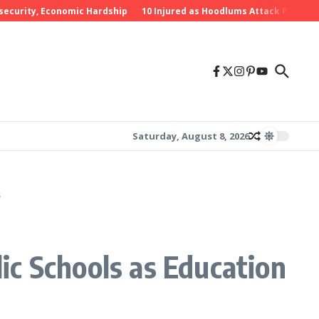
rity, Economic Hardship
10 Injured as Hoodlums Attack PDP Rally in 
Saturday, August 8, 2026
s
ic Schools as Education