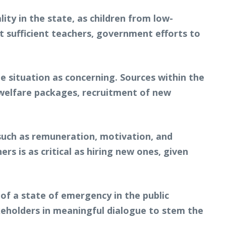
ty in the state, as children from low-
ut sufficient teachers, government efforts to
 situation as concerning. Sources within the
 welfare packages, recruitment of new
 such as remuneration, motivation, and
s is as critical as hiring new ones, given
 of a state of emergency in the public
eholders in meaningful dialogue to stem the