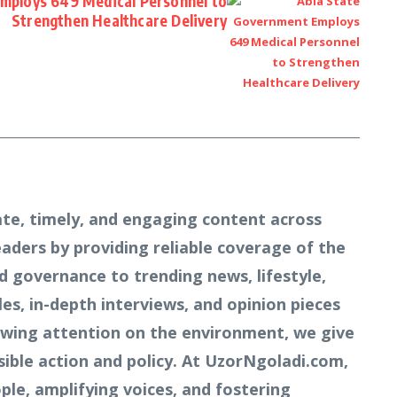
mploys 649 Medical Personnel to
Strengthen Healthcare Delivery
te, timely, and engaging content across
readers by providing reliable coverage of the
d governance to trending news, lifestyle,
s, in-depth interviews, and opinion pieces
owing attention on the environment, we give
ible action and policy. At UzorNgoladi.com,
ple, amplifying voices, and fostering