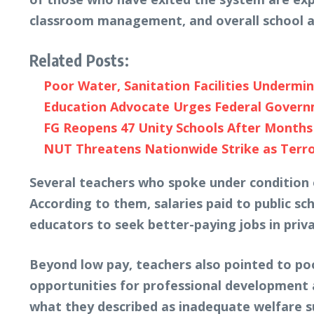
classroom management, and overall school a
Related Posts:
Poor Water, Sanitation Facilities Undermin
Education Advocate Urges Federal Governme
FG Reopens 47 Unity Schools After Months 
NUT Threatens Nationwide Strike as Terror
Several teachers who spoke under condition o
According to them, salaries paid to public sch
educators to seek better-paying jobs in priv
Beyond low pay, teachers also pointed to po
opportunities for professional development
what they described as inadequate welfare s