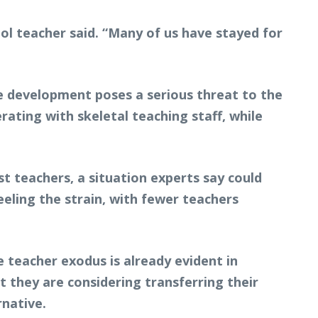
ool teacher said. “Many of us have stayed for
he development poses a serious threat to the
rating with skeletal teaching staff, while
t teachers, a situation experts say could
eling the strain, with fewer teachers
 teacher exodus is already evident in
 they are considering transferring their
rnative.