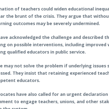
ation of teachers could widen educational inequali
ar the brunt of the crisis. They argue that witho
arning outcomes may be severely undermined.
ave acknowledged the challenge and described the
ing on possible interventions, including improved
g qualified educators in public service.
e may not solve the problem if underlying issues
ed. They insist that retaining experienced teacher
mpetent educators.
ocates have also called for an urgent declaration
nment to engage teachers, unions, and other stak
in the system.