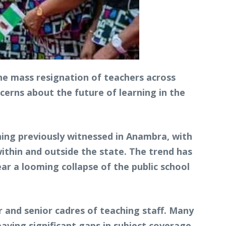
he mass resignation of teachers across
erns about the future of learning in the
hing previously witnessed in Anambra, with
within and outside the state. The trend has
r a looming collapse of the public school
or and senior cadres of teaching staff. Many
aving significant gaps in subject coverage,