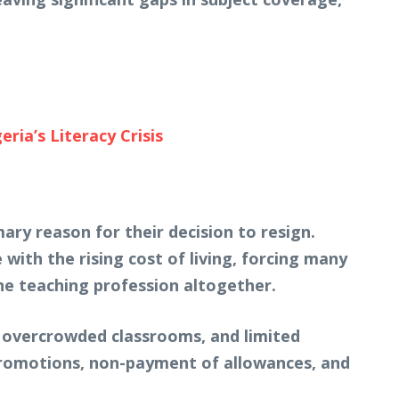
ia’s Literacy Crisis
ry reason for their decision to resign.
 with the rising cost of living, forcing many
the teaching profession altogether.
, overcrowded classrooms, and limited
promotions, non-payment of allowances, and