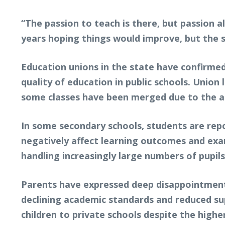
“The passion to teach is there, but passion a
years hoping things would improve, but the s
Education unions in the state have confirmed
quality of education in public schools. Union
some classes have been merged due to the ab
In some secondary schools, students are repo
negatively affect learning outcomes and exam
handling increasingly large numbers of pupils
Parents have expressed deep disappointment o
declining academic standards and reduced sup
children to private schools despite the highe