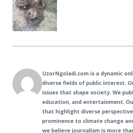
UzorNgoladi.com is a dynamic onl
diverse fields of public interest. 
issues that shape society. We pub
education, and entertainment. Our
that highlight diverse perspecti
prominence to climate change and 
we believe journalism is more tha