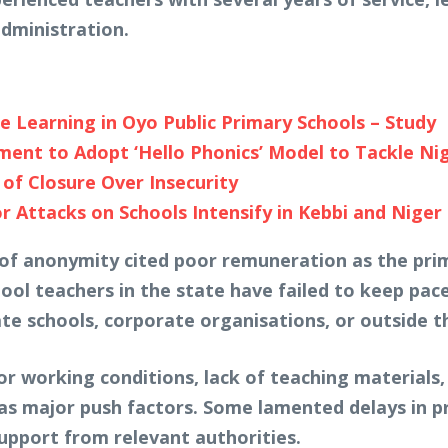
dministration.
e Learning in Oyo Public Primary Schools – Study
nt to Adopt ‘Hello Phonics’ Model to Tackle Niger
of Closure Over Insecurity
 Attacks on Schools Intensify in Kebbi and Niger
f anonymity cited poor remuneration as the prima
ool teachers in the state have failed to keep pace
ate schools, corporate organisations, or outside 
or working conditions, lack of teaching materials
 as major push factors. Some lamented delays in 
upport from relevant authorities.