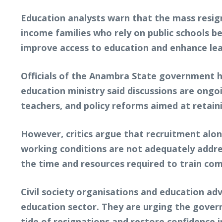
Education analysts warn that the mass resign
income families who rely on public schools be
improve access to education and enhance le
Officials of the Anambra State government h
education ministry said discussions are ongo
teachers, and policy reforms aimed at retainin
However, critics argue that recruitment alon
working conditions are not adequately address
the time and resources required to train co
Civil society organisations and education adv
education sector. They are urging the gover
tide of resignations and restore confidence 