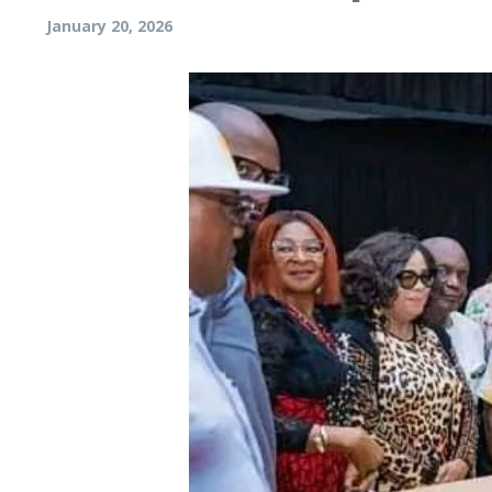
January 20, 2026