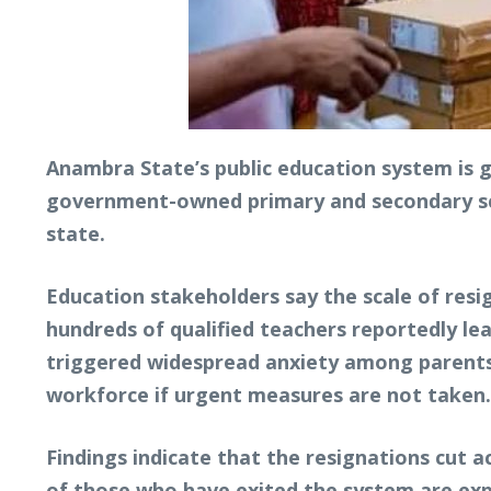
Anambra State’s public education system is g
government-owned primary and secondary scho
state.
Education stakeholders say the scale of resi
hundreds of qualified teachers reportedly lea
triggered widespread anxiety among parents,
workforce if urgent measures are not taken.
Findings indicate that the resignations cut a
of those who have exited the system are expe