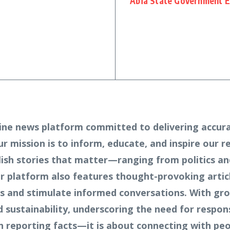
Abia State Government E
ine news platform committed to delivering accura
Our mission is to inform, educate, and inspire our 
lish stories that matter—ranging from politics an
 platform also features thought-provoking article
ves and stimulate informed conversations. With gr
sustainability, underscoring the need for respons
n reporting facts—it is about connecting with peo