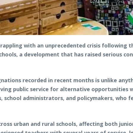
rappling with an unprecedented crisis following t
ols, a development that has raised serious conc
gnations recorded in recent months is unlike anyt
ving public service for alternative opportunities 
 school administrators, and policymakers, who fea
cross urban and rural schools, affecting both juni
rienced teachers with several years of service, le