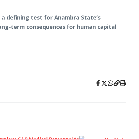
 a defining test for Anambra State’s
 long-term consequences for human capital