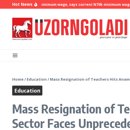
Skip to content
Hot News
demands N500k minimum wage, says current N70k minimum wage is no
Home
/
Education
/
Mass Resignation of Teachers Hits Anamb
Education
Mass Resignation of Te
Sector Faces Unprecede