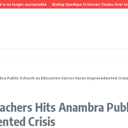
 longer sustainable
Bishop Oyedepo Criticises Tinubu Over Insecu
ra Public Schools as Education Sector Faces Unprecedented Crisi
achers Hits Anambra Publ
nted Crisis