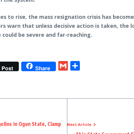
s to rise, the mass resignation crisis has become
rs warn that unless decisive action is taken, the
 could be severe and far-reaching.
t
gram
tter
Gmail
Share
Post
Share
olins in Ogun State, Clamp
Next Article