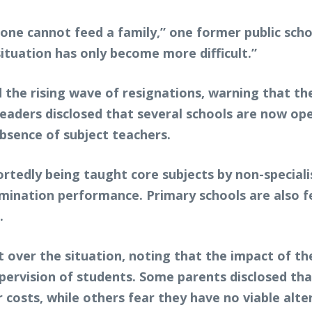
lone cannot feed a family,” one former public sch
ituation has only become more difficult.”
 the rising wave of resignations, warning that t
 leaders disclosed that several schools are now ope
sence of subject teachers.
rtedly being taught core subjects by non-specialis
ination performance. Primary schools are also fe
.
ver the situation, noting that the impact of the
ervision of students. Some parents disclosed that
r costs, while others fear they have no viable alte