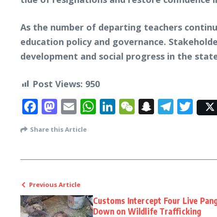
As the number of departing teachers continue
education policy and governance. Stakeholde
development and social progress in the state
Post Views:
950
Facebook
Mastodon
Email
WhatsApp
LinkedIn
WeChat
Snapcha
Tele
Twi
Share this Article
Previous Article
Customs Intercept Four Live Pang
Down on Wildlife Trafficking