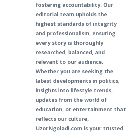
fostering accountability. Our
editorial team upholds the
highest standards of integrity
and professionalism, ensuring
every story is thoroughly
researched, balanced, and
relevant to our audience.
Whether you are seeking the
latest developments in politics,
insights into lifestyle trends,
updates from the world of
education, or entertainment that
reflects our culture,
UzorNgoladi.com is your trusted