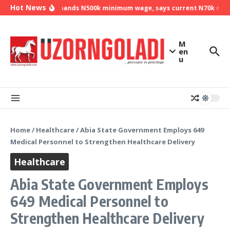
Skip to content
Hot News
NLC demands N500k minimum wage, says current N70k minim
M
en
u
Home
/
Healthcare
/
Abia State Government Employs 649
Medical Personnel to Strengthen Healthcare Delivery
Healthcare
Abia State Government Employs
649 Medical Personnel to
Strengthen Healthcare Delivery