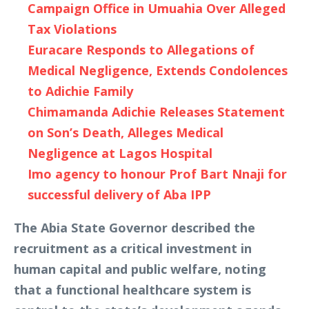
Campaign Office in Umuahia Over Alleged
Tax Violations
Euracare Responds to Allegations of
Medical Negligence, Extends Condolences
to Adichie Family
Chimamanda Adichie Releases Statement
on Son’s Death, Alleges Medical
Negligence at Lagos Hospital
Imo agency to honour Prof Bart Nnaji for
successful delivery of Aba IPP
The Abia State Governor described the
recruitment as a critical investment in
human capital and public welfare, noting
that a functional healthcare system is