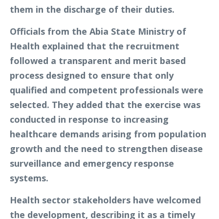
them in the discharge of their duties.
Officials from the Abia State Ministry of
Health explained that the recruitment
followed a transparent and merit based
process designed to ensure that only
qualified and competent professionals were
selected. They added that the exercise was
conducted in response to increasing
healthcare demands arising from population
growth and the need to strengthen disease
surveillance and emergency response
systems.
Health sector stakeholders have welcomed
the development, describing it as a timely