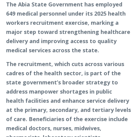
The Abia State Government has employed
649 medical personnel under its 2025 health
workers recruitment exercise, marking a
major step toward strengthening healthcare
delivery and improving access to quality
medical services across the state.
The recruitment, which cuts across various
cadres of the health sector, is part of the
state government’s broader strategy to
address manpower shortages in public
health facilities and enhance service delivery
at the primary, secondary, and tertiary levels
of care. Beneficiaries of the exercise include
medical doctors, nurses, midwives,