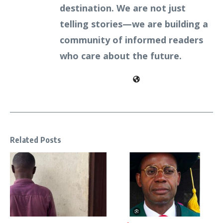
destination. We are not just
telling stories—we are building a
community of informed readers
who care about the future.
Related Posts