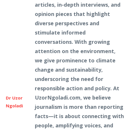
articles, in-depth interviews, and
opinion pieces that highlight
diverse perspectives and
stimulate informed
conversations. With growing
attention on the environment,
we give prominence to climate
change and sustainability,
underscoring the need for
responsible action and policy. At
UzorNgoladi.com, we believe
Dr Uzor
Ngoladi
journalism is more than reporting
facts—it is about connecting with
people, amplifying voices, and