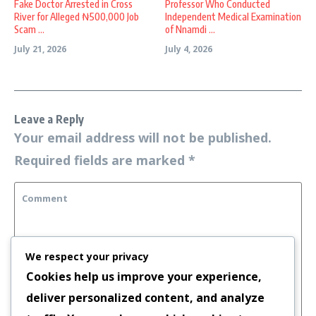
Fake Doctor Arrested in Cross
Professor Who Conducted
River for Alleged ₦500,000 Job
Independent Medical Examination
Scam ...
of Nnamdi ...
July 21, 2026
July 4, 2026
Leave a Reply
Your email address will not be published.
Required fields are marked
*
We respect your privacy
Cookies help us improve your experience,
deliver personalized content, and analyze