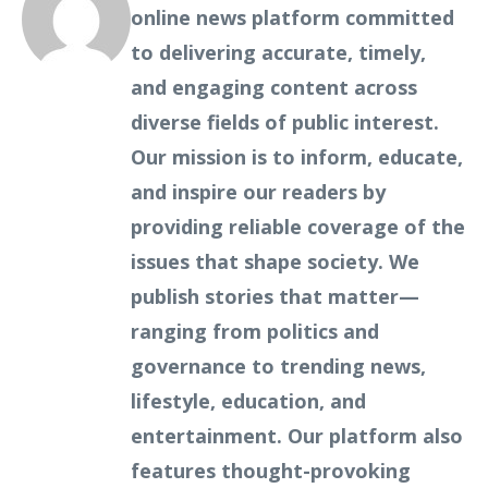
online news platform committed
to delivering accurate, timely,
and engaging content across
diverse fields of public interest.
Our mission is to inform, educate,
and inspire our readers by
providing reliable coverage of the
issues that shape society. We
publish stories that matter—
ranging from politics and
governance to trending news,
lifestyle, education, and
entertainment. Our platform also
features thought-provoking