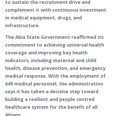
to sustain the recruitment drive and
complement it with continuous investment
in medical equipment, drugs, and
infrastructure.
The Abia State Government reaffirmed its
commitment to achieving universal health
coverage and improving key health
indicators, including maternal and child
health, disease prevention, and emergency
medical response. With the employment of
649 medical personnel, the administration
says it has taken a decisive step toward
building a resilient and people centred
healthcare system for the benefit of all
Abians.