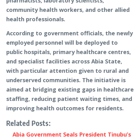
pharmacists, laboratory scientists,
community health workers, and other allied
health professionals.
According to government officials, the newly
employed personnel will be deployed to
public hospitals, primary healthcare centres,
and specialist facilities across Abia State,
with particular attention given to rural and
underserved communities. The initiative is
aimed at bridging existing gaps in healthcare
staffing, reducing patient waiting times, and
improving health outcomes for residents.
Related Posts:
Abia Government Seals President Tinubu’s