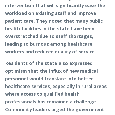
intervention that will significantly ease the
workload on existing staff and improve
patient care. They noted that many public
health facilities in the state have been
overstretched due to staff shortages,
leading to burnout among healthcare
workers and reduced quality of service.
Residents of the state also expressed
optimism that the influx of new medical
personnel would translate into better
healthcare services, especially in rural areas
where access to qualified health
professionals has remained a challenge.
Community leaders urged the government