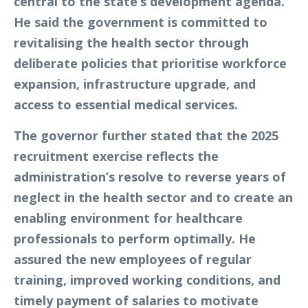
central to the state’s development agenda.
He said the government is committed to
revitalising the health sector through
deliberate policies that prioritise workforce
expansion, infrastructure upgrade, and
access to essential medical services.
The governor further stated that the 2025
recruitment exercise reflects the
administration’s resolve to reverse years of
neglect in the health sector and to create an
enabling environment for healthcare
professionals to perform optimally. He
assured the new employees of regular
training, improved working conditions, and
timely payment of salaries to motivate