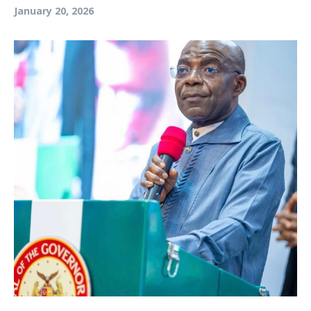
January 20, 2026