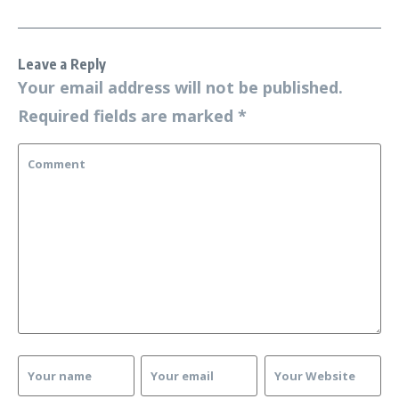
Leave a Reply
Your email address will not be published.
Required fields are marked
*