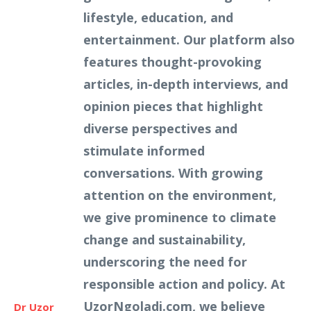
lifestyle, education, and
entertainment. Our platform also
features thought-provoking
articles, in-depth interviews, and
opinion pieces that highlight
diverse perspectives and
stimulate informed
conversations. With growing
attention on the environment,
we give prominence to climate
change and sustainability,
underscoring the need for
responsible action and policy. At
UzorNgoladi.com, we believe
Dr Uzor