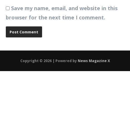
Save my name, email, and website in this
browser for the next time I comment.
Copyright © 2026 | Powered by
News Magazine X