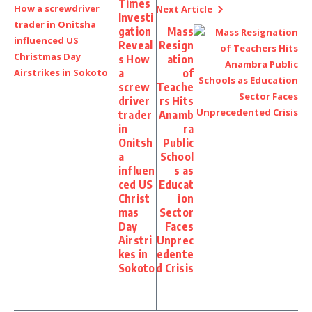
Times
Next Article
Investi
gation
Mass
Reveal
Resign
s How
ation
a
of
screw
Teache
driver
rs Hits
trader
Anamb
in
ra
Onitsh
Public
a
School
influen
s as
ced US
Educat
Christ
ion
mas
Sector
Day
Faces
Airstri
Unprec
kes in
edente
Sokoto
d Crisis