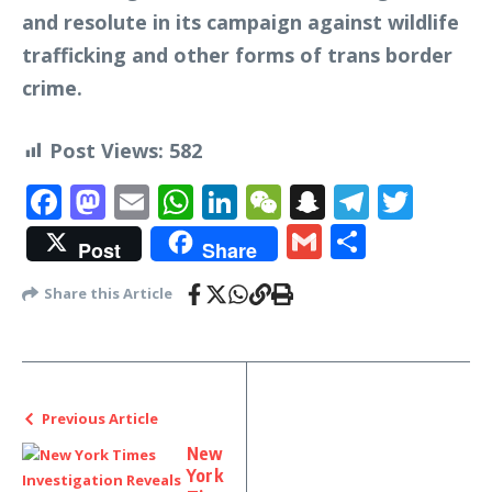
and resolute in its campaign against wildlife
trafficking and other forms of trans border
crime.
Post Views:
582
Facebook
Mastodon
Email
WhatsApp
LinkedIn
WeChat
Snapchat
Telegr
Twit
Gmail
Share
Post
Share
Share this Article
Previous Article
New
York