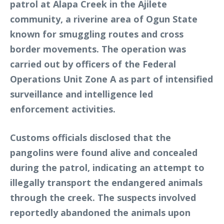
patrol at Alapa Creek in the Ajilete
community, a riverine area of Ogun State
known for smuggling routes and cross
border movements. The operation was
carried out by officers of the Federal
Operations Unit Zone A as part of intensified
surveillance and intelligence led
enforcement activities.
Customs officials disclosed that the
pangolins were found alive and concealed
during the patrol, indicating an attempt to
illegally transport the endangered animals
through the creek. The suspects involved
reportedly abandoned the animals upon