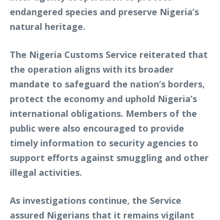
endangered species and preserve Nigeria’s
natural heritage.
The Nigeria Customs Service reiterated that
the operation aligns with its broader
mandate to safeguard the nation’s borders,
protect the economy and uphold Nigeria’s
international obligations. Members of the
public were also encouraged to provide
timely information to security agencies to
support efforts against smuggling and other
illegal activities.
As investigations continue, the Service
assured Nigerians that it remains vigilant