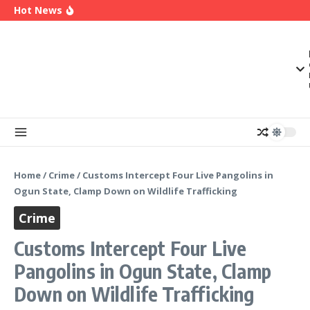
2027
Skip to content
Hot News
Enugu Launches ETTW TV to Showcase
Transformation, Investment Opportunities
Police Deny Reports of ‘Shoot-on-Sight’ Order
by IGP Disu, Clarify Remarks on Illegal Arms
(Video) Peter Obi Alleges Threat to His Life,
Says Government is Deliberately Targeting Him
Home
/
Crime
/
Customs Intercept Four Live Pangolins in
Ogun State, Clamp Down on Wildlife Trafficking
Crime
Customs Intercept Four Live
Pangolins in Ogun State, Clamp
Down on Wildlife Trafficking