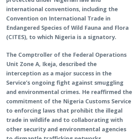
international conventions, including the
Convention on International Trade in
Endangered Species of Wild Fauna and Flora
(CITES), to which Nigeria is a signatory.
The Comptroller of the Federal Operations
Unit Zone A, Ikeja, described the
interception as a major success in the
Service’s ongoing fight against smuggling
and environmental crimes. He reaffirmed the
commitment of the Nigeria Customs Service
to enforcing laws that prohibit the illegal
trade in wildlife and to collaborating with
other security and environmental agencies
to dismantle trafficking networks.