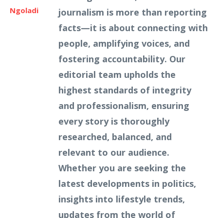
Ngoladi
journalism is more than reporting
facts—it is about connecting with
people, amplifying voices, and
fostering accountability. Our
editorial team upholds the
highest standards of integrity
and professionalism, ensuring
every story is thoroughly
researched, balanced, and
relevant to our audience.
Whether you are seeking the
latest developments in politics,
insights into lifestyle trends,
updates from the world of