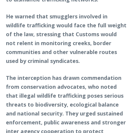
He warned that smugglers involved in
wildlife trafficking would face the full weight
of the law, stressing that Customs would
not relent in monitoring creeks, border
communities and other vulnerable routes
used by criminal syndicates.
The interception has drawn commendation
from conservation advocates, who noted
that illegal wildlife trafficking poses serious
threats to biodiversity, ecological balance
and national security. They urged sustained
enforcement, public awareness and stronger
inter agency cooperation to protect