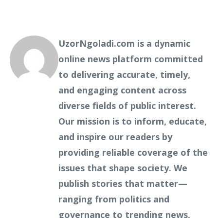
UzorNgoladi.com is a dynamic
online news platform committed
to delivering accurate, timely,
and engaging content across
diverse fields of public interest.
Our mission is to inform, educate,
and inspire our readers by
providing reliable coverage of the
issues that shape society. We
publish stories that matter—
ranging from politics and
governance to trending news,