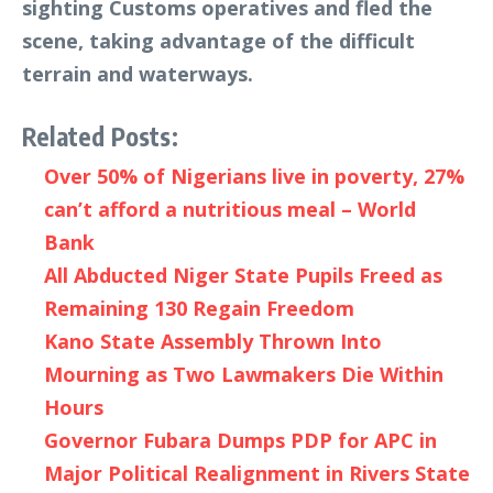
sighting Customs operatives and fled the
scene, taking advantage of the difficult
terrain and waterways.
Related Posts:
Over 50% of Nigerians live in poverty, 27%
can’t afford a nutritious meal – World
Bank
All Abducted Niger State Pupils Freed as
Remaining 130 Regain Freedom
Kano State Assembly Thrown Into
Mourning as Two Lawmakers Die Within
Hours
Governor Fubara Dumps PDP for APC in
Major Political Realignment in Rivers State