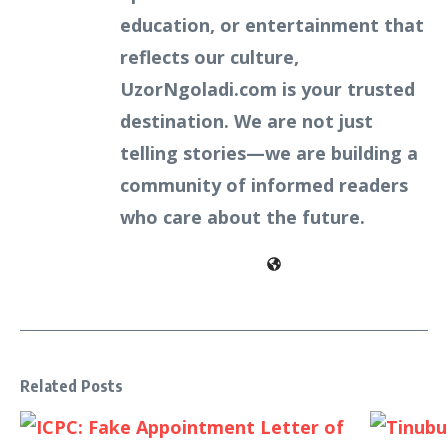
education, or entertainment that
reflects our culture,
UzorNgoladi.com is your trusted
destination. We are not just
telling stories—we are building a
community of informed readers
who care about the future.
Related Posts