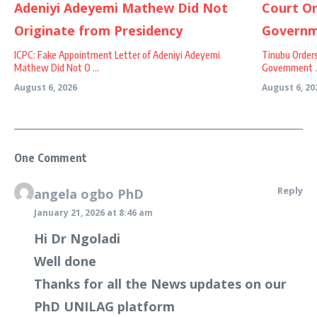
ICPC: Fake Appointment Letter of Adeniyi Adeyemi
Tinubu Order
Mathew Did Not O ...
Government ..
August 6, 2026
August 6, 20
One Comment
Reply
angela ogbo PhD
January 21, 2026 at 8:46 am
Hi Dr Ngoladi
Well done
Thanks for all the News updates on our
PhD UNILAG platform