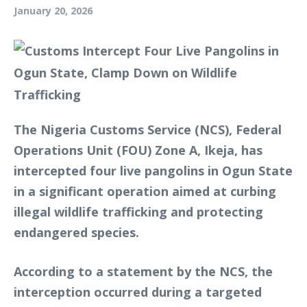
January 20, 2026
The Nigeria Customs Service (NCS), Federal
Operations Unit (FOU) Zone A, Ikeja, has
intercepted four live pangolins in Ogun State
in a significant operation aimed at curbing
illegal wildlife trafficking and protecting
endangered species.
According to a statement by the NCS, the
interception occurred during a targeted