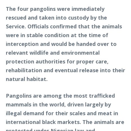
The four pangolins were immediately
rescued and taken into custody by the
Service. Officials confirmed that the animals
were in stable condition at the time of
interception and would be handed over to
relevant wildlife and environmental
protection authorities for proper care,
rehabilitation and eventual release into their
natural habitat.
Pangolins are among the most trafficked
mammals in the world, driven largely by
illegal demand for their scales and meat in
international black markets. The animals are
protected under Nigerian law and