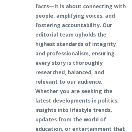
facts—it is about connecting with
people, amplifying voices, and
fostering accountability. Our
editorial team upholds the
highest standards of integrity
and professionalism, ensuring
every story is thoroughly
researched, balanced, and
relevant to our audience.
Whether you are seeking the
latest developments in politics,
insights into lifestyle trends,
updates from the world of
education, or entertainment that