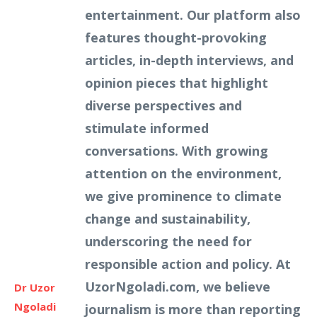
entertainment. Our platform also
features thought-provoking
articles, in-depth interviews, and
opinion pieces that highlight
diverse perspectives and
stimulate informed
conversations. With growing
attention on the environment,
we give prominence to climate
change and sustainability,
underscoring the need for
responsible action and policy. At
UzorNgoladi.com, we believe
Dr Uzor
Ngoladi
journalism is more than reporting