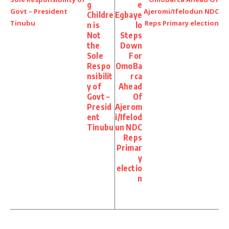
g
e
Childre
Egbaye
n is
lo
Not
Steps
the
Down
Sole
For
Respo
OmoBa
nsibilit
rca
y of
Ahead
Govt –
Of
Presid
Ajerom
ent
i/Ifelod
Tinubu
un NDC
Reps
Primar
y
electio
n