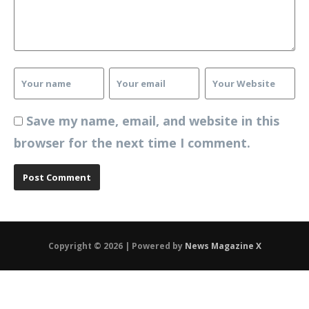
Save my name, email, and website in this
browser for the next time I comment.
Copyright © 2026 | Powered by
News Magazine X