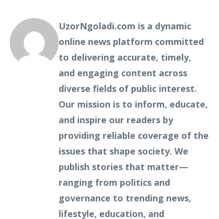
UzorNgoladi.com is a dynamic
online news platform committed
to delivering accurate, timely,
and engaging content across
diverse fields of public interest.
Our mission is to inform, educate,
and inspire our readers by
providing reliable coverage of the
issues that shape society. We
publish stories that matter—
ranging from politics and
governance to trending news,
lifestyle, education, and