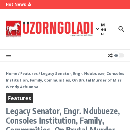
OK Movement Appoints Ex-IPAC Chairman Peter
Skip to content
Hot News
Ameh as National Director-General Ahead of
2027
Enugu Launches ETTW TV to Showcase
Transformation, Investment Opportunities
Police Deny Reports of ‘Shoot-on-Sight’ Order
M
by IGP Disu, Clarify Remarks on Illegal Arms
en
u
Home
/
Features
/
Legacy Senator, Engr. Ndubueze, Consoles
Institution, Family, Communities, On Brutal Murder of Miss
Wendy Achumba
Features
Legacy Senator, Engr. Ndubueze,
Consoles Institution, Family,
Communities, On Brutal Murder