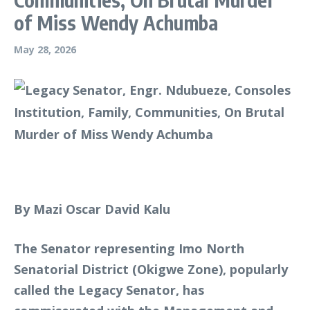
of Miss Wendy Achumba
May 28, 2026
By Mazi Oscar David Kalu
The Senator representing Imo North
Senatorial District (Okigwe Zone), popularly
called the Legacy Senator, has