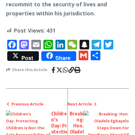
recommit to the security of lives and
properties within his jurisdiction.
Post Views:
431
Facebook
Mastodon
Email
WhatsApp
LinkedIn
WeChat
Snapchat
Telegr
Twit
Gmail
Share
Post
Share
Share this Article
Previous Article
Next Article
Childre
Breaki
n’s
ng:
Day: Pr
Hon.
otectin
Oladel