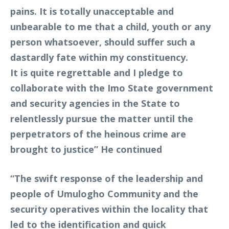
pains. It is totally unacceptable and
unbearable to me that a child, youth or any
person whatsoever, should suffer such a
dastardly fate within my constituency.
It is quite regrettable and I pledge to
collaborate with the Imo State government
and security agencies in the State to
relentlessly pursue the matter until the
perpetrators of the heinous crime are
brought to justice” He continued
“The swift response of the leadership and
people of Umulogho Community and the
security operatives within the locality that
led to the identification and quick