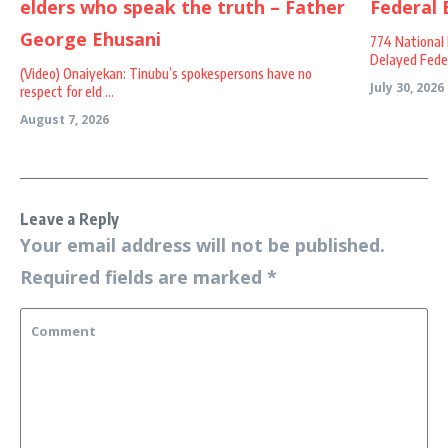
774 National 
Delayed Federa
(Video) Onaiyekan: Tinubu’s spokespersons have no
July 30, 2026
respect for eld ...
August 7, 2026
Leave a Reply
Your email address will not be published.
Required fields are marked
*