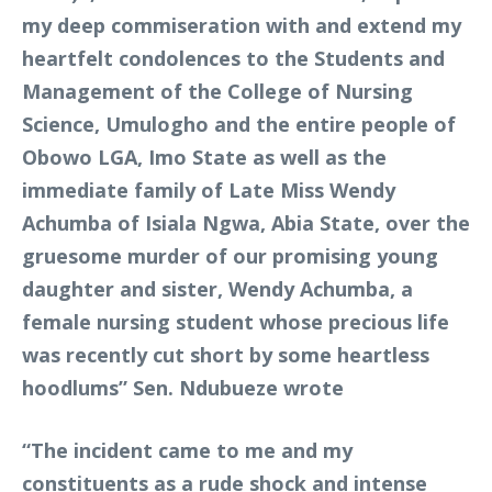
my deep commiseration with and extend my
heartfelt condolences to the Students and
Management of the College of Nursing
Science, Umulogho and the entire people of
Obowo LGA, Imo State as well as the
immediate family of Late Miss Wendy
Achumba of Isiala Ngwa, Abia State, over the
gruesome murder of our promising young
daughter and sister, Wendy Achumba, a
female nursing student whose precious life
was recently cut short by some heartless
hoodlums” Sen. Ndubueze wrote
“The incident came to me and my
constituents as a rude shock and intense