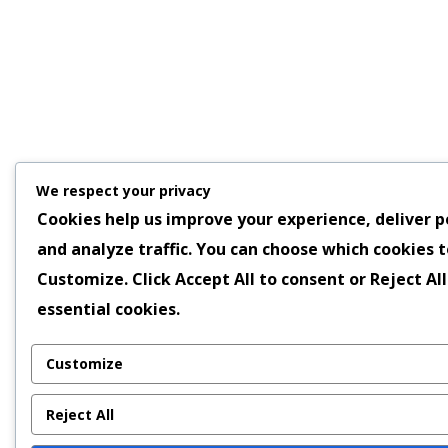
We respect your privacy
Cookies help us improve your experience, deliver p
and analyze traffic. You can choose which cookies t
Customize
. Click
Accept All
to consent or
Reject All
essential cookies.
Customize
Reject All