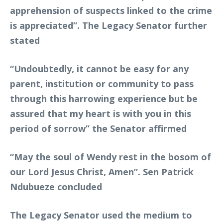
apprehension of suspects linked to the crime
is appreciated”. The Legacy Senator further
stated
“Undoubtedly, it cannot be easy for any
parent, institution or community to pass
through this harrowing experience but be
assured that my heart is with you in this
period of sorrow” the Senator affirmed
“May the soul of Wendy rest in the bosom of
our Lord Jesus Christ, Amen”. Sen Patrick
Ndubueze concluded
The Legacy Senator used the medium to