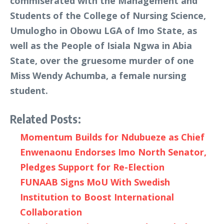
commiserated with the Management and
Students of the College of Nursing Science,
Umulogho in Obowu LGA of Imo State, as
well as the People of Isiala Ngwa in Abia
State, over the gruesome murder of one
Miss Wendy Achumba, a female nursing
student.
Related Posts:
Momentum Builds for Ndubueze as Chief
Enwenaonu Endorses Imo North Senator,
Pledges Support for Re-Election
FUNAAB Signs MoU With Swedish
Institution to Boost International
Collaboration