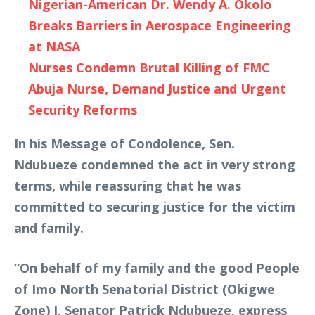
Nigerian-American Dr. Wendy A. Okolo
Breaks Barriers in Aerospace Engineering
at NASA
Nurses Condemn Brutal Killing of FMC
Abuja Nurse, Demand Justice and Urgent
Security Reforms
In his Message of Condolence, Sen.
Ndubueze condemned the act in very strong
terms, while reassuring that he was
committed to securing justice for the victim
and family.
“On behalf of my family and the good People
of Imo North Senatorial District (Okigwe
Zone) I, Senator Patrick Ndubueze, express