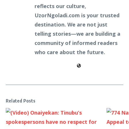
reflects our culture,
UzorNgoladi.com is your trusted
destination. We are not just
telling stories—we are building a
community of informed readers
who care about the future.
Related Posts