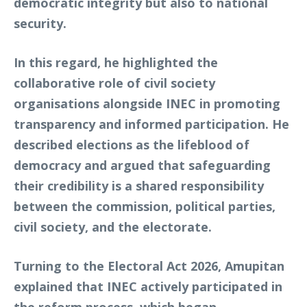
democratic integrity but also to national
security.
In this regard, he highlighted the
collaborative role of civil society
organisations alongside INEC in promoting
transparency and informed participation. He
described elections as the lifeblood of
democracy and argued that safeguarding
their credibility is a shared responsibility
between the commission, political parties,
civil society, and the electorate.
Turning to the Electoral Act 2026, Amupitan
explained that INEC actively participated in
the reform process, which began