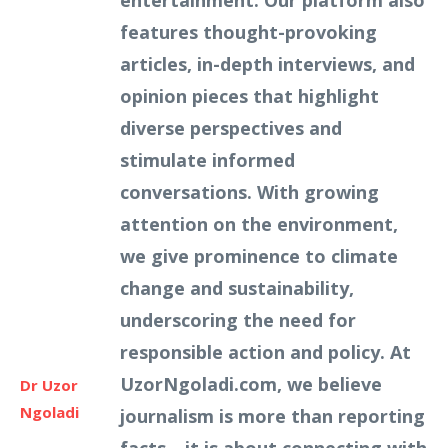
entertainment. Our platform also
features thought-provoking
articles, in-depth interviews, and
opinion pieces that highlight
diverse perspectives and
stimulate informed
conversations. With growing
attention on the environment,
we give prominence to climate
change and sustainability,
underscoring the need for
responsible action and policy. At
UzorNgoladi.com, we believe
Dr Uzor
Ngoladi
journalism is more than reporting