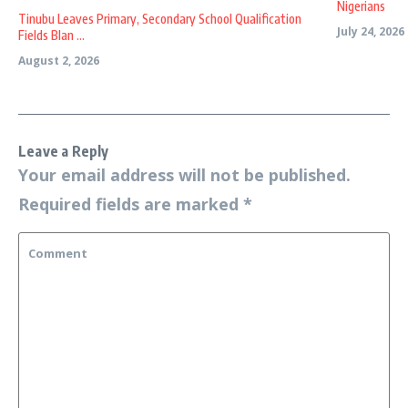
Nigerians
Tinubu Leaves Primary, Secondary School Qualification
July 24, 2026
Fields Blan ...
August 2, 2026
Leave a Reply
Your email address will not be published.
Required fields are marked
*