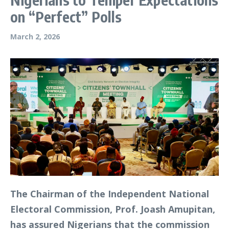
on “Perfect” Polls
March 2, 2026
The Chairman of the Independent National
Electoral Commission, Prof. Joash Amupitan,
has assured Nigerians that the commission