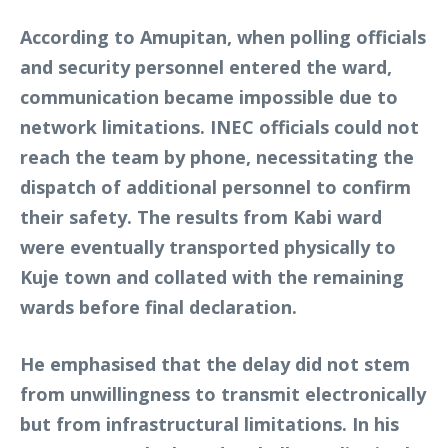
According to Amupitan, when polling officials
and security personnel entered the ward,
communication became impossible due to
network limitations. INEC officials could not
reach the team by phone, necessitating the
dispatch of additional personnel to confirm
their safety. The results from Kabi ward
were eventually transported physically to
Kuje town and collated with the remaining
wards before final declaration.
He emphasised that the delay did not stem
from unwillingness to transmit electronically
but from infrastructural limitations. In his