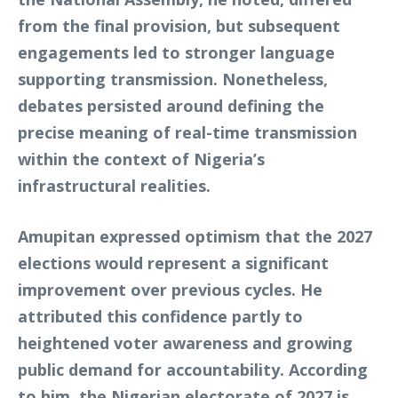
from the final provision, but subsequent
engagements led to stronger language
supporting transmission. Nonetheless,
debates persisted around defining the
precise meaning of real-time transmission
within the context of Nigeria’s
infrastructural realities.
Amupitan expressed optimism that the 2027
elections would represent a significant
improvement over previous cycles. He
attributed this confidence partly to
heightened voter awareness and growing
public demand for accountability. According
to him, the Nigerian electorate of 2027 is