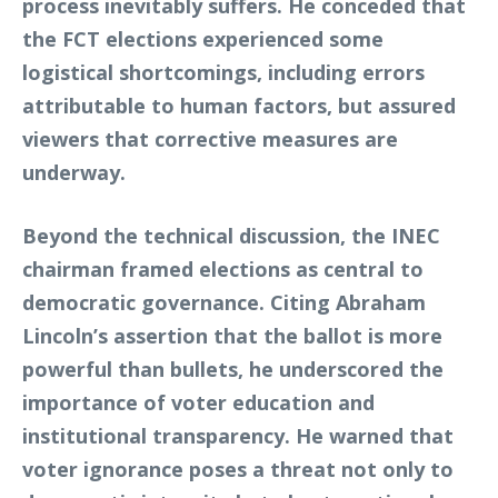
process inevitably suffers. He conceded that
the FCT elections experienced some
logistical shortcomings, including errors
attributable to human factors, but assured
viewers that corrective measures are
underway.
Beyond the technical discussion, the INEC
chairman framed elections as central to
democratic governance. Citing Abraham
Lincoln’s assertion that the ballot is more
powerful than bullets, he underscored the
importance of voter education and
institutional transparency. He warned that
voter ignorance poses a threat not only to