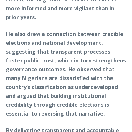
more informed and more vigilant than in
prior years.
He also drew a connection between credible
elections and national development,
suggesting that transparent processes
foster public trust, which in turn strengthens
governance outcomes. He observed that
many Nigerians are dissatisfied with the
country’s classification as underdeveloped
and argued that building institutional
credibility through credible elections is
essential to reversing that narrative.
By delivering transparent and accountable