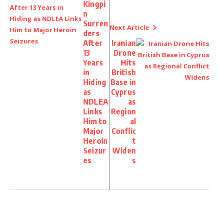
Kingpi
n
Surren
Next Article
ders
After
Iranian
13
Drone
Years
Hits
in
British
Hiding
Base in
as
Cyprus
NDLEA
as
Links
Region
Him to
al
Major
Conflic
Heroin
t
Seizur
Widen
es
s