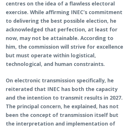
centres on the idea of a flawless electoral
exercise. While affirming INEC’s commitment
to delivering the best possible election, he
acknowledged that perfection, at least for
now, may not be attainable. According to
him, the commission will strive for excellence
but must operate within logistical,
technological, and human constraints.
On electronic transmission specifically, he
reiterated that INEC has both the capacity
and the intention to transmit results in 2027.
The principal concern, he explained, has not
been the concept of transmission itself but
the interpretation and implementation of