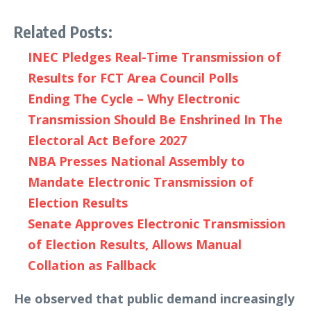
Related Posts:
INEC Pledges Real-Time Transmission of
Results for FCT Area Council Polls
Ending The Cycle – Why Electronic
Transmission Should Be Enshrined In The
Electoral Act Before 2027
NBA Presses National Assembly to
Mandate Electronic Transmission of
Election Results
Senate Approves Electronic Transmission
of Election Results, Allows Manual
Collation as Fallback
He observed that public demand increasingly