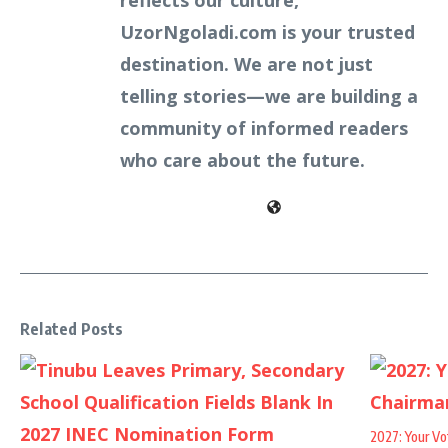
reflects our culture,
UzorNgoladi.com is your trusted
destination. We are not just
telling stories—we are building a
community of informed readers
who care about the future.
Related Posts
2027: Your Vo