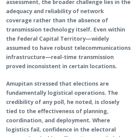
assessment, the broader challenge lies in the
adequacy and reliability of network
coverage rather than the absence of
transmission technology itself. Even within
the Federal Capital Territory—widely
assumed to have robust telecommunications
infrastructure—real-time transmission
proved inconsistent in certain locations.
Amupitan stressed that elections are
fundamentally logistical operations. The
credibility of any poll, he noted, is closely
tied to the effectiveness of planning,
coordination, and deployment. Where
logistics fail, confidence in the electoral