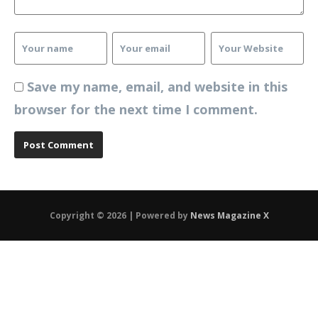
Save my name, email, and website in this
browser for the next time I comment.
Copyright © 2026 | Powered by
News Magazine X