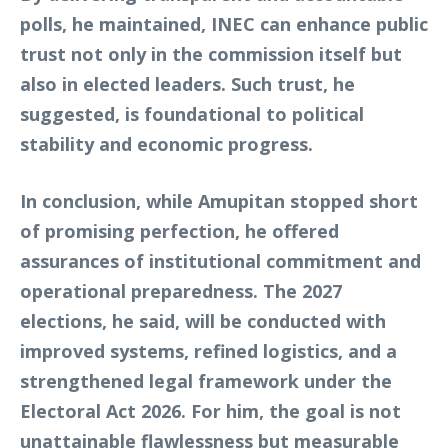
polls, he maintained, INEC can enhance public
trust not only in the commission itself but
also in elected leaders. Such trust, he
suggested, is foundational to political
stability and economic progress.
In conclusion, while Amupitan stopped short
of promising perfection, he offered
assurances of institutional commitment and
operational preparedness. The 2027
elections, he said, will be conducted with
improved systems, refined logistics, and a
strengthened legal framework under the
Electoral Act 2026. For him, the goal is not
unattainable flawlessness but measurable