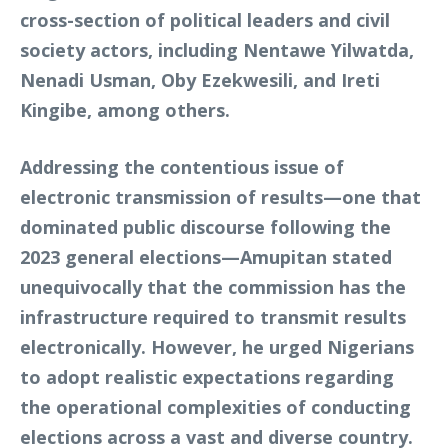
cross-section of political leaders and civil
society actors, including Nentawe Yilwatda,
Nenadi Usman, Oby Ezekwesili, and Ireti
Kingibe, among others.
Addressing the contentious issue of
electronic transmission of results—one that
dominated public discourse following the
2023 general elections—Amupitan stated
unequivocally that the commission has the
infrastructure required to transmit results
electronically. However, he urged Nigerians
to adopt realistic expectations regarding
the operational complexities of conducting
elections across a vast and diverse country.