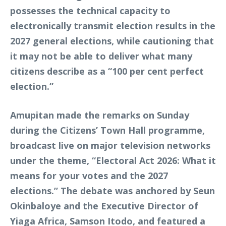
possesses the technical capacity to
electronically transmit election results in the
2027 general elections, while cautioning that
it may not be able to deliver what many
citizens describe as a “100 per cent perfect
election.”
Amupitan made the remarks on Sunday
during the Citizens’ Town Hall programme,
broadcast live on major television networks
under the theme, “Electoral Act 2026: What it
means for your votes and the 2027
elections.” The debate was anchored by Seun
Okinbaloye and the Executive Director of
Yiaga Africa, Samson Itodo, and featured a