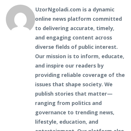
UzorNgoladi.com is a dynamic
online news platform committed
to delivering accurate, timely,
and engaging content across
diverse fields of public interest.
Our mission is to inform, educate,
and inspire our readers by
providing reliable coverage of the
issues that shape society. We
publish stories that matter—
ranging from politics and
governance to trending news,
lifestyle, education, and