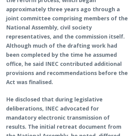
approximately three years ago through a
joint committee comprising members of the
National Assembly, civil society
representatives, and the commission itself.
Although much of the drafting work had
been completed by the time he assumed
office, he said INEC contributed additional
provisions and recommendations before the
Act was finalised.
He disclosed that during legislative
deliberations, INEC advocated for
mandatory electronic transmission of
results. The initial retreat document from
the National Assembly, he noted, differed