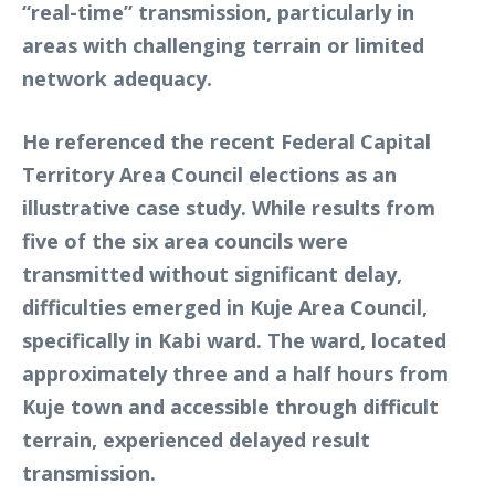
“real-time” transmission, particularly in
areas with challenging terrain or limited
network adequacy.
He referenced the recent Federal Capital
Territory Area Council elections as an
illustrative case study. While results from
five of the six area councils were
transmitted without significant delay,
difficulties emerged in Kuje Area Council,
specifically in Kabi ward. The ward, located
approximately three and a half hours from
Kuje town and accessible through difficult
terrain, experienced delayed result
transmission.