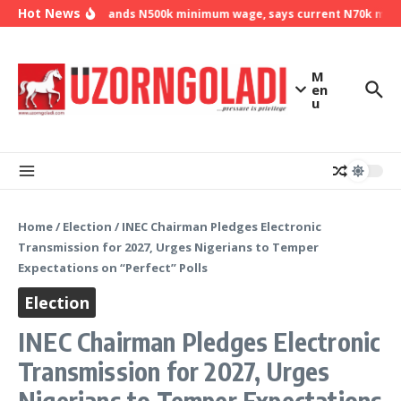
Skip to content
Hot News
NLC demands N500k minimum wage, says current N70k minimu
M
en
u
Home
/
Election
/
INEC Chairman Pledges Electronic
Transmission for 2027, Urges Nigerians to Temper
Expectations on “Perfect” Polls
Election
INEC Chairman Pledges Electronic
Transmission for 2027, Urges
Nigerians to Temper Expectations