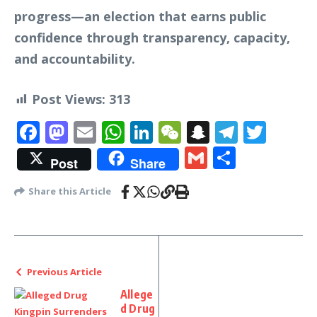
progress—an election that earns public
confidence through transparency, capacity,
and accountability.
Post Views:
313
Facebook
Mastodon
Email
WhatsApp
LinkedIn
WeChat
Snapchat
Telegr
Twit
Gmail
Share
Post
Share
Share this Article
Previous Article
Allege
d Drug