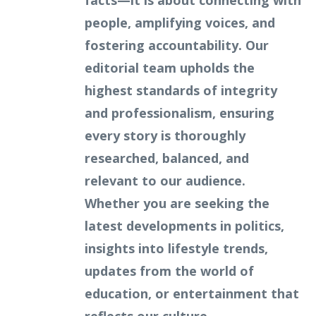
facts—it is about connecting with
people, amplifying voices, and
fostering accountability. Our
editorial team upholds the
highest standards of integrity
and professionalism, ensuring
every story is thoroughly
researched, balanced, and
relevant to our audience.
Whether you are seeking the
latest developments in politics,
insights into lifestyle trends,
updates from the world of
education, or entertainment that