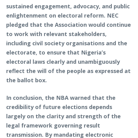
sustained engagement, advocacy, and public
enlightenment on electoral reform. NEC
pledged that the Association would continue
to work with relevant stakeholders,
including civil society organisations and the
electorate, to ensure that Nigeria’s
electoral laws clearly and unambiguously
reflect the will of the people as expressed at
the ballot box.
In conclusion, the NBA warned that the
credibility of future elections depends
largely on the clarity and strength of the
legal framework governing result
transmission. By mandating electronic