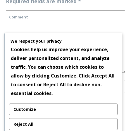
Required fields are marked
*
We respect your privacy
Cookies help us improve your experience,
deliver personalized content, and analyze
traffic. You can choose which cookies to
allow by clicking
Customize
. Click
Accept All
to consent or
Reject All
to decline non-
essential cookies.
Save my name, email, and website in this
Customize
browser for the next time I comment.
Reject All