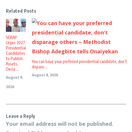
Related Posts
SERAP
Urges 2027
Presidential
Candidates
to Publish
You can have your preferred presidential candidate, don’t
Assets,
dispara ...
Decla ...
August 8, 2026
August 9,
2026
Leave a Reply
Your email address will not be published.