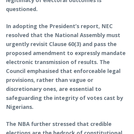
legitimacy of electoral outcomes is
questioned.
In adopting the President’s report, NEC
resolved that the National Assembly must
urgently revisit Clause 60(3) and pass the
proposed amendment to expressly mandate
electronic transmission of results. The
Council emphasised that enforceable legal
provisions, rather than vague or
discretionary ones, are essential to
safeguarding the integrity of votes cast by
Nigerians.
The NBA further stressed that credible
elections are the bedrock of constitutional