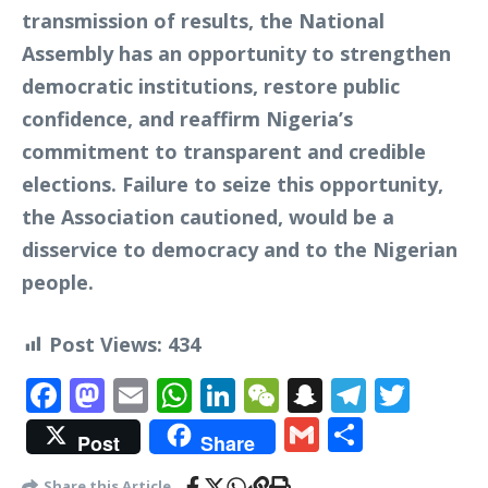
transmission of results, the National
Assembly has an opportunity to strengthen
democratic institutions, restore public
confidence, and reaffirm Nigeria’s
commitment to transparent and credible
elections. Failure to seize this opportunity,
the Association cautioned, would be a
disservice to democracy and to the Nigerian
people.
Post Views:
434
Facebook
Mastodon
Email
WhatsApp
LinkedIn
WeChat
Snapchat
Telegr
Twit
Gmail
Share
Post
Share
Share this Article