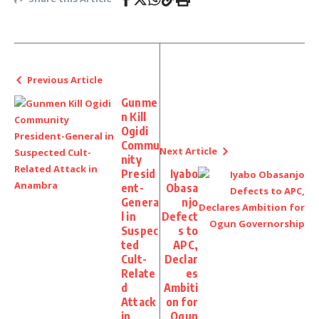
Previous Article
Gunme
n Kill
Ogidi
Commu
Next Article
nity
Presid
Iyabo
ent-
Obasa
Genera
njo
l in
Defect
Suspec
s to
ted
APC,
Cult-
Declar
Relate
es
d
Ambiti
Attack
on for
in
Ogun