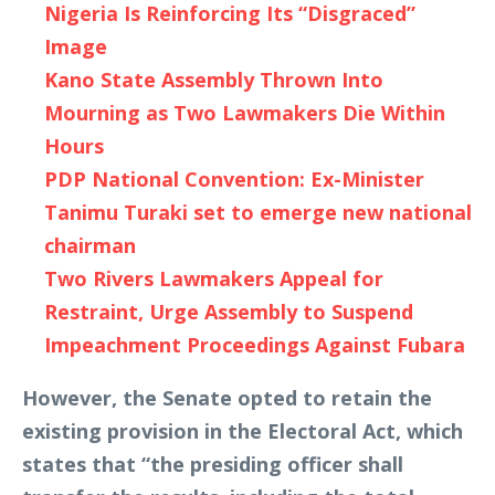
Nigeria Is Reinforcing Its “Disgraced”
Image
Kano State Assembly Thrown Into
Mourning as Two Lawmakers Die Within
Hours
PDP National Convention: Ex-Minister
Tanimu Turaki set to emerge new national
chairman
Two Rivers Lawmakers Appeal for
Restraint, Urge Assembly to Suspend
Impeachment Proceedings Against Fubara
However, the Senate opted to retain the
existing provision in the Electoral Act, which
states that “the presiding officer shall