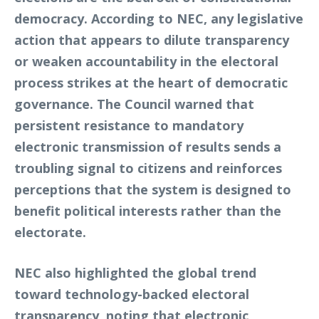
democracy. According to NEC, any legislative
action that appears to dilute transparency
or weaken accountability in the electoral
process strikes at the heart of democratic
governance. The Council warned that
persistent resistance to mandatory
electronic transmission of results sends a
troubling signal to citizens and reinforces
perceptions that the system is designed to
benefit political interests rather than the
electorate.
NEC also highlighted the global trend
toward technology-backed electoral
transparency, noting that electronic