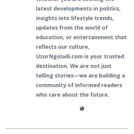
latest developments in politics,
insights into lifestyle trends,
updates from the world of
education, or entertainment that
reflects our culture,
UzorNgoladi.com is your trusted
destination. We are not just
telling stories—we are building a
community of informed readers
who care about the future.