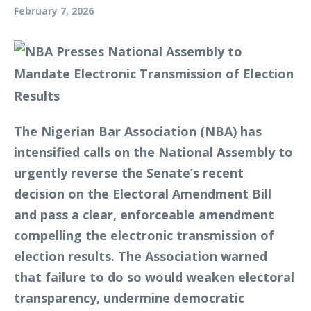
February 7, 2026
The Nigerian Bar Association (NBA) has
intensified calls on the National Assembly to
urgently reverse the Senate’s recent
decision on the Electoral Amendment Bill
and pass a clear, enforceable amendment
compelling the electronic transmission of
election results. The Association warned
that failure to do so would weaken electoral
transparency, undermine democratic