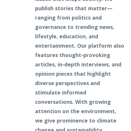
publish stories that matter—
ranging from politics and
governance to trending news,
lifestyle, education, and
entertainment. Our platform also
features thought-provoking
articles, in-depth interviews, and
opinion pieces that highlight
diverse perspectives and
stimulate informed
conversations. With growing
attention on the environment,
we give prominence to climate
change and sustainability,