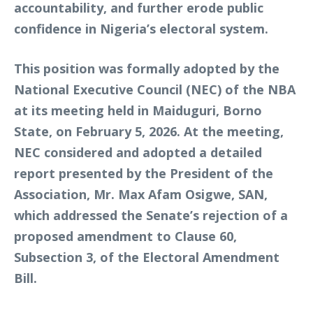
accountability, and further erode public
confidence in Nigeria’s electoral system.
This position was formally adopted by the
National Executive Council (NEC) of the NBA
at its meeting held in Maiduguri, Borno
State, on February 5, 2026. At the meeting,
NEC considered and adopted a detailed
report presented by the President of the
Association, Mr. Max Afam Osigwe, SAN,
which addressed the Senate’s rejection of a
proposed amendment to Clause 60,
Subsection 3, of the Electoral Amendment
Bill.