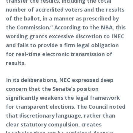
transfer the results, including the total
number of accredited voters and the results
of the ballot, in a manner as prescribed by
the Commission.” According to the NBA, this
wording grants excessive discretion to INEC
and fails to provide a firm legal obligation
for real-time electronic transmission of
results.
In its deliberations, NEC expressed deep
concern that the Senate’s position
significantly weakens the legal framework
for transparent elections. The Council noted
that discretionary language, rather than
clear statutory compulsion, creates