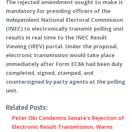
The rejected amendment sought to make it
mandatory for presiding officers of the
Independent National Electoral Commission
(INEC) to electronically transmit polling unit
results in real time to the INEC Result
Viewing (IREV) portal. Under the proposal,
electronic transmission would take place
immediately after Form EC8A had been duly
completed, signed, stamped, and
countersigned by party agents at the polling
unit.
Related Posts:
Peter Obi Condemns Senate’s Rejection of
Electronic Result Transmission, Warns