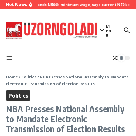
Skip to content
Hot News
NLC demands N500k minimum wage, says current N70k minim
M
en
u
Home
/
Politics
/
NBA Presses National Assembly to Mandate
Electronic Transmission of Election Results
Politics
NBA Presses National Assembly
to Mandate Electronic
Transmission of Election Results