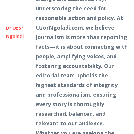
underscoring the need for
responsible action and policy. At
UzorNgoladi.com, we believe
Dr Uzor
Ngoladi
journalism is more than reporting
facts—it is about connecting with
people, amplifying voices, and
fostering accountability. Our
editorial team upholds the
highest standards of integrity
and professionalism, ensuring
every story is thoroughly
researched, balanced, and
relevant to our audience.
Whether you are seeking the