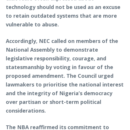
technology should not be used as an excuse
to retain outdated systems that are more
vulnerable to abuse.
Accordingly, NEC called on members of the
National Assembly to demonstrate
legislative responsibility, courage, and
statesmanship by voting in favour of the
proposed amendment. The Council urged
lawmakers to prioritise the national interest
and the integrity of Nigeria’s democracy
over partisan or short-term political
considerations.
The NBA reaffirmed its commitment to