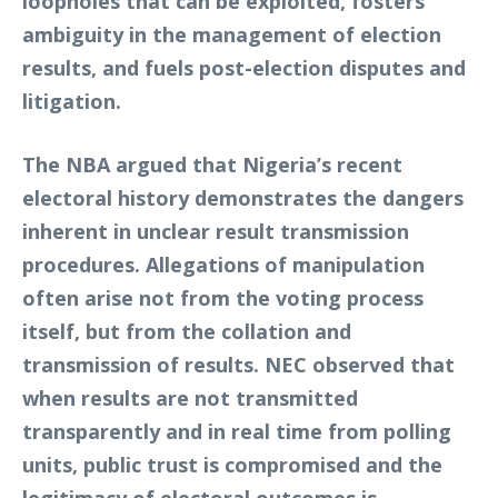
loopholes that can be exploited, fosters
ambiguity in the management of election
results, and fuels post-election disputes and
litigation.
The NBA argued that Nigeria’s recent
electoral history demonstrates the dangers
inherent in unclear result transmission
procedures. Allegations of manipulation
often arise not from the voting process
itself, but from the collation and
transmission of results. NEC observed that
when results are not transmitted
transparently and in real time from polling
units, public trust is compromised and the