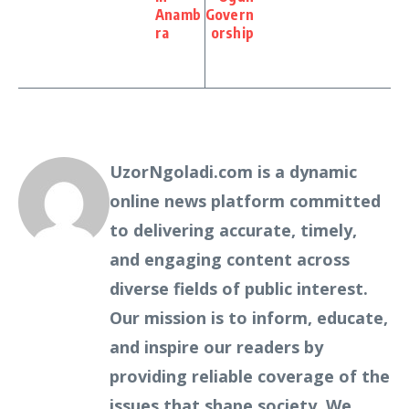
Anamb
Govern
ra
orship
UzorNgoladi.com is a dynamic
online news platform committed
to delivering accurate, timely,
and engaging content across
diverse fields of public interest.
Our mission is to inform, educate,
and inspire our readers by
providing reliable coverage of the
issues that shape society. We