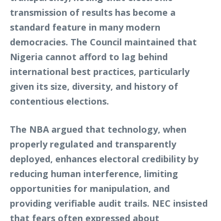
transmission of results has become a
standard feature in many modern
democracies. The Council maintained that
Nigeria cannot afford to lag behind
international best practices, particularly
given its size, diversity, and history of
contentious elections.
The NBA argued that technology, when
properly regulated and transparently
deployed, enhances electoral credibility by
reducing human interference, limiting
opportunities for manipulation, and
providing verifiable audit trails. NEC insisted
that fears often expressed about