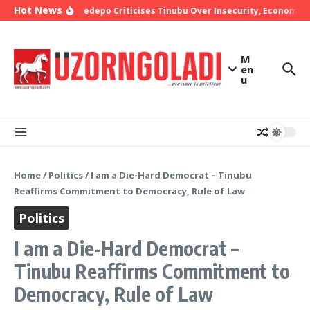
Skip to content
Hot News
Bishop Oyedepo Criticises Tinubu Over Insecurity, Economic H
M
en
u
Home
/
Politics
/
I am a Die-Hard Democrat – Tinubu
Reaffirms Commitment to Democracy, Rule of Law
Politics
I am a Die-Hard Democrat –
Tinubu Reaffirms Commitment to
Democracy, Rule of Law