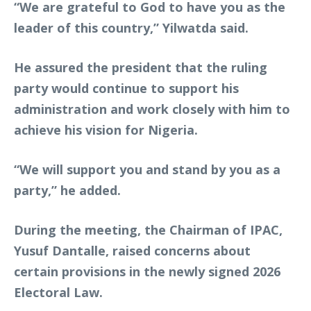
“We are grateful to God to have you as the
leader of this country,” Yilwatda said.
He assured the president that the ruling
party would continue to support his
administration and work closely with him to
achieve his vision for Nigeria.
“We will support you and stand by you as a
party,” he added.
During the meeting, the Chairman of IPAC,
Yusuf Dantalle, raised concerns about
certain provisions in the newly signed 2026
Electoral Law.