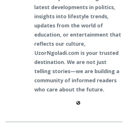
latest developments in politics,
insights into lifestyle trends,
updates from the world of
education, or entertainment that
reflects our culture,
UzorNgoladi.com is your trusted
destination. We are not just
telling stories—we are building a
community of informed readers
who care about the future.