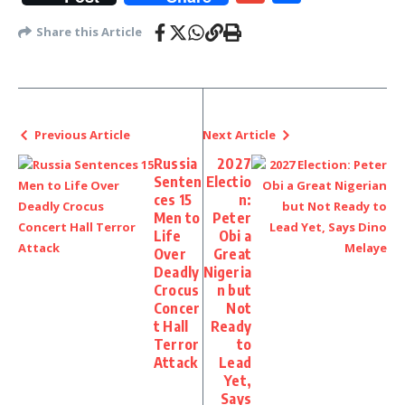
Share this Article
Previous Article
Next Article
Russia
2027
Senten
Electio
ces 15
n:
Men to
Peter
Life
Obi a
Over
Great
Deadly
Nigeria
Crocus
n but
Concer
Not
t Hall
Ready
Terror
to
Attack
Lead
Yet,
Says