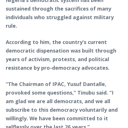
Nigeria’s democratic system has been
sustained through the sacrifices of many
individuals who struggled against military
rule.
According to him, the country’s current
democratic dispensation was built through
years of activism, protests, and political
resistance by pro-democracy advocates.
“The Chairman of IPAC, Yusuf Dantalle,
provoked some questions,” Tinubu said. “I
am glad we are all democrats, and we all
subscribe to this democracy voluntarily and
willingly. We have been committed to it
selflessly over the last 26 years.”