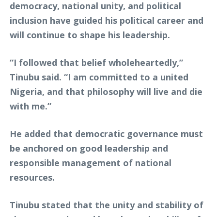
democracy, national unity, and political
inclusion have guided his political career and
will continue to shape his leadership.
“I followed that belief wholeheartedly,”
Tinubu said. “I am committed to a united
Nigeria, and that philosophy will live and die
with me.”
He added that democratic governance must
be anchored on good leadership and
responsible management of national
resources.
Tinubu stated that the unity and stability of