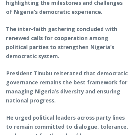
highlighting the milestones and challenges
of Nigeria’s democratic experience.
The inter-faith gathering concluded with
renewed calls for cooperation among
political parties to strengthen Nigeria’s
democratic system.
President Tinubu reiterated that democratic
governance remains the best framework for
managing Nigeria’s diversity and ensuring
national progress.
He urged political leaders across party lines
to remain committed to dialogue, tolerance,