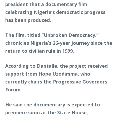
president that a documentary film
celebrating Nigeria’s democratic progress
has been produced.
The film, titled
“
Unbroken Democracy
,”
chronicles Nigeria’s 26-year journey since the
return to civilian rule in 1999.
According to Dantalle, the project received
support from Hope Uzodimma, who
currently chairs the Progressive Governors
Forum.
He said the documentary is expected to
premiere soon at the State House,