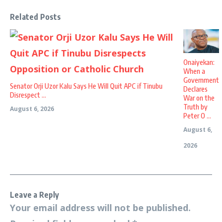
Related Posts
Onaiyekan:
When a
Government
Senator Orji Uzor Kalu Says He Will Quit APC if Tinubu
Declares
Disrespect ...
War on the
Truth by
August 6, 2026
Peter O ...
August 6,
2026
Leave a Reply
Your email address will not be published.