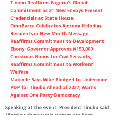
Tinubu Reaffirms Nigeria’s Global
Commitment as 21 New Envoys Present
Credentials at State House
OmoBarca Celebrates Ajeromi Ifelodun
Residents in New Month Message,
Reaffirms Commitment to Development
Ebonyi Governor Approves ₦150,000
Christmas Bonus for Civil Servants,
Reaffirms Commitment to Workers’
Welfare
Makinde Says Wike Pledged to Undermine
PDP for Tinubu Ahead of 2027, Warns
Against One Party Democracy
Speaking at the event, President Tinubu said