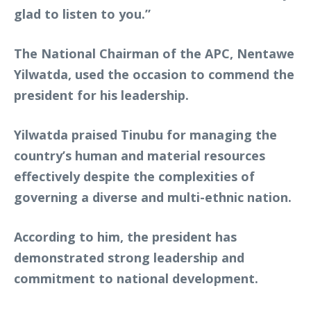
glad to listen to you.”
The National Chairman of the APC, Nentawe
Yilwatda, used the occasion to commend the
president for his leadership.
Yilwatda praised Tinubu for managing the
country’s human and material resources
effectively despite the complexities of
governing a diverse and multi-ethnic nation.
According to him, the president has
demonstrated strong leadership and
commitment to national development.