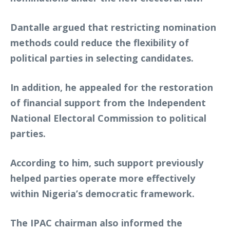
Dantalle argued that restricting nomination
methods could reduce the flexibility of
political parties in selecting candidates.
In addition, he appealed for the restoration
of financial support from the Independent
National Electoral Commission to political
parties.
According to him, such support previously
helped parties operate more effectively
within Nigeria’s democratic framework.
The IPAC chairman also informed the