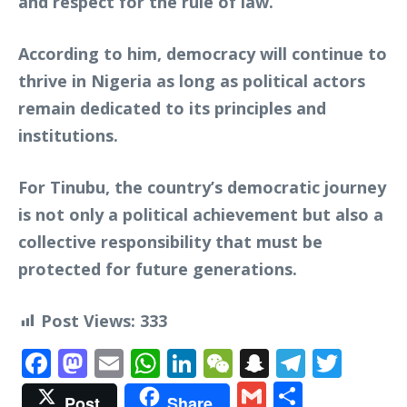
and respect for the rule of law.
According to him, democracy will continue to
thrive in Nigeria as long as political actors
remain dedicated to its principles and
institutions.
For Tinubu, the country’s democratic journey
is not only a political achievement but also a
collective responsibility that must be
protected for future generations.
Post Views:
333
Facebook
Mastodon
Email
WhatsApp
LinkedIn
WeChat
Snapchat
Telegr
Twit
Gmail
Share
Post
Share