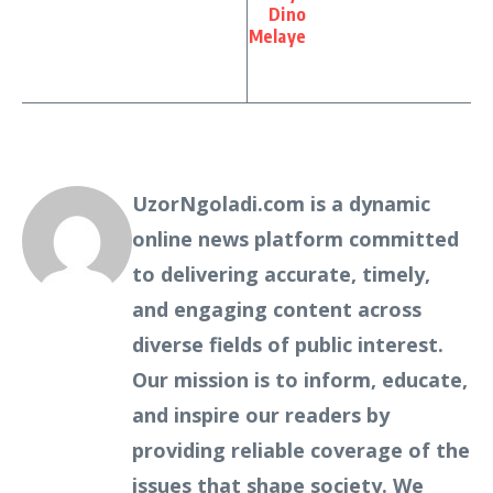
Dino
Melaye
UzorNgoladi.com is a dynamic
online news platform committed
to delivering accurate, timely,
and engaging content across
diverse fields of public interest.
Our mission is to inform, educate,
and inspire our readers by
providing reliable coverage of the
issues that shape society. We