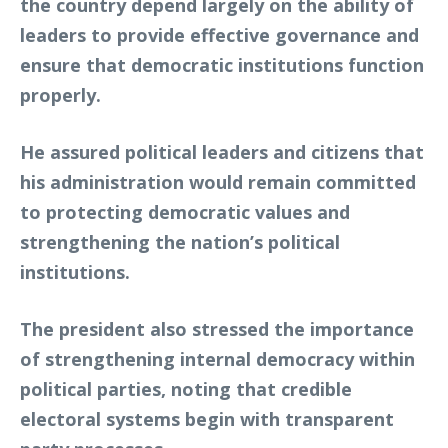
the country depend largely on the ability of
leaders to provide effective governance and
ensure that democratic institutions function
properly.
He assured political leaders and citizens that
his administration would remain committed
to protecting democratic values and
strengthening the nation’s political
institutions.
The president also stressed the importance
of strengthening internal democracy within
political parties, noting that credible
electoral systems begin with transparent