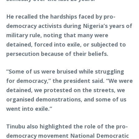
He recalled the hardships faced by pro-
democracy activists during Nigeria’s years of
military rule, noting that many were
detained, forced into exile, or subjected to
persecution because of their beliefs.
“Some of us were bruised while struggling
for democracy,” the president said. “We were
detained, we protested on the streets, we
organised demonstrations, and some of us
went into exile.”
Tinubu also highlighted the role of the pro-
democracy movement National Democratic