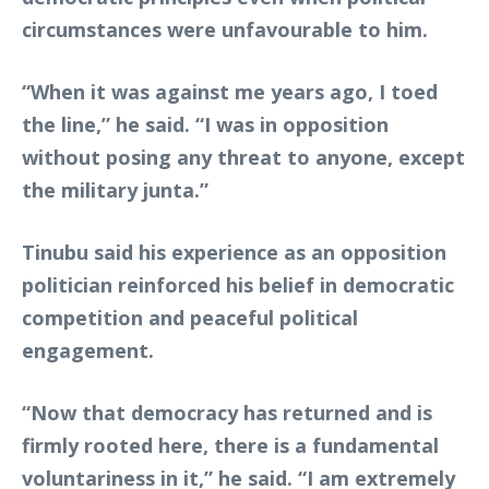
circumstances were unfavourable to him.
“When it was against me years ago, I toed
the line,” he said. “I was in opposition
without posing any threat to anyone, except
the military junta.”
Tinubu said his experience as an opposition
politician reinforced his belief in democratic
competition and peaceful political
engagement.
“Now that democracy has returned and is
firmly rooted here, there is a fundamental
voluntariness in it,” he said. “I am extremely