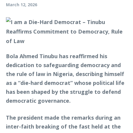
March 12, 2026
Bola Ahmed Tinubu has reaffirmed his
dedication to safeguarding democracy and
the rule of law in Nigeria, describing himself
as a “die-hard democrat” whose political life
has been shaped by the struggle to defend
democratic governance.
The president made the remarks during an
inter-faith breaking of the fast held at the