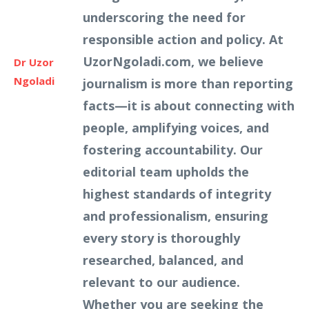
underscoring the need for
responsible action and policy. At
UzorNgoladi.com, we believe
Dr Uzor
Ngoladi
journalism is more than reporting
facts—it is about connecting with
people, amplifying voices, and
fostering accountability. Our
editorial team upholds the
highest standards of integrity
and professionalism, ensuring
every story is thoroughly
researched, balanced, and
relevant to our audience.
Whether you are seeking the