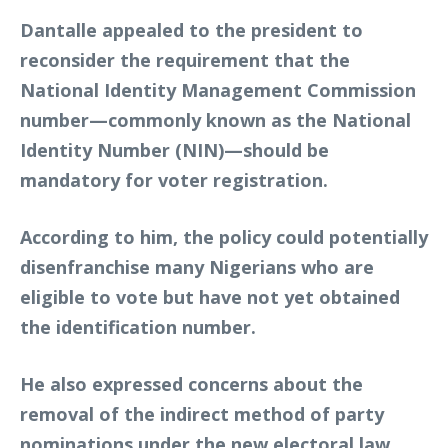
Dantalle appealed to the president to
reconsider the requirement that the
National Identity Management Commission
number—commonly known as the National
Identity Number (NIN)—should be
mandatory for voter registration.
According to him, the policy could potentially
disenfranchise many Nigerians who are
eligible to vote but have not yet obtained
the identification number.
He also expressed concerns about the
removal of the
indirect method of party
nominations
under the new electoral law.