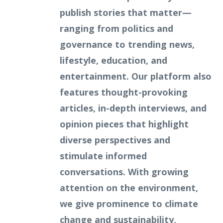
publish stories that matter—
ranging from politics and
governance to trending news,
lifestyle, education, and
entertainment. Our platform also
features thought-provoking
articles, in-depth interviews, and
opinion pieces that highlight
diverse perspectives and
stimulate informed
conversations. With growing
attention on the environment,
we give prominence to climate
change and sustainability,