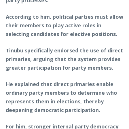
party processes.
According to him, political parties must allow
their members to play active roles in
selecting candidates for elective positions.
Tinubu specifically endorsed the use of direct
primaries, arguing that the system provides
greater participation for party members.
He explained that direct primaries enable
ordinary party members to determine who
represents them in elections, thereby
deepening democratic participation.
For him, stronger internal party democracy