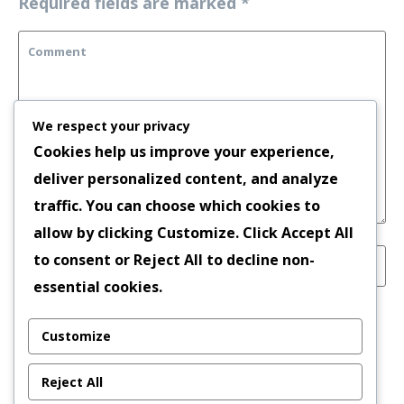
Required fields are marked
*
We respect your privacy
Cookies help us improve your experience,
deliver personalized content, and analyze
traffic. You can choose which cookies to
allow by clicking
Customize
. Click
Accept All
to consent or
Reject All
to decline non-
essential cookies.
Save my name, email, and website in this
Customize
browser for the next time I comment.
Reject All