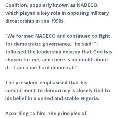
Coalition, popularly known as NADECO,
which played a key role in opposing military
dictatorship in the 1990s.
“We formed NADECO and continued to fight
for democratic governance,” he said. “I
followed the leadership destiny that God has
chosen for me, and there is no doubt about
it—I am a die-hard democrat.”
The president emphasised that his
commitment to democracy is closely tied to
his belief in a united and stable Nigeria.
According to him, the principles of