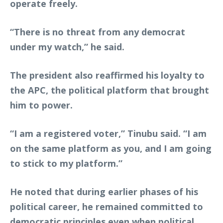
operate freely.
“There is no threat from any democrat
under my watch,” he said.
The president also reaffirmed his loyalty to
the APC, the political platform that brought
him to power.
“I am a registered voter,” Tinubu said. “I am
on the same platform as you, and I am going
to stick to my platform.”
He noted that during earlier phases of his
political career, he remained committed to
democratic principles even when political