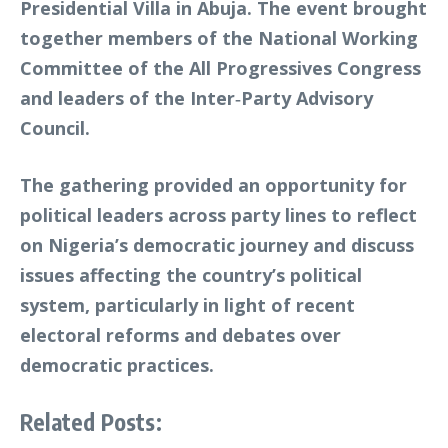
Presidential Villa in Abuja. The event brought
together members of the National Working
Committee of the All Progressives Congress
and leaders of the Inter‑Party Advisory
Council.
The gathering provided an opportunity for
political leaders across party lines to reflect
on Nigeria’s democratic journey and discuss
issues affecting the country’s political
system, particularly in light of recent
electoral reforms and debates over
democratic practices.
Related Posts: