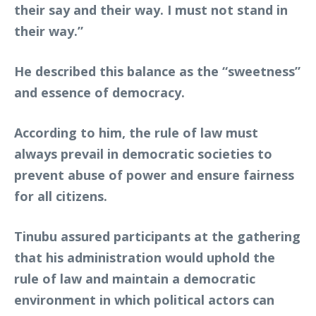
their say and their way. I must not stand in
their way.”
He described this balance as the “sweetness”
and essence of democracy.
According to him, the rule of law must
always prevail in democratic societies to
prevent abuse of power and ensure fairness
for all citizens.
Tinubu assured participants at the gathering
that his administration would uphold the
rule of law and maintain a democratic
environment in which political actors can