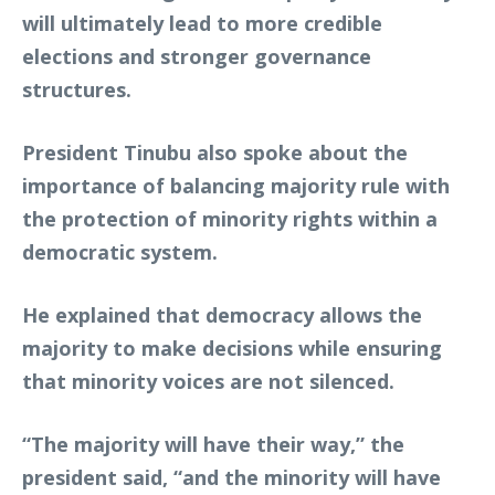
will ultimately lead to more credible
elections and stronger governance
structures.
President Tinubu also spoke about the
importance of balancing majority rule with
the protection of minority rights within a
democratic system.
He explained that democracy allows the
majority to make decisions while ensuring
that minority voices are not silenced.
“The majority will have their way,” the
president said, “and the minority will have