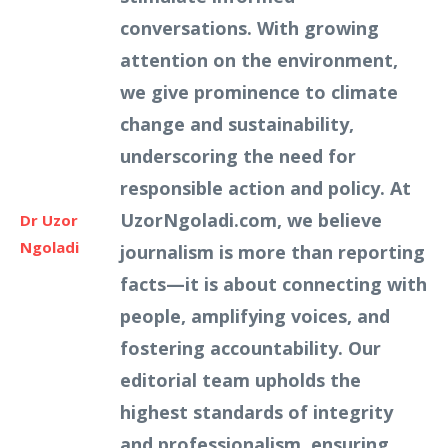
conversations. With growing
attention on the environment,
we give prominence to climate
change and sustainability,
underscoring the need for
responsible action and policy. At
UzorNgoladi.com, we believe
Dr Uzor
Ngoladi
journalism is more than reporting
facts—it is about connecting with
people, amplifying voices, and
fostering accountability. Our
editorial team upholds the
highest standards of integrity
and professionalism, ensuring