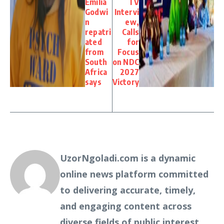
Emilia
TV
Godwi
Intervi
n
ew,
repatri
Calls
ated
for
from
Focus
South
on NDC
Africa
2027
says
Victory
UzorNgoladi.com is a dynamic
online news platform committed
to delivering accurate, timely,
and engaging content across
diverse fields of public interest.