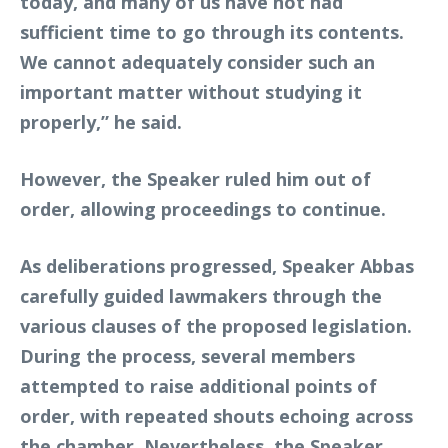
today, and many of us have not had
sufficient time to go through its contents.
We cannot adequately consider such an
important matter without studying it
properly,” he said.
However, the Speaker ruled him out of
order, allowing proceedings to continue.
As deliberations progressed, Speaker Abbas
carefully guided lawmakers through the
various clauses of the proposed legislation.
During the process, several members
attempted to raise additional points of
order, with repeated shouts echoing across
the chamber. Nevertheless, the Speaker