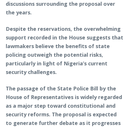
discussions surrounding the proposal over
the years.
Despite the reservations, the overwhelming
support recorded in the House suggests that
lawmakers believe the benefits of state
policing outweigh the potential risks,
particularly in light of Nigeria’s current
security challenges.
The passage of the State Police Bill by the
House of Representatives is widely regarded
as a major step toward constitutional and
security reforms. The proposal is expected
to generate further debate as it progresses