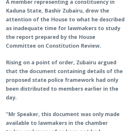
A member representing a constituency in
Kaduna State, Bashir Zubairu, drew the
attention of the House to what he described
as inadequate time for lawmakers to study
the report prepared by the House
Committee on Constitution Review.
Rising on a point of order, Zubairu argued
that the document containing details of the
proposed state police framework had only
been distributed to members earlier in the
day.
“Mr Speaker, this document was only made
available to lawmakers in the chamber