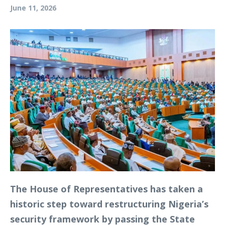
June 11, 2026
The House of Representatives has taken a
historic step toward restructuring Nigeria’s
security framework by passing the State