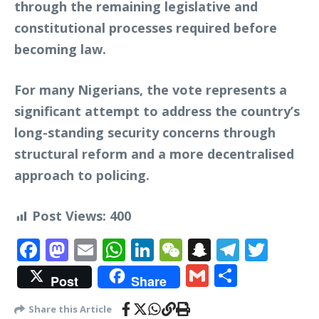
through the remaining legislative and
constitutional processes required before
becoming law.
For many Nigerians, the vote represents a
significant attempt to address the country’s
long-standing security concerns through
structural reform and a more decentralised
approach to policing.
Post Views:
400
Facebook
Mastodon
Email
WhatsApp
LinkedIn
WeChat
Snapchat
Telegr
Twit
Gmail
Share
Post
Share
Share this Article