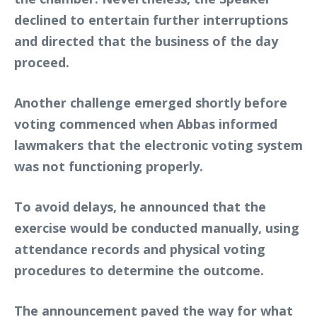
declined to entertain further interruptions
and directed that the business of the day
proceed.
Another challenge emerged shortly before
voting commenced when Abbas informed
lawmakers that the electronic voting system
was not functioning properly.
To avoid delays, he announced that the
exercise would be conducted manually, using
attendance records and physical voting
procedures to determine the outcome.
The announcement paved the way for what