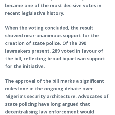
became one of the most decisive votes in
recent legislative history.
When the voting concluded, the result
showed near-unanimous support for the
creation of state police. Of the 290
lawmakers present, 289 voted in favour of
the bill, reflecting broad bipartisan support
for the initiative.
The approval of the bill marks a significant
milestone in the ongoing debate over
Nigeria’s security architecture. Advocates of
state policing have long argued that
decentralising law enforcement would