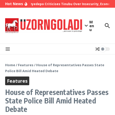
Skip to content
Hot News
Bishop Oyedepo Criticises Tinubu Over Insecurity, Economic
M
en
u
Home
/
Features
/
House of Representatives Passes State
Police Bill Amid Heated Debate
Features
House of Representatives Passes
State Police Bill Amid Heated
Debate