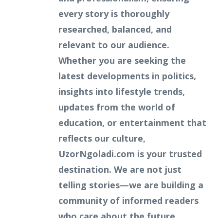
every story is thoroughly
researched, balanced, and
relevant to our audience.
Whether you are seeking the
latest developments in politics,
insights into lifestyle trends,
updates from the world of
education, or entertainment that
reflects our culture,
UzorNgoladi.com is your trusted
destination. We are not just
telling stories—we are building a
community of informed readers
who care about the future.