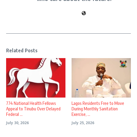
Related Posts
774 National Health Fellows
Lagos Residents Free to Move
Appeal to Tinubu Over Delayed
During Monthly Sanitation
Federal ...
Exercise, ...
July 30, 2026
July 25, 2026