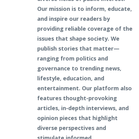
Our mission is to inform, educate,
and inspire our readers by
providing reliable coverage of the
issues that shape society. We
publish stories that matter—
ranging from politics and
governance to trending news,
lifestyle, education, and
entertainment. Our platform also
features thought-provoking
articles, in-depth interviews, and
opinion pieces that highlight
diverse perspectives and
stimulate informed