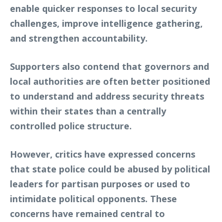
enable quicker responses to local security
challenges, improve intelligence gathering,
and strengthen accountability.
Supporters also contend that governors and
local authorities are often better positioned
to understand and address security threats
within their states than a centrally
controlled police structure.
However, critics have expressed concerns
that state police could be abused by political
leaders for partisan purposes or used to
intimidate political opponents. These
concerns have remained central to