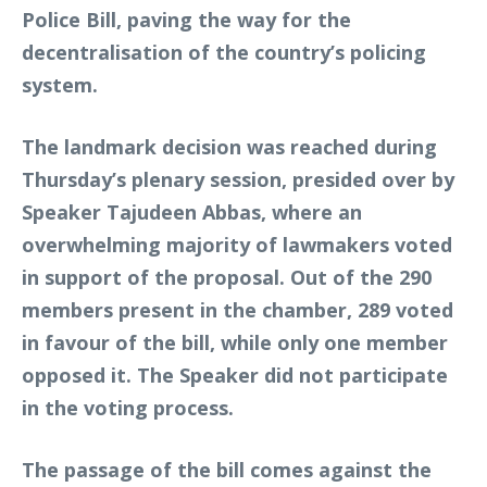
Police Bill, paving the way for the
decentralisation of the country’s policing
system.
The landmark decision was reached during
Thursday’s plenary session, presided over by
Speaker Tajudeen Abbas, where an
overwhelming majority of lawmakers voted
in support of the proposal. Out of the 290
members present in the chamber, 289 voted
in favour of the bill, while only one member
opposed it. The Speaker did not participate
in the voting process.
The passage of the bill comes against the