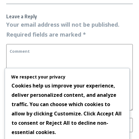
Leave a Reply
Your email address will not be published.
Required fields are marked
*
We respect your privacy
Cookies help us improve your experience,
deliver personalized content, and analyze
traffic. You can choose which cookies to
allow by clicking
Customize
. Click
Accept All
to consent or
Reject All
to decline non-
essential cookies.