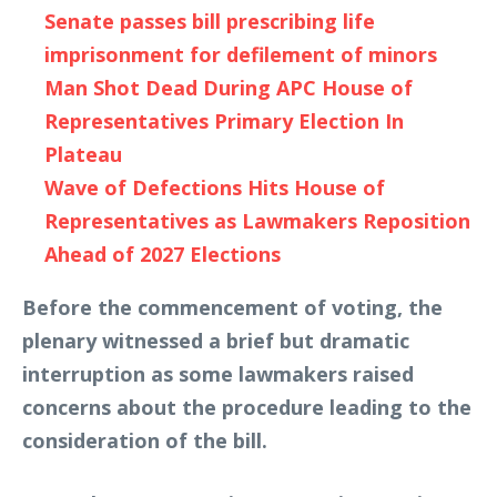
Senate passes bill prescribing life
imprisonment for defilement of minors
Man Shot Dead During APC House of
Representatives Primary Election In
Plateau
Wave of Defections Hits House of
Representatives as Lawmakers Reposition
Ahead of 2027 Elections
Before the commencement of voting, the
plenary witnessed a brief but dramatic
interruption as some lawmakers raised
concerns about the procedure leading to the
consideration of the bill.