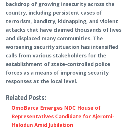
backdrop of growing insecurity across the
country, including persistent cases of
terrorism, banditry, kidnapping, and violent
attacks that have claimed thousands of lives
and displaced many communities. The
worsening security situation has intensified
calls from various stakeholders for the
establishment of state-controlled police
forces as a means of improving security
responses at the local level.
Related Posts:
OmoBarca Emerges NDC House of
Representatives Candidate for Ajeromi-
Ifelodun Amid Jubilation