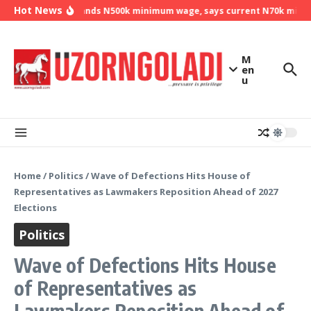
Skip to content
Hot News
NLC demands N500k minimum wage, says current N70k minimum
M
en
u
Home
/
Politics
/
Wave of Defections Hits House of
Representatives as Lawmakers Reposition Ahead of 2027
Elections
Politics
Wave of Defections Hits House
of Representatives as
Lawmakers Reposition Ahead of