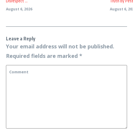
Disrespect ...
Truth by Peter
August 6, 2026
August 6, 20
Leave a Reply
Your email address will not be published.
Required fields are marked
*