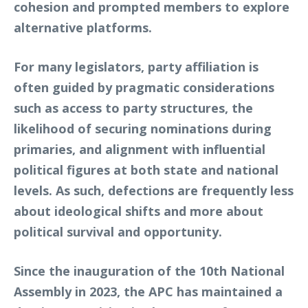
cohesion and prompted members to explore
alternative platforms.
For many legislators, party affiliation is
often guided by pragmatic considerations
such as access to party structures, the
likelihood of securing nominations during
primaries, and alignment with influential
political figures at both state and national
levels. As such, defections are frequently less
about ideological shifts and more about
political survival and opportunity.
Since the inauguration of the 10th National
Assembly in 2023, the APC has maintained a