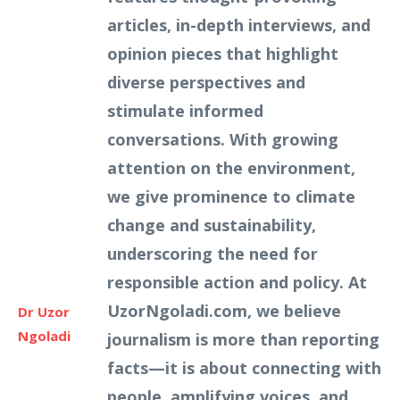
articles, in-depth interviews, and
opinion pieces that highlight
diverse perspectives and
stimulate informed
conversations. With growing
attention on the environment,
we give prominence to climate
change and sustainability,
underscoring the need for
responsible action and policy. At
UzorNgoladi.com, we believe
Dr Uzor
Ngoladi
journalism is more than reporting
facts—it is about connecting with
people, amplifying voices, and