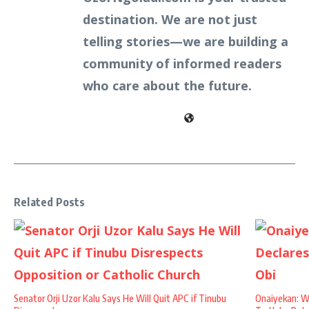
destination. We are not just
telling stories—we are building a
community of informed readers
who care about the future.
Related Posts
Senator Orji Uzor Kalu Says He Will Quit APC if Tinubu
Onaiyekan: W