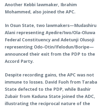
Another Kebbi lawmaker, Ibrahim
Mohammed, also joined the APC.
In Osun State, two lawmakers—Mudashiru
Alani representing Ayedire/Iwo/Ola-Oluwa
Federal Constituency and Adetunji Olusoji
representing Odo-Otin/Ifelodun/Boripe—
announced their exit from the PDP to the
Accord Party.
Despite recording gains, the APC was not
immune to losses. David Fuoh from Taraba
State defected to the PDP, while Bashir
Zubair from Kaduna State joined the ADC,
illustrating the reciprocal nature of the