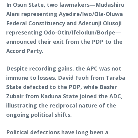
In Osun State, two lawmakers—Mudashiru
Alani representing Ayedire/Iwo/Ola-Oluwa
Federal Constituency and Adetunji Olusoji
representing Odo-Otin/Ifelodun/Boripe—
announced their exit from the PDP to the
Accord Party.
Despite recording gains, the APC was not
immune to losses. David Fuoh from Taraba
State defected to the PDP, while Bashir
Zubair from Kaduna State joined the ADC,
illustrating the reciprocal nature of the
ongoing political shifts.
Political defections have long been a