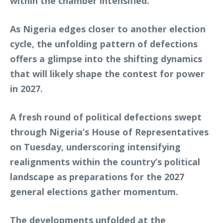
within the chamber intensified.
As Nigeria edges closer to another election
cycle, the unfolding pattern of defections
offers a glimpse into the shifting dynamics
that will likely shape the contest for power
in 2027.
A fresh round of political defections swept
through Nigeria’s House of Representatives
on Tuesday, underscoring intensifying
realignments within the country’s political
landscape as preparations for the 2027
general elections gather momentum.
The developments unfolded at the