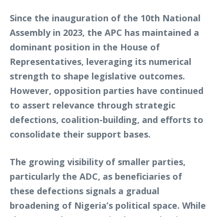
Since the inauguration of the 10th National
Assembly in 2023, the APC has maintained a
dominant position in the House of
Representatives, leveraging its numerical
strength to shape legislative outcomes.
However, opposition parties have continued
to assert relevance through strategic
defections, coalition-building, and efforts to
consolidate their support bases.
The growing visibility of smaller parties,
particularly the ADC, as beneficiaries of
these defections signals a gradual
broadening of Nigeria’s political space. While