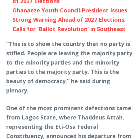
of 2027 Elections
Ohanaeze Youth Council President Issues
Strong Warning Ahead of 2027 Elections,
Calls for ‘Ballot Revolution’ in Southeast
“This is to show the country that no party is
stifled. People are leaving the majority party
to the minority parties and the minority
parties to the majority party. This is the
beauty of democracy,” he said during
plenary.
One of the most prominent defections came
from Lagos State, where Thaddeus Attah,
representing the Eti-Osa Federal
Constituency, announced his departure from