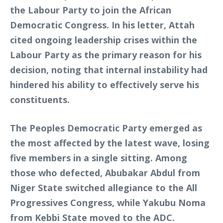
the Labour Party to join the African
Democratic Congress. In his letter, Attah
cited ongoing leadership crises within the
Labour Party as the primary reason for his
decision, noting that internal instability had
hindered his ability to effectively serve his
constituents.
The Peoples Democratic Party emerged as
the most affected by the latest wave, losing
five members in a single sitting. Among
those who defected, Abubakar Abdul from
Niger State switched allegiance to the All
Progressives Congress, while Yakubu Noma
from Kebbi State moved to the ADC.