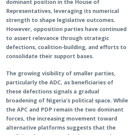
dominant position in the House of
Representatives, leveraging its numerical
strength to shape legislative outcomes.
However, opposition parties have continued
to assert relevance through strategic
defections, coalition-building, and efforts to
consolidate their support bases.
The growing visibility of smaller parties,
particularly the ADC, as beneficiaries of
these defections signals a gradual
broadening of Nigeria’s political space. While
the APC and PDP remain the two dominant
forces, the increasing movement toward
alternative platforms suggests that the