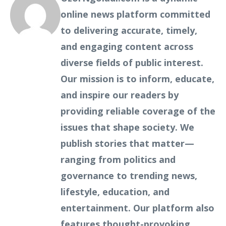
online news platform committed
to delivering accurate, timely,
and engaging content across
diverse fields of public interest.
Our mission is to inform, educate,
and inspire our readers by
providing reliable coverage of the
issues that shape society. We
publish stories that matter—
ranging from politics and
governance to trending news,
lifestyle, education, and
entertainment. Our platform also
features thought-provoking