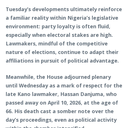
Tuesday’s developments ultimately reinforce
a familiar reality within Nigeria’s legislative
environment: party loyalty is often fluid,
especially when electoral stakes are high.
Lawmakers, mindful of the competitive
nature of elections, continue to adapt their
affiliations in pursuit of political advantage.
Meanwhile, the House adjourned plenary
until Wednesday as a mark of respect for the
late Kano lawmaker, Hassan Danjuma, who
passed away on April 10, 2026, at the age of
66. His death cast a somber note over the
day’s proceedings, even as political activity