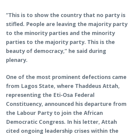
“This is to show the country that no party is
stifled. People are leaving the majority party
to the minority parties and the minority
parties to the majority party. This is the
beauty of democracy,” he said during
plenary.
One of the most prominent defections came
from Lagos State, where Thaddeus Attah,
representing the Eti-Osa Federal
Constituency, announced his departure from
the Labour Party to join the African
Democratic Congress. In his letter, Attah
cited ongoing leadership crises within the