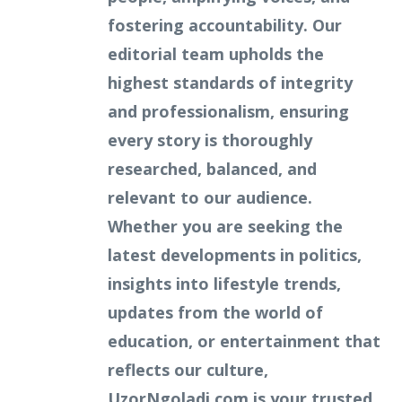
fostering accountability. Our
editorial team upholds the
highest standards of integrity
and professionalism, ensuring
every story is thoroughly
researched, balanced, and
relevant to our audience.
Whether you are seeking the
latest developments in politics,
insights into lifestyle trends,
updates from the world of
education, or entertainment that
reflects our culture,
UzorNgoladi.com is your trusted