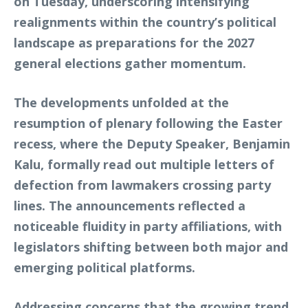
on Tuesday, underscoring intensifying
realignments within the country’s political
landscape as preparations for the 2027
general elections gather momentum.
The developments unfolded at the
resumption of plenary following the Easter
recess, where the Deputy Speaker, Benjamin
Kalu, formally read out multiple letters of
defection from lawmakers crossing party
lines. The announcements reflected a
noticeable fluidity in party affiliations, with
legislators shifting between both major and
emerging political platforms.
Addressing concerns that the growing trend