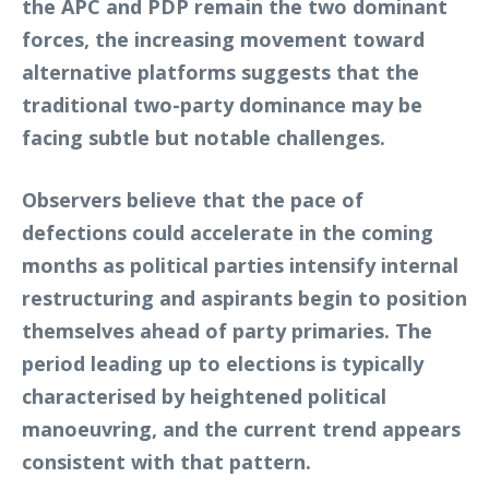
the APC and PDP remain the two dominant
forces, the increasing movement toward
alternative platforms suggests that the
traditional two-party dominance may be
facing subtle but notable challenges.
Observers believe that the pace of
defections could accelerate in the coming
months as political parties intensify internal
restructuring and aspirants begin to position
themselves ahead of party primaries. The
period leading up to elections is typically
characterised by heightened political
manoeuvring, and the current trend appears
consistent with that pattern.