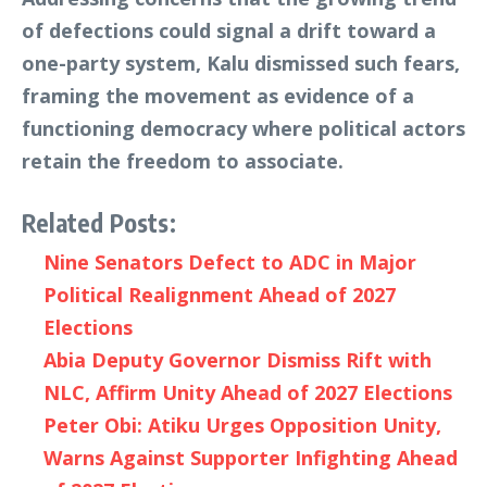
of defections could signal a drift toward a
one-party system, Kalu dismissed such fears,
framing the movement as evidence of a
functioning democracy where political actors
retain the freedom to associate.
Related Posts:
Nine Senators Defect to ADC in Major
Political Realignment Ahead of 2027
Elections
Abia Deputy Governor Dismiss Rift with
NLC, Affirm Unity Ahead of 2027 Elections
Peter Obi: Atiku Urges Opposition Unity,
Warns Against Supporter Infighting Ahead