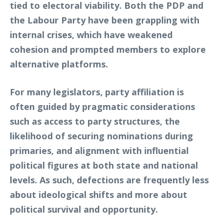
tied to electoral viability. Both the PDP and
the Labour Party have been grappling with
internal crises, which have weakened
cohesion and prompted members to explore
alternative platforms.
For many legislators, party affiliation is
often guided by pragmatic considerations
such as access to party structures, the
likelihood of securing nominations during
primaries, and alignment with influential
political figures at both state and national
levels. As such, defections are frequently less
about ideological shifts and more about
political survival and opportunity.