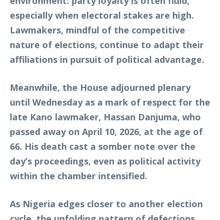
environment: party loyalty is often fluid,
especially when electoral stakes are high.
Lawmakers, mindful of the competitive
nature of elections, continue to adapt their
affiliations in pursuit of political advantage.
Meanwhile, the House adjourned plenary
until Wednesday as a mark of respect for the
late Kano lawmaker, Hassan Danjuma, who
passed away on April 10, 2026, at the age of
66. His death cast a somber note over the
day’s proceedings, even as political activity
within the chamber intensified.
As Nigeria edges closer to another election
cycle, the unfolding pattern of defections