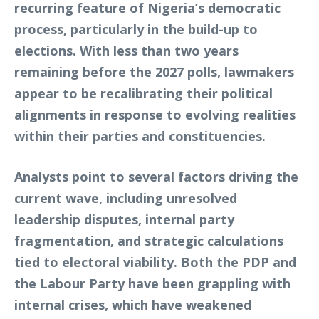
recurring feature of Nigeria’s democratic
process, particularly in the build-up to
elections. With less than two years
remaining before the 2027 polls, lawmakers
appear to be recalibrating their political
alignments in response to evolving realities
within their parties and constituencies.
Analysts point to several factors driving the
current wave, including unresolved
leadership disputes, internal party
fragmentation, and strategic calculations
tied to electoral viability. Both the PDP and
the Labour Party have been grappling with
internal crises, which have weakened