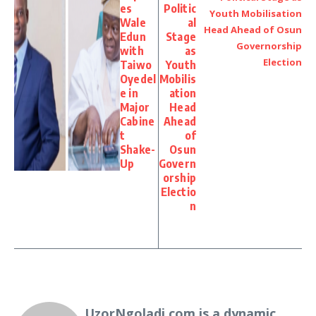
es
Politic
Wale
al
Edun
Stage
with
as
Taiwo
Youth
Oyedel
Mobilis
e in
ation
Major
Head
Cabine
Ahead
t
of
Shake-
Osun
Up
Govern
orship
Electio
n
UzorNgoladi.com is a dynamic