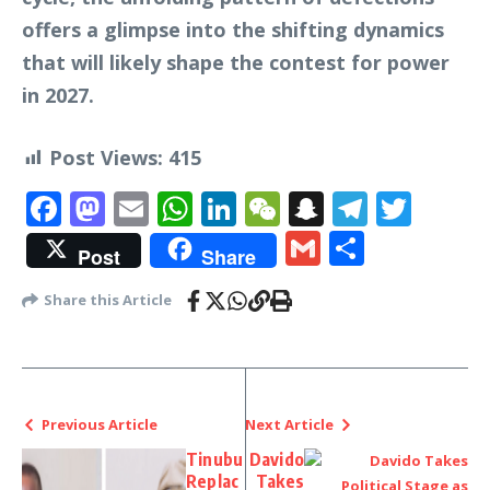
offers a glimpse into the shifting dynamics
that will likely shape the contest for power
in 2027.
Post Views:
415
Facebook
Mastodon
Email
WhatsApp
LinkedIn
WeChat
Snapchat
Telegr
Twit
Gmail
Share
Post
Share
Share this Article
Previous Article
Next Article
Tinubu
Davido
Replac
Takes