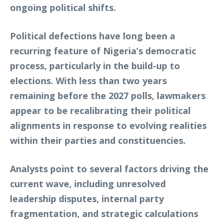
ongoing political shifts.
Political defections have long been a
recurring feature of Nigeria’s democratic
process, particularly in the build-up to
elections. With less than two years
remaining before the 2027 polls, lawmakers
appear to be recalibrating their political
alignments in response to evolving realities
within their parties and constituencies.
Analysts point to several factors driving the
current wave, including unresolved
leadership disputes, internal party
fragmentation, and strategic calculations