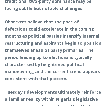
traditional two-party dominance may be
facing subtle but notable challenges.
Observers believe that the pace of
defections could accelerate in the coming
months as political parties intensify internal
restructuring and aspirants begin to position
themselves ahead of party primaries. The
period leading up to elections is typically
characterised by heightened political
manoeuvring, and the current trend appears
consistent with that pattern.
Tuesday’s developments ultimately reinforce
a familiar reality within Nigeria’s legislative