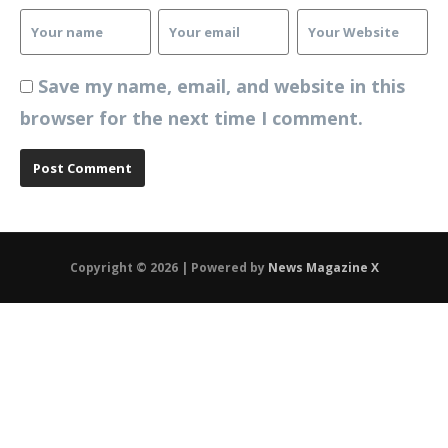
Save my name, email, and website in this
browser for the next time I comment.
Copyright © 2026 | Powered by
News Magazine X