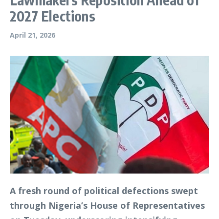
2027 Elections
April 21, 2026
A fresh round of political defections swept
through Nigeria’s House of Representatives