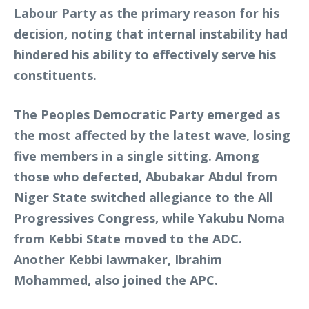
Labour Party as the primary reason for his
decision, noting that internal instability had
hindered his ability to effectively serve his
constituents.
The Peoples Democratic Party emerged as
the most affected by the latest wave, losing
five members in a single sitting. Among
those who defected, Abubakar Abdul from
Niger State switched allegiance to the All
Progressives Congress, while Yakubu Noma
from Kebbi State moved to the ADC.
Another Kebbi lawmaker, Ibrahim
Mohammed, also joined the APC.