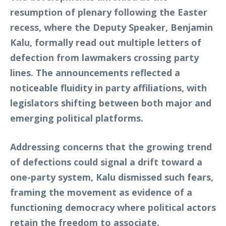
resumption of plenary following the Easter
recess, where the Deputy Speaker, Benjamin
Kalu, formally read out multiple letters of
defection from lawmakers crossing party
lines. The announcements reflected a
noticeable fluidity in party affiliations, with
legislators shifting between both major and
emerging political platforms.
Addressing concerns that the growing trend
of defections could signal a drift toward a
one-party system, Kalu dismissed such fears,
framing the movement as evidence of a
functioning democracy where political actors
retain the freedom to associate.