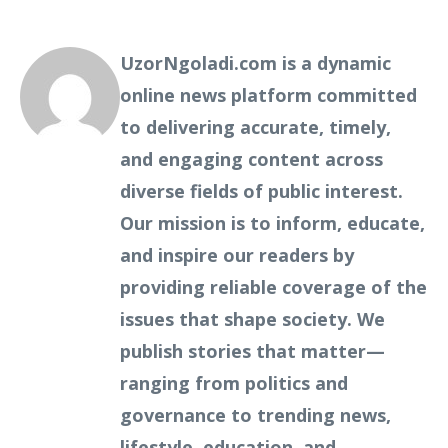
UzorNgoladi.com is a dynamic
online news platform committed
to delivering accurate, timely,
and engaging content across
diverse fields of public interest.
Our mission is to inform, educate,
and inspire our readers by
providing reliable coverage of the
issues that shape society. We
publish stories that matter—
ranging from politics and
governance to trending news,
lifestyle, education, and