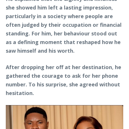
she showed him left a lasting impression,
particularly in a society where people are
often judged by their occupation or financial
standing. For him, her behaviour stood out
as a defining moment that reshaped how he
saw himself and his worth.
After dropping her off at her destination, he
gathered the courage to ask for her phone
number. To his surprise, she agreed without
hesitation.