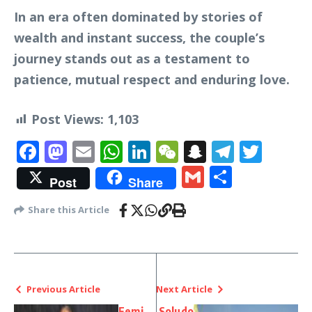
In an era often dominated by stories of
wealth and instant success, the couple’s
journey stands out as a testament to
patience, mutual respect and enduring love.
Post Views:
1,103
Facebook
Mastodon
Email
WhatsApp
LinkedIn
WeChat
Snapchat
Telegr
Twit
Gmail
Share
Post
Share
Share this Article
Previous Article
Next Article
Femi
Soludo