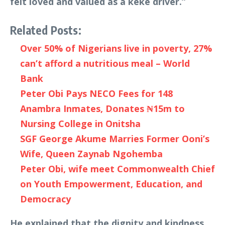
felt loved and valued as a keke driver.”
Related Posts:
Over 50% of Nigerians live in poverty, 27%
can’t afford a nutritious meal – World
Bank
Peter Obi Pays NECO Fees for 148
Anambra Inmates, Donates ₦15m to
Nursing College in Onitsha
SGF George Akume Marries Former Ooni’s
Wife, Queen Zaynab Ngohemba
Peter Obi, wife meet Commonwealth Chief
on Youth Empowerment, Education, and
Democracy
He explained that the dignity and kindness