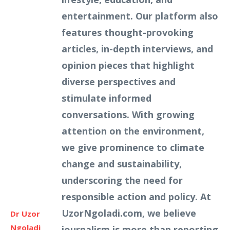
entertainment. Our platform also
features thought-provoking
articles, in-depth interviews, and
opinion pieces that highlight
diverse perspectives and
stimulate informed
conversations. With growing
attention on the environment,
we give prominence to climate
change and sustainability,
underscoring the need for
responsible action and policy. At
UzorNgoladi.com, we believe
Dr Uzor
Ngoladi
journalism is more than reporting