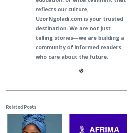
reflects our culture,
UzorNgoladi.com is your trusted
destination. We are not just
telling stories—we are building a
community of informed readers
who care about the future.
Related Posts