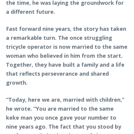
the time, he was laying the groundwork for
a different future.
Fast forward nine years, the story has taken
a remarkable turn. The once struggling
tricycle operator is now married to the same
woman who believed in him from the start.
Together, they have built a family and a life
that reflects perseverance and shared
growth.
“Today, here we are, married with children,”
he wrote. “You are married to the same
keke man you once gave your number to
nine years ago. The fact that you stood by