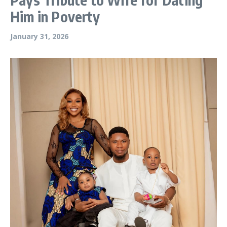
Him in Poverty
January 31, 2026