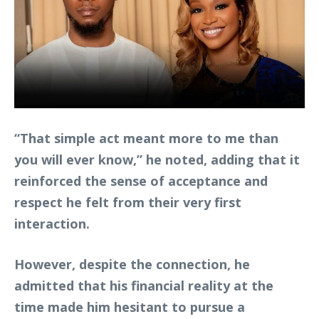
“That simple act meant more to me than
you will ever know,” he noted, adding that it
reinforced the sense of acceptance and
respect he felt from their very first
interaction.
However, despite the connection, he
admitted that his financial reality at the
time made him hesitant to pursue a