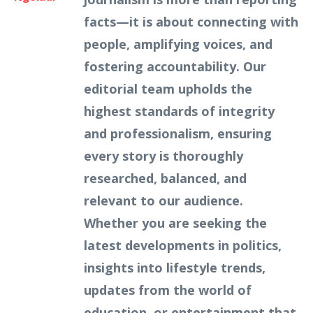
facts—it is about connecting with
people, amplifying voices, and
fostering accountability. Our
editorial team upholds the
highest standards of integrity
and professionalism, ensuring
every story is thoroughly
researched, balanced, and
relevant to our audience.
Whether you are seeking the
latest developments in politics,
insights into lifestyle trends,
updates from the world of
education, or entertainment that