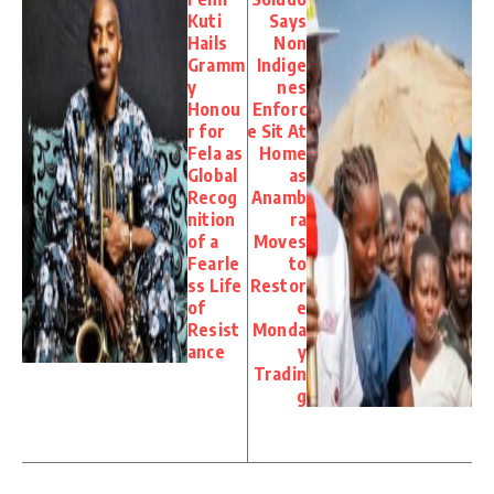
Kuti
Says
Hails
Non
Gramm
Indige
y
nes
Honou
Enforc
r for
e Sit At
Fela as
Home
Global
as
Recog
Anamb
nition
ra
of a
Moves
Fearle
to
ss Life
Restor
of
e
Resist
Monda
ance
y
Tradin
g