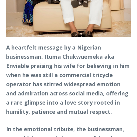
A heartfelt message by a Nigerian
businessman, Ituma Chukwuemeka aka
Enviable praising his wife for believing in him
when he was still a commercial tricycle
operator has stirred widespread emotion
and admiration across social media, offering
a rare glimpse into a love story rooted in
humility, patience and mutual respect.
In the emotional tribute, the businessman,