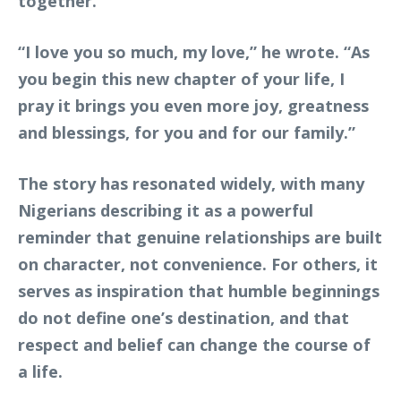
together.
“I love you so much, my love,” he wrote. “As
you begin this new chapter of your life, I
pray it brings you even more joy, greatness
and blessings, for you and for our family.”
The story has resonated widely, with many
Nigerians describing it as a powerful
reminder that genuine relationships are built
on character, not convenience. For others, it
serves as inspiration that humble beginnings
do not define one’s destination, and that
respect and belief can change the course of
a life.