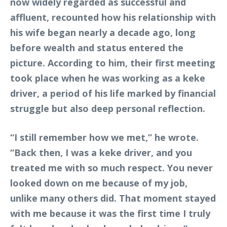
now widely regarded as successful and
affluent, recounted how his relationship with
his wife began nearly a decade ago, long
before wealth and status entered the
picture. According to him, their first meeting
took place when he was working as a keke
driver, a period of his life marked by financial
struggle but also deep personal reflection.
“I still remember how we met,” he wrote.
“Back then, I was a keke driver, and you
treated me with so much respect. You never
looked down on me because of my job,
unlike many others did. That moment stayed
with me because it was the first time I truly