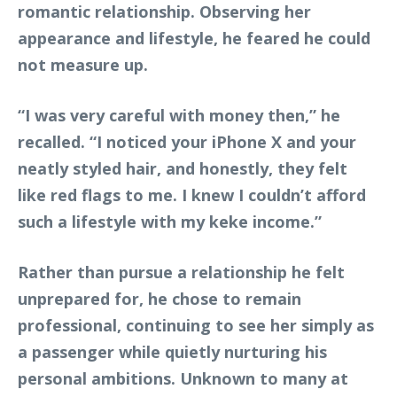
romantic relationship. Observing her
appearance and lifestyle, he feared he could
not measure up.
“I was very careful with money then,” he
recalled. “I noticed your iPhone X and your
neatly styled hair, and honestly, they felt
like red flags to me. I knew I couldn’t afford
such a lifestyle with my keke income.”
Rather than pursue a relationship he felt
unprepared for, he chose to remain
professional, continuing to see her simply as
a passenger while quietly nurturing his
personal ambitions. Unknown to many at