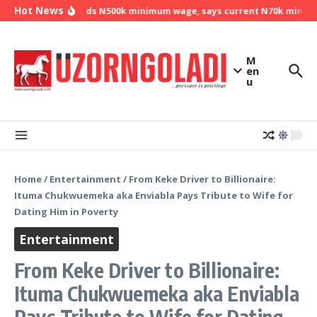
Skip to content
Hot News
NLC demands N500k minimum wage, says current N70k minimum 
M
en
u
Home
/
Entertainment
/
From Keke Driver to Billionaire:
Ituma Chukwuemeka aka Enviabla Pays Tribute to Wife for
Dating Him in Poverty
Entertainment
From Keke Driver to Billionaire:
Ituma Chukwuemeka aka Enviabla
Pays Tribute to Wife for Dating