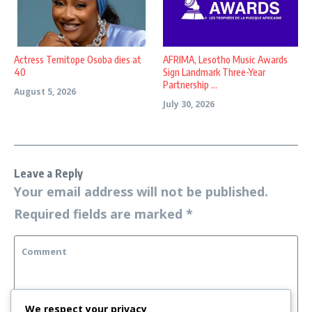
Actress Temitope Osoba dies at
AFRIMA, Lesotho Music Awards
40
Sign Landmark Three-Year
Partnership ...
August 5, 2026
July 30, 2026
Leave a Reply
Your email address will not be published.
Required fields are marked
*
We respect your privacy