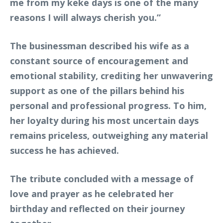
me from my keke days is one of the many
reasons I will always cherish you.”
The businessman described his wife as a
constant source of encouragement and
emotional stability, crediting her unwavering
support as one of the pillars behind his
personal and professional progress. To him,
her loyalty during his most uncertain days
remains priceless, outweighing any material
success he has achieved.
The tribute concluded with a message of
love and prayer as he celebrated her
birthday and reflected on their journey