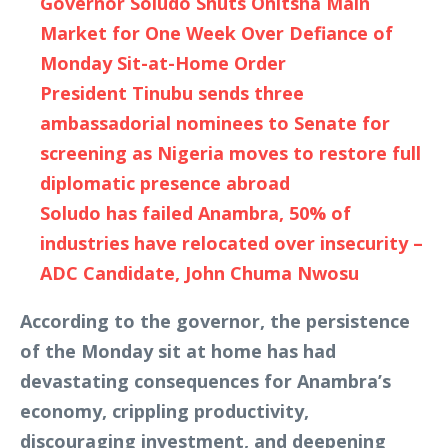
Governor Soludo Shuts Onitsha Main
Market for One Week Over Defiance of
Monday Sit-at-Home Order
President Tinubu sends three
ambassadorial nominees to Senate for
screening as Nigeria moves to restore full
diplomatic presence abroad
Soludo has failed Anambra, 50% of
industries have relocated over insecurity –
ADC Candidate, John Chuma Nwosu
According to the governor, the persistence
of the Monday sit at home has had
devastating consequences for Anambra’s
economy, crippling productivity,
discouraging investment, and deepening