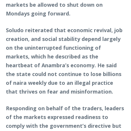
markets be allowed to shut down on
Mondays going forward.
Soludo reiterated that economic revival, job
creation, and social stability depend largely
on the uninterrupted functioning of
markets, which he described as the
heartbeat of Anambra’s economy. He said
the state could not continue to lose billions
of naira weekly due to an illegal practice
that thrives on fear and misinformation.
Responding on behalf of the traders, leaders
of the markets expressed readiness to
comply with the government’s directive but