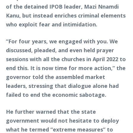
of the detained IPOB leader, Mazi Nnamdi
Kanu, but instead enriches criminal elements
who exploit fear and intimidation.
“For four years, we engaged with you. We
discussed, pleaded, and even held prayer
sessions with all the churches in April 2022 to
end this. It is now time for more action,” the
governor told the assembled market
leaders, stressing that dialogue alone had
failed to end the economic sabotage.
He further warned that the state
government would not hesitate to deploy
what he termed “extreme measures” to