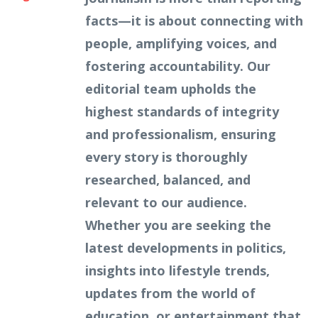
facts—it is about connecting with
people, amplifying voices, and
fostering accountability. Our
editorial team upholds the
highest standards of integrity
and professionalism, ensuring
every story is thoroughly
researched, balanced, and
relevant to our audience.
Whether you are seeking the
latest developments in politics,
insights into lifestyle trends,
updates from the world of
education, or entertainment that