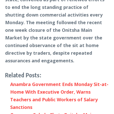
to end the long standing practice of
shutting down commercial activities every
Monday. The meeting followed the recent
one week closure of the Onitsha Main
Market by the state government over the
continued observance of the sit at home
directive by traders, despite repeated
assurances and engagements.
Related Posts:
Anambra Government Ends Monday Sit-at-
Home With Executive Order, Warns
Teachers and Public Workers of Salary
Sanctions