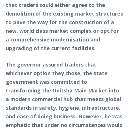
that traders could either agree to the
demolition of the existing market structures
to pave the way for the construction of a
new, world class market complex or opt for
a comprehensive modernisation and
upgrading of the current facilities.
The governor assured traders that
whichever option they chose, the state
government was committed to
transforming the Onitsha Main Market into
a modern commercial hub that meets global
standards in safety, hygiene, infrastructure,
and ease of doing business. However, he was
emphatic that under no circumstances would