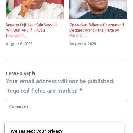
Senator Orji Uzor Kalu Says He
Onaiyekan: When a Government
Will Quit APC if Tinubu
Declares War on the Truth by
Disrespect ...
Peter O ...
August 6, 2026
August 6, 2026
Leave a Reply
Your email address will not be published.
Required fields are marked
*
We respect your privacy