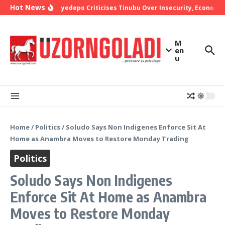
Skip to content
Hot News
Bishop Oyedepo Criticises Tinubu Over Insecurity, Economic
M
en
u
Home
/
Politics
/
Soludo Says Non Indigenes Enforce Sit At
Home as Anambra Moves to Restore Monday Trading
Politics
Soludo Says Non Indigenes
Enforce Sit At Home as Anambra
Moves to Restore Monday