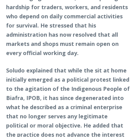
hardship for traders, workers, and residents
who depend on daily commercial activities
for survival. He stressed that his
administration has now resolved that all
markets and shops must remain open on
every official working day.
Soludo explained that while the sit at home
initially emerged as a political protest linked
to the agitation of the Indigenous People of
Biafra, IPOB, it has since degenerated into
what he described as a criminal enterprise
that no longer serves any legitimate
political or moral objective. He added that
the practice does not advance the interest