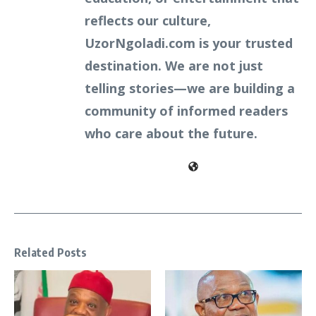
reflects our culture,
UzorNgoladi.com is your trusted
destination. We are not just
telling stories—we are building a
community of informed readers
who care about the future.
Related Posts