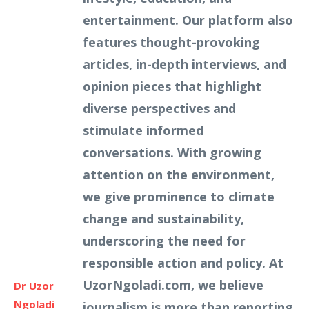
entertainment. Our platform also
features thought-provoking
articles, in-depth interviews, and
opinion pieces that highlight
diverse perspectives and
stimulate informed
conversations. With growing
attention on the environment,
we give prominence to climate
change and sustainability,
underscoring the need for
responsible action and policy. At
UzorNgoladi.com, we believe
Dr Uzor
Ngoladi
journalism is more than reporting