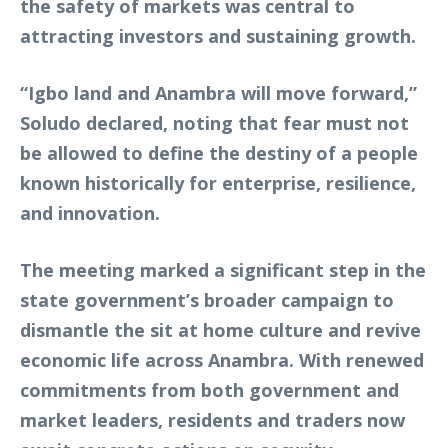
the safety of markets was central to
attracting investors and sustaining growth.
“Igbo land and Anambra will move forward,”
Soludo declared, noting that fear must not
be allowed to define the destiny of a people
known historically for enterprise, resilience,
and innovation.
The meeting marked a significant step in the
state government’s broader campaign to
dismantle the sit at home culture and revive
economic life across Anambra. With renewed
commitments from both government and
market leaders, residents and traders now