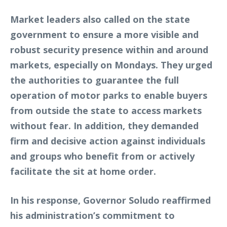
Market leaders also called on the state
government to ensure a more visible and
robust security presence within and around
markets, especially on Mondays. They urged
the authorities to guarantee the full
operation of motor parks to enable buyers
from outside the state to access markets
without fear. In addition, they demanded
firm and decisive action against individuals
and groups who benefit from or actively
facilitate the sit at home order.
In his response, Governor Soludo reaffirmed
his administration’s commitment to