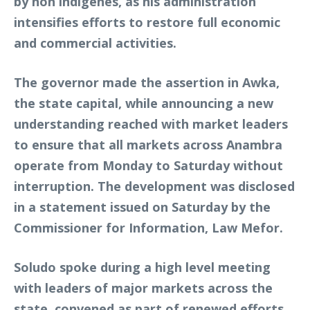
by non indigenes, as his administration
intensifies efforts to restore full economic
and commercial activities.
The governor made the assertion in Awka,
the state capital, while announcing a new
understanding reached with market leaders
to ensure that all markets across Anambra
operate from Monday to Saturday without
interruption. The development was disclosed
in a statement issued on Saturday by the
Commissioner for Information, Law Mefor.
Soludo spoke during a high level meeting
with leaders of major markets across the
state, convened as part of renewed efforts