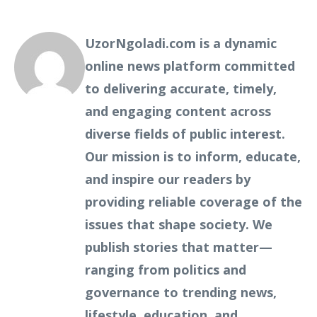
UzorNgoladi.com is a dynamic
online news platform committed
to delivering accurate, timely,
and engaging content across
diverse fields of public interest.
Our mission is to inform, educate,
and inspire our readers by
providing reliable coverage of the
issues that shape society. We
publish stories that matter—
ranging from politics and
governance to trending news,
lifestyle, education, and