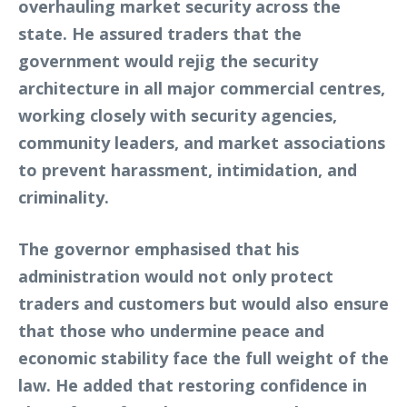
overhauling market security across the
state. He assured traders that the
government would rejig the security
architecture in all major commercial centres,
working closely with security agencies,
community leaders, and market associations
to prevent harassment, intimidation, and
criminality.
The governor emphasised that his
administration would not only protect
traders and customers but would also ensure
that those who undermine peace and
economic stability face the full weight of the
law. He added that restoring confidence in