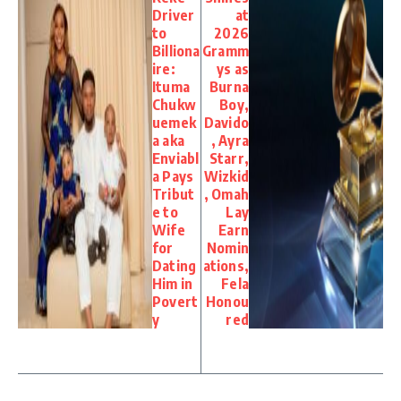
Driver
at
to
2026
Billiona
Gramm
ire:
ys as
Ituma
Burna
Chukw
Boy,
uemek
Davido
a aka
, Ayra
Enviabl
Starr,
a Pays
Wizkid
Tribut
, Omah
e to
Lay
Wife
Earn
for
Nomin
Dating
ations,
Him in
Fela
Povert
Honou
y
red