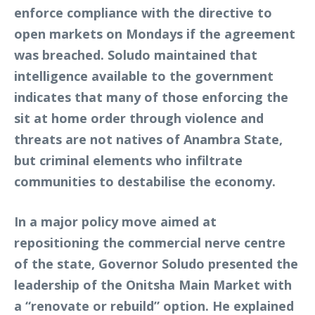
enforce compliance with the directive to
open markets on Mondays if the agreement
was breached. Soludo maintained that
intelligence available to the government
indicates that many of those enforcing the
sit at home order through violence and
threats are not natives of Anambra State,
but criminal elements who infiltrate
communities to destabilise the economy.
In a major policy move aimed at
repositioning the commercial nerve centre
of the state, Governor Soludo presented the
leadership of the Onitsha Main Market with
a “renovate or rebuild” option. He explained