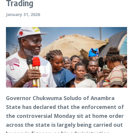
Trading
January 31, 2026
Governor Chukwuma Soludo of Anambra
State has declared that the enforcement of
the controversial Monday sit at home order
across the state is largely being carried out