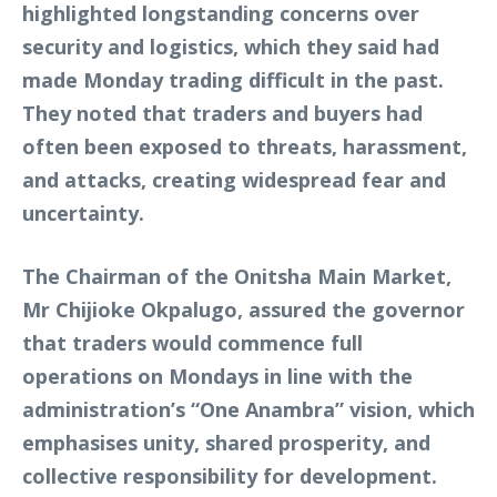
highlighted longstanding concerns over
security and logistics, which they said had
made Monday trading difficult in the past.
They noted that traders and buyers had
often been exposed to threats, harassment,
and attacks, creating widespread fear and
uncertainty.
The Chairman of the Onitsha Main Market,
Mr Chijioke Okpalugo, assured the governor
that traders would commence full
operations on Mondays in line with the
administration’s “One Anambra” vision, which
emphasises unity, shared prosperity, and
collective responsibility for development.