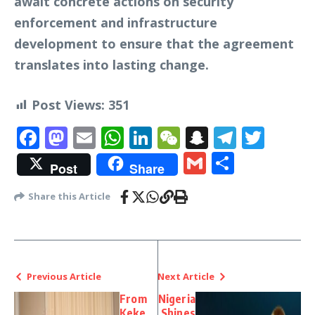
await concrete actions on security
enforcement and infrastructure
development to ensure that the agreement
translates into lasting change.
Post Views:
351
Facebook
Mastodon
Email
WhatsApp
LinkedIn
WeChat
Snapchat
Telegr
Twit
Gmail
Share
Post
Share
Share this Article
Previous Article
Next Article
From
Nigeria
Keke
Shines