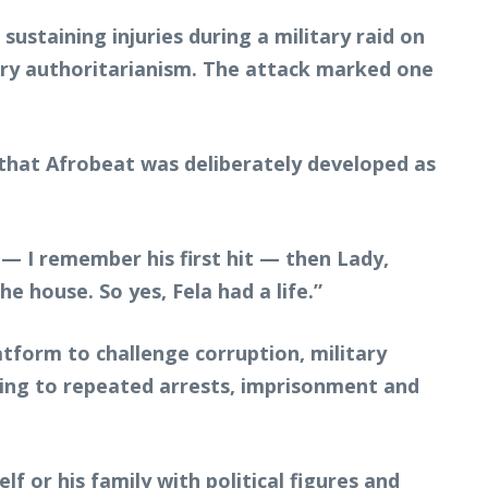
ustaining injuries during a military raid on
itary authoritarianism. The attack marked one
g that Afrobeat was deliberately developed as
— I remember his first hit — then Lady,
 house. So yes, Fela had a life.”
tform to challenge corruption, military
ading to repeated arrests, imprisonment and
f or his family with political figures and