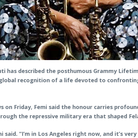
i has described the posthumous Grammy Lifetime
global recognition of a life devoted to confronting
 on Friday, Femi said the honour carries profound
through the repressive military era that shaped Fel
 said. “I’m in Los Angeles right now, and it’s ver