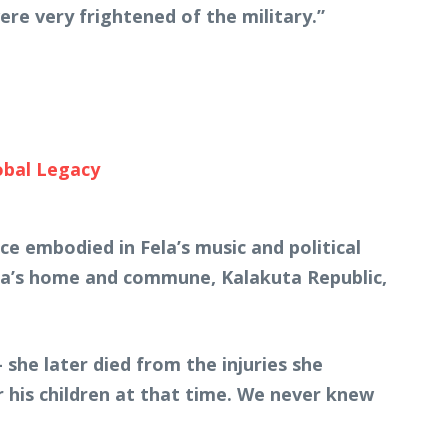
ere very frightened of the military.”
obal Legacy
e embodied in Fela’s music and political
ela’s home and commune, Kalakuta Republic,
she later died from the injuries she
r his children at that time. We never knew