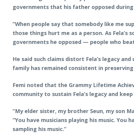
governments that his father opposed during h
“When people say that somebody like me supp
those things hurt me as a person. As Fela’s so
governments he opposed — people who beat h
He said such claims distort Fela’s legacy and
family has remained consistent in preserving 
Femi noted that the Grammy Lifetime Achieve
community to sustain Fela’s legacy and keep 
“My elder sister, my brother Seun, my son Mad
“You have musicians playing his music. You h
sampling his music.”