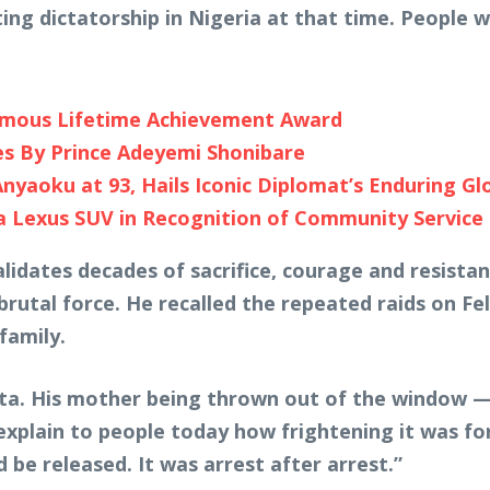
ting dictatorship in Nigeria at that time. People w
umous Lifetime Achievement Award
es By Prince Adeyemi Shonibare
yaoku at 93, Hails Iconic Diplomat’s Enduring Gl
a Lexus SUV in Recognition of Community Service
idates decades of sacrifice, courage and resistanc
brutal force. He recalled the repeated raids on F
family.
kuta. His mother being thrown out of the window — 
 explain to people today how frightening it was fo
be released. It was arrest after arrest.”