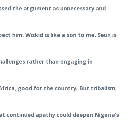
issed the argument as unnecessary and
pect him. Wizkid is like a son to me, Seun is
challenges rather than engaging in
frica, good for the country. But tribalism,
at continued apathy could deepen Nigeria’s