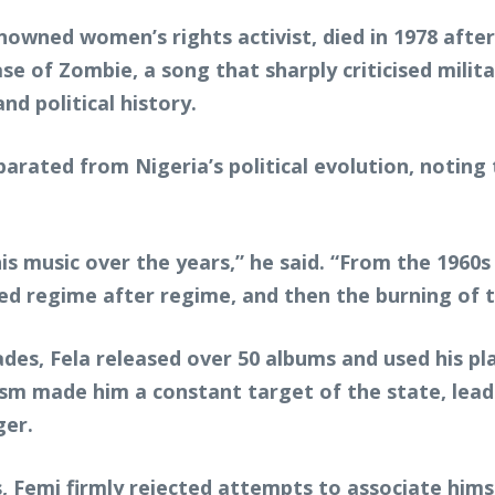
wned women’s rights activist, died in 1978 after s
ase of Zombie, a song that sharply criticised mil
nd political history.
parated from Nigeria’s political evolution, notin
 music over the years,” he said. “From the 1960s 
d regime after regime, and then the burning of the
es, Fela released over 50 albums and used his pla
ivism made him a constant target of the state, le
ger.
 Femi firmly rejected attempts to associate himsel