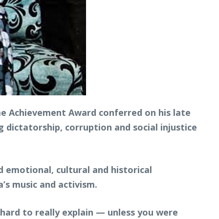
 Achievement Award conferred on his late
 dictatorship, corruption and social injustice
 emotional, cultural and historical
a’s music and activism.
y hard to really explain — unless you were