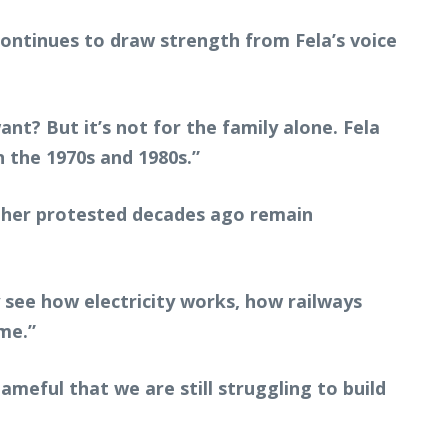
ontinues to draw strength from Fela’s voice
? But it’s not for the family alone. Fela
n the 1970s and 1980s.”
ather protested decades ago remain
y see how electricity works, how railways
me.”
ameful that we are still struggling to build