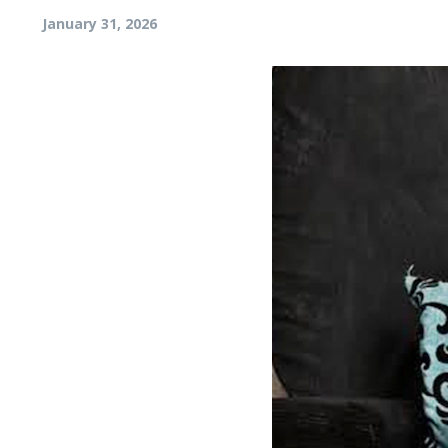
January 31, 2026