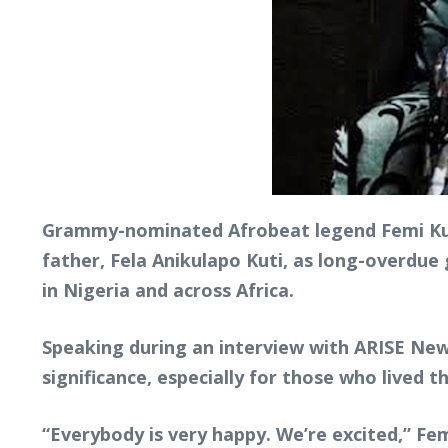
Grammy-nominated Afrobeat legend Femi Kut
father, Fela Anikulapo Kuti, as long-overdue 
in Nigeria and across Africa.
Speaking during an interview with ARISE News
significance, especially for those who lived 
“Everybody is very happy. We’re excited,” Femi