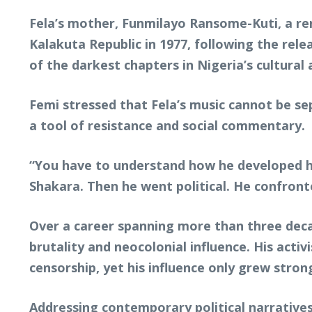
Fela’s mother, Funmilayo Ransome-Kuti, a reno
Kalakuta Republic in 1977, following the rele
of the darkest chapters in Nigeria’s cultural a
Femi stressed that Fela’s music cannot be se
a tool of resistance and social commentary.
“You have to understand how he developed his
Shakara. Then he went political. He confronte
Over a career spanning more than three decad
brutality and neocolonial influence. His act
censorship, yet his influence only grew stron
Addressing contemporary political narratives,