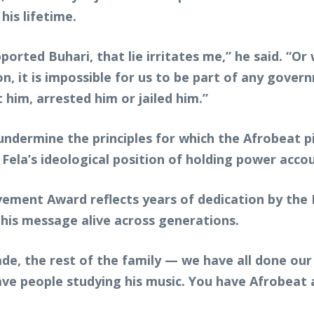
is lifetime.
orted Buhari, that lie irritates me,” he said. “O
n, it is impossible for us to be part of any govern
im, arrested him or jailed him.”
 undermine the principles for which the Afrobeat p
Fela’s ideological position of holding power acco
ment Award reflects years of dedication by the K
his message alive across generations.
e, the rest of the family — we have all done our l
ave people studying his music. You have Afrobeat a