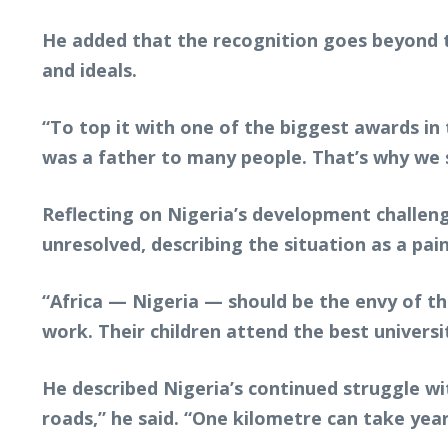
He added that the recognition goes beyond t
and ideals.
“To top it with one of the biggest awards i
was a father to many people. That’s why we sa
Reflecting on Nigeria’s development challen
unresolved, describing the situation as a pain
“Africa — Nigeria — should be the envy of the
work. Their children attend the best univers
He described Nigeria’s continued struggle with
roads,” he said. “One kilometre can take yea