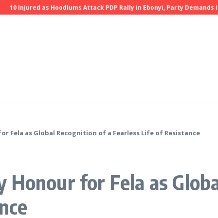
 Injured as Hoodlums Attack PDP Rally in Ebonyi, Party Demands Invest
r Fela as Global Recognition of a Fearless Life of Resistance
 Honour for Fela as Globa
ance