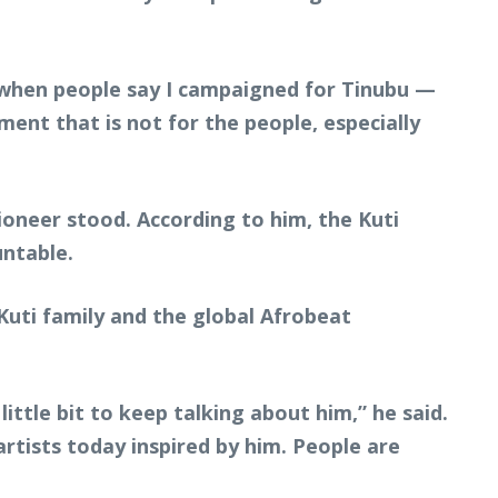
r when people say I campaigned for Tinubu —
ment that is not for the people, especially
ioneer stood. According to him, the Kuti
untable.
uti family and the global Afrobeat
ittle bit to keep talking about him,” he said.
rtists today inspired by him. People are