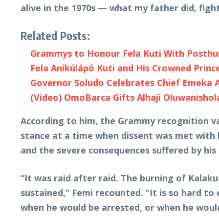
alive in the 1970s — what my father did, figh
Related Posts:
Grammys to Honour Fela Kuti With Posth
Fela Aníkúlápó Kuti and His Crowned Princ
Governor Soludo Celebrates Chief Emeka An
(Video) OmoBarca Gifts Alhaji Oluwanishol
According to him, the Grammy recognition val
stance at a time when dissent was met with 
and the severe consequences suffered by his 
“It was raid after raid. The burning of Kala
sustained,” Femi recounted. “It is so hard to
when he would be arrested, or when he would 