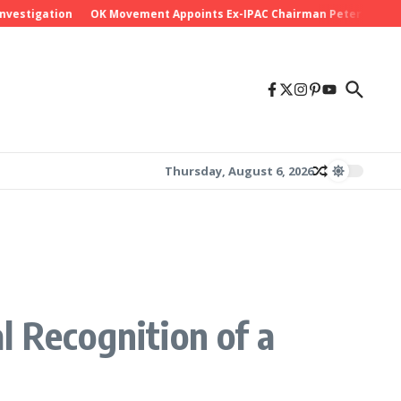
igation
OK Movement Appoints Ex-IPAC Chairman Peter Ameh as Nati
Thursday, August 6, 2026
l Recognition of a