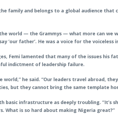
he family and belongs to a global audience that c
n the world — the Grammys — what more can we want
y ‘our father’. He was a voice for the voiceless i
ges, Femi lamented that many of the issues his f
ful indictment of leadership failure.
 world,” he said. “Our leaders travel abroad, the
ities, but they cannot bring the same template ho
 basic infrastructure as deeply troubling. “It’s sh
rs. What is so hard about making Nigeria great?”