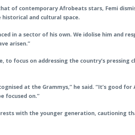
 that of contemporary Afrobeats stars, Femi dism
 historical and cultural space.
aced in a sector of his own. We idolise him and res
ve arisen.”
e, to focus on addressing the country’s pressing 
ognised at the Grammys,” he said. “It’s good for A
be focused on.”
ests with the younger generation, cautioning th