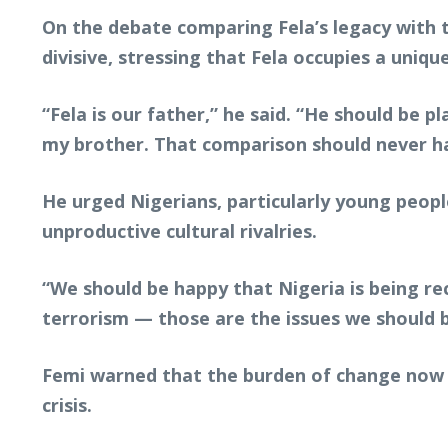
On the debate comparing Fela’s legacy with
divisive, stressing that Fela occupies a unique
“Fela is our father,” he said. “He should be pl
my brother. That comparison should never ha
He urged Nigerians, particularly young peopl
unproductive cultural rivalries.
“We should be happy that Nigeria is being rec
terrorism — those are the issues we should 
Femi warned that the burden of change now r
crisis.