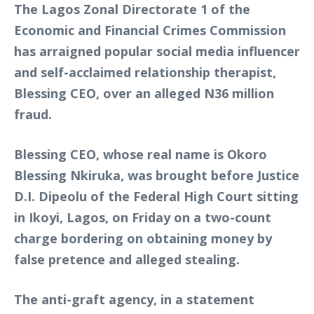
The Lagos Zonal Directorate 1 of the
Economic and Financial Crimes Commission
has arraigned popular social media influencer
and self-acclaimed relationship therapist,
Blessing CEO, over an alleged N36 million
fraud.
Blessing CEO, whose real name is Okoro
Blessing Nkiruka, was brought before Justice
D.I. Dipeolu of the Federal High Court sitting
in Ikoyi, Lagos, on Friday on a two-count
charge bordering on obtaining money by
false pretence and alleged stealing.
The anti-graft agency, in a statement