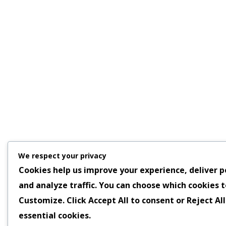
We respect your privacy
Cookies help us improve your experience, deliver p
and analyze traffic. You can choose which cookies t
Customize
. Click
Accept All
to consent or
Reject All
essential cookies.