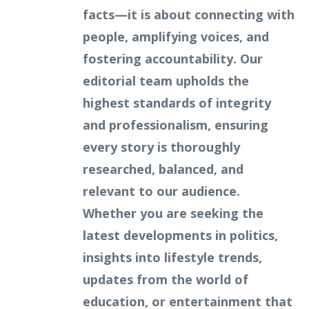
facts—it is about connecting with
people, amplifying voices, and
fostering accountability. Our
editorial team upholds the
highest standards of integrity
and professionalism, ensuring
every story is thoroughly
researched, balanced, and
relevant to our audience.
Whether you are seeking the
latest developments in politics,
insights into lifestyle trends,
updates from the world of
education, or entertainment that