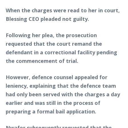
When the charges were read to her in court,
Blessing CEO pleaded not guilty.
Following her plea, the prosecution
requested that the court remand the
defendant in a correctional facility pending
the commencement of trial.
However, defence counsel appealed for
leniency, explaining that the defence team
had only been served with the charges a day
earlier and was still in the process of
preparing a formal bail application.
Nwafor subsequently requested that the