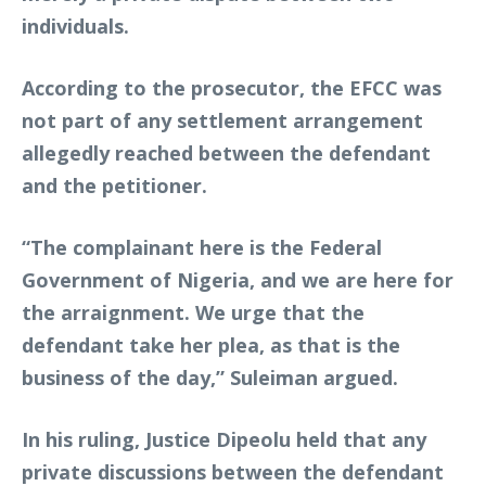
individuals.
According to the prosecutor, the EFCC was
not part of any settlement arrangement
allegedly reached between the defendant
and the petitioner.
“The complainant here is the Federal
Government of Nigeria, and we are here for
the arraignment. We urge that the
defendant take her plea, as that is the
business of the day,” Suleiman argued.
In his ruling, Justice Dipeolu held that any
private discussions between the defendant