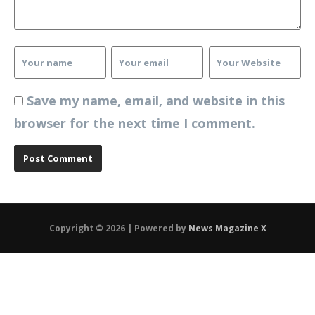
Save my name, email, and website in this
browser for the next time I comment.
Copyright © 2026 | Powered by
News Magazine X