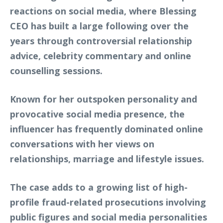
reactions on social media, where Blessing
CEO has built a large following over the
years through controversial relationship
advice, celebrity commentary and online
counselling sessions.
Known for her outspoken personality and
provocative social media presence, the
influencer has frequently dominated online
conversations with her views on
relationships, marriage and lifestyle issues.
The case adds to a growing list of high-
profile fraud-related prosecutions involving
public figures and social media personalities