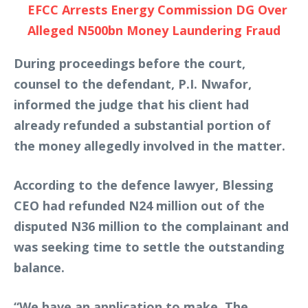
EFCC Arrests Energy Commission DG Over
Alleged N500bn Money Laundering Fraud
During proceedings before the court,
counsel to the defendant, P.I. Nwafor,
informed the judge that his client had
already refunded a substantial portion of
the money allegedly involved in the matter.
According to the defence lawyer, Blessing
CEO had refunded N24 million out of the
disputed N36 million to the complainant and
was seeking time to settle the outstanding
balance.
“We have an application to make. The