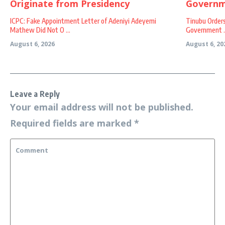
ICPC: Fake Appointment Letter of Adeniyi Adeyemi
Tinubu Order
Mathew Did Not O ...
Government ..
August 6, 2026
August 6, 20
Leave a Reply
Your email address will not be published.
Required fields are marked
*