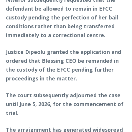
defendant be allowed to remain in EFCC
custody pending the perfection of her bail
conditions rather than being transferred
immediately to a correctional centre.
Justice Dipeolu granted the application and
ordered that Blessing CEO be remanded in
the custody of the EFCC pending further
proceedings in the matter.
The court subsequently adjourned the case
until June 5, 2026, for the commencement of
trial.
The arraignment has generated widespread