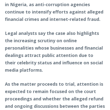
in Nigeria, as anti-corruption agencies
continue to intensify efforts against alleged
financial crimes and internet-related fraud.
Legal analysts say the case also highlights
the increasing scrutiny on online
personalities whose businesses and financial
dealings attract public attention due to
their celebrity status and influence on social
media platforms.
As the matter proceeds to trial, attention is
expected to remain focused on the court
proceedings and whether the alleged refund
and ongoing discussions between the parties