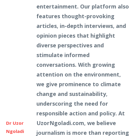
entertainment. Our platform also
features thought-provoking
articles, in-depth interviews, and
opinion pieces that highlight
diverse perspectives and
stimulate informed
conversations. With growing
attention on the environment,
we give prominence to climate
change and sustainability,
underscoring the need for
responsible action and policy. At
UzorNgoladi.com, we believe
Dr Uzor
Ngoladi
journalism is more than reporting