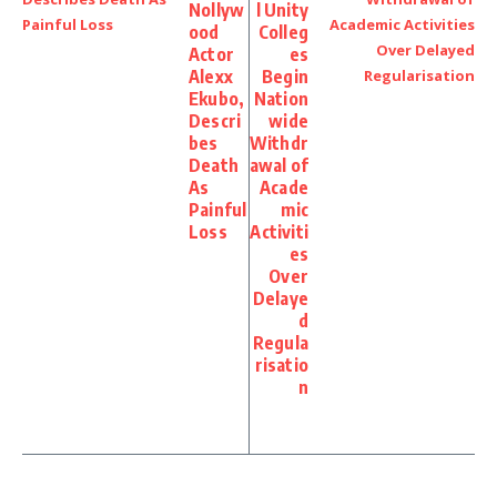
Nollyw
l Unity
ood
Colleg
Actor
es
Alexx
Begin
Ekubo,
Nation
Descri
wide
bes
Withdr
Death
awal of
As
Acade
Painful
mic
Loss
Activiti
es
Over
Delaye
d
Regula
risatio
n