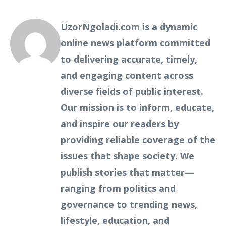
UzorNgoladi.com is a dynamic
online news platform committed
to delivering accurate, timely,
and engaging content across
diverse fields of public interest.
Our mission is to inform, educate,
and inspire our readers by
providing reliable coverage of the
issues that shape society. We
publish stories that matter—
ranging from politics and
governance to trending news,
lifestyle, education, and