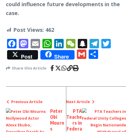
could influence future developments in the
case.
Post Views:
462
Facebook
Mastodon
Email
WhatsApp
LinkedIn
WeChat
Snapchat
Telegr
Twit
Gmail
Share
Post
Share
Share this Article
Previous Article
Next Article
Peter
PTA
Obi
Teache
Mourn
rs in
s
Federa