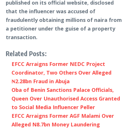
published on its official website, disclosed
that the influencer was accused of
fraudulently obtaining millions of naira from
a petitioner under the guise of a property
transaction.
Related Posts:
EFCC Arraigns Former NEDC Project
Coordinator, Two Others Over Alleged
₦2.28bn Fraud in Abuja
Oba of Benin Sanctions Palace Officials,
Queen Over Unauthorised Access Granted
to Social Media Influencer Peller
EFCC Arraigns Former AGF Malami Over
Alleged N8.7bn Money Laundering