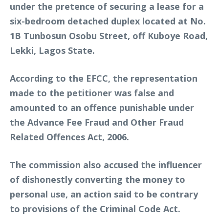
under the pretence of securing a lease for a
six-bedroom detached duplex located at No.
1B Tunbosun Osobu Street, off Kuboye Road,
Lekki, Lagos State.
According to the EFCC, the representation
made to the petitioner was false and
amounted to an offence punishable under
the Advance Fee Fraud and Other Fraud
Related Offences Act, 2006.
The commission also accused the influencer
of dishonestly converting the money to
personal use, an action said to be contrary
to provisions of the Criminal Code Act.