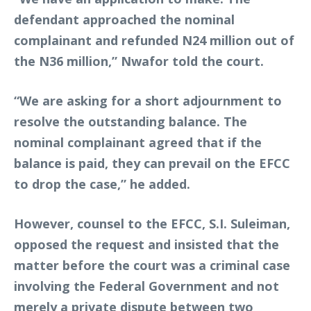
defendant approached the nominal
complainant and refunded N24 million out of
the N36 million,” Nwafor told the court.
“We are asking for a short adjournment to
resolve the outstanding balance. The
nominal complainant agreed that if the
balance is paid, they can prevail on the EFCC
to drop the case,” he added.
However, counsel to the EFCC, S.I. Suleiman,
opposed the request and insisted that the
matter before the court was a criminal case
involving the Federal Government and not
merely a private dispute between two