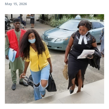
May 15, 2026