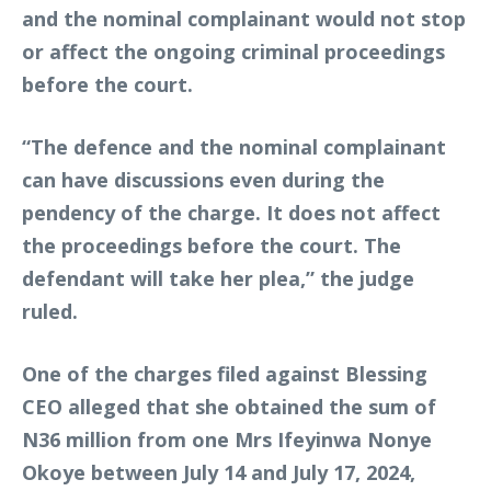
and the nominal complainant would not stop
or affect the ongoing criminal proceedings
before the court.
“The defence and the nominal complainant
can have discussions even during the
pendency of the charge. It does not affect
the proceedings before the court. The
defendant will take her plea,” the judge
ruled.
One of the charges filed against Blessing
CEO alleged that she obtained the sum of
N36 million from one Mrs Ifeyinwa Nonye
Okoye between July 14 and July 17, 2024,