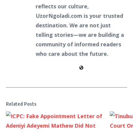
reflects our culture,
UzorNgoladi.com is your trusted
destination. We are not just
telling stories—we are building a
community of informed readers
who care about the future.
Related Posts