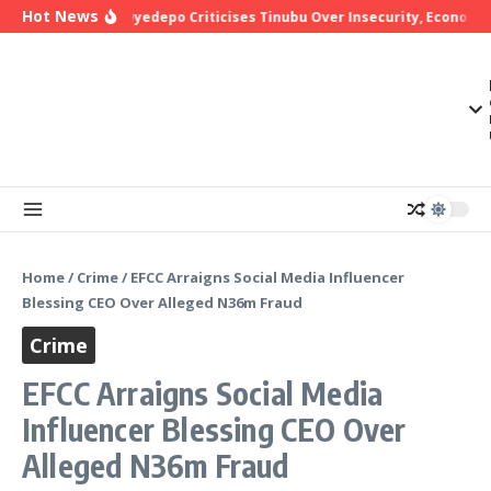
Skip to content
Hot News
Bishop Oyedepo Criticises Tinubu Over Insecurity, Economic 
Home
/
Crime
/
EFCC Arraigns Social Media Influencer
Blessing CEO Over Alleged N36m Fraud
Crime
EFCC Arraigns Social Media
Influencer Blessing CEO Over
Alleged N36m Fraud