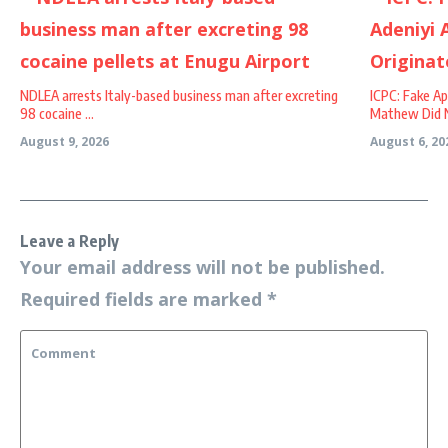
NDLEA arrests Italy-based business man after excreting
ICPC: Fake A
98 cocaine ...
Mathew Did No
August 9, 2026
August 6, 20
Leave a Reply
Your email address will not be published.
Required fields are marked
*