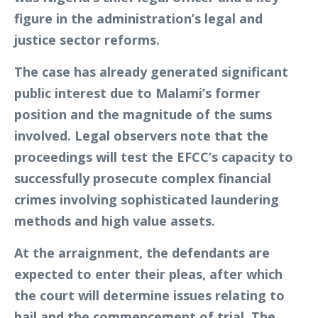
figure in the administration’s legal and
justice sector reforms.
The case has already generated significant
public interest due to Malami’s former
position and the magnitude of the sums
involved. Legal observers note that the
proceedings will test the EFCC’s capacity to
successfully prosecute complex financial
crimes involving sophisticated laundering
methods and high value assets.
At the arraignment, the defendants are
expected to enter their pleas, after which
the court will determine issues relating to
bail and the commencement of trial. The