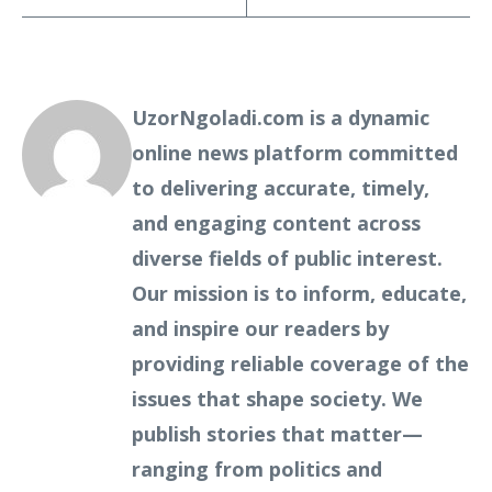
UzorNgoladi.com is a dynamic
online news platform committed
to delivering accurate, timely,
and engaging content across
diverse fields of public interest.
Our mission is to inform, educate,
and inspire our readers by
providing reliable coverage of the
issues that shape society. We
publish stories that matter—
ranging from politics and