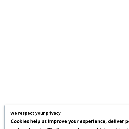
We respect your privacy
Cookies help us improve your experience, deliver p