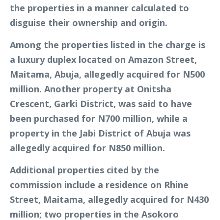
the properties in a manner calculated to
disguise their ownership and origin.
Among the properties listed in the charge is
a luxury duplex located on Amazon Street,
Maitama, Abuja, allegedly acquired for N500
million. Another property at Onitsha
Crescent, Garki District, was said to have
been purchased for N700 million, while a
property in the Jabi District of Abuja was
allegedly acquired for N850 million.
Additional properties cited by the
commission include a residence on Rhine
Street, Maitama, allegedly acquired for N430
million; two properties in the Asokoro