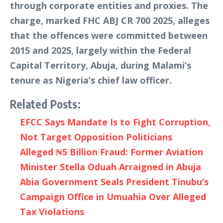
through corporate entities and proxies. The
charge, marked FHC ABJ CR 700 2025, alleges
that the offences were committed between
2015 and 2025, largely within the Federal
Capital Territory, Abuja, during Malami’s
tenure as Nigeria’s chief law officer.
Related Posts:
EFCC Says Mandate Is to Fight Corruption,
Not Target Opposition Politicians
Alleged ₦5 Billion Fraud: Former Aviation
Minister Stella Oduah Arraigned in Abuja
Abia Government Seals President Tinubu’s
Campaign Office in Umuahia Over Alleged
Tax Violations