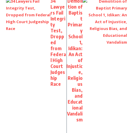
34
Demoli
Lawye
tion of
rs Fail
Baptis
Integri
t
ty
Primar
Test,
y
Dropp
School
ed
1,
from
Idikan:
Federa
An Act
l High
of
Court
Injustic
Judges
e,
hip
Religio
Race
us
Bias,
and
Educat
ional
Vandali
sm