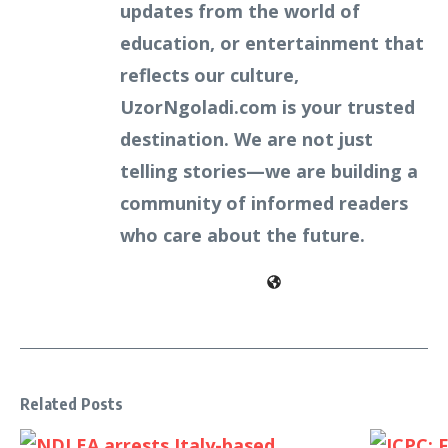
updates from the world of
education, or entertainment that
reflects our culture,
UzorNgoladi.com is your trusted
destination. We are not just
telling stories—we are building a
community of informed readers
who care about the future.
Related Posts