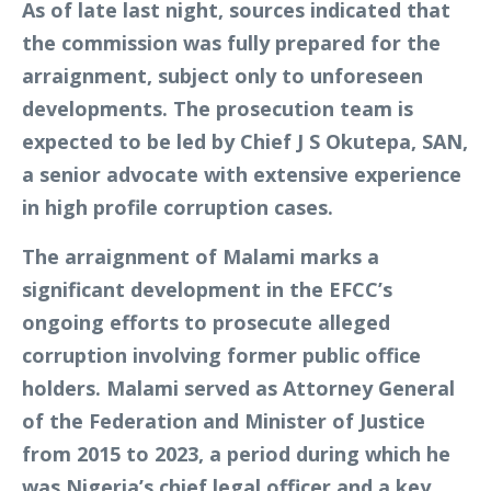
As of late last night, sources indicated that
the commission was fully prepared for the
arraignment, subject only to unforeseen
developments. The prosecution team is
expected to be led by Chief J S Okutepa, SAN,
a senior advocate with extensive experience
in high profile corruption cases.
The arraignment of Malami marks a
significant development in the EFCC’s
ongoing efforts to prosecute alleged
corruption involving former public office
holders. Malami served as Attorney General
of the Federation and Minister of Justice
from 2015 to 2023, a period during which he
was Nigeria’s chief legal officer and a key