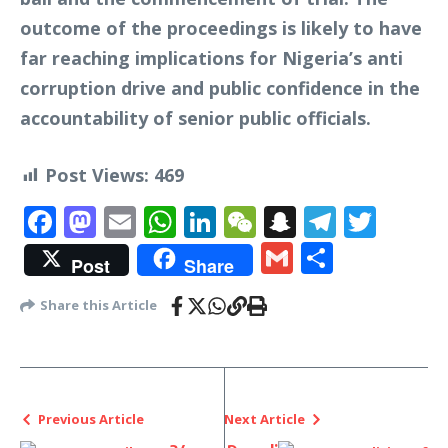
outcome of the proceedings is likely to have
far reaching implications for Nigeria’s anti
corruption drive and public confidence in the
accountability of senior public officials.
Post Views:
469
Facebook
Mastodon
Email
WhatsApp
LinkedIn
WeChat
Snapchat
Telegr
Twit
Gmail
Share
Post
Share
Share this Article
Previous Article
Next Article