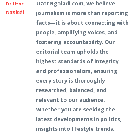
UzorNgoladi.com, we believe
Dr Uzor
Ngoladi
journalism is more than reporting
facts—it is about connecting with
people, amplifying voices, and
fostering accountability. Our
editorial team upholds the
highest standards of integrity
and professionalism, ensuring
every story is thoroughly
researched, balanced, and
relevant to our audience.
Whether you are seeking the
latest developments in politics,
insights into lifestyle trends,