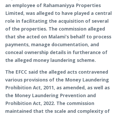
an employee of Rahamaniyya Properties
Limited, was alleged to have played a central
role in facilitating the acquisition of several
of the properties. The commission alleged
that she acted on Malami’s behalf to process
payments, manage documentation, and
conceal ownership details in furtherance of
the alleged money laundering scheme.
The EFCC said the alleged acts contravened
various provisions of the Money Laundering
Prohibition Act, 2011, as amended, as well as
the Money Laundering Prevention and
Prohibition Act, 2022. The commission
maintained that the scale and complexity of