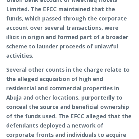
Limited. The EFCC maintained that the
funds, which passed through the corporate
account over several transactions, were
illicit in origin and formed part of a broader
scheme to launder proceeds of unlawful
activities.
Several other counts in the charge relate to
the alleged acquisition of high end
residential and commercial properties in
Abuja and other locations, purportedly to
conceal the source and beneficial ownership
of the funds used. The EFCC alleged that the
defendants deployed a network of
corporate fronts and individuals to acquire