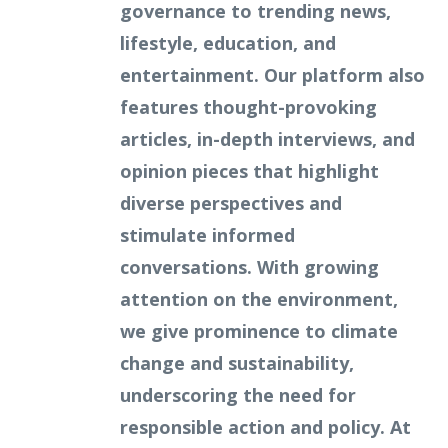
governance to trending news,
lifestyle, education, and
entertainment. Our platform also
features thought-provoking
articles, in-depth interviews, and
opinion pieces that highlight
diverse perspectives and
stimulate informed
conversations. With growing
attention on the environment,
we give prominence to climate
change and sustainability,
underscoring the need for
responsible action and policy. At