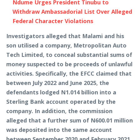
Ndume Urges President Tinubu to
Withdraw Ambassadorial List Over Alleged
Federal Character Violations
Investigators alleged that Malami and his
son utilised a company, Metropolitan Auto
Tech Limited, to conceal substantial sums of
money suspected to be proceeds of unlawful
activities. Specifically, the EFCC claimed that
between July 2022 and June 2025, the
defendants lodged N1.014 billion into a
Sterling Bank account operated by the
company. In addition, the commission
alleged that a further sum of N600.01 million
was deposited into the same account
between September 2020 and February 2021.