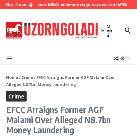
Skip to content
Hot News
NLC demands N500k minimum wage, says current N70k minimu
M
en
u
Home
/
Crime
/
EFCC Arraigns Former AGF Malami Over
Alleged N8.7bn Money Laundering
Crime
EFCC Arraigns Former AGF
Malami Over Alleged N8.7bn
Money Laundering