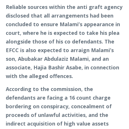
Reliable sources within the anti graft agency
disclosed that all arrangements had been
concluded to ensure Malami’s appearance in
court, where he is expected to take his plea
alongside those of his co defendants. The
EFCC is also expected to arraign Malami’s
son, Abubakar Abdulaziz Malami, and an
associate, Hajia Bashir Asabe, in connection
with the alleged offences.
According to the commission, the
defendants are facing a 16 count charge
bordering on conspiracy, concealment of
proceeds of unlawful activities, and the
indirect acquisition of high value assets