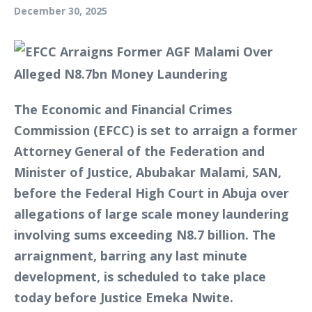
December 30, 2025
The Economic and Financial Crimes
Commission (EFCC) is set to arraign a former
Attorney General of the Federation and
Minister of Justice, Abubakar Malami, SAN,
before the Federal High Court in Abuja over
allegations of large scale money laundering
involving sums exceeding N8.7 billion. The
arraignment, barring any last minute
development, is scheduled to take place
today before Justice Emeka Nwite.