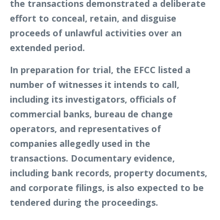
the transactions demonstrated a deliberate
effort to conceal, retain, and disguise
proceeds of unlawful activities over an
extended period.
In preparation for trial, the EFCC listed a
number of witnesses it intends to call,
including its investigators, officials of
commercial banks, bureau de change
operators, and representatives of
companies allegedly used in the
transactions. Documentary evidence,
including bank records, property documents,
and corporate filings, is also expected to be
tendered during the proceedings.