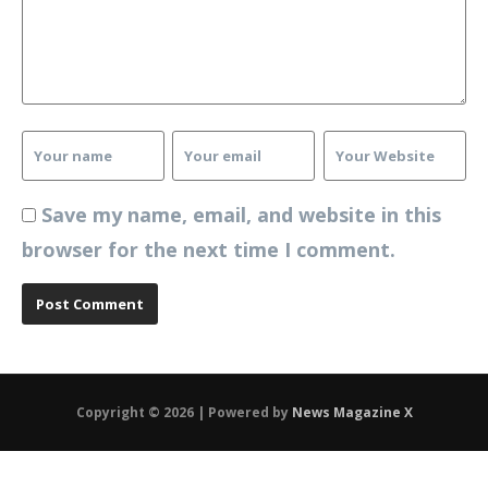
Save my name, email, and website in this
browser for the next time I comment.
Copyright © 2026 | Powered by
News Magazine X