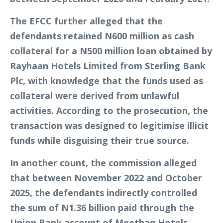
The EFCC further alleged that the
defendants retained N600 million as cash
collateral for a N500 million loan obtained by
Rayhaan Hotels Limited from Sterling Bank
Plc, with knowledge that the funds used as
collateral were derived from unlawful
activities. According to the prosecution, the
transaction was designed to legitimise illicit
funds while disguising their true source.
In another count, the commission alleged
that between November 2022 and October
2025, the defendants indirectly controlled
the sum of N1.36 billion paid through the
Union Bank account of Meethaq Hotels