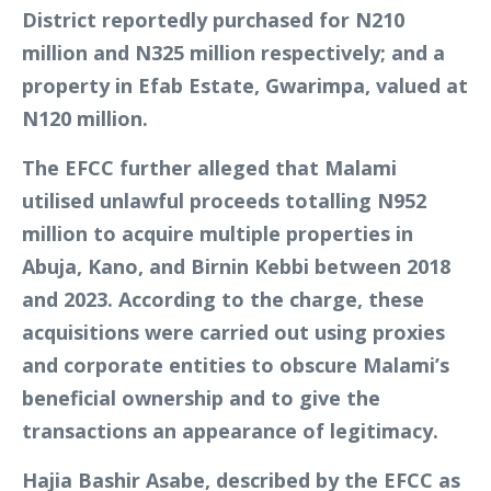
District reportedly purchased for N210
million and N325 million respectively; and a
property in Efab Estate, Gwarimpa, valued at
N120 million.
The EFCC further alleged that Malami
utilised unlawful proceeds totalling N952
million to acquire multiple properties in
Abuja, Kano, and Birnin Kebbi between 2018
and 2023. According to the charge, these
acquisitions were carried out using proxies
and corporate entities to obscure Malami’s
beneficial ownership and to give the
transactions an appearance of legitimacy.
Hajia Bashir Asabe, described by the EFCC as