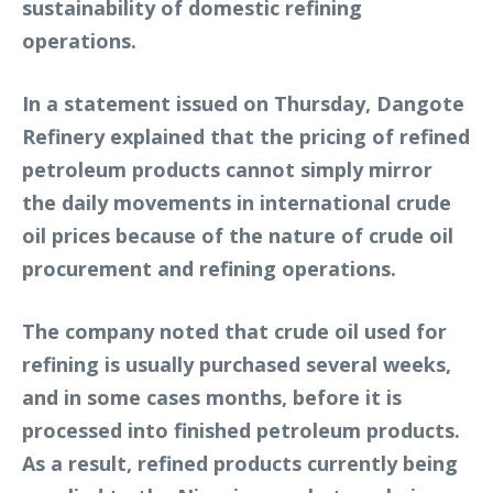
sustainability of domestic refining
operations.
In a statement issued on Thursday, Dangote
Refinery explained that the pricing of refined
petroleum products cannot simply mirror
the daily movements in international crude
oil prices because of the nature of crude oil
procurement and refining operations.
The company noted that crude oil used for
refining is usually purchased several weeks,
and in some cases months, before it is
processed into finished petroleum products.
As a result, refined products currently being