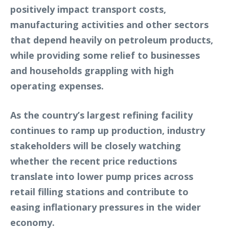
positively impact transport costs,
manufacturing activities and other sectors
that depend heavily on petroleum products,
while providing some relief to businesses
and households grappling with high
operating expenses.
As the country’s largest refining facility
continues to ramp up production, industry
stakeholders will be closely watching
whether the recent price reductions
translate into lower pump prices across
retail filling stations and contribute to
easing inflationary pressures in the wider
economy.