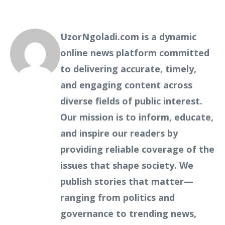
UzorNgoladi.com is a dynamic
online news platform committed
to delivering accurate, timely,
and engaging content across
diverse fields of public interest.
Our mission is to inform, educate,
and inspire our readers by
providing reliable coverage of the
issues that shape society. We
publish stories that matter—
ranging from politics and
governance to trending news,