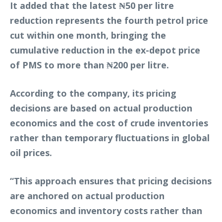
It added that the latest ₦50 per litre
reduction represents the fourth petrol price
cut within one month, bringing the
cumulative reduction in the ex-depot price
of PMS to more than ₦200 per litre.
According to the company, its pricing
decisions are based on actual production
economics and the cost of crude inventories
rather than temporary fluctuations in global
oil prices.
“This approach ensures that pricing decisions
are anchored on actual production
economics and inventory costs rather than