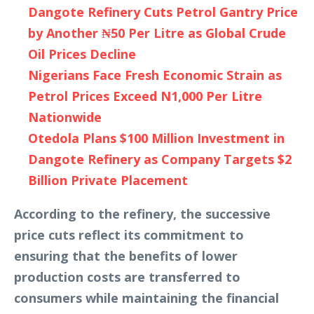
Dangote Refinery Cuts Petrol Gantry Price
by Another ₦50 Per Litre as Global Crude
Oil Prices Decline
Nigerians Face Fresh Economic Strain as
Petrol Prices Exceed N1,000 Per Litre
Nationwide
Otedola Plans $100 Million Investment in
Dangote Refinery as Company Targets $2
Billion Private Placement
According to the refinery, the successive
price cuts reflect its commitment to
ensuring that the benefits of lower
production costs are transferred to
consumers while maintaining the financial