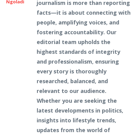
Ngoladi
journalism is more than reporting
facts—it is about connecting with
people, amplifying voices, and
fostering accountability. Our
editorial team upholds the
highest standards of integrity
and professionalism, ensuring
every story is thoroughly
researched, balanced, and
relevant to our audience.
Whether you are seeking the
latest developments in politics,
insights into lifestyle trends,
updates from the world of