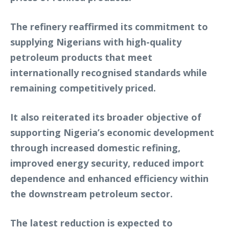
The refinery reaffirmed its commitment to
supplying Nigerians with high-quality
petroleum products that meet
internationally recognised standards while
remaining competitively priced.
It also reiterated its broader objective of
supporting Nigeria’s economic development
through increased domestic refining,
improved energy security, reduced import
dependence and enhanced efficiency within
the downstream petroleum sector.
The latest reduction is expected to