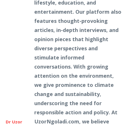
lifestyle, education, and
entertainment. Our platform also
features thought-provoking
articles, in-depth interviews, and
opinion pieces that highlight
diverse perspectives and
stimulate informed
conversations. With growing
attention on the environment,
we give prominence to climate
change and sustainability,
underscoring the need for
responsible action and policy. At
UzorNgoladi.com, we believe
Dr Uzor