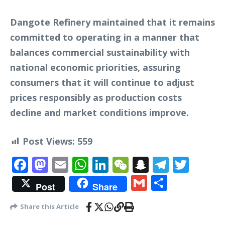
Dangote Refinery maintained that it remains
committed to operating in a manner that
balances commercial sustainability with
national economic priorities, assuring
consumers that it will continue to adjust
prices responsibly as production costs
decline and market conditions improve.
Post Views:
559
Facebook
Mastodon
Email
WhatsApp
LinkedIn
WeChat
Snapchat
Telegr
Twit
Gmail
Share
Post
Share
Share this Article