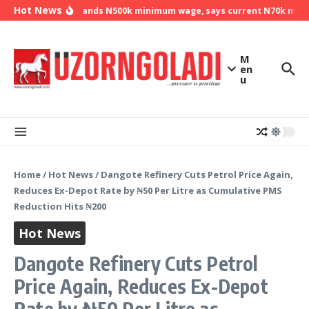
Skip to content
Hot News
NLC demands N500k minimum wage, says current N70k minimu
M
en
u
Home
/
Hot News
/
Dangote Refinery Cuts Petrol Price Again,
Reduces Ex-Depot Rate by ₦50 Per Litre as Cumulative PMS
Reduction Hits ₦200
Hot News
Dangote Refinery Cuts Petrol
Price Again, Reduces Ex-Depot
Rate by ₦50 Per Litre as