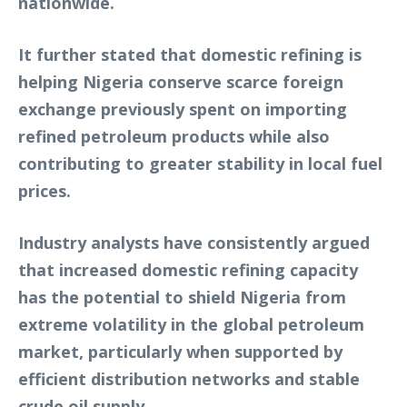
nationwide.
It further stated that domestic refining is
helping Nigeria conserve scarce foreign
exchange previously spent on importing
refined petroleum products while also
contributing to greater stability in local fuel
prices.
Industry analysts have consistently argued
that increased domestic refining capacity
has the potential to shield Nigeria from
extreme volatility in the global petroleum
market, particularly when supported by
efficient distribution networks and stable
crude oil supply.