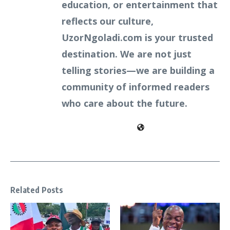
education, or entertainment that
reflects our culture,
UzorNgoladi.com is your trusted
destination. We are not just
telling stories—we are building a
community of informed readers
who care about the future.
Related Posts