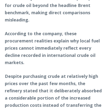
for crude oil beyond the headline Brent
benchmark, making direct comparisons
misleading.
According to the company, these
procurement realities explain why local fuel
prices cannot immediately reflect every
decline recorded in international crude oil
markets.
Despite purchasing crude at relatively high
prices over the past few months, the
refinery stated that it deliberately absorbed
a considerable portion of the increased
production costs instead of transferring the