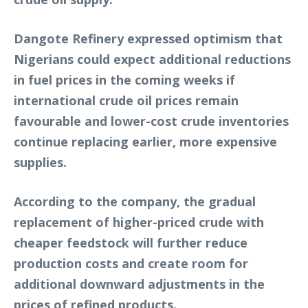
Dangote Refinery expressed optimism that
Nigerians could expect additional reductions
in fuel prices in the coming weeks if
international crude oil prices remain
favourable and lower-cost crude inventories
continue replacing earlier, more expensive
supplies.
According to the company, the gradual
replacement of higher-priced crude with
cheaper feedstock will further reduce
production costs and create room for
additional downward adjustments in the
prices of refined products.