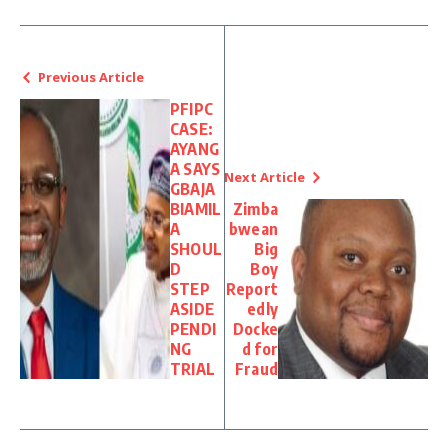
Previous Article
PFIPC
CASE:
AYANG
A SAYS
Next Article
GBAJA
BIAMIL
Zimba
A
bwean
SHOUL
Big
D
Boy
STEP
Report
ASIDE
edly
PENDI
Docke
NG
d for
TRIAL
Fraud