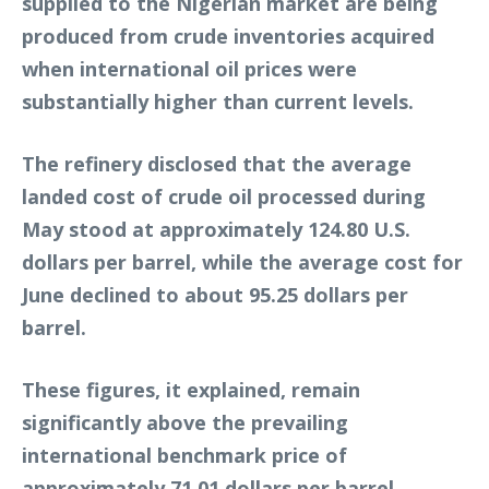
supplied to the Nigerian market are being
produced from crude inventories acquired
when international oil prices were
substantially higher than current levels.
The refinery disclosed that the average
landed cost of crude oil processed during
May stood at approximately 124.80 U.S.
dollars per barrel, while the average cost for
June declined to about 95.25 dollars per
barrel.
These figures, it explained, remain
significantly above the prevailing
international benchmark price of
approximately 71.01 dollars per barrel.