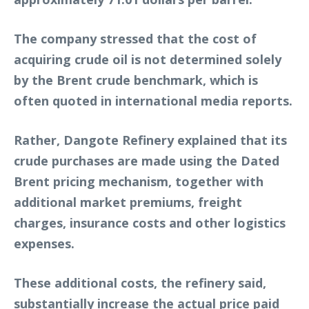
The company stressed that the cost of
acquiring crude oil is not determined solely
by the Brent crude benchmark, which is
often quoted in international media reports.
Rather, Dangote Refinery explained that its
crude purchases are made using the Dated
Brent pricing mechanism, together with
additional market premiums, freight
charges, insurance costs and other logistics
expenses.
These additional costs, the refinery said,
substantially increase the actual price paid