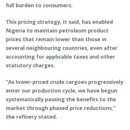
full burden to consumers.
This pricing strategy, it said, has enabled
Nigeria to maintain petroleum product
prices that remain lower than those in
several neighbouring countries, even after
accounting for applicable taxes and other
statutory charges.
“As lower-priced crude cargoes progressively
enter our production cycle, we have begun
systematically passing the benefits to the
market through phased price reductions,”
the refinery stated.