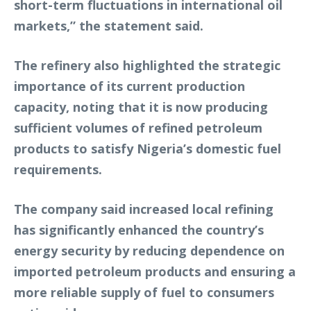
short-term fluctuations in international oil
markets,” the statement said.
The refinery also highlighted the strategic
importance of its current production
capacity, noting that it is now producing
sufficient volumes of refined petroleum
products to satisfy Nigeria’s domestic fuel
requirements.
The company said increased local refining
has significantly enhanced the country’s
energy security by reducing dependence on
imported petroleum products and ensuring a
more reliable supply of fuel to consumers