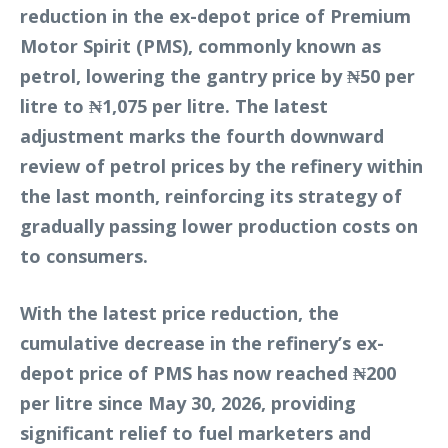
reduction in the ex-depot price of Premium
Motor Spirit (PMS), commonly known as
petrol, lowering the gantry price by ₦50 per
litre to ₦1,075 per litre. The latest
adjustment marks the fourth downward
review of petrol prices by the refinery within
the last month, reinforcing its strategy of
gradually passing lower production costs on
to consumers.
With the latest price reduction, the
cumulative decrease in the refinery’s ex-
depot price of PMS has now reached ₦200
per litre since May 30, 2026, providing
significant relief to fuel marketers and