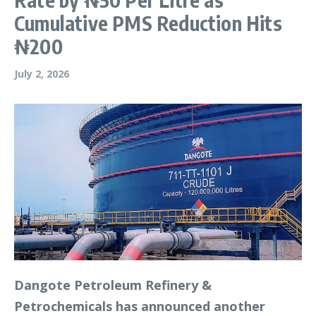
Cumulative PMS Reduction Hits
₦200
July 2, 2026
Dangote Petroleum Refinery &
Petrochemicals has announced another