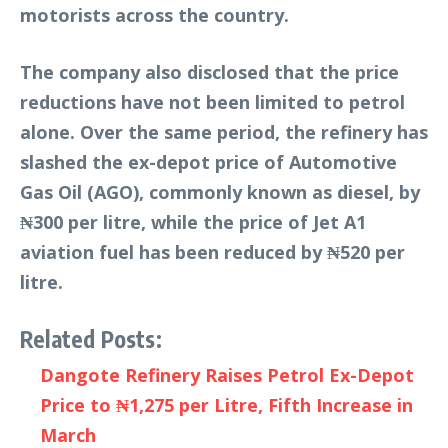
motorists across the country.
The company also disclosed that the price
reductions have not been limited to petrol
alone. Over the same period, the refinery has
slashed the ex-depot price of Automotive
Gas Oil (AGO), commonly known as diesel, by
₦300 per litre, while the price of Jet A1
aviation fuel has been reduced by ₦520 per
litre.
Related Posts:
Dangote Refinery Raises Petrol Ex-Depot
Price to ₦1,275 per Litre, Fifth Increase in
March