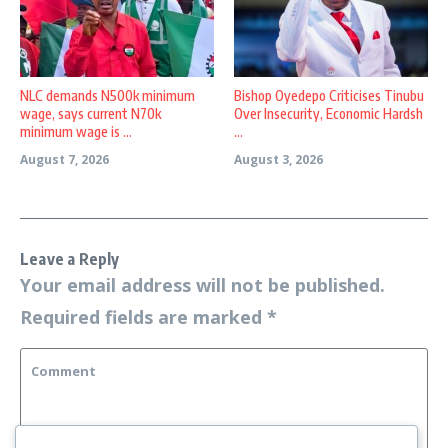
NLC demands N500k minimum
Bishop Oyedepo Criticises Tinubu
wage, says current N70k
Over Insecurity, Economic Hardsh
minimum wage is ...
...
August 7, 2026
August 3, 2026
Leave a Reply
Your email address will not be published.
Required fields are marked
*