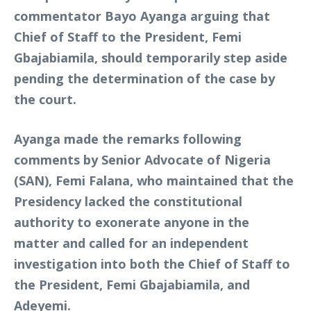
commentator Bayo Ayanga arguing that
Chief of Staff to the President, Femi
Gbajabiamila, should temporarily step aside
pending the determination of the case by
the court.
Ayanga made the remarks following
comments by Senior Advocate of Nigeria
(SAN), Femi Falana, who maintained that the
Presidency lacked the constitutional
authority to exonerate anyone in the
matter and called for an independent
investigation into both the Chief of Staff to
the President, Femi Gbajabiamila, and
Adeyemi.