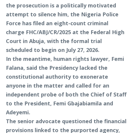
the prosecution is a politically motivated
attempt to silence him, the Nigeria Police
Force has filed an eight-count criminal
charge FHC/ABJ/CR/2025 at the Federal High
Court in Abuja, with the formal trial
scheduled to begin on July 27, 2026.
In the meantime, human rights lawyer, Femi
Falana, said the Presidency lacked the
constitutional authority to exonerate
anyone in the matter and called for an
independent probe of both the Chief of Staff
to the President, Femi Gbajabiamila and
Adeyemi.
The senior advocate questioned the financial
provisions linked to the purported agency,