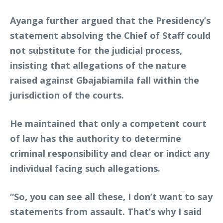
Ayanga further argued that the Presidency’s
statement absolving the Chief of Staff could
not substitute for the judicial process,
insisting that allegations of the nature
raised against Gbajabiamila fall within the
jurisdiction of the courts.
He maintained that only a competent court
of law has the authority to determine
criminal responsibility and clear or indict any
individual facing such allegations.
“So, you can see all these, I don’t want to say
statements from assault. That’s why I said