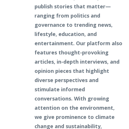
publish stories that matter—
ranging from politics and
governance to trending news,
lifestyle, education, and
entertainment. Our platform also
features thought-provoking
articles, in-depth interviews, and
opinion pieces that highlight
diverse perspectives and
stimulate informed
conversations. With growing
attention on the environment,
we give prominence to climate
change and sustainability,