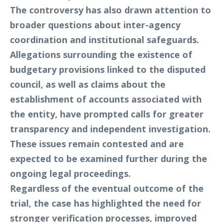
The controversy has also drawn attention to
broader questions about inter-agency
coordination and institutional safeguards.
Allegations surrounding the existence of
budgetary provisions linked to the disputed
council, as well as claims about the
establishment of accounts associated with
the entity, have prompted calls for greater
transparency and independent investigation.
These issues remain contested and are
expected to be examined further during the
ongoing legal proceedings.
Regardless of the eventual outcome of the
trial, the case has highlighted the need for
stronger verification processes, improved