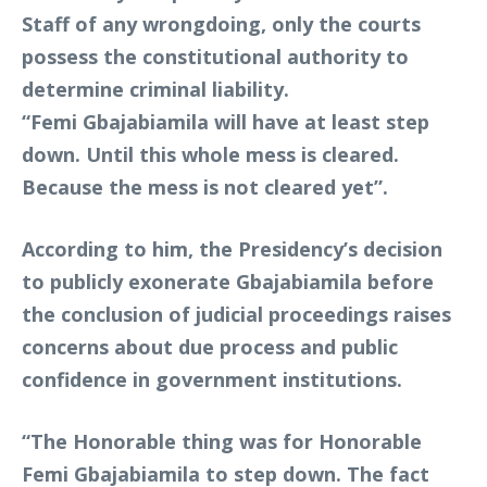
Staff of any wrongdoing, only the courts
possess the constitutional authority to
determine criminal liability.
“Femi Gbajabiamila will have at least step
down. Until this whole mess is cleared.
Because the mess is not cleared yet”.
According to him, the Presidency’s decision
to publicly exonerate Gbajabiamila before
the conclusion of judicial proceedings raises
concerns about due process and public
confidence in government institutions.
“The Honorable thing was for Honorable
Femi Gbajabiamila to step down. The fact