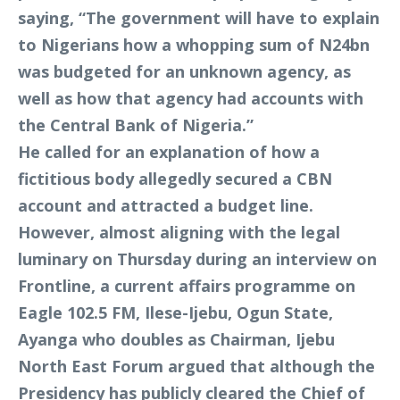
saying, “The government will have to explain
to Nigerians how a whopping sum of N24bn
was budgeted for an unknown agency, as
well as how that agency had accounts with
the Central Bank of Nigeria.”
He called for an explanation of how a
fictitious body allegedly secured a CBN
account and attracted a budget line.
However, almost aligning with the legal
luminary on Thursday during an interview on
Frontline, a current affairs programme on
Eagle 102.5 FM, Ilese-Ijebu, Ogun State,
Ayanga who doubles as Chairman, Ijebu
North East Forum argued that although the
Presidency has publicly cleared the Chief of