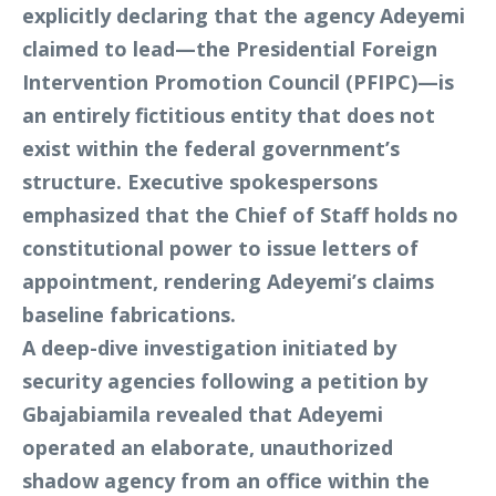
explicitly declaring that the agency Adeyemi
claimed to lead—the Presidential Foreign
Intervention Promotion Council (PFIPC)—is
an entirely fictitious entity that does not
exist within the federal government’s
structure. Executive spokespersons
emphasized that the Chief of Staff holds no
constitutional power to issue letters of
appointment, rendering Adeyemi’s claims
baseline fabrications.
A deep-dive investigation initiated by
security agencies following a petition by
Gbajabiamila revealed that Adeyemi
operated an elaborate, unauthorized
shadow agency from an office within the