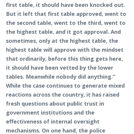
first table, it should have been knocked out.
But it left that first table approved, went to
the second table, went to the third, went to
the highest table, and it got approval. And
sometimes, only at the highest table, the
highest table will approve with the mindset
that ordinarily, before this thing gets here,
it should have been vetted by the lower
tables. Meanwhile nobody did anything.”
While the case continues to generate mixed
reactions across the country, it has raised
fresh questions about public trust in
government institutions and the
effectiveness of internal oversight
mechanisms. On one hand, the police