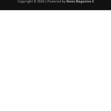
Copyright © 2026 | Powered by
News Magazine X