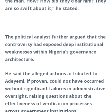
the man. How? How did they clear him? They
are so swift about it,” he stated.
The political analyst further argued that the
controversy had exposed deep institutional
weaknesses within Nigeria’s governance
architecture.
He said the alleged actions attributed to
Adeyemi, if proven, could not have occurred
without significant failures in administrative
oversight, raising questions about the
effectiveness of verification processes
across government institutions.