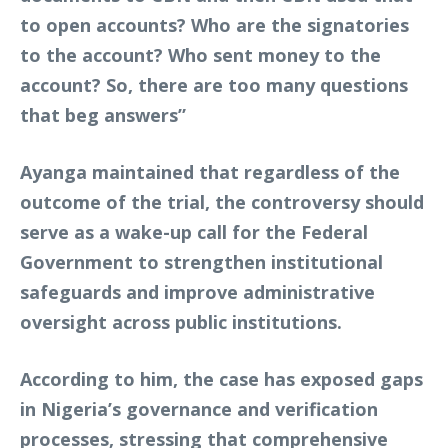
to open accounts? Who are the signatories
to the account? Who sent money to the
account? So, there are too many questions
that beg answers”
Ayanga maintained that regardless of the
outcome of the trial, the controversy should
serve as a wake-up call for the Federal
Government to strengthen institutional
safeguards and improve administrative
oversight across public institutions.
According to him, the case has exposed gaps
in Nigeria’s governance and verification
processes, stressing that comprehensive