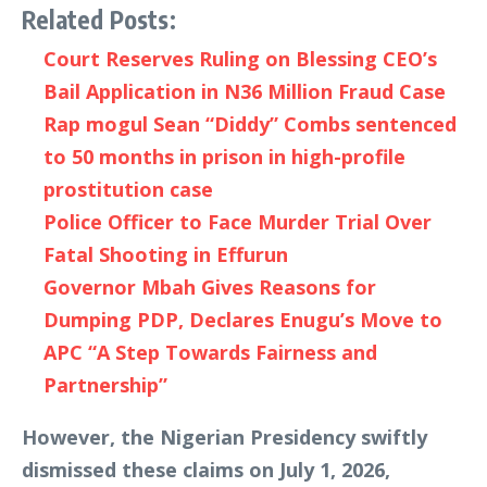
Related Posts:
Court Reserves Ruling on Blessing CEO’s
Bail Application in N36 Million Fraud Case
Rap mogul Sean “Diddy” Combs sentenced
to 50 months in prison in high-profile
prostitution case
Police Officer to Face Murder Trial Over
Fatal Shooting in Effurun
Governor Mbah Gives Reasons for
Dumping PDP, Declares Enugu’s Move to
APC “A Step Towards Fairness and
Partnership”
However, the Nigerian Presidency swiftly
dismissed these claims on July 1, 2026,