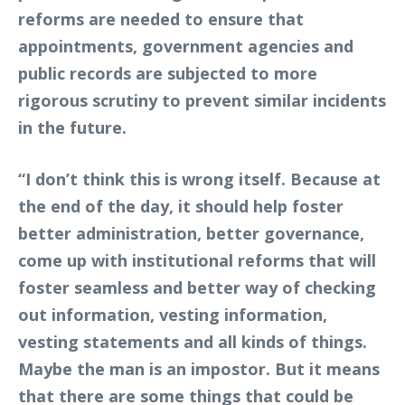
reforms are needed to ensure that
appointments, government agencies and
public records are subjected to more
rigorous scrutiny to prevent similar incidents
in the future.
“I don’t think this is wrong itself. Because at
the end of the day, it should help foster
better administration, better governance,
come up with institutional reforms that will
foster seamless and better way of checking
out information, vesting information,
vesting statements and all kinds of things.
Maybe the man is an impostor. But it means
that there are some things that could be