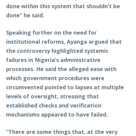
done within this system that shouldn’t be
done” he said.
Speaking further on the need for
institutional reforms, Ayanga argued that
the controversy highlighted systemic
failures in Nigeria’s administrative
processes. He said the alleged ease with
which government procedures were
circumvented pointed to lapses at multiple
levels of oversight, stressing that
established checks and verification
mechanisms appeared to have failed.
“There are some things that, at the very