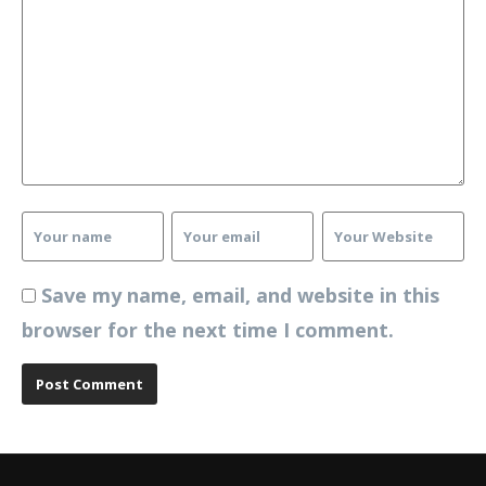
Save my name, email, and website in this
browser for the next time I comment.