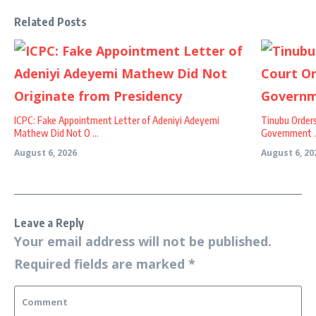
Related Posts
ICPC: Fake Appointment Letter of Adeniyi Adeyemi
Tinubu Order
Mathew Did Not O ...
Government ..
August 6, 2026
August 6, 20
Leave a Reply
Your email address will not be published.
Required fields are marked
*