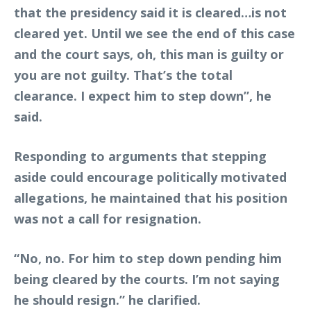
that the presidency said it is cleared…is not
cleared yet. Until we see the end of this case
and the court says, oh, this man is guilty or
you are not guilty. That’s the total
clearance. I expect him to step down”, he
said.
Responding to arguments that stepping
aside could encourage politically motivated
allegations, he maintained that his position
was not a call for resignation.
“No, no. For him to step down pending him
being cleared by the courts. I’m not saying
he should resign.” he clarified.