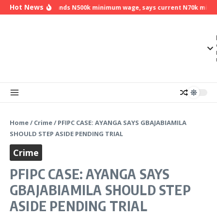
Skip to content
Hot News
NLC demands N500k minimum wage, says current N70k minimum
Home
/
Crime
/
PFIPC CASE: AYANGA SAYS GBAJABIAMILA
SHOULD STEP ASIDE PENDING TRIAL
Crime
PFIPC CASE: AYANGA SAYS
GBAJABIAMILA SHOULD STEP
ASIDE PENDING TRIAL