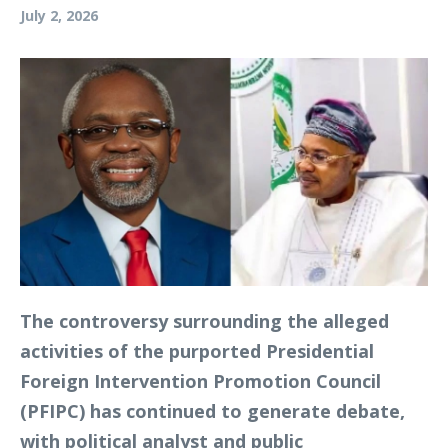
July 2, 2026
The controversy surrounding the alleged
activities of the purported Presidential
Foreign Intervention Promotion Council
(PFIPC) has continued to generate debate,
with political analyst and public