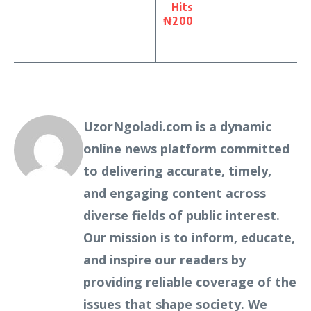
Hits
₦200
UzorNgoladi.com is a dynamic
online news platform committed
to delivering accurate, timely,
and engaging content across
diverse fields of public interest.
Our mission is to inform, educate,
and inspire our readers by
providing reliable coverage of the
issues that shape society. We