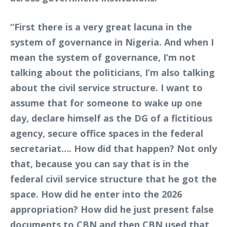
“First there is a very great lacuna in the
system of governance in Nigeria. And when I
mean the system of governance, I’m not
talking about the politicians, I’m also talking
about the civil service structure. I want to
assume that for someone to wake up one
day, declare himself as the DG of a fictitious
agency, secure office spaces in the federal
secretariat…. How did that happen? Not only
that, because you can say that is in the
federal civil service structure that he got the
space. How did he enter into the 2026
appropriation? How did he just present false
documents to CBN and then CBN used that