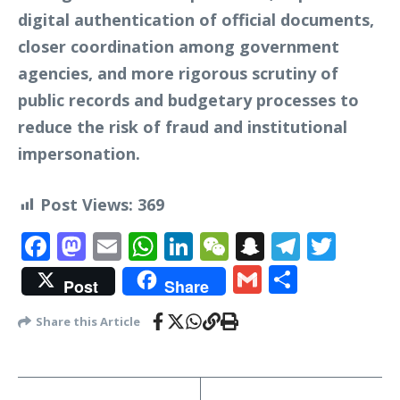
digital authentication of official documents,
closer coordination among government
agencies, and more rigorous scrutiny of
public records and budgetary processes to
reduce the risk of fraud and institutional
impersonation.
Post Views:
369
Facebook
Mastodon
Email
WhatsApp
LinkedIn
WeChat
Snapchat
Telegr
Twit
Gmail
Share
Post
Share
Share this Article