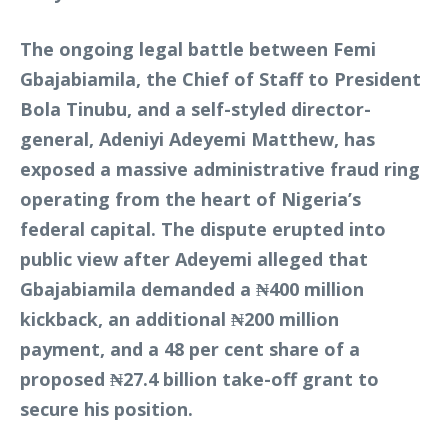
The ongoing legal battle between Femi
Gbajabiamila, the Chief of Staff to President
Bola Tinubu, and a self-styled director-
general, Adeniyi Adeyemi Matthew, has
exposed a massive administrative fraud ring
operating from the heart of Nigeria’s
federal capital. The dispute erupted into
public view after Adeyemi alleged that
Gbajabiamila demanded a ₦400 million
kickback, an additional ₦200 million
payment, and a 48 per cent share of a
proposed ₦27.4 billion take-off grant to
secure his position.