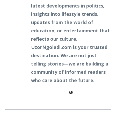
latest developments in politics,
insights into lifestyle trends,
updates from the world of
education, or entertainment that
reflects our culture,
UzorNgoladi.com is your trusted
destination. We are not just
telling stories—we are building a
community of informed readers
who care about the future.