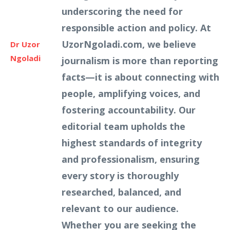
underscoring the need for
responsible action and policy. At
UzorNgoladi.com, we believe
Dr Uzor
Ngoladi
journalism is more than reporting
facts—it is about connecting with
people, amplifying voices, and
fostering accountability. Our
editorial team upholds the
highest standards of integrity
and professionalism, ensuring
every story is thoroughly
researched, balanced, and
relevant to our audience.
Whether you are seeking the