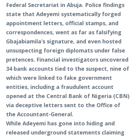
Federal Secretariat in Abuja. Police findings
state that Adeyemi systematically forged
appointment letters, official stamps, and
correspondences, went as far as falsifying
Gbajabiamila’s signature, and even hosted
unsuspecting foreign diplomats under false
pretences. Financial investigators uncovered
34 bank accounts tied to the suspect, nine of
which were linked to fake government
entities, including a fraudulent account
opened at the Central Bank of Nigeria (CBN)
via deceptive letters sent to the Office of
the Accountant-General.
While Adeyemi has gone into hiding and
released underground statements claiming