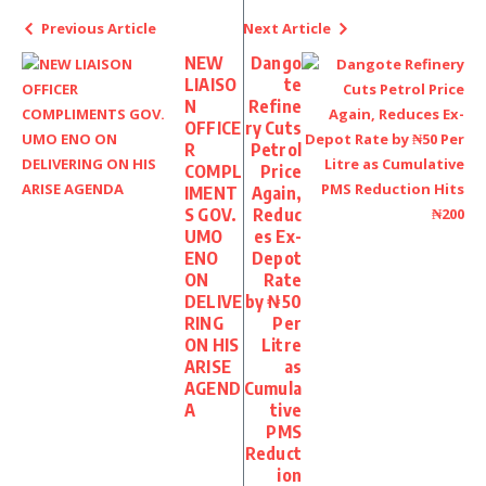
Previous Article
Next Article
NEW
Dango
LIAISO
te
N
Refine
OFFICE
ry Cuts
R
Petrol
COMPL
Price
IMENT
Again,
S GOV.
Reduc
UMO
es Ex-
ENO
Depot
ON
Rate
DELIVE
by ₦50
RING
Per
ON HIS
Litre
ARISE
as
AGEND
Cumula
A
tive
PMS
Reduct
ion