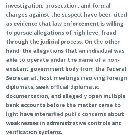
investigation, prosecution, and formal
charges against the suspect have been cited
as evidence that law enforcement is willing
to pursue allegations of high-level fraud
through the judicial process. On the other
hand, the allegations that an individual was
able to operate under the name of a non-
existent government body from the Federal
Secretariat, host meetings involving foreign
diplomats, seek official diplomatic
documentation, and allegedly open multiple
bank accounts before the matter came to
light have intensified public concerns about
weaknesses in administrative controls and
verification systems.