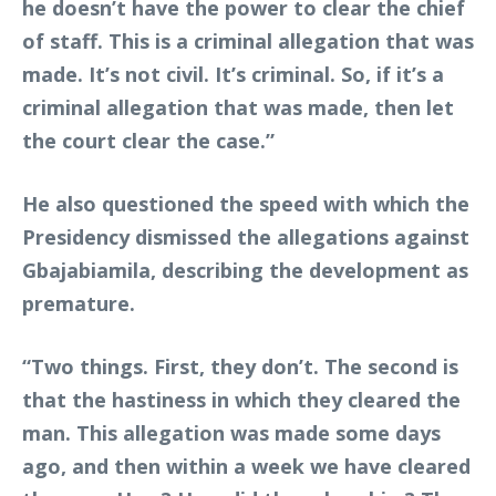
he doesn’t have the power to clear the chief
of staff. This is a criminal allegation that was
made. It’s not civil. It’s criminal. So, if it’s a
criminal allegation that was made, then let
the court clear the case.”
He also questioned the speed with which the
Presidency dismissed the allegations against
Gbajabiamila, describing the development as
premature.
“Two things. First, they don’t. The second is
that the hastiness in which they cleared the
man. This allegation was made some days
ago, and then within a week we have cleared