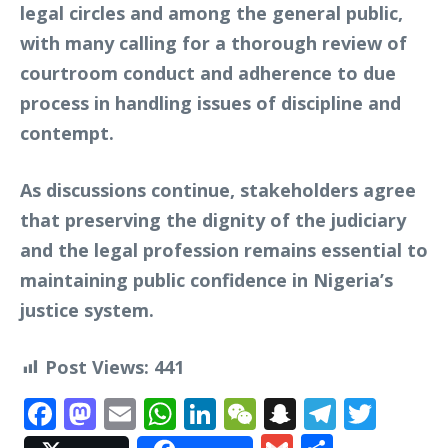
legal circles and among the general public,
with many calling for a thorough review of
courtroom conduct and adherence to due
process in handling issues of discipline and
contempt.
As discussions continue, stakeholders agree
that preserving the dignity of the judiciary
and the legal profession remains essential to
maintaining public confidence in Nigeria’s
justice system.
Post Views:
441
Facebook
Mastodon
Email
WhatsApp
LinkedIn
WeChat
Snapchat
Telegr
Twit