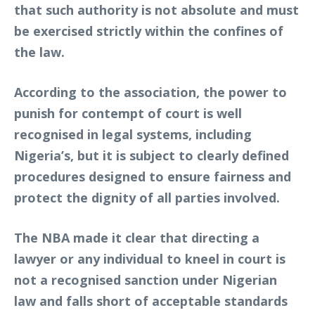
that such authority is not absolute and must
be exercised strictly within the confines of
the law.
According to the association, the power to
punish for contempt of court is well
recognised in legal systems, including
Nigeria’s, but it is subject to clearly defined
procedures designed to ensure fairness and
protect the dignity of all parties involved.
The NBA made it clear that directing a
lawyer or any individual to kneel in court is
not a recognised sanction under Nigerian
law and falls short of acceptable standards