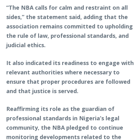
“The NBA calls for calm and restraint on all
sides,” the statement said, adding that the
association remains committed to upholding
the rule of law, professional standards, and
judicial ethics.
It also indicated its readiness to engage with
relevant authorities where necessary to
ensure that proper procedures are followed
and that justice is served.
Reaffirming its role as the guardian of
professional standards in Nigeria’s legal
community, the NBA pledged to continue
monitoring developments related to the