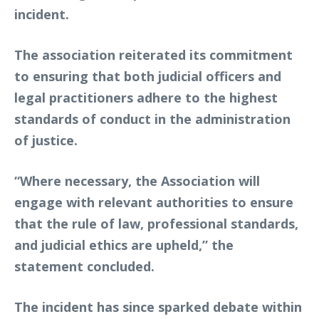
incident.
The association reiterated its commitment
to ensuring that both judicial officers and
legal practitioners adhere to the highest
standards of conduct in the administration
of justice.
“Where necessary, the Association will
engage with relevant authorities to ensure
that the rule of law, professional standards,
and judicial ethics are upheld,” the
statement concluded.
The incident has since sparked debate within