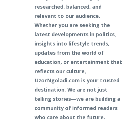
researched, balanced, and
relevant to our audience.
Whether you are seeking the
latest developments in politics,
insights into lifestyle trends,
updates from the world of
education, or entertainment that
reflects our culture,
UzorNgoladi.com is your trusted
destination. We are not just
telling stories—we are building a
community of informed readers
who care about the future.