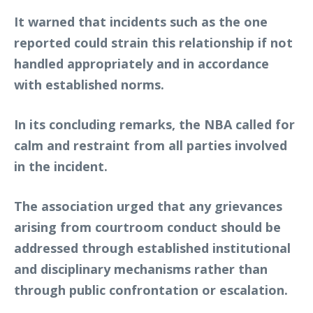
It warned that incidents such as the one
reported could strain this relationship if not
handled appropriately and in accordance
with established norms.
In its concluding remarks, the NBA called for
calm and restraint from all parties involved
in the incident.
The association urged that any grievances
arising from courtroom conduct should be
addressed through established institutional
and disciplinary mechanisms rather than
through public confrontation or escalation.