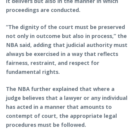
it delivers but also in the manner in which
proceedings are conducted.
“The dignity of the court must be preserved
not only in outcome but also in process,” the
NBA said, adding that judicial authority must
always be exercised in a way that reflects
fairness, restraint, and respect for
fundamental rights.
The NBA further explained that where a
judge believes that a lawyer or any individual
has acted in a manner that amounts to
contempt of court, the appropriate legal
procedures must be followed.