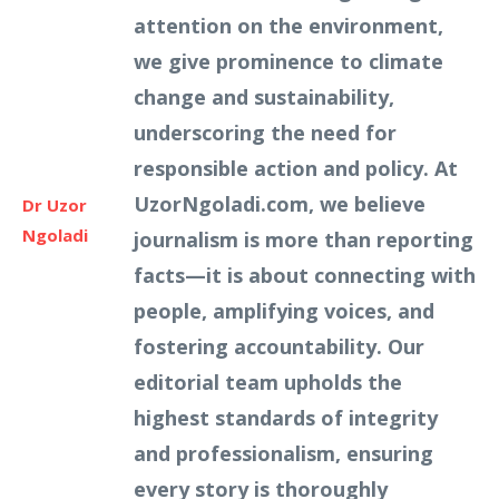
attention on the environment,
we give prominence to climate
change and sustainability,
underscoring the need for
responsible action and policy. At
UzorNgoladi.com, we believe
Dr Uzor
Ngoladi
journalism is more than reporting
facts—it is about connecting with
people, amplifying voices, and
fostering accountability. Our
editorial team upholds the
highest standards of integrity
and professionalism, ensuring
every story is thoroughly