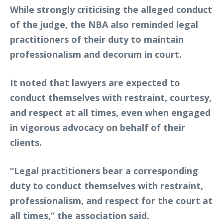
While strongly criticising the alleged conduct
of the judge, the NBA also reminded legal
practitioners of their duty to maintain
professionalism and decorum in court.
It noted that lawyers are expected to
conduct themselves with restraint, courtesy,
and respect at all times, even when engaged
in vigorous advocacy on behalf of their
clients.
“Legal practitioners bear a corresponding
duty to conduct themselves with restraint,
professionalism, and respect for the court at
all times,” the association said.