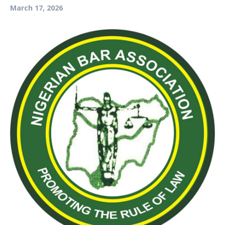
March 17, 2026