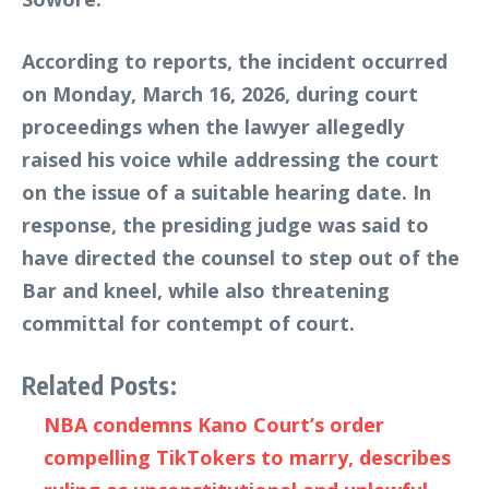
According to reports, the incident occurred
on Monday, March 16, 2026, during court
proceedings when the lawyer allegedly
raised his voice while addressing the court
on the issue of a suitable hearing date. In
response, the presiding judge was said to
have directed the counsel to step out of the
Bar and kneel, while also threatening
committal for contempt of court.
Related Posts:
NBA condemns Kano Court’s order
compelling TikTokers to marry, describes