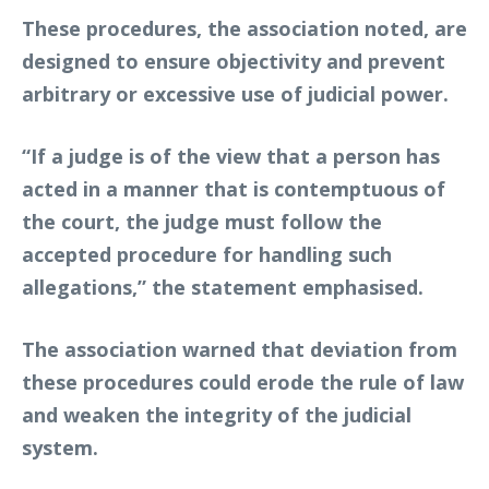
These procedures, the association noted, are
designed to ensure objectivity and prevent
arbitrary or excessive use of judicial power.
“If a judge is of the view that a person has
acted in a manner that is contemptuous of
the court, the judge must follow the
accepted procedure for handling such
allegations,” the statement emphasised.
The association warned that deviation from
these procedures could erode the rule of law
and weaken the integrity of the judicial
system.