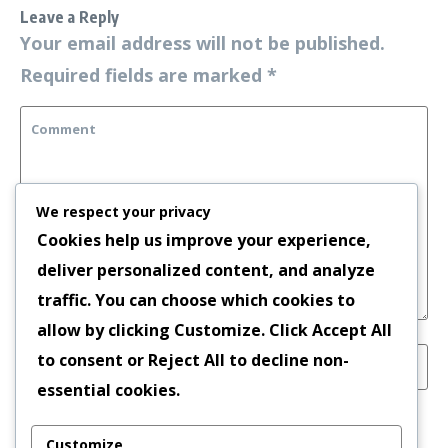
Leave a Reply
Your email address will not be published.
Required fields are marked
*
We respect your privacy
Cookies help us improve your experience,
deliver personalized content, and analyze
traffic. You can choose which cookies to
allow by clicking
Customize
. Click
Accept All
to consent or
Reject All
to decline non-
essential cookies.
Save my name, email, and website in this
Customize