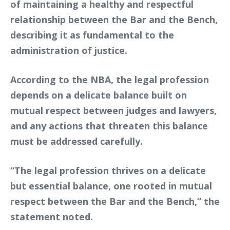
of maintaining a healthy and respectful
relationship between the Bar and the Bench,
describing it as fundamental to the
administration of justice.
According to the NBA, the legal profession
depends on a delicate balance built on
mutual respect between judges and lawyers,
and any actions that threaten this balance
must be addressed carefully.
“The legal profession thrives on a delicate
but essential balance, one rooted in mutual
respect between the Bar and the Bench,” the
statement noted.