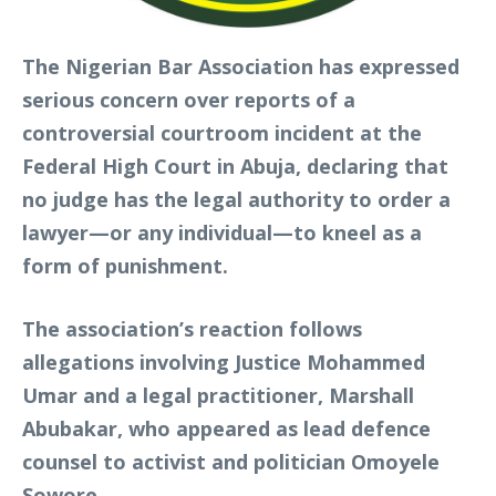
The Nigerian Bar Association has expressed
serious concern over reports of a
controversial courtroom incident at the
Federal High Court in Abuja, declaring that
no judge has the legal authority to order a
lawyer—or any individual—to kneel as a
form of punishment.
The association’s reaction follows
allegations involving Justice Mohammed
Umar and a legal practitioner, Marshall
Abubakar, who appeared as lead defence
counsel to activist and politician Omoyele
Sowore.