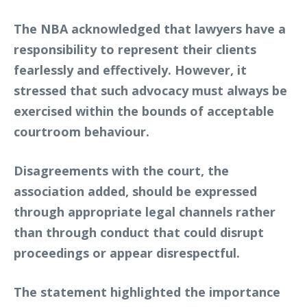
The NBA acknowledged that lawyers have a
responsibility to represent their clients
fearlessly and effectively. However, it
stressed that such advocacy must always be
exercised within the bounds of acceptable
courtroom behaviour.
Disagreements with the court, the
association added, should be expressed
through appropriate legal channels rather
than through conduct that could disrupt
proceedings or appear disrespectful.
The statement highlighted the importance