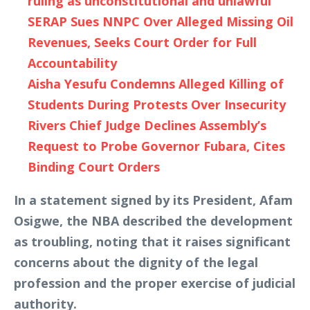
ruling as unconstitutional and unlawful
SERAP Sues NNPC Over Alleged Missing Oil
Revenues, Seeks Court Order for Full
Accountability
Aisha Yesufu Condemns Alleged Killing of
Students During Protests Over Insecurity
Rivers Chief Judge Declines Assembly’s
Request to Probe Governor Fubara, Cites
Binding Court Orders
In a statement signed by its President, Afam
Osigwe, the NBA described the development
as troubling, noting that it raises significant
concerns about the dignity of the legal
profession and the proper exercise of judicial
authority.