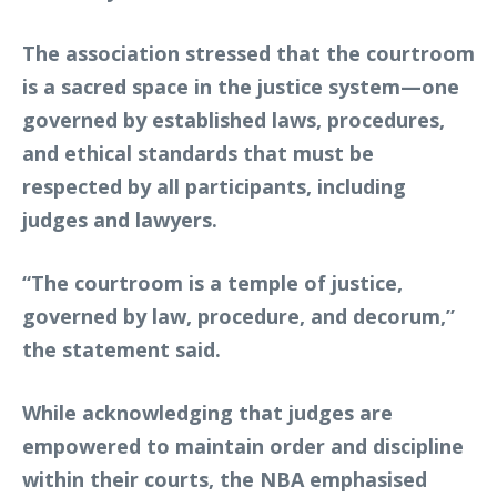
The association stressed that the courtroom
is a sacred space in the justice system—one
governed by established laws, procedures,
and ethical standards that must be
respected by all participants, including
judges and lawyers.
“The courtroom is a temple of justice,
governed by law, procedure, and decorum,”
the statement said.
While acknowledging that judges are
empowered to maintain order and discipline
within their courts, the NBA emphasised