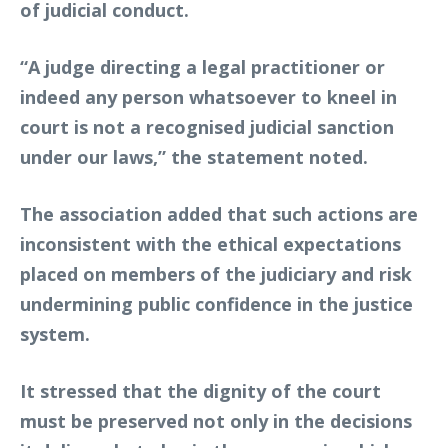
of judicial conduct.
“A judge directing a legal practitioner or
indeed any person whatsoever to kneel in
court is not a recognised judicial sanction
under our laws,” the statement noted.
The association added that such actions are
inconsistent with the ethical expectations
placed on members of the judiciary and risk
undermining public confidence in the justice
system.
It stressed that the dignity of the court
must be preserved not only in the decisions