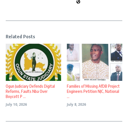
Related Posts
Ogun Judiciary Defends Digital
Families of Missing AfDB Project
Reforms, Faults Nba Over
Engineers Petition NJC, National
Boycott P ...
...
July 10, 2026
July 8, 2026