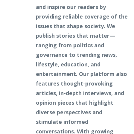
and inspire our readers by
providing reliable coverage of the
issues that shape society. We
publish stories that matter—
ranging from politics and
governance to trending news,
lifestyle, education, and
entertainment. Our platform also
features thought-provoking
articles, in-depth interviews, and
opinion pieces that highlight
diverse perspectives and
stimulate informed
conversations. With growing