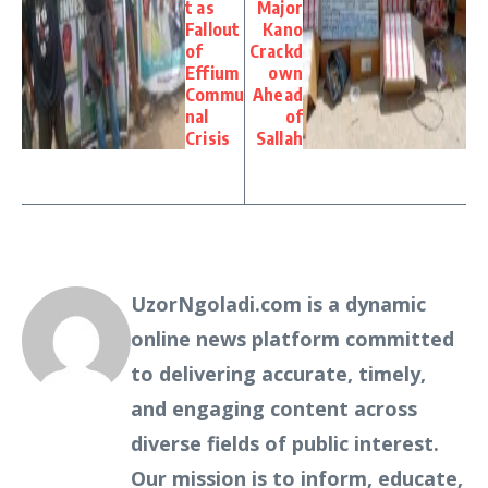
t as
Major
Fallout
Kano
of
Crackd
Effium
own
Commu
Ahead
nal
of
Crisis
Sallah
UzorNgoladi.com is a dynamic
online news platform committed
to delivering accurate, timely,
and engaging content across
diverse fields of public interest.
Our mission is to inform, educate,