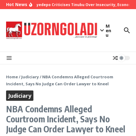
Skip to content
Hot News
Bishop Oyedepo Criticises Tinubu Over Insecurity, Economic 
M
en
u
Home
/
Judiciary
/
NBA Condemns Alleged Courtroom
Incident, Says No Judge Can Order Lawyer to Kneel
Judiciary
NBA Condemns Alleged
Courtroom Incident, Says No
Judge Can Order Lawyer to Kneel