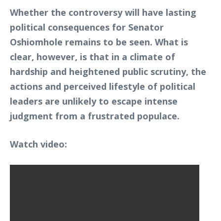
Whether the controversy will have lasting
political consequences for Senator
Oshiomhole remains to be seen. What is
clear, however, is that in a climate of
hardship and heightened public scrutiny, the
actions and perceived lifestyle of political
leaders are unlikely to escape intense
judgment from a frustrated populace.
Watch video: