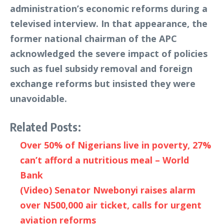
administration’s economic reforms during a
televised interview. In that appearance, the
former national chairman of the APC
acknowledged the severe impact of policies
such as fuel subsidy removal and foreign
exchange reforms but insisted they were
unavoidable.
Related Posts:
Over 50% of Nigerians live in poverty, 27%
can’t afford a nutritious meal – World
Bank
(Video) Senator Nwebonyi raises alarm
over N500,000 air ticket, calls for urgent
aviation reforms