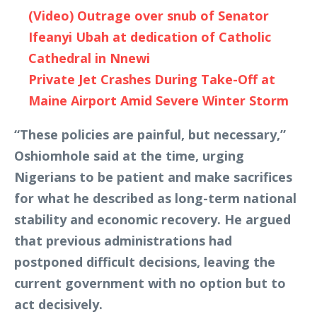
(Video) Outrage over snub of Senator
Ifeanyi Ubah at dedication of Catholic
Cathedral in Nnewi
Private Jet Crashes During Take-Off at
Maine Airport Amid Severe Winter Storm
“These policies are painful, but necessary,”
Oshiomhole said at the time, urging
Nigerians to be patient and make sacrifices
for what he described as long-term national
stability and economic recovery. He argued
that previous administrations had
postponed difficult decisions, leaving the
current government with no option but to
act decisively.