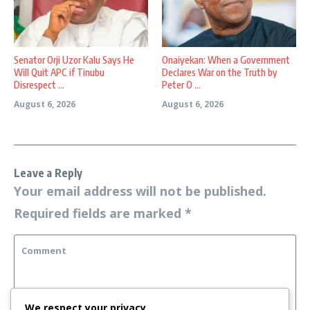
Senator Orji Uzor Kalu Says He
Onaiyekan: When a Government
Will Quit APC if Tinubu
Declares War on the Truth by
Disrespect ...
Peter O ...
August 6, 2026
August 6, 2026
Leave a Reply
Your email address will not be published.
Required fields are marked
*
We respect your privacy