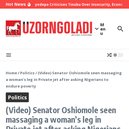
Skip to content
Hot News
Bishop Oyedepo Criticises Tinubu Over Insecurity, Economic
M
en
u
Home
/
Politics
/
(Video) Senator Oshiomole seen massaging
a woman’s leg in Private jet after asking Nigerians to
endure poverty
Politics
(Video) Senator Oshiomole seen
massaging a woman’s leg in
Private jet after asking Nigerians