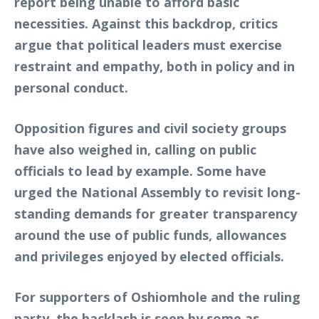
report being unable to afford basic
necessities. Against this backdrop, critics
argue that political leaders must exercise
restraint and empathy, both in policy and in
personal conduct.
Opposition figures and civil society groups
have also weighed in, calling on public
officials to lead by example. Some have
urged the National Assembly to revisit long-
standing demands for greater transparency
around the use of public funds, allowances
and privileges enjoyed by elected officials.
For supporters of Oshiomhole and the ruling
party, the backlash is seen by some as