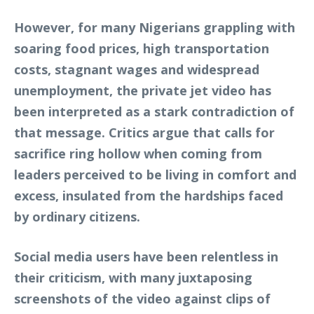
However, for many Nigerians grappling with
soaring food prices, high transportation
costs, stagnant wages and widespread
unemployment, the private jet video has
been interpreted as a stark contradiction of
that message. Critics argue that calls for
sacrifice ring hollow when coming from
leaders perceived to be living in comfort and
excess, insulated from the hardships faced
by ordinary citizens.
Social media users have been relentless in
their criticism, with many juxtaposing
screenshots of the video against clips of