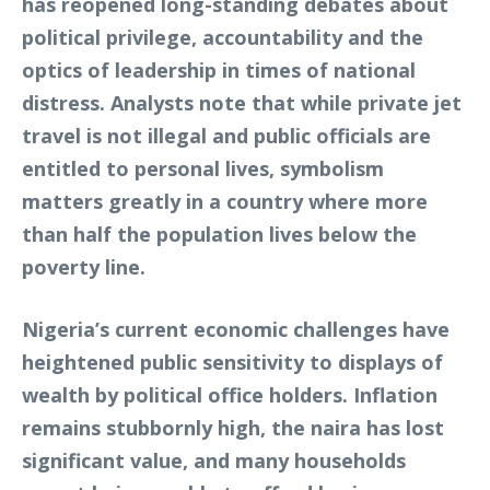
has reopened long-standing debates about
political privilege, accountability and the
optics of leadership in times of national
distress. Analysts note that while private jet
travel is not illegal and public officials are
entitled to personal lives, symbolism
matters greatly in a country where more
than half the population lives below the
poverty line.
Nigeria’s current economic challenges have
heightened public sensitivity to displays of
wealth by political office holders. Inflation
remains stubbornly high, the naira has lost
significant value, and many households