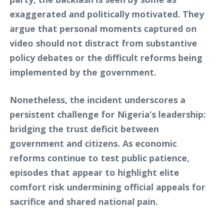
exaggerated and politically motivated. They
argue that personal moments captured on
video should not distract from substantive
policy debates or the difficult reforms being
implemented by the government.
Nonetheless, the incident underscores a
persistent challenge for Nigeria’s leadership:
bridging the trust deficit between
government and citizens. As economic
reforms continue to test public patience,
episodes that appear to highlight elite
comfort risk undermining official appeals for
sacrifice and shared national pain.