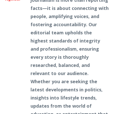
journalism is more than reporting
facts—it is about connecting with
people, amplifying voices, and
fostering accountability. Our
editorial team upholds the
highest standards of integrity
and professionalism, ensuring
every story is thoroughly
researched, balanced, and
relevant to our audience.
Whether you are seeking the
latest developments in politics,
insights into lifestyle trends,
updates from the world of