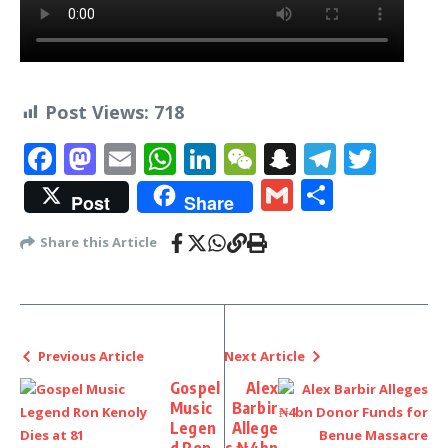
Post Views:
718
Facebook
Mastodon
Email
WhatsApp
LinkedIn
WeChat
Snapchat
Telegr
Twit
Gmail
Share
Post
Share
Share this Article
Previous Article
Next Article
Gospel
Alex
Music
Barbir
Legen
Allege