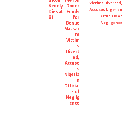
d Ron
s ₦4bn
Kenoly
Donor
Dies at
Funds
81
for
Benue
Massac
re
Victim
s
Divert
ed,
Accuse
s
Nigeria
n
Official
s of
Neglig
ence