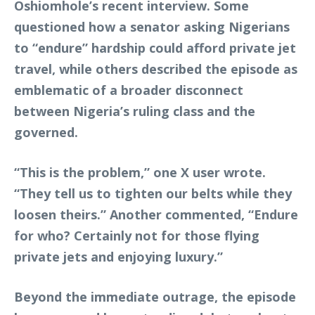
Oshiomhole’s recent interview. Some
questioned how a senator asking Nigerians
to “endure” hardship could afford private jet
travel, while others described the episode as
emblematic of a broader disconnect
between Nigeria’s ruling class and the
governed.
“This is the problem,” one X user wrote.
“They tell us to tighten our belts while they
loosen theirs.” Another commented, “Endure
for who? Certainly not for those flying
private jets and enjoying luxury.”
Beyond the immediate outrage, the episode