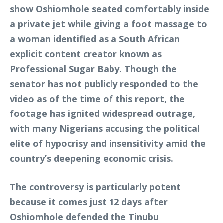
show Oshiomhole seated comfortably inside
a private jet while giving a foot massage to
a woman identified as a South African
explicit content creator known as
Professional Sugar Baby. Though the
senator has not publicly responded to the
video as of the time of this report, the
footage has ignited widespread outrage,
with many Nigerians accusing the political
elite of hypocrisy and insensitivity amid the
country’s deepening economic crisis.
The controversy is particularly potent
because it comes just 12 days after
Oshiomhole defended the Tinubu