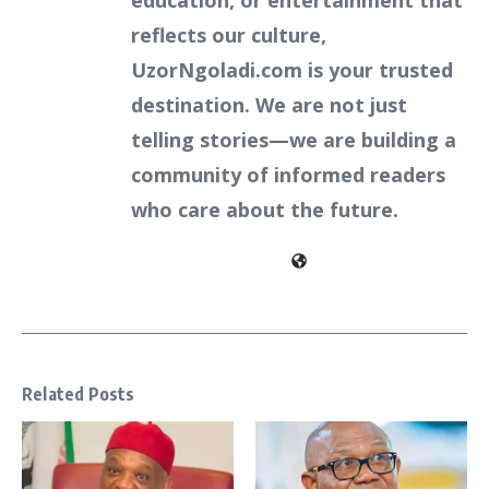
education, or entertainment that
reflects our culture,
UzorNgoladi.com is your trusted
destination. We are not just
telling stories—we are building a
community of informed readers
who care about the future.
Related Posts