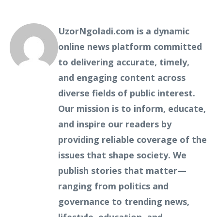
UzorNgoladi.com is a dynamic
online news platform committed
to delivering accurate, timely,
and engaging content across
diverse fields of public interest.
Our mission is to inform, educate,
and inspire our readers by
providing reliable coverage of the
issues that shape society. We
publish stories that matter—
ranging from politics and
governance to trending news,