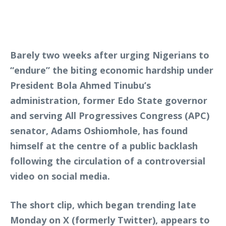
Barely two weeks after urging Nigerians to
“endure” the biting economic hardship under
President Bola Ahmed Tinubu’s
administration, former Edo State governor
and serving All Progressives Congress (APC)
senator, Adams Oshiomhole, has found
himself at the centre of a public backlash
following the circulation of a controversial
video on social media.
The short clip, which began trending late
Monday on X (formerly Twitter), appears to