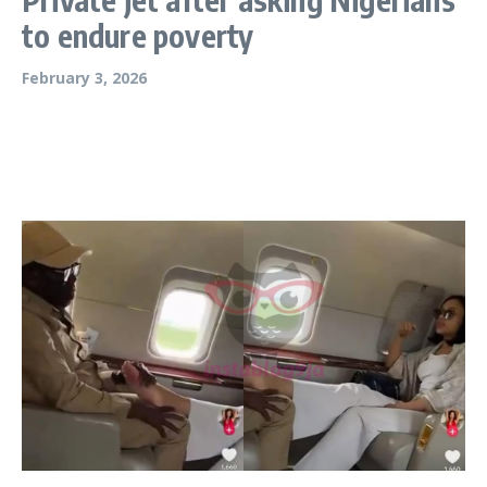
to endure poverty
February 3, 2026