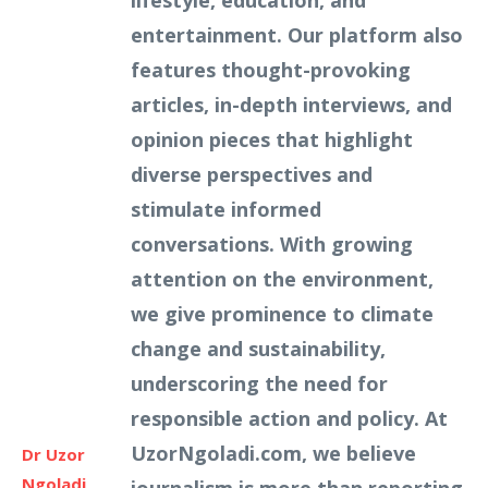
lifestyle, education, and
entertainment. Our platform also
features thought-provoking
articles, in-depth interviews, and
opinion pieces that highlight
diverse perspectives and
stimulate informed
conversations. With growing
attention on the environment,
we give prominence to climate
change and sustainability,
underscoring the need for
responsible action and policy. At
UzorNgoladi.com, we believe
Dr Uzor
Ngoladi