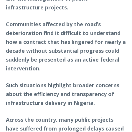
infrastructure projects.
Communities affected by the road’s
deterioration find it difficult to understand
how a contract that has lingered for nearly a
decade without substantial progress could
suddenly be presented as an active federal
intervention.
Such situations highlight broader concerns
about the efficiency and transparency of
infrastructure delivery in Nigeria.
Across the country, many public projects
have suffered from prolonged delays caused