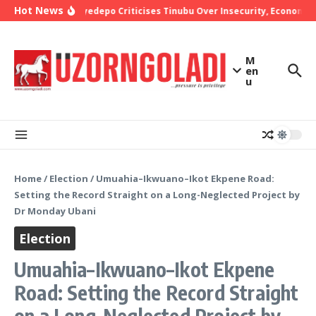
Skip to content
Hot News
Bishop Oyedepo Criticises Tinubu Over Insecurity, Economic 
M
en
u
Home
/
Election
/
Umuahia–Ikwuano–Ikot Ekpene Road:
Setting the Record Straight on a Long-Neglected Project by
Dr Monday Ubani
Election
Umuahia–Ikwuano–Ikot Ekpene
Road: Setting the Record Straight
on a Long-Neglected Project by