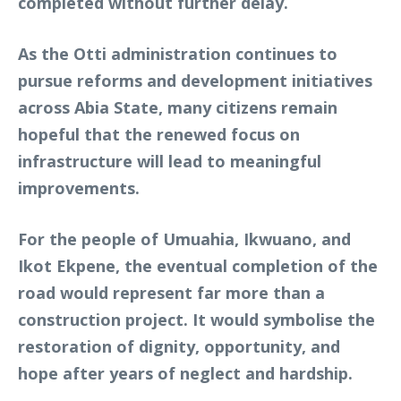
completed without further delay.
As the Otti administration continues to
pursue reforms and development initiatives
across Abia State, many citizens remain
hopeful that the renewed focus on
infrastructure will lead to meaningful
improvements.
For the people of Umuahia, Ikwuano, and
Ikot Ekpene, the eventual completion of the
road would represent far more than a
construction project. It would symbolise the
restoration of dignity, opportunity, and
hope after years of neglect and hardship.