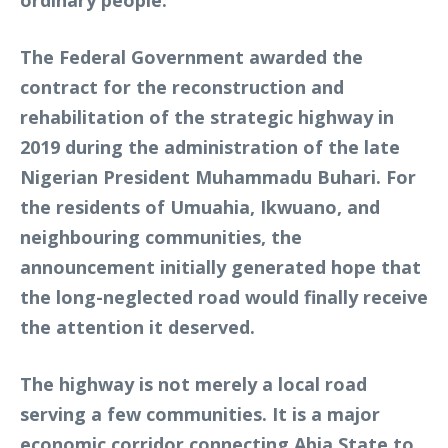
The Federal Government awarded the
contract for the reconstruction and
rehabilitation of the strategic highway in
2019 during the administration of the late
Nigerian President Muhammadu Buhari. For
the residents of Umuahia, Ikwuano, and
neighbouring communities, the
announcement initially generated hope that
the long-neglected road would finally receive
the attention it deserved.
The highway is not merely a local road
serving a few communities. It is a major
economic corridor connecting Abia State to