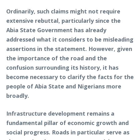
Ordinarily, such claims might not require
extensive rebuttal, particularly since the
Abia State Government has already
addressed what it considers to be misleading
assertions in the statement. However, given
the importance of the road and the
confusion surrounding its history, it has
become necessary to clarify the facts for the
people of Abia State and Nigerians more
broadly.
Infrastructure development remains a
fundamental pillar of economic growth and
social progress. Roads in particular serve as