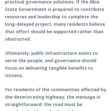
practical governance solutions. If the Abia
State Government is prepared to contribute
resources and leadership to complete the
long-delayed project, many residents believe
that effort should be supported rather than
obstructed.
Ultimately, public infrastructure exists to
serve the people, and governance should
focus on delivering tangible benefits to
citizens.
For residents of the communities affected by
the deteriorating highway, the message is
straightforward: the road must be