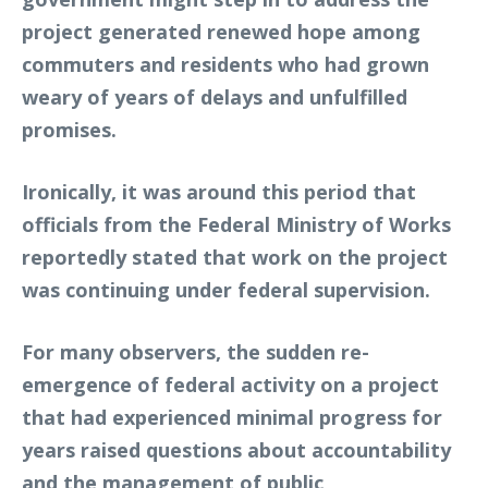
project generated renewed hope among
commuters and residents who had grown
weary of years of delays and unfulfilled
promises.
Ironically, it was around this period that
officials from the Federal Ministry of Works
reportedly stated that work on the project
was continuing under federal supervision.
For many observers, the sudden re-
emergence of federal activity on a project
that had experienced minimal progress for
years raised questions about accountability
and the management of public