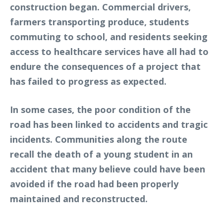
construction began. Commercial drivers,
farmers transporting produce, students
commuting to school, and residents seeking
access to healthcare services have all had to
endure the consequences of a project that
has failed to progress as expected.
In some cases, the poor condition of the
road has been linked to accidents and tragic
incidents. Communities along the route
recall the death of a young student in an
accident that many believe could have been
avoided if the road had been properly
maintained and reconstructed.