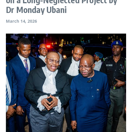
Dr Monday Ubani
March 14, 2026