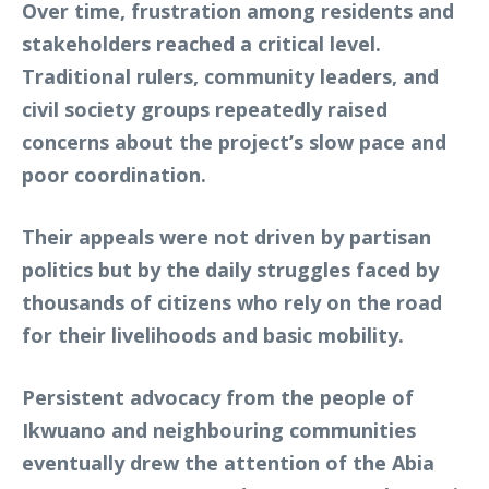
Over time, frustration among residents and
stakeholders reached a critical level.
Traditional rulers, community leaders, and
civil society groups repeatedly raised
concerns about the project’s slow pace and
poor coordination.
Their appeals were not driven by partisan
politics but by the daily struggles faced by
thousands of citizens who rely on the road
for their livelihoods and basic mobility.
Persistent advocacy from the people of
Ikwuano and neighbouring communities
eventually drew the attention of the Abia