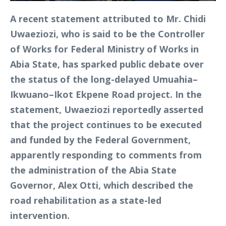
A recent statement attributed to Mr. Chidi
Uwaeziozi, who is said to be the Controller
of Works for Federal Ministry of Works in
Abia State, has sparked public debate over
the status of the long-delayed Umuahia–
Ikwuano–Ikot Ekpene Road project. In the
statement, Uwaeziozi reportedly asserted
that the project continues to be executed
and funded by the Federal Government,
apparently responding to comments from
the administration of the Abia State
Governor, Alex Otti, which described the
road rehabilitation as a state-led
intervention.