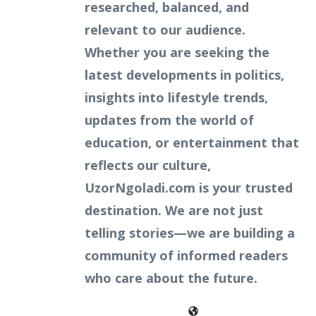
researched, balanced, and
relevant to our audience.
Whether you are seeking the
latest developments in politics,
insights into lifestyle trends,
updates from the world of
education, or entertainment that
reflects our culture,
UzorNgoladi.com is your trusted
destination. We are not just
telling stories—we are building a
community of informed readers
who care about the future.