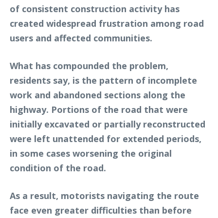
of consistent construction activity has
created widespread frustration among road
users and affected communities.
What has compounded the problem,
residents say, is the pattern of incomplete
work and abandoned sections along the
highway. Portions of the road that were
initially excavated or partially reconstructed
were left unattended for extended periods,
in some cases worsening the original
condition of the road.
As a result, motorists navigating the route
face even greater difficulties than before