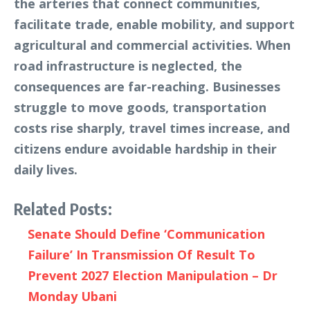
the arteries that connect communities,
facilitate trade, enable mobility, and support
agricultural and commercial activities. When
road infrastructure is neglected, the
consequences are far-reaching. Businesses
struggle to move goods, transportation
costs rise sharply, travel times increase, and
citizens endure avoidable hardship in their
daily lives.
Related Posts:
Senate Should Define ‘Communication
Failure’ In Transmission Of Result To
Prevent 2027 Election Manipulation – Dr
Monday Ubani