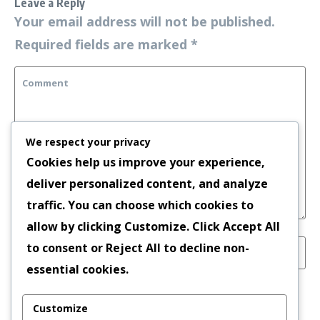
Leave a Reply
Your email address will not be published.
Required fields are marked
*
We respect your privacy
Cookies help us improve your experience,
deliver personalized content, and analyze
traffic. You can choose which cookies to
allow by clicking
Customize
. Click
Accept All
to consent or
Reject All
to decline non-
essential cookies.
Save my name, email, and website in this
Customize
browser for the next time I comment.