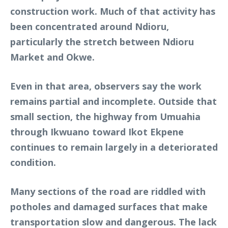
construction work. Much of that activity has
been concentrated around Ndioru,
particularly the stretch between Ndioru
Market and Okwe.
Even in that area, observers say the work
remains partial and incomplete. Outside that
small section, the highway from Umuahia
through Ikwuano toward Ikot Ekpene
continues to remain largely in a deteriorated
condition.
Many sections of the road are riddled with
potholes and damaged surfaces that make
transportation slow and dangerous. The lack