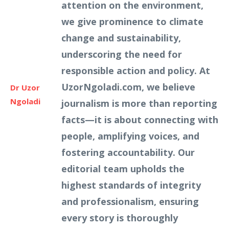
attention on the environment,
we give prominence to climate
change and sustainability,
underscoring the need for
responsible action and policy. At
UzorNgoladi.com, we believe
Dr Uzor
Ngoladi
journalism is more than reporting
facts—it is about connecting with
people, amplifying voices, and
fostering accountability. Our
editorial team upholds the
highest standards of integrity
and professionalism, ensuring
every story is thoroughly