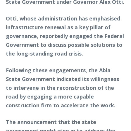
State Government under Governor Alex Otti.
Otti, whose administration has emphasised
infrastructure renewal as a key pillar of
governance, reportedly engaged the Federal
Government to discuss possible solutions to
the long-standing road crisis.
Following these engagements, the Abia
State Government indicated its willingness
to intervene in the reconstruction of the
road by engaging a more capable
construction firm to accelerate the work.
The announcement that the state
government might step in to address the