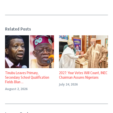
Related Posts
Tinubu Leaves Primary,
2027: Your Votes Will Count, INEC
Secondary School Qualification
Chairman Assures Nigerians
Fields Blan ...
July 24, 2026
August 2, 2026