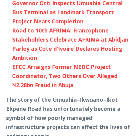
Governor Otti Inspects Umuahia Central
Bus Terminal as Landmark Transport
Project Nears Completion
Road to 10th AFRIMA: Francophone
Stakeholders Celebrate AFRIMA at Abidjan
Parley as Cote d’Ivoire Declares Hosting
Ambition
EFCC Arraigns Former NEDC Project
Coordinator, Two Others Over Alleged
₦2.28bn Fraud in Abuja
The story of the Umuahia–Ikwuano–Ikot
Ekpene Road has unfortunately become a
symbol of how poorly managed
infrastructure projects can affect the lives of
ordinary people.