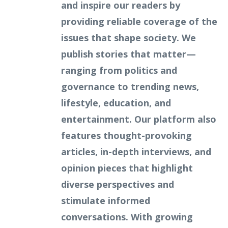
and inspire our readers by
providing reliable coverage of the
issues that shape society. We
publish stories that matter—
ranging from politics and
governance to trending news,
lifestyle, education, and
entertainment. Our platform also
features thought-provoking
articles, in-depth interviews, and
opinion pieces that highlight
diverse perspectives and
stimulate informed
conversations. With growing