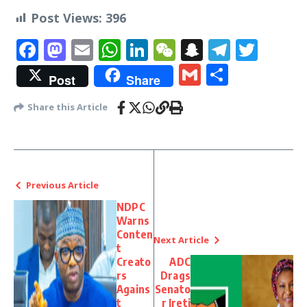
Post Views:
396
Facebook
Mastodon
Email
WhatsApp
LinkedIn
WeChat
Snapchat
Telegr
Twit
Gmail
Share
Post
Share
Share this Article
Previous Article
NDPC
Warns
Conten
Next Article
t
Creato
ADC
rs
Drags
Agains
Senato
t
r Ireti