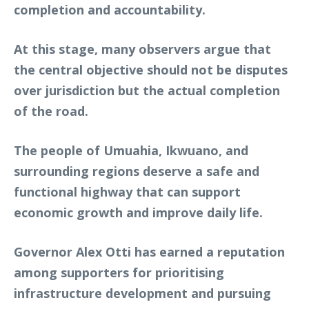
completion and accountability.
At this stage, many observers argue that
the central objective should not be disputes
over jurisdiction but the actual completion
of the road.
The people of Umuahia, Ikwuano, and
surrounding regions deserve a safe and
functional highway that can support
economic growth and improve daily life.
Governor Alex Otti has earned a reputation
among supporters for prioritising
infrastructure development and pursuing