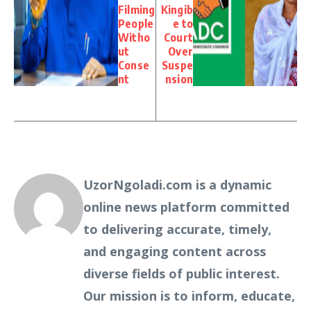
Filming
Kingib
People
e to
Witho
Court
ut
Over
Conse
Suspe
nt
nsion
UzorNgoladi.com is a dynamic
online news platform committed
to delivering accurate, timely,
and engaging content across
diverse fields of public interest.
Our mission is to inform, educate,