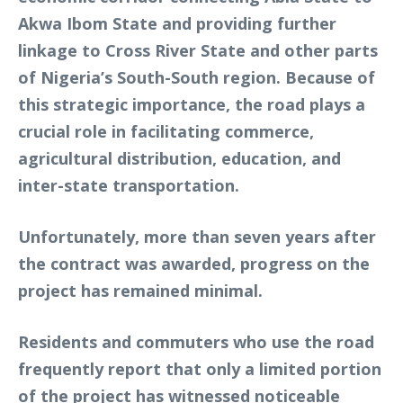
Akwa Ibom State and providing further
linkage to Cross River State and other parts
of Nigeria’s South-South region. Because of
this strategic importance, the road plays a
crucial role in facilitating commerce,
agricultural distribution, education, and
inter-state transportation.
Unfortunately, more than seven years after
the contract was awarded, progress on the
project has remained minimal.
Residents and commuters who use the road
frequently report that only a limited portion
of the project has witnessed noticeable