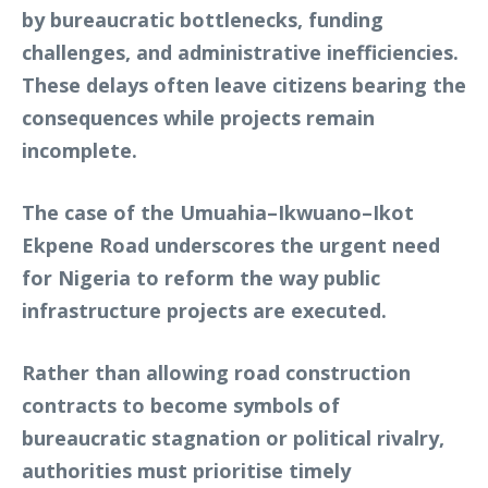
by bureaucratic bottlenecks, funding
challenges, and administrative inefficiencies.
These delays often leave citizens bearing the
consequences while projects remain
incomplete.
The case of the Umuahia–Ikwuano–Ikot
Ekpene Road underscores the urgent need
for Nigeria to reform the way public
infrastructure projects are executed.
Rather than allowing road construction
contracts to become symbols of
bureaucratic stagnation or political rivalry,
authorities must prioritise timely