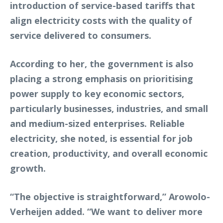
introduction of service-based tariffs that
align electricity costs with the quality of
service delivered to consumers.
According to her, the government is also
placing a strong emphasis on prioritising
power supply to key economic sectors,
particularly businesses, industries, and small
and medium-sized enterprises. Reliable
electricity, she noted, is essential for job
creation, productivity, and overall economic
growth.
“The objective is straightforward,” Arowolo-
Verheijen added. “We want to deliver more