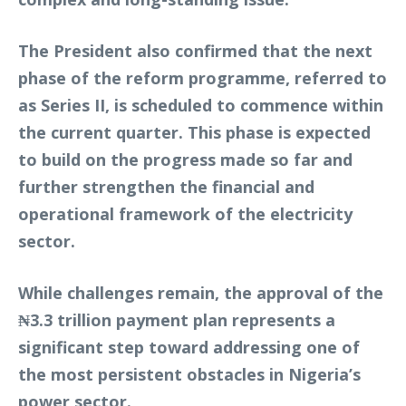
The President also confirmed that the next
phase of the reform programme, referred to
as Series II, is scheduled to commence within
the current quarter. This phase is expected
to build on the progress made so far and
further strengthen the financial and
operational framework of the electricity
sector.
While challenges remain, the approval of the
₦3.3 trillion payment plan represents a
significant step toward addressing one of
the most persistent obstacles in Nigeria’s
power sector.