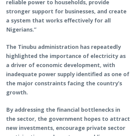
reliable power to households, provide
stronger support for businesses, and create
a system that works effectively for all
Nigerians.”
The Tinubu administration has repeatedly
highlighted the importance of electricity as
a driver of economic development, with
inadequate power supply identified as one of
the major constraints facing the country’s
growth.
By addressing the financial bottlenecks in
the sector, the government hopes to attract
new investments, encourage private sector