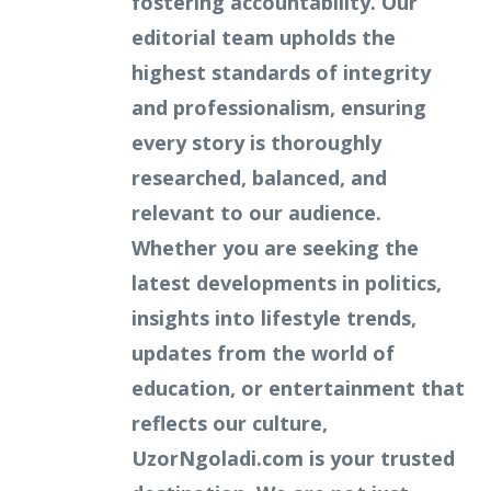
fostering accountability. Our
editorial team upholds the
highest standards of integrity
and professionalism, ensuring
every story is thoroughly
researched, balanced, and
relevant to our audience.
Whether you are seeking the
latest developments in politics,
insights into lifestyle trends,
updates from the world of
education, or entertainment that
reflects our culture,
UzorNgoladi.com is your trusted