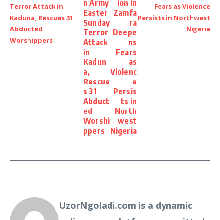
n Army
ion in
Easter
Zamfa
Sunday
ra
Terror
Deepe
Attack
ns
in
Fears
Kadun
as
a,
Violenc
Rescue
e
s 31
Persis
Abduct
ts in
ed
North
Worshi
west
ppers
Nigeria
UzorNgoladi.com is a dynamic