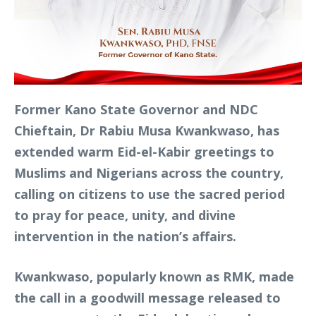
Former Kano State Governor and NDC
Chieftain, Dr Rabiu Musa Kwankwaso, has
extended warm Eid-el-Kabir greetings to
Muslims and Nigerians across the country,
calling on citizens to use the sacred period
to pray for peace, unity, and divine
intervention in the nation’s affairs.
Kwankwaso, popularly known as RMK, made
the call in a goodwill message released to