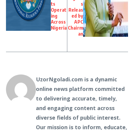
ts
s
Operat
Releas
ing
ed by
Across
APC
Nigeria
Chairm
an
UzorNgoladi.com is a dynamic
online news platform committed
to delivering accurate, timely,
and engaging content across
diverse fields of public interest.
Our mission is to inform, educate,