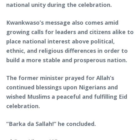
national unity during the celebration.
Kwankwaso’s message also comes amid
growing calls for leaders and citizens alike to
place national interest above political,
ethnic, and religious differences in order to
build a more stable and prosperous nation.
The former minister prayed for Allah’s
continued blessings upon Nigerians and
wished Muslims a peaceful and fulfilling Eid
celebration.
“Barka da Sallah!” he concluded.