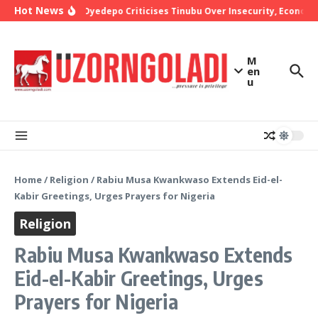
Skip to content
Hot News
Bishop Oyedepo Criticises Tinubu Over Insecurity, Economic
M
en
u
Home
/
Religion
/
Rabiu Musa Kwankwaso Extends Eid-el-
Kabir Greetings, Urges Prayers for Nigeria
Religion
Rabiu Musa Kwankwaso Extends
Eid-el-Kabir Greetings, Urges
Prayers for Nigeria