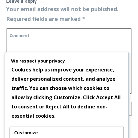
Leave a Reply
Your email address will not be published.
Required fields are marked
*
We respect your privacy
Cookies help us improve your experience,
deliver personalized content, and analyze
traffic. You can choose which cookies to
allow by clicking
Customize
. Click
Accept All
to consent or
Reject All
to decline non-
essential cookies.
Save my name, email, and website in this
Customize
browser for the next time I comment.