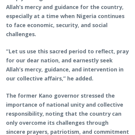
Allah’s mercy and guidance for the country,
especially at a time when Nigeria continues
to face economic, security, and social
challenges.
“Let us use this sacred period to reflect, pray
for our dear nation, and earnestly seek
Allah’s mercy, guidance, and intervention in
our collective affairs,” he added.
The former Kano governor stressed the
importance of national unity and collective
responsibility, noting that the country can
only overcome its challenges through
sincere prayers, patriotism, and commitment