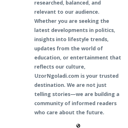
researched, balanced, and
relevant to our audience.
Whether you are seeking the
latest developments in politics,
insights into lifestyle trends,
updates from the world of
education, or entertainment that
reflects our culture,
UzorNgoladi.com is your trusted
destination. We are not just
telling stories—we are building a
community of informed readers
who care about the future.