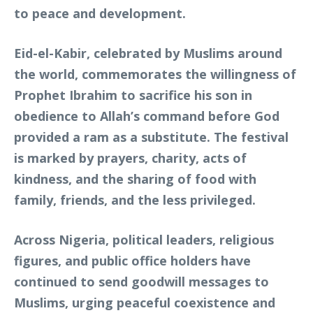
to peace and development.
Eid-el-Kabir, celebrated by Muslims around
the world, commemorates the willingness of
Prophet Ibrahim to sacrifice his son in
obedience to Allah’s command before God
provided a ram as a substitute. The festival
is marked by prayers, charity, acts of
kindness, and the sharing of food with
family, friends, and the less privileged.
Across Nigeria, political leaders, religious
figures, and public office holders have
continued to send goodwill messages to
Muslims, urging peaceful coexistence and