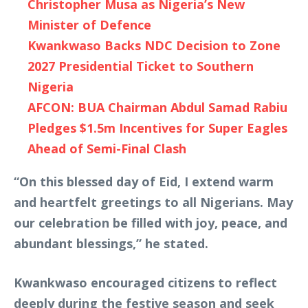
Christopher Musa as Nigeria’s New
Minister of Defence
Kwankwaso Backs NDC Decision to Zone
2027 Presidential Ticket to Southern
Nigeria
AFCON: BUA Chairman Abdul Samad Rabiu
Pledges $1.5m Incentives for Super Eagles
Ahead of Semi-Final Clash
“On this blessed day of Eid, I extend warm
and heartfelt greetings to all Nigerians. May
our celebration be filled with joy, peace, and
abundant blessings,” he stated.
Kwankwaso encouraged citizens to reflect
deeply during the festive season and seek