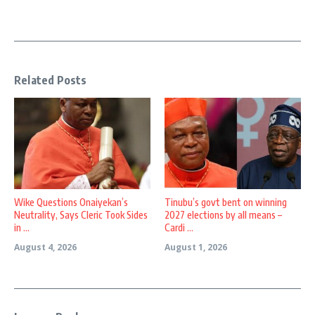
Related Posts
Wike Questions Onaiyekan’s
Tinubu’s govt bent on winning
Neutrality, Says Cleric Took Sides
2027 elections by all means –
in ...
Cardi ...
August 4, 2026
August 1, 2026