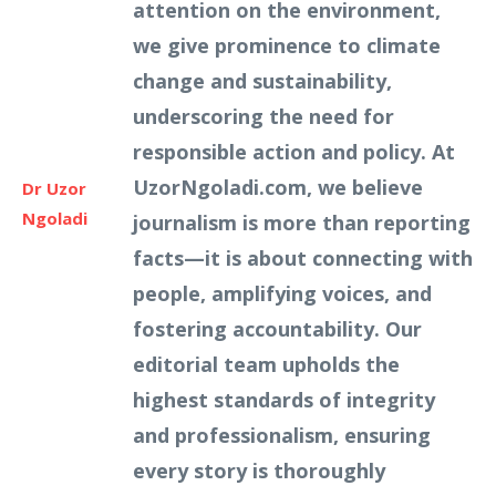
attention on the environment,
we give prominence to climate
change and sustainability,
underscoring the need for
responsible action and policy. At
UzorNgoladi.com, we believe
Dr Uzor
Ngoladi
journalism is more than reporting
facts—it is about connecting with
people, amplifying voices, and
fostering accountability. Our
editorial team upholds the
highest standards of integrity
and professionalism, ensuring
every story is thoroughly