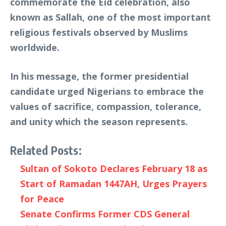
commemorate the Eid celebration, also
known as Sallah, one of the most important
religious festivals observed by Muslims
worldwide.
In his message, the former presidential
candidate urged Nigerians to embrace the
values of sacrifice, compassion, tolerance,
and unity which the season represents.
Related Posts:
Sultan of Sokoto Declares February 18 as
Start of Ramadan 1447AH, Urges Prayers
for Peace
Senate Confirms Former CDS General