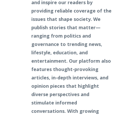
and inspire our readers by
providing reliable coverage of the
issues that shape society. We
publish stories that matter—
ranging from politics and
governance to trending news,
lifestyle, education, and
entertainment. Our platform also
features thought-provoking
articles, in-depth interviews, and
opinion pieces that highlight
diverse perspectives and
stimulate informed
conversations. With growing