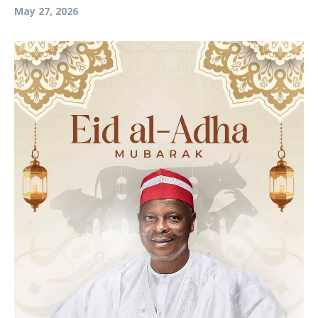
May 27, 2026