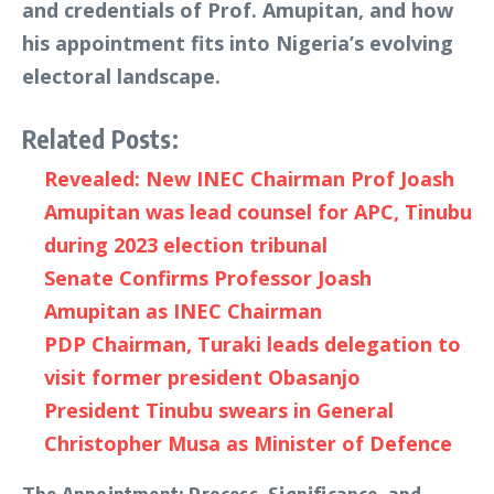
and credentials of Prof. Amupitan, and how
his appointment fits into Nigeria’s evolving
electoral landscape.
Related Posts:
Revealed: New INEC Chairman Prof Joash
Amupitan was lead counsel for APC, Tinubu
during 2023 election tribunal
Senate Confirms Professor Joash
Amupitan as INEC Chairman
PDP Chairman, Turaki leads delegation to
visit former president Obasanjo
President Tinubu swears in General
Christopher Musa as Minister of Defence
The Appointment: Process, Significance, and