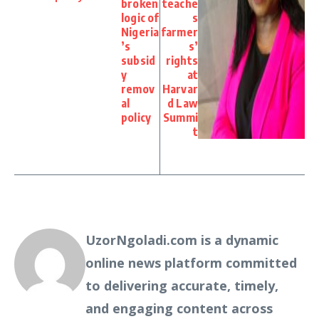
broken
teache
logic of
s
Nigeria
farmer
’s
s’
subsid
rights
y
at
remov
Harvar
al
d Law
policy
Summi
t
UzorNgoladi.com is a dynamic
online news platform committed
to delivering accurate, timely,
and engaging content across