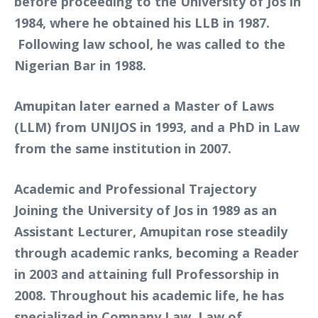
before proceeding to the University of Jos in
1984, where he obtained his LLB in 1987.
Following law school, he was called to the
Nigerian Bar in 1988.
Amupitan later earned a Master of Laws
(LLM) from UNIJOS in 1993, and a PhD in Law
from the same institution in 2007.
Academic and Professional Trajectory
Joining the University of Jos in 1989 as an
Assistant Lecturer, Amupitan rose steadily
through academic ranks, becoming a Reader
in 2003 and attaining full Professorship in
2008. Throughout his academic life, he has
specialized in Company Law, Law of