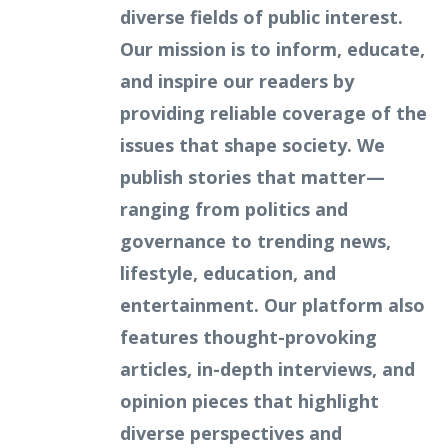
diverse fields of public interest.
Our mission is to inform, educate,
and inspire our readers by
providing reliable coverage of the
issues that shape society. We
publish stories that matter—
ranging from politics and
governance to trending news,
lifestyle, education, and
entertainment. Our platform also
features thought-provoking
articles, in-depth interviews, and
opinion pieces that highlight
diverse perspectives and