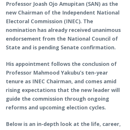
Professor Joash Ojo Amupitan (SAN) as the
new Chairman of the Independent National
Electoral Commission (INEC). The
nomination has already received unanimous
endorsement from the National Council of
State and is pending Senate confirmation.
His appointment follows the conclusion of
Professor Mahmood Yakubu’s ten-year
tenure as INEC Chairman, and comes amid
rising expectations that the new leader will
guide the commission through ongoing
reforms and upcoming election cycles.
Below is an in-depth look at the life, career,