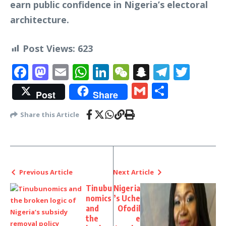
earn public confidence in Nigeria’s electoral
architecture.
Post Views:
623
Facebook
Mastodon
Email
WhatsApp
LinkedIn
WeChat
Snapchat
Telegr
Twit
Gmail
Share
Post
Share
Share this Article
Previous Article
Next Article
Tinubu
Nigeria
nomics
’s Uche
and
Ofodil
the
e