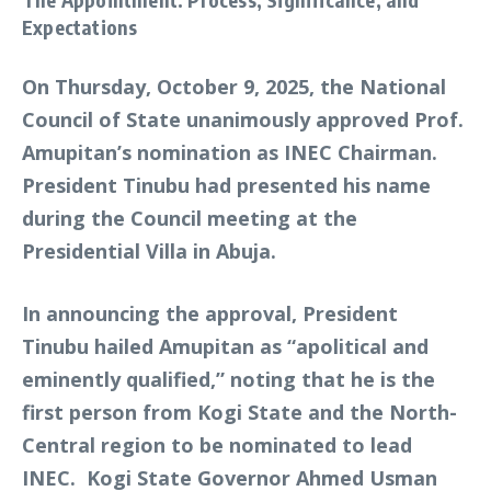
Expectations
On Thursday, October 9, 2025, the National
Council of State unanimously approved Prof.
Amupitan’s nomination as INEC Chairman.
President Tinubu had presented his name
during the Council meeting at the
Presidential Villa in Abuja.
In announcing the approval, President
Tinubu hailed Amupitan as “apolitical and
eminently qualified,” noting that he is the
first person from Kogi State and the North-
Central region to be nominated to lead
INEC. Kogi State Governor Ahmed Usman