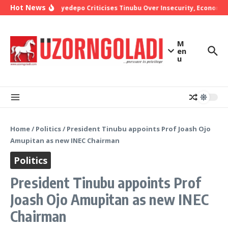
Skip to content
Hot News
Bishop Oyedepo Criticises Tinubu Over Insecurity, Economic 
M
en
u
Home
/
Politics
/
President Tinubu appoints Prof Joash Ojo
Amupitan as new INEC Chairman
Politics
President Tinubu appoints Prof
Joash Ojo Amupitan as new INEC
Chairman