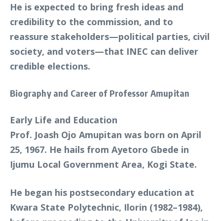
He is expected to bring fresh ideas and
credibility to the commission, and to
reassure stakeholders—political parties, civil
society, and voters—that INEC can deliver
credible elections.
Biography and Career of Professor Amupitan
Early Life and Education
Prof. Joash Ojo Amupitan was born on April
25, 1967. He hails from Ayetoro Gbede in
Ijumu Local Government Area, Kogi State.
He began his postsecondary education at
Kwara State Polytechnic, Ilorin (1982–1984),