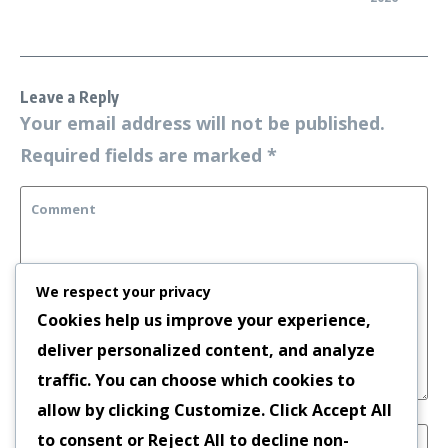
Leave a Reply
Your email address will not be published.
Required fields are marked
*
We respect your privacy
Cookies help us improve your experience,
deliver personalized content, and analyze
traffic. You can choose which cookies to
allow by clicking
Customize
. Click
Accept All
to consent or
Reject All
to decline non-