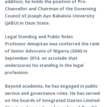
addition, he holds the position of Pro-
Chancellor and Chairman of the Governing
Council of Joseph Ayo Babalola University
(JABU) in Osun State.
Legal Standing and Public Roles
Professor Amupitan was conferred the rank
of Senior Advocate of Nigeria (SAN) in
September 2014, an accolade that
underscores his standing in the legal
profession.
Beyond academia, he has engaged in public
service and governance roles. He has served
on the boards of Integrated Dairies Limited