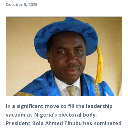
October 9, 2025
In a significant move to fill the leadership
vacuum at Nigeria’s electoral body,
President Bola Ahmed Tinubu has nominated