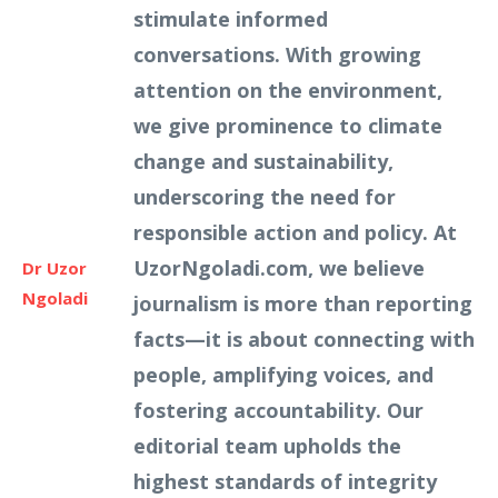
stimulate informed
conversations. With growing
attention on the environment,
we give prominence to climate
change and sustainability,
underscoring the need for
responsible action and policy. At
UzorNgoladi.com, we believe
Dr Uzor
Ngoladi
journalism is more than reporting
facts—it is about connecting with
people, amplifying voices, and
fostering accountability. Our
editorial team upholds the
highest standards of integrity