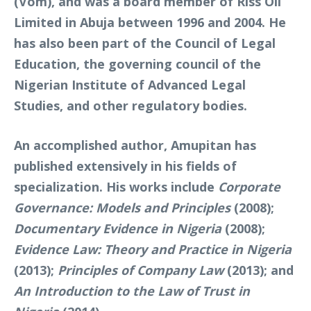
(Vom), and was a board member of Riss Oil
Limited in Abuja between 1996 and 2004. He
has also been part of the Council of Legal
Education, the governing council of the
Nigerian Institute of Advanced Legal
Studies, and other regulatory bodies.
An accomplished author, Amupitan has
published extensively in his fields of
specialization. His works include
Corporate
Governance: Models and Principles
(2008);
Documentary Evidence in Nigeria
(2008);
Evidence Law: Theory and Practice in Nigeria
(2013);
Principles of Company Law
(2013); and
An Introduction to the Law of Trust in