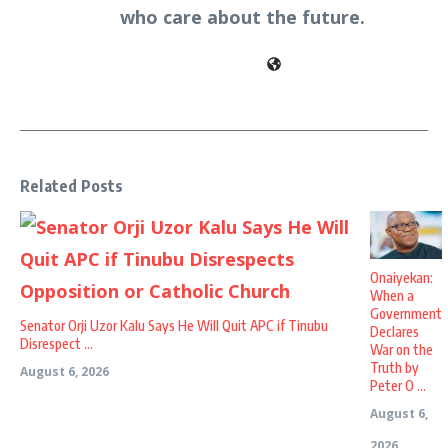
who care about the future.
Related Posts
Onaiyekan:
When a
Government
Senator Orji Uzor Kalu Says He Will Quit APC if Tinubu
Declares
Disrespect ...
War on the
Truth by
August 6, 2026
Peter O ...
August 6,
2026