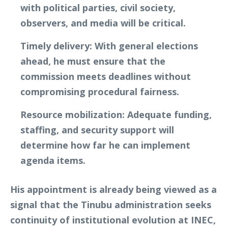
with political parties, civil society,
observers, and media will be critical.
Timely delivery
: With general elections
ahead, he must ensure that the
commission meets deadlines without
compromising procedural fairness.
Resource mobilization
: Adequate funding,
staffing, and security support will
determine how far he can implement
agenda items.
His appointment is already being viewed as a
signal that the Tinubu administration seeks
continuity of institutional evolution at INEC,