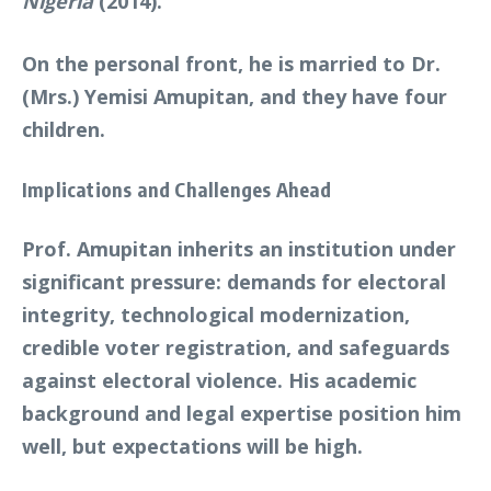
Nigeria
(2014).
On the personal front, he is married to Dr.
(Mrs.) Yemisi Amupitan, and they have four
children.
Implications and Challenges Ahead
Prof. Amupitan inherits an institution under
significant pressure: demands for electoral
integrity, technological modernization,
credible voter registration, and safeguards
against electoral violence. His academic
background and legal expertise position him
well, but expectations will be high.