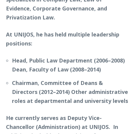
Evidence, Corporate Governance, and
Privatization Law.
At UNIJOS, he has held multiple leadership
positions:
Head, Public Law Department (2006–2008)
Dean, Faculty of Law (2008–2014)
Chairman, Committee of Deans &
Directors (2012–2014) Other administrative
roles at departmental and university levels
He currently serves as Deputy Vice-
Chancellor (Administration) at UNIJOS. In