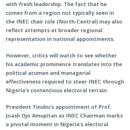
with fresh leadership. The fact that he
comes from a region not typically seen in
the INEC chair role (North-Central) may also
reflect attempts at broader regional
representation in national appointments.
However, critics will watch to see whether
his academic prominence translates into the
political acumen and managerial
effectiveness required to steer INEC through
Nigeria’s contentious electoral terrain.
President Tinubu’s appointment of Prof.
Joash Ojo Amupitan as INEC Chairman marks
a pivotal moment in Nigeria’s electoral