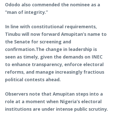
Ododo also commended the nominee as a
“man of integrity.”
In line with constitutional requirements,
Tinubu will now forward Amupitan’s name to
the Senate for screening and
confirmation.The change in leadership is
seen as timely, given the demands on INEC
to enhance transparency, enforce electoral
reforms, and manage increasingly fractious
political contests ahead.
Observers note that Amupitan steps into a
role at a moment when Nigeria’s electoral
institutions are under intense public scrutiny.