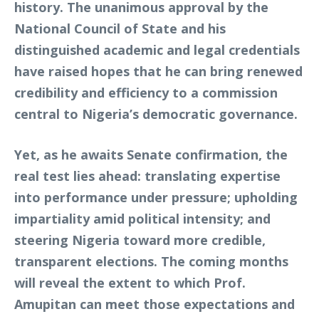
history. The unanimous approval by the
National Council of State and his
distinguished academic and legal credentials
have raised hopes that he can bring renewed
credibility and efficiency to a commission
central to Nigeria’s democratic governance.
Yet, as he awaits Senate confirmation, the
real test lies ahead: translating expertise
into performance under pressure; upholding
impartiality amid political intensity; and
steering Nigeria toward more credible,
transparent elections. The coming months
will reveal the extent to which Prof.
Amupitan can meet those expectations and