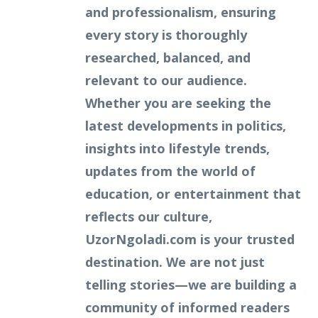
and professionalism, ensuring
every story is thoroughly
researched, balanced, and
relevant to our audience.
Whether you are seeking the
latest developments in politics,
insights into lifestyle trends,
updates from the world of
education, or entertainment that
reflects our culture,
UzorNgoladi.com is your trusted
destination. We are not just
telling stories—we are building a
community of informed readers