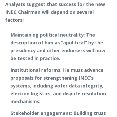
Analysts suggest that success for the new
INEC Chairman will depend on several
factors:
Maintaining political neutrality
: The
description of him as “apolitical” by the
presidency and other endorsers will now
be tested in practice.
Institutional reforms
: He must advance
proposals for strengthening INEC’s
systems, including voter data integrity,
election logistics, and dispute resolution
mechanisms.
Stakeholder engagement
: Building trust