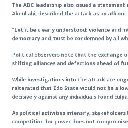
The ADC leadership also issued a statement a
Abdullahi, described the attack as an affront
“Let it be clearly understood: violence and i
democracy and must be condemned by all who 
Political observers note that the exchange of
shifting alliances and defections ahead of fu
While investigations into the attack are o
reiterated that Edo State would not be allow
decisively against any individuals found culpa
As political activities intensify, stakeholde
competition for power does not compromise pu