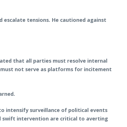
d escalate tensions. He cautioned against
ated that all parties must resolve internal
s must not serve as platforms for incitement
warned.
 intensify surveillance of political events
swift intervention are critical to averting