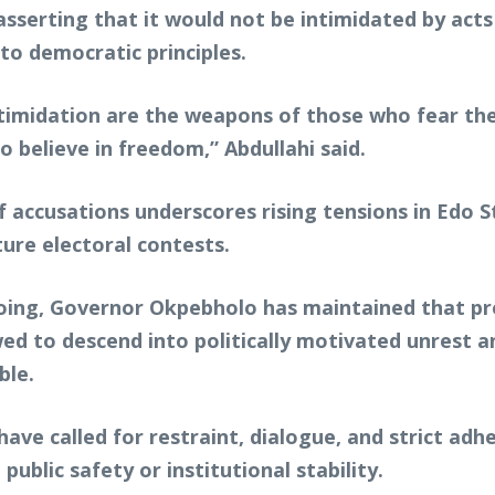
sserting that it would not be intimidated by acts 
 to democratic principles.
ntimidation are the weapons of those who fear the 
believe in freedom,” Abdullahi said.
 accusations underscores rising tensions in Edo Sta
ture electoral contests.
ngoing, Governor Okpebholo has maintained that p
ed to descend into politically motivated unrest a
ble.
rs have called for restraint, dialogue, and strict 
blic safety or institutional stability.