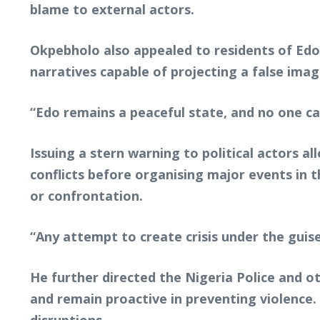
blame to external actors.
Okpebholo also appealed to residents of Edo
narratives capable of projecting a false image
“Edo remains a peaceful state, and no one ca
Issuing a stern warning to political actors a
conflicts before organising major events in 
or confrontation.
“Any attempt to create crisis under the guise 
He further directed the Nigeria Police and ot
and remain proactive in preventing violence. 