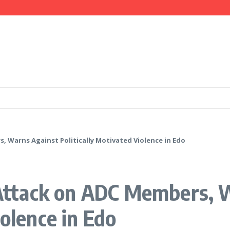
mation, Investment Opportunities
 IGP Disu, Clarify Remarks on Illegal Arms
ays Government is Deliberately Targeting Him
Warns Against Politically Motivated Violence in Edo
ttack on ADC Members, W
iolence in Edo