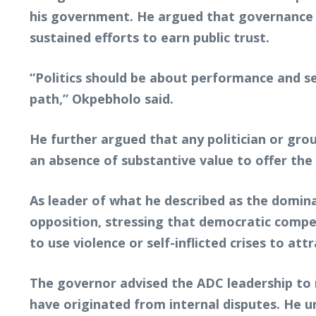
his government. He argued that governance 
sustained efforts to earn public trust.
“Politics should be about performance and s
path,” Okpebholo said.
He further argued that any politician or gro
an absence of substantive value to offer the
As leader of what he described as the domina
opposition, stressing that democratic compe
to use violence or self-inflicted crises to a
The governor advised the ADC leadership to 
have originated from internal disputes. He u