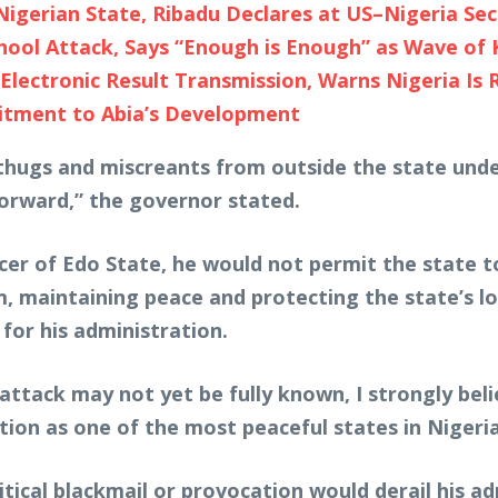
Nigerian State, Ribadu Declares at US–Nigeria Sec
ol Attack, Says “Enough is Enough” as Wave of 
Electronic Result Transmission, Warns Nigeria Is 
tment to Abia’s Development
thugs and miscreants from outside the state under
orward,” the governor stated.
cer of Edo State, he would not permit the state t
im, maintaining peace and protecting the state’s l
for his administration.
ttack may not yet be fully known, I strongly beli
tion as one of the most peaceful states in Nigeria
ical blackmail or provocation would derail his ad