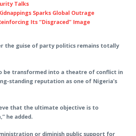
urity Talks
Kidnappings Sparks Global Outrage
Reinforcing Its “Disgraced” Image
 the guise of party politics remains totally
o be transformed into a theatre of conflict in
ong-standing reputation as one of Nigeria’s
eve that the ultimate objective is to
,” he added.
ministration or diminish public support for