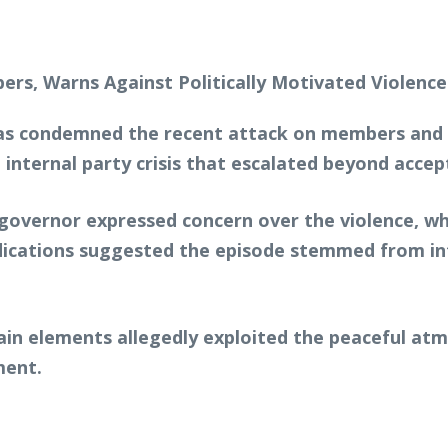
s condemned the recent attack on members and ch
 internal party crisis that escalated beyond accept
 governor expressed concern over the violence, w
dications suggested the episode stemmed from in
ain elements allegedly exploited the peaceful atm
ment.