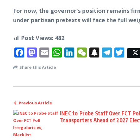
For now, the governor’s position remains firm
under partisan pretexts will face the full wei
Post Views:
482
Facebook
Mastodon
Email
WhatsApp
LinkedIn
WeChat
Snapcha
Tele
Twi
Share this Article
Previous Article
INEC to Probe Staff Over FCT Poll 
Transporters Ahead of 2027 Elec