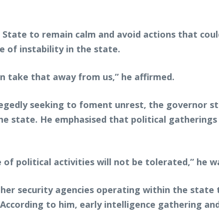
 State to remain calm and avoid actions that coul
 of instability in the state.
n take that away from us,” he affirmed.
llegedly seeking to foment unrest, the governor st
the state. He emphasised that political gathering
of political activities will not be tolerated,” he 
her security agencies operating within the state to
According to him, early intelligence gathering and 