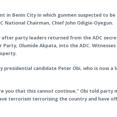
nt in Benin City in which gunmen suspected to be 
PC National Chairman, Chief John Odigie-Oyegun.
y after party leaders returned from the ADC secr
 Party, Olumide Akpata, into the ADC. Witnesses a
operty.
y presidential candidate Peter Obi, who is now a
re you that this cannot continue,” Obi told party
e terrorism terrorising the country and have offic