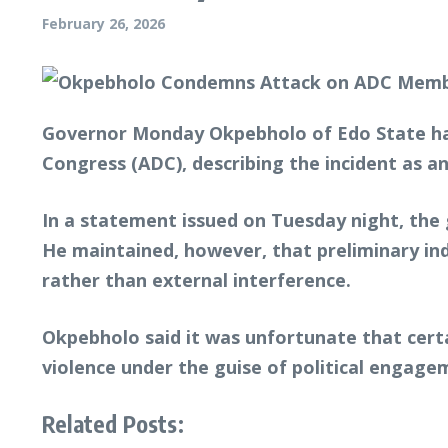
February 26, 2026
Governor Monday Okpebholo of Edo State ha
Congress (ADC), describing the incident as an
In a statement issued on Tuesday night, the
He maintained, however, that preliminary in
rather than external interference.
Okpebholo said it was unfortunate that cert
violence under the guise of political engage
Related Posts: