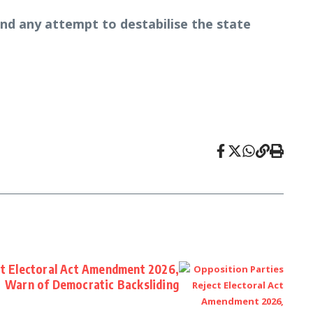
 and any attempt to destabilise the state
ct Electoral Act Amendment 2026,
Warn of Democratic Backsliding