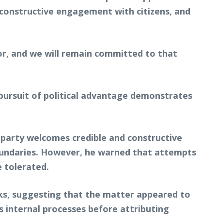
onstructive engagement with citizens, and
or, and we will remain committed to that
 pursuit of political advantage demonstrates
s party welcomes credible and constructive
boundaries. However, he warned that attempts
e tolerated.
nks, suggesting that the matter appeared to
s internal processes before attributing