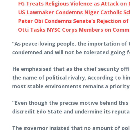
FG Treats Religious Violence as Attack on 
US Lawmaker Condemns Niger Catholic Scho
Peter Obi Condemns Senate’s Rejection of 
Otti Tasks NYSC Corps Members on Commi
“As peace-loving people, the importation of 
condemned and will not be tolerated going f
He emphasised that as the chief security offi
the name of political rivalry. According to h
most stable environments remains a priority 
“Even though the precise motive behind this a
discredit Edo State and undermine its reputa
The governor insisted that no amount of polit