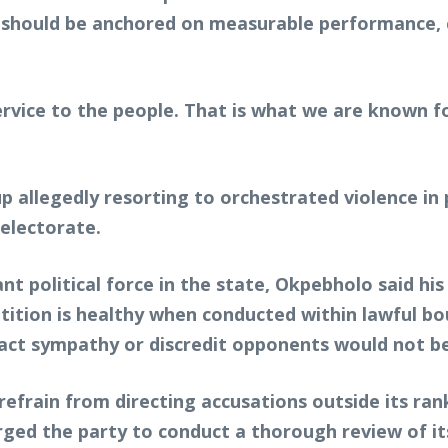
should be anchored on measurable performance, c
ervice to the people. That is what we are known f
up allegedly resorting to orchestrated violence in
 electorate.
nt political force in the state, Okpebholo said hi
tition is healthy when conducted within lawful 
ttract sympathy or discredit opponents would not b
refrain from directing accusations outside its ra
rged the party to conduct a thorough review of it