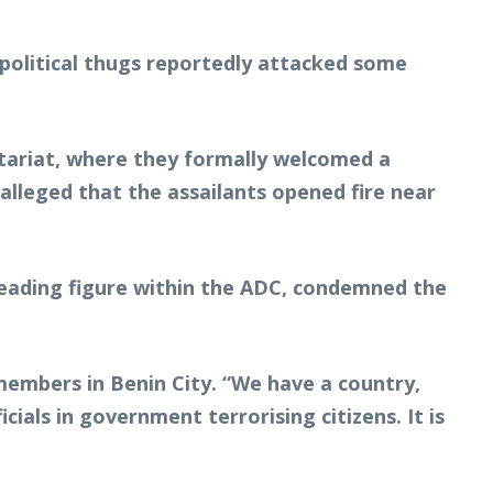
political thugs reportedly attacked some
etariat, where they formally welcomed a
lleged that the assailants opened fire near
 leading figure within the ADC, condemned the
 members in Benin City. “We have a country,
ials in government terrorising citizens. It is