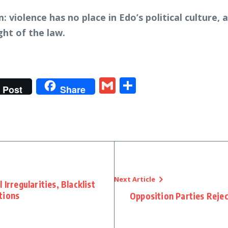
: violence has no place in Edo’s political culture,
ght of the law.
t
gram
tter
Gmail
Share
Post
Share
Next Article
Irregularities, Blacklist
tions
Opposition Parties Reje