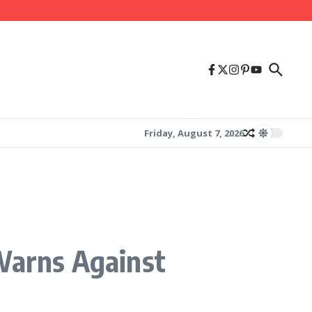
Friday, August 7, 2026
arns Against