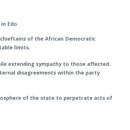
ieftains of the African Democratic
able limits.
hile extending sympathy to those affected.
ternal disagreements within the party
osphere of the state to perpetrate acts of