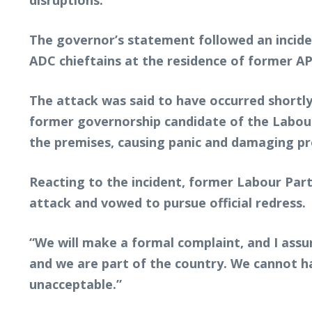
disruptions.
The governor’s statement followed an incide
ADC chieftains at the residence of former A
The attack was said to have occurred shortl
former governorship candidate of the Labour
the premises, causing panic and damaging pr
Reacting to the incident, former Labour Part
attack and vowed to pursue official redress.
“We will make a formal complaint, and I assu
and we are part of the country. We cannot hav
unacceptable.”