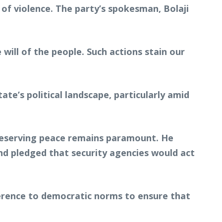
of violence. The party’s spokesman, Bolaji
will of the people. Such actions stain our
te’s political landscape, particularly amid
reserving peace remains paramount. He
nd pledged that security agencies would act
adherence to democratic norms to ensure that