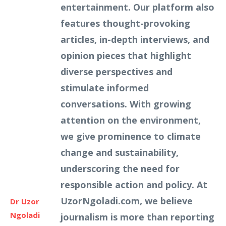
entertainment. Our platform also
features thought-provoking
articles, in-depth interviews, and
opinion pieces that highlight
diverse perspectives and
stimulate informed
conversations. With growing
attention on the environment,
we give prominence to climate
change and sustainability,
underscoring the need for
responsible action and policy. At
UzorNgoladi.com, we believe
Dr Uzor
Ngoladi
journalism is more than reporting