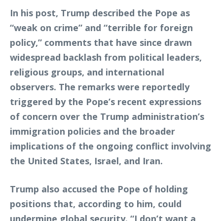
In his post, Trump described the Pope as
“weak on crime” and “terrible for foreign
policy,” comments that have since drawn
widespread backlash from political leaders,
religious groups, and international
observers. The remarks were reportedly
triggered by the Pope’s recent expressions
of concern over the Trump administration’s
immigration policies and the broader
implications of the ongoing conflict involving
the United States, Israel, and Iran.
Trump also accused the Pope of holding
positions that, according to him, could
undermine global security. “I don’t want a