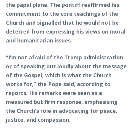
the papal plane. The pontiff reaffirmed his
commitment to the core teachings of the
Church and signalled that he would not be
deterred from expressing his views on moral
and humanitarian issues.
“I’m not afraid of the Trump administration
or of speaking out loudly about the message
of the Gospel, which is what the Church
works for,” the Pope said, according to
reports. His remarks were seen as a
measured but firm response, emphasising
the Church’s role in advocating for peace,
justice, and compassion.