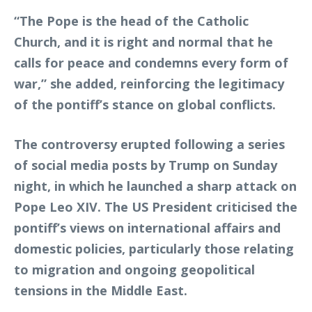
“The Pope is the head of the Catholic
Church, and it is right and normal that he
calls for peace and condemns every form of
war,” she added, reinforcing the legitimacy
of the pontiff’s stance on global conflicts.
The controversy erupted following a series
of social media posts by Trump on Sunday
night, in which he launched a sharp attack on
Pope Leo XIV. The US President criticised the
pontiff’s views on international affairs and
domestic policies, particularly those relating
to migration and ongoing geopolitical
tensions in the Middle East.