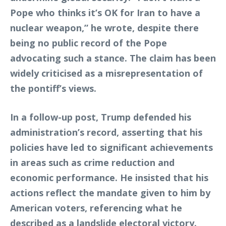
Pope who thinks it’s OK for Iran to have a
nuclear weapon,” he wrote, despite there
being no public record of the Pope
advocating such a stance. The claim has been
widely criticised as a misrepresentation of
the pontiff’s views.
In a follow-up post, Trump defended his
administration’s record, asserting that his
policies have led to significant achievements
in areas such as crime reduction and
economic performance. He insisted that his
actions reflect the mandate given to him by
American voters, referencing what he
described as a landslide electoral victory.