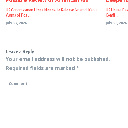
US Congressman Urges Nigeria to Release Nnamdi Kanu,
US House Passe
Warns of Pos ...
Confli ...
July 27, 2026
July 23, 2026
Leave a Reply
Your email address will not be published.
Required fields are marked
*