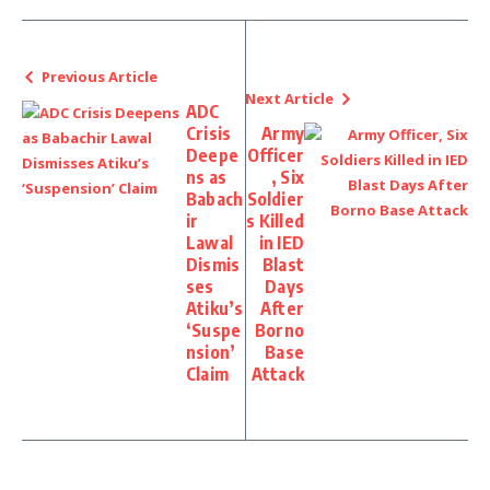
Previous Article
Next Article
ADC
Crisis
Army
Deepe
Officer
ns as
, Six
Babach
Soldier
ir
s Killed
Lawal
in IED
Dismis
Blast
ses
Days
Atiku’s
After
‘Suspe
Borno
nsion’
Base
Claim
Attack