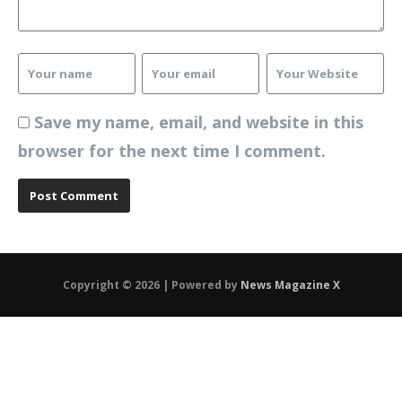
Save my name, email, and website in this
browser for the next time I comment.
Copyright © 2026 | Powered by
News Magazine X