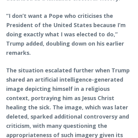
“I don’t want a Pope who criticises the
President of the United States because I’m
doing exactly what I was elected to do,”
Trump added, doubling down on his earlier
remarks.
The situation escalated further when Trump
shared an artificial intelligence-generated
image depicting himself in a religious
context, portraying him as Jesus Christ
healing the sick. The image, which was later
deleted, sparked additional controversy and
criticism, with many questioning the
appropriateness of such imagery given its