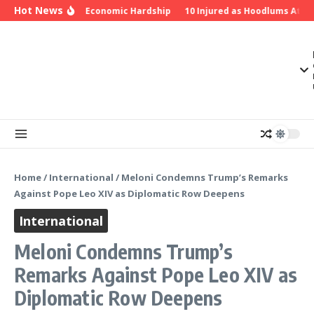
Skip to content
Hot News
u Over Insecurity, Economic Hardship
10 Injured as Hoodlums Attack
Home
/
International
/
Meloni Condemns Trump’s Remarks
Against Pope Leo XIV as Diplomatic Row Deepens
International
Meloni Condemns Trump’s
Remarks Against Pope Leo XIV as
Diplomatic Row Deepens