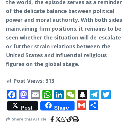
the world, the episode serves as a reminder
of the delicate balance between political
power and moral authority. With both sides
maintaining firm positions, it remains to be
seen whether the situation will de-escalate
or further strain relations between the
United States and influential religious
figures on the global stage.
Post Views:
313
Facebook
Mastodon
Email
WhatsApp
LinkedIn
WeChat
Snapchat
Telegr
Twit
Gmail
Share
Post
Share
Share this Article