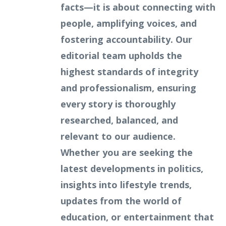
facts—it is about connecting with
people, amplifying voices, and
fostering accountability. Our
editorial team upholds the
highest standards of integrity
and professionalism, ensuring
every story is thoroughly
researched, balanced, and
relevant to our audience.
Whether you are seeking the
latest developments in politics,
insights into lifestyle trends,
updates from the world of
education, or entertainment that