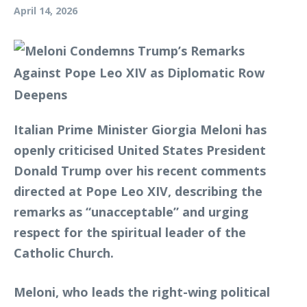
April 14, 2026
Italian Prime Minister Giorgia Meloni has
openly criticised United States President
Donald Trump over his recent comments
directed at Pope Leo XIV, describing the
remarks as “unacceptable” and urging
respect for the spiritual leader of the
Catholic Church.
Meloni, who leads the right-wing political