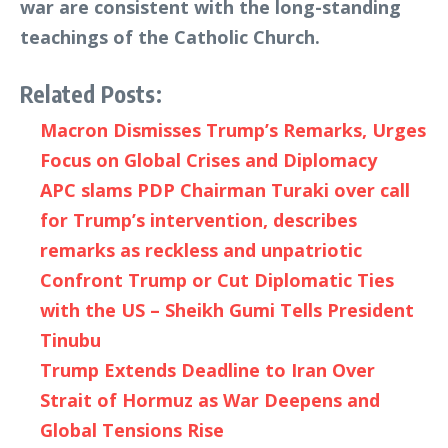
war are consistent with the long-standing
teachings of the Catholic Church.
Related Posts:
Macron Dismisses Trump’s Remarks, Urges
Focus on Global Crises and Diplomacy
APC slams PDP Chairman Turaki over call
for Trump’s intervention, describes
remarks as reckless and unpatriotic
Confront Trump or Cut Diplomatic Ties
with the US – Sheikh Gumi Tells President
Tinubu
Trump Extends Deadline to Iran Over
Strait of Hormuz as War Deepens and
Global Tensions Rise