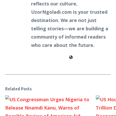
reflects our culture,
UzorNgoladi.com is your trusted
destination. We are not just
telling stories—we are building a
community of informed readers
who care about the future.
Related Posts