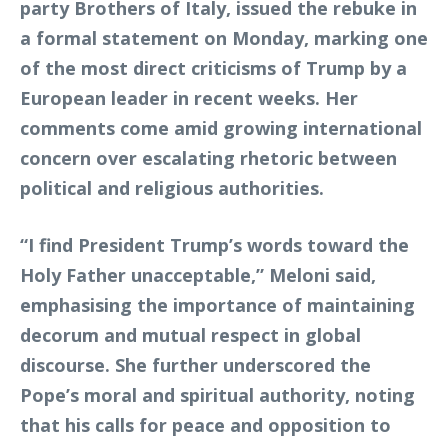
party Brothers of Italy, issued the rebuke in
a formal statement on Monday, marking one
of the most direct criticisms of Trump by a
European leader in recent weeks. Her
comments come amid growing international
concern over escalating rhetoric between
political and religious authorities.
“I find President Trump’s words toward the
Holy Father unacceptable,” Meloni said,
emphasising the importance of maintaining
decorum and mutual respect in global
discourse. She further underscored the
Pope’s moral and spiritual authority, noting
that his calls for peace and opposition to