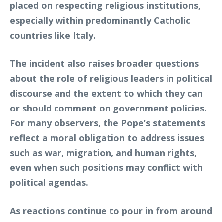
placed on respecting religious institutions,
especially within predominantly Catholic
countries like Italy.
The incident also raises broader questions
about the role of religious leaders in political
discourse and the extent to which they can
or should comment on government policies.
For many observers, the Pope’s statements
reflect a moral obligation to address issues
such as war, migration, and human rights,
even when such positions may conflict with
political agendas.
As reactions continue to pour in from around