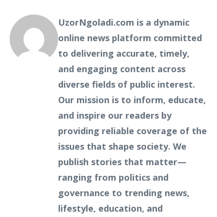
UzorNgoladi.com is a dynamic
online news platform committed
to delivering accurate, timely,
and engaging content across
diverse fields of public interest.
Our mission is to inform, educate,
and inspire our readers by
providing reliable coverage of the
issues that shape society. We
publish stories that matter—
ranging from politics and
governance to trending news,
lifestyle, education, and