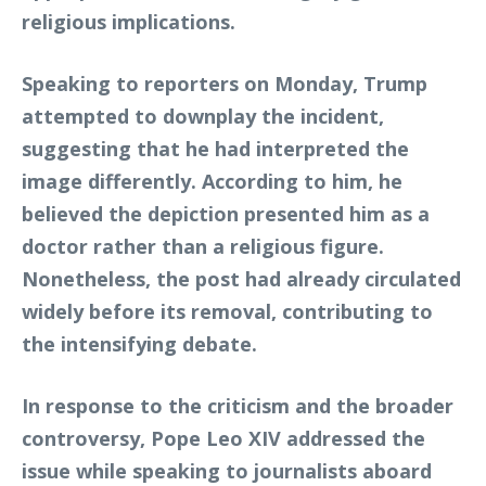
religious implications.
Speaking to reporters on Monday, Trump
attempted to downplay the incident,
suggesting that he had interpreted the
image differently. According to him, he
believed the depiction presented him as a
doctor rather than a religious figure.
Nonetheless, the post had already circulated
widely before its removal, contributing to
the intensifying debate.
In response to the criticism and the broader
controversy, Pope Leo XIV addressed the
issue while speaking to journalists aboard