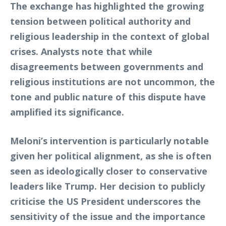
The exchange has highlighted the growing
tension between political authority and
religious leadership in the context of global
crises. Analysts note that while
disagreements between governments and
religious institutions are not uncommon, the
tone and public nature of this dispute have
amplified its significance.
Meloni’s intervention is particularly notable
given her political alignment, as she is often
seen as ideologically closer to conservative
leaders like Trump. Her decision to publicly
criticise the US President underscores the
sensitivity of the issue and the importance