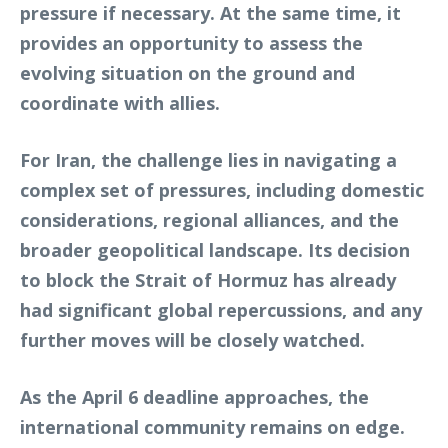
pressure if necessary. At the same time, it
provides an opportunity to assess the
evolving situation on the ground and
coordinate with allies.
For Iran, the challenge lies in navigating a
complex set of pressures, including domestic
considerations, regional alliances, and the
broader geopolitical landscape. Its decision
to block the Strait of Hormuz has already
had significant global repercussions, and any
further moves will be closely watched.
As the April 6 deadline approaches, the
international community remains on edge.