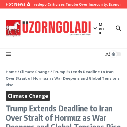
Skip to content
Hot News
Bishop Oyedepo Criticises Tinubu Over Insecurity, Economic 
M
en
u
Home
/
Climate Change
/
Trump Extends Deadline to Iran
Over Strait of Hormuz as War Deepens and Global Tensions
Rise
Climate Change
Trump Extends Deadline to Iran
Over Strait of Hormuz as War
Deepens and Global Tensions Rise