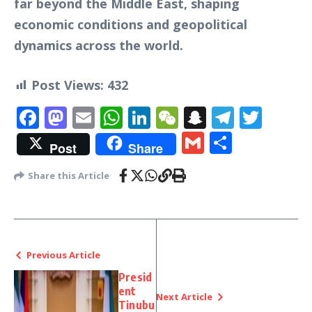
far beyond the Middle East, shaping
economic conditions and geopolitical
dynamics across the world.
Post Views:
432
Facebook
Mastodon
Email
WhatsApp
LinkedIn
WeChat
Snapchat
Telegr
Twit
Gmail
Share
Post
Share
Share this Article
Previous Article
Presid
ent
Next Article
Tinubu