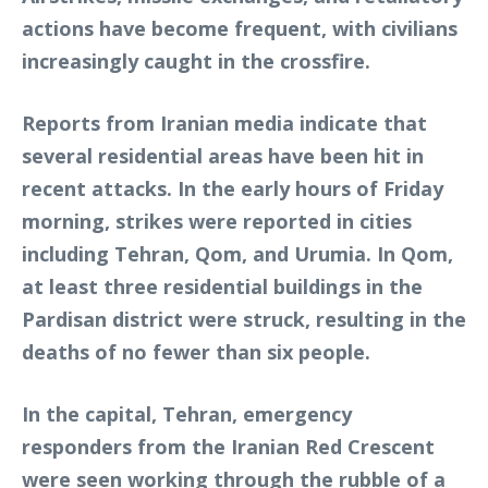
actions have become frequent, with civilians
increasingly caught in the crossfire.
Reports from Iranian media indicate that
several residential areas have been hit in
recent attacks. In the early hours of Friday
morning, strikes were reported in cities
including Tehran, Qom, and Urumia. In Qom,
at least three residential buildings in the
Pardisan district were struck, resulting in the
deaths of no fewer than six people.
In the capital, Tehran, emergency
responders from the Iranian Red Crescent
were seen working through the rubble of a