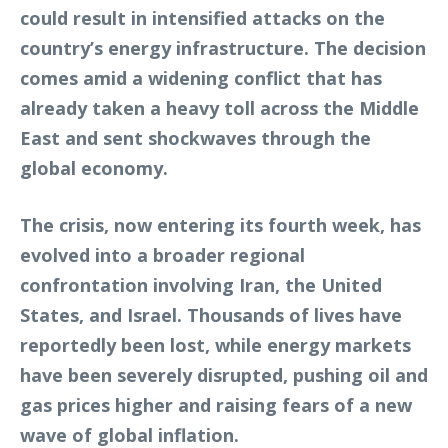
could result in intensified attacks on the
country’s energy infrastructure. The decision
comes amid a widening conflict that has
already taken a heavy toll across the Middle
East and sent shockwaves through the
global economy.
The crisis, now entering its fourth week, has
evolved into a broader regional
confrontation involving Iran, the United
States, and Israel. Thousands of lives have
reportedly been lost, while energy markets
have been severely disrupted, pushing oil and
gas prices higher and raising fears of a new
wave of global inflation.