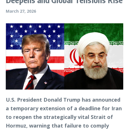
March 27, 2026
U.S. President Donald Trump has announced
a temporary extension of a deadline for Iran
to reopen the strategically vital Strait of
Hormuz, warning that failure to comply