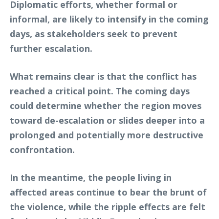
Diplomatic efforts, whether formal or
informal, are likely to intensify in the coming
days, as stakeholders seek to prevent
further escalation.
What remains clear is that the conflict has
reached a critical point. The coming days
could determine whether the region moves
toward de-escalation or slides deeper into a
prolonged and potentially more destructive
confrontation.
In the meantime, the people living in
affected areas continue to bear the brunt of
the violence, while the ripple effects are felt