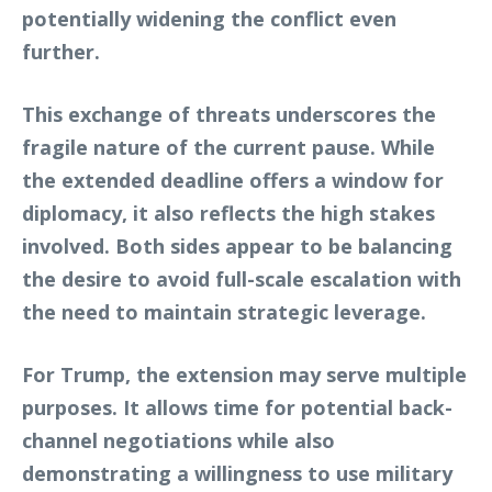
potentially widening the conflict even
further.
This exchange of threats underscores the
fragile nature of the current pause. While
the extended deadline offers a window for
diplomacy, it also reflects the high stakes
involved. Both sides appear to be balancing
the desire to avoid full-scale escalation with
the need to maintain strategic leverage.
For Trump, the extension may serve multiple
purposes. It allows time for potential back-
channel negotiations while also
demonstrating a willingness to use military