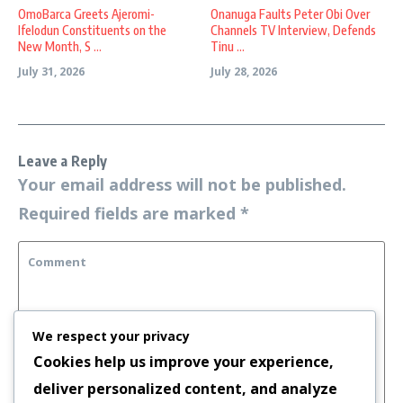
OmoBarca Greets Ajeromi-
Onanuga Faults Peter Obi Over
Ifelodun Constituents on the
Channels TV Interview, Defends
New Month, S ...
Tinu ...
July 31, 2026
July 28, 2026
Leave a Reply
Your email address will not be published.
Required fields are marked
*
We respect your privacy
Cookies help us improve your experience,
deliver personalized content, and analyze