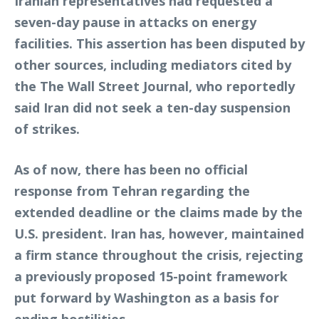
Iranian representatives had requested a
seven-day pause in attacks on energy
facilities. This assertion has been disputed by
other sources, including mediators cited by
the The Wall Street Journal, who reportedly
said Iran did not seek a ten-day suspension
of strikes.
As of now, there has been no official
response from Tehran regarding the
extended deadline or the claims made by the
U.S. president. Iran has, however, maintained
a firm stance throughout the crisis, rejecting
a previously proposed 15-point framework
put forward by Washington as a basis for
ending hostilities.