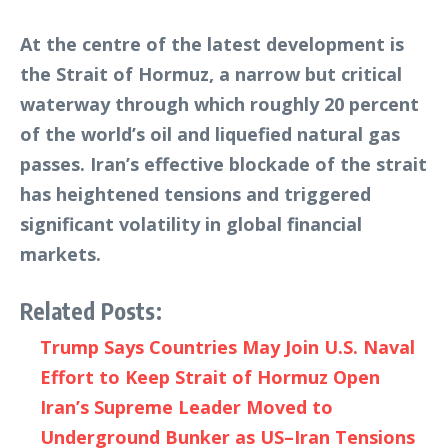
At the centre of the latest development is
the Strait of Hormuz, a narrow but critical
waterway through which roughly 20 percent
of the world’s oil and liquefied natural gas
passes. Iran’s effective blockade of the strait
has heightened tensions and triggered
significant volatility in global financial
markets.
Related Posts:
Trump Says Countries May Join U.S. Naval
Effort to Keep Strait of Hormuz Open
Iran’s Supreme Leader Moved to
Underground Bunker as US–Iran Tensions