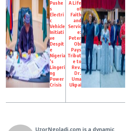
Pushe
A Life
s
of
Electri
Faith
c
and
Vehicle
Servic
Initiati
e:
ve
Peter
Despit
Obi
e
Pays
Nigeria
Tribut
’s
e to
Lingeri
Rev.
ng
Dr.
Power
Uma
Crisis
Ukpai
UzorNgoladi.com is a dynamic