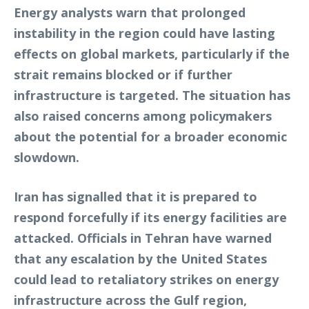
Energy analysts warn that prolonged
instability in the region could have lasting
effects on global markets, particularly if the
strait remains blocked or if further
infrastructure is targeted. The situation has
also raised concerns among policymakers
about the potential for a broader economic
slowdown.
Iran has signalled that it is prepared to
respond forcefully if its energy facilities are
attacked. Officials in Tehran have warned
that any escalation by the United States
could lead to retaliatory strikes on energy
infrastructure across the Gulf region,