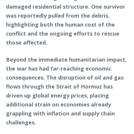
damaged residential structure. One survivor
was reportedly pulled from the debris,
highlighting both the human cost of the
conflict and the ongoing efforts to rescue
those affected.
Beyond the immediate humanitarian impact,
the war has had far-reaching economic
consequences. The disruption of oil and gas
flows through the Strait of Hormuz has
driven up global energy prices, placing
additional strain on economies already
grappling with inflation and supply chain
challenges.