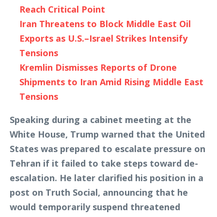
Reach Critical Point
Iran Threatens to Block Middle East Oil
Exports as U.S.–Israel Strikes Intensify
Tensions
Kremlin Dismisses Reports of Drone
Shipments to Iran Amid Rising Middle East
Tensions
Speaking during a cabinet meeting at the
White House, Trump warned that the United
States was prepared to escalate pressure on
Tehran if it failed to take steps toward de-
escalation. He later clarified his position in a
post on Truth Social, announcing that he
would temporarily suspend threatened