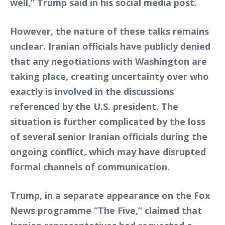
well,” Trump said in his social media post.
However, the nature of these talks remains
unclear. Iranian officials have publicly denied
that any negotiations with Washington are
taking place, creating uncertainty over who
exactly is involved in the discussions
referenced by the U.S. president. The
situation is further complicated by the loss
of several senior Iranian officials during the
ongoing conflict, which may have disrupted
formal channels of communication.
Trump, in a separate appearance on the Fox
News programme “The Five,” claimed that