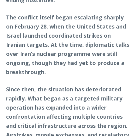
The conflict itself began escalating sharply
on February 28, when the United States and
Israel launched coordinated strikes on
Iranian targets. At the time, diplomatic talks
over Iran’s nuclear programme were still
ongoing, though they had yet to produce a
breakthrough.
Since then, the situation has deteriorated
rapidly. What began as a targeted military
operation has expanded into a wider
confrontation affecting multiple countries
and critical infrastructure across the region.
Airstrikes, missile exchanges, and retaliatory