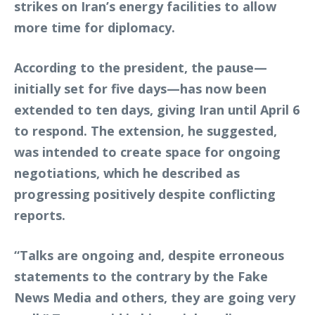
strikes on Iran’s energy facilities to allow
more time for diplomacy.
According to the president, the pause—
initially set for five days—has now been
extended to ten days, giving Iran until April 6
to respond. The extension, he suggested,
was intended to create space for ongoing
negotiations, which he described as
progressing positively despite conflicting
reports.
“Talks are ongoing and, despite erroneous
statements to the contrary by the Fake
News Media and others, they are going very