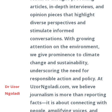
articles, in-depth interviews, and
opinion pieces that highlight
diverse perspectives and
stimulate informed
conversations. With growing
attention on the environment,
we give prominence to climate
change and sustainability,
underscoring the need for
responsible action and policy. At
UzorNgoladi.com, we believe
Dr Uzor
Ngoladi
journalism is more than reporting
facts—it is about connecting with
people, amplifying voices, and