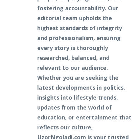
fostering accountability. Our
editorial team upholds the
highest standards of integrity
and professionalism, ensuring
every story is thoroughly
researched, balanced, and
relevant to our audience.
Whether you are seeking the
latest developments in politics,
insights into lifestyle trends,
updates from the world of
education, or entertainment that
reflects our culture,
UzorNgoladi.com is your trusted