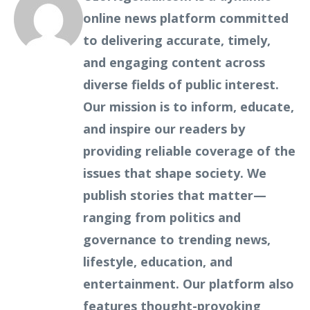
online news platform committed
to delivering accurate, timely,
and engaging content across
diverse fields of public interest.
Our mission is to inform, educate,
and inspire our readers by
providing reliable coverage of the
issues that shape society. We
publish stories that matter—
ranging from politics and
governance to trending news,
lifestyle, education, and
entertainment. Our platform also
features thought-provoking