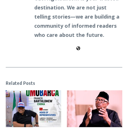
destination. We are not just
telling stories—we are building a
community of informed readers
who care about the future.
Related Posts