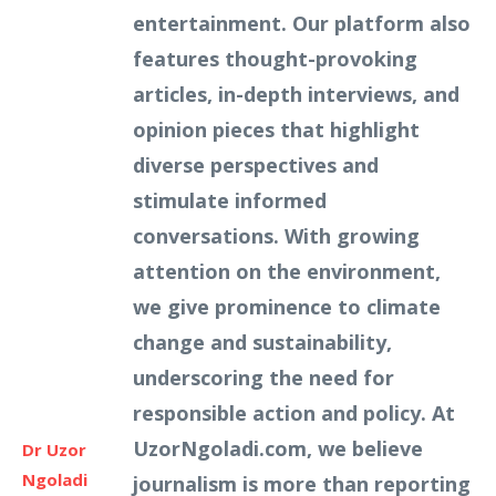
entertainment. Our platform also
features thought-provoking
articles, in-depth interviews, and
opinion pieces that highlight
diverse perspectives and
stimulate informed
conversations. With growing
attention on the environment,
we give prominence to climate
change and sustainability,
underscoring the need for
responsible action and policy. At
UzorNgoladi.com, we believe
Dr Uzor
Ngoladi
journalism is more than reporting