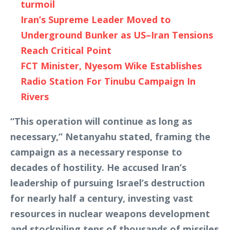
turmoil
Iran’s Supreme Leader Moved to
Underground Bunker as US–Iran Tensions
Reach Critical Point
FCT Minister, Nyesom Wike Establishes
Radio Station For Tinubu Campaign In
Rivers
“This operation will continue as long as
necessary,” Netanyahu stated, framing the
campaign as a necessary response to
decades of hostility. He accused Iran’s
leadership of pursuing Israel’s destruction
for nearly half a century, investing vast
resources in nuclear weapons development
and stockpiling tens of thousands of missiles