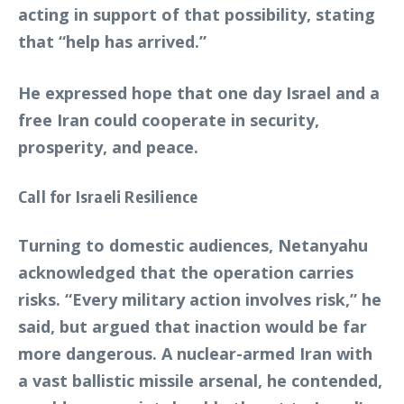
acting in support of that possibility, stating
that “help has arrived.”
He expressed hope that one day Israel and a
free Iran could cooperate in security,
prosperity, and peace.
Call for Israeli Resilience
Turning to domestic audiences, Netanyahu
acknowledged that the operation carries
risks. “Every military action involves risk,” he
said, but argued that inaction would be far
more dangerous. A nuclear-armed Iran with
a vast ballistic missile arsenal, he contended,