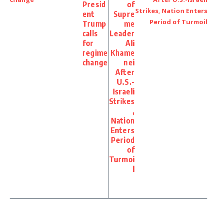
Presid
of
ent
Supre
Trump
me
calls
Leader
for
Ali
regime
Khame
change
nei
After
U.S.-
Israeli
Strikes
,
Nation
Enters
Period
of
Turmoi
l