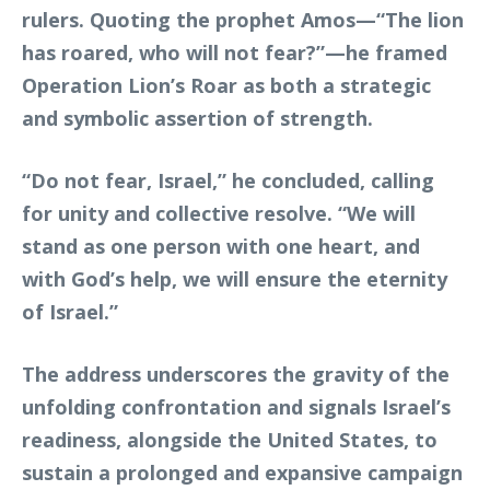
rulers. Quoting the prophet Amos—“The lion
has roared, who will not fear?”—he framed
Operation Lion’s Roar as both a strategic
and symbolic assertion of strength.
“Do not fear, Israel,” he concluded, calling
for unity and collective resolve. “We will
stand as one person with one heart, and
with God’s help, we will ensure the eternity
of Israel.”
The address underscores the gravity of the
unfolding confrontation and signals Israel’s
readiness, alongside the United States, to
sustain a prolonged and expansive campaign