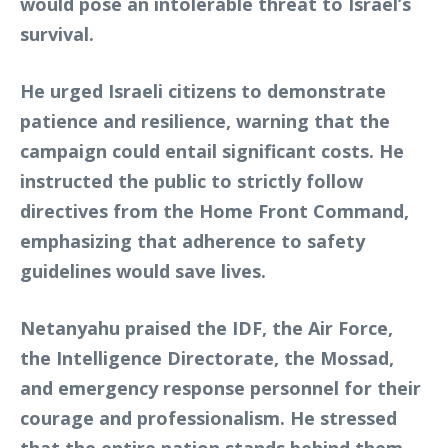
would pose an intolerable threat to Israel’s
survival.
He urged Israeli citizens to demonstrate
patience and resilience, warning that the
campaign could entail significant costs. He
instructed the public to strictly follow
directives from the Home Front Command,
emphasizing that adherence to safety
guidelines would save lives.
Netanyahu praised the IDF, the Air Force,
the Intelligence Directorate, the Mossad,
and emergency response personnel for their
courage and professionalism. He stressed