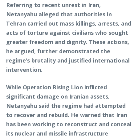
Referring to recent unrest in Iran,
Netanyahu alleged that authorities in
Tehran carried out mass killings, arrests, and
acts of torture against civilians who sought
greater freedom and dignity. These actions,
he argued, further demonstrated the
regime’s brutality and justified international
intervention.
While Operation Rising Lion inflicted
significant damage on Iranian assets,
Netanyahu said the regime had attempted
to recover and rebuild. He warned that Iran
has been working to reconstruct and conceal
its nuclear and missile infrastructure