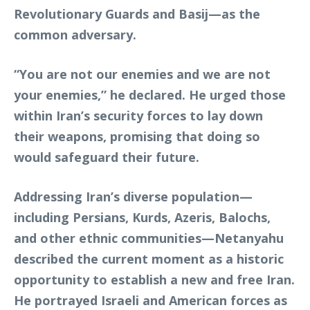
Revolutionary Guards and Basij—as the
common adversary.
“You are not our enemies and we are not
your enemies,” he declared. He urged those
within Iran’s security forces to lay down
their weapons, promising that doing so
would safeguard their future.
Addressing Iran’s diverse population—
including Persians, Kurds, Azeris, Balochs,
and other ethnic communities—Netanyahu
described the current moment as a historic
opportunity to establish a new and free Iran.
He portrayed Israeli and American forces as