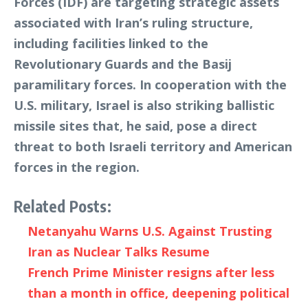
Forces (IDF) are targeting strategic assets
associated with Iran’s ruling structure,
including facilities linked to the
Revolutionary Guards and the Basij
paramilitary forces. In cooperation with the
U.S. military, Israel is also striking ballistic
missile sites that, he said, pose a direct
threat to both Israeli territory and American
forces in the region.
Related Posts:
Netanyahu Warns U.S. Against Trusting
Iran as Nuclear Talks Resume
French Prime Minister resigns after less
than a month in office, deepening political