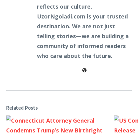
reflects our culture,
UzorNgoladi.com is your trusted
destination. We are not just
telling stories—we are building a
community of informed readers
who care about the future.
Related Posts