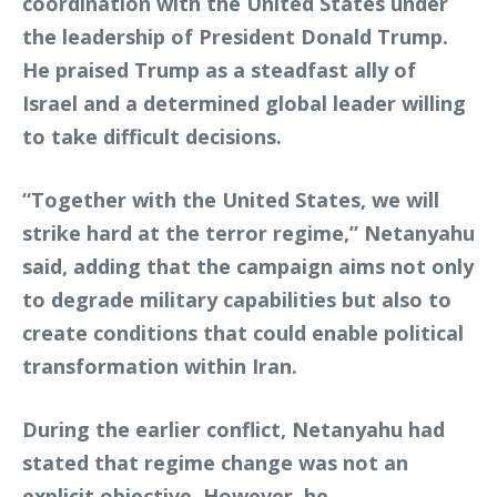
coordination with the United States under
the leadership of President
Donald Trump
.
He praised Trump as a steadfast ally of
Israel and a determined global leader willing
to take difficult decisions.
“Together with the United States, we will
strike hard at the terror regime,” Netanyahu
said, adding that the campaign aims not only
to degrade military capabilities but also to
create conditions that could enable political
transformation within Iran.
During the earlier conflict, Netanyahu had
stated that regime change was not an
explicit objective. However, he