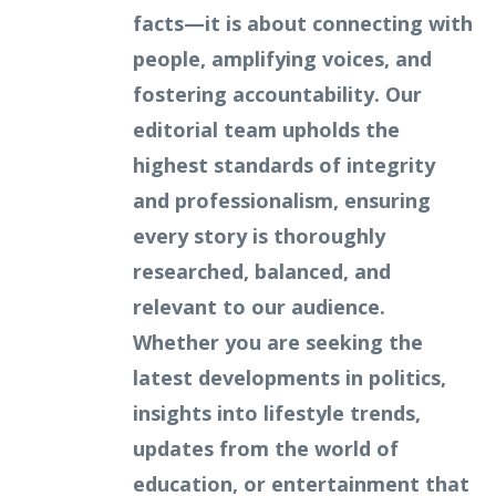
facts—it is about connecting with
people, amplifying voices, and
fostering accountability. Our
editorial team upholds the
highest standards of integrity
and professionalism, ensuring
every story is thoroughly
researched, balanced, and
relevant to our audience.
Whether you are seeking the
latest developments in politics,
insights into lifestyle trends,
updates from the world of
education, or entertainment that