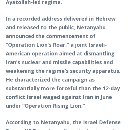
Ayatollah-led regime.
In a recorded address delivered in Hebrew
and released to the public, Netanyahu
announced the commencement of
“Operation Lion’s Roar,” a joint Israeli-
American operation aimed at dismantling
Iran’s nuclear and missile capabilities and
weakening the regime’s security apparatus.
He characterized the campaign as
substantially more forceful than the 12-day
conflict Israel waged against Iran in June
under “Operation Rising Lion.”
According to Netanyahu, the Israel Defense