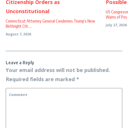
US Congressm
Warns of Pos .
Connecticut Attorney General Condemns Trump’s New
July 27, 2026
Birthright Citi ...
August 7, 2026
Leave a Reply
Your email address will not be published.
Required fields are marked
*