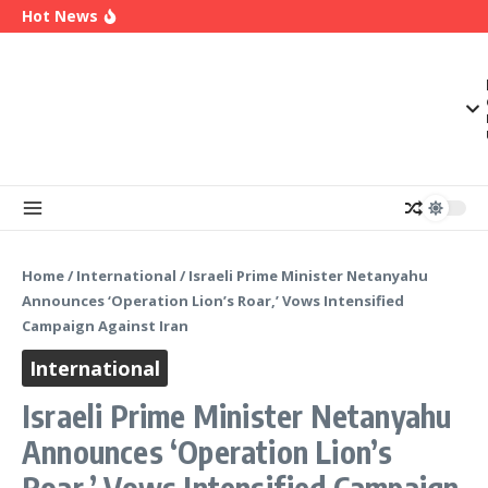
OK Movement Appoints Ex-IPAC Chairman Peter
Skip to content
Hot News
Ameh as National Director-General Ahead of
2027
Enugu Launches ETTW TV to Showcase
Transformation, Investment Opportunities
Police Deny Reports of ‘Shoot-on-Sight’ Order
by IGP Disu, Clarify Remarks on Illegal Arms
Home
/
International
/
Israeli Prime Minister Netanyahu
Announces ‘Operation Lion’s Roar,’ Vows Intensified
Campaign Against Iran
International
Israeli Prime Minister Netanyahu
Announces ‘Operation Lion’s
Roar,’ Vows Intensified Campaign