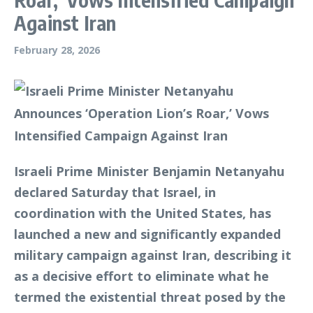
Against Iran
February 28, 2026
Israeli Prime Minister Benjamin Netanyahu
declared Saturday that Israel, in
coordination with the United States, has
launched a new and significantly expanded
military campaign against Iran, describing it
as a decisive effort to eliminate what he
termed the existential threat posed by the