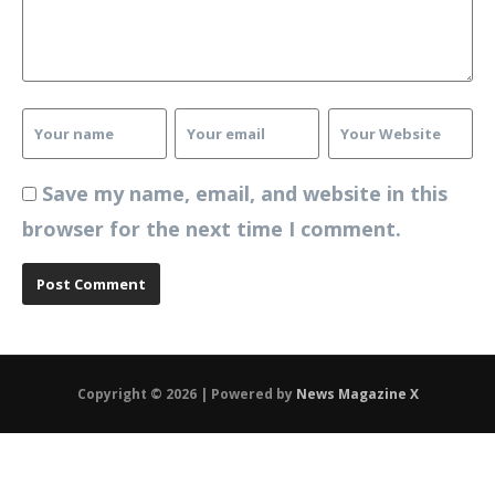
Save my name, email, and website in this
browser for the next time I comment.
Copyright © 2026 | Powered by
News Magazine X