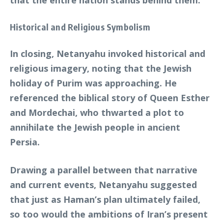
that the entire nation stands behind them.
Historical and Religious Symbolism
In closing, Netanyahu invoked historical and
religious imagery, noting that the Jewish
holiday of Purim was approaching. He
referenced the biblical story of Queen Esther
and Mordechai, who thwarted a plot to
annihilate the Jewish people in ancient
Persia.
Drawing a parallel between that narrative
and current events, Netanyahu suggested
that just as Haman’s plan ultimately failed,
so too would the ambitions of Iran’s present