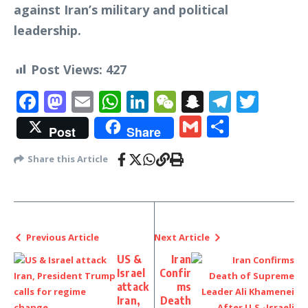
against Iran’s military and political
leadership.
Post Views:
427
Facebook
Mastodon
Email
WhatsApp
LinkedIn
WeChat
Snapchat
Telegr
Twit
Gmail
Share
Post
Share
Share this Article
Previous Article
Next Article
US &
Iran
Israel
Confir
attack
ms
Iran,
Death