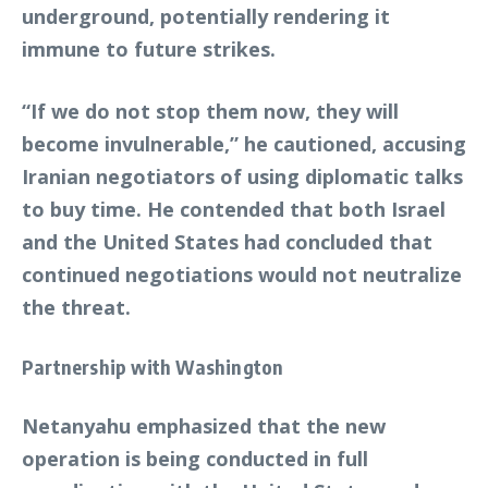
underground, potentially rendering it
immune to future strikes.
“If we do not stop them now, they will
become invulnerable,” he cautioned, accusing
Iranian negotiators of using diplomatic talks
to buy time. He contended that both Israel
and the United States had concluded that
continued negotiations would not neutralize
the threat.
Partnership with Washington
Netanyahu emphasized that the new
operation is being conducted in full