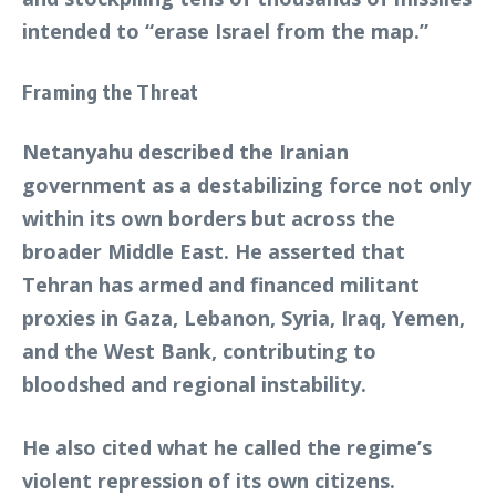
intended to “erase Israel from the map.”
Framing the Threat
Netanyahu described the Iranian
government as a destabilizing force not only
within its own borders but across the
broader Middle East. He asserted that
Tehran has armed and financed militant
proxies in Gaza, Lebanon, Syria, Iraq, Yemen,
and the West Bank, contributing to
bloodshed and regional instability.
He also cited what he called the regime’s
violent repression of its own citizens.