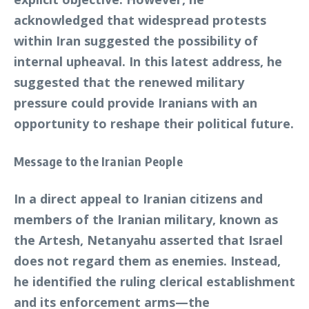
acknowledged that widespread protests
within Iran suggested the possibility of
internal upheaval. In this latest address, he
suggested that the renewed military
pressure could provide Iranians with an
opportunity to reshape their political future.
Message to the Iranian People
In a direct appeal to Iranian citizens and
members of the Iranian military, known as
the Artesh, Netanyahu asserted that Israel
does not regard them as enemies. Instead,
he identified the ruling clerical establishment
and its enforcement arms—the