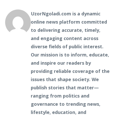
UzorNgoladi.com is a dynamic
online news platform committed
to delivering accurate, timely,
and engaging content across
diverse fields of public interest.
Our mission is to inform, educate,
and inspire our readers by
providing reliable coverage of the
issues that shape society. We
publish stories that matter—
ranging from politics and
governance to trending news,
lifestyle, education, and