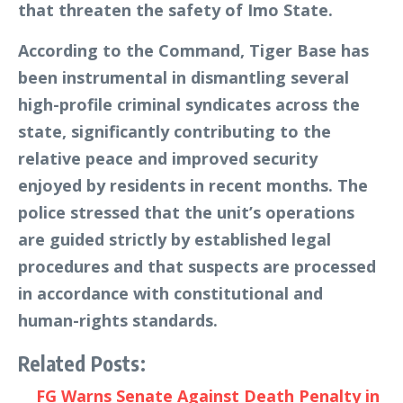
that threaten the safety of Imo State.
According to the Command, Tiger Base has
been instrumental in dismantling several
high-profile criminal syndicates across the
state, significantly contributing to the
relative peace and improved security
enjoyed by residents in recent months. The
police stressed that the unit’s operations
are guided strictly by established legal
procedures and that suspects are processed
in accordance with constitutional and
human-rights standards.
Related Posts:
FG Warns Senate Against Death Penalty in