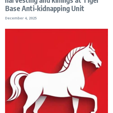
Base Anti-kidnapping Unit
December 4, 2025