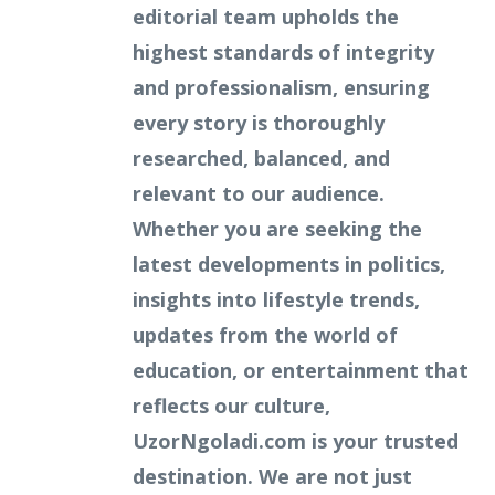
editorial team upholds the
highest standards of integrity
and professionalism, ensuring
every story is thoroughly
researched, balanced, and
relevant to our audience.
Whether you are seeking the
latest developments in politics,
insights into lifestyle trends,
updates from the world of
education, or entertainment that
reflects our culture,
UzorNgoladi.com is your trusted
destination. We are not just