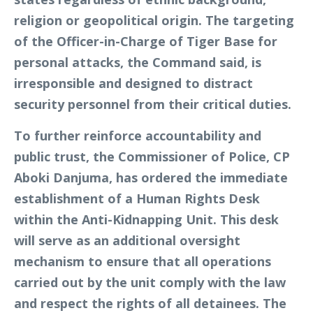
religion or geopolitical origin. The targeting
of the Officer-in-Charge of Tiger Base for
personal attacks, the Command said, is
irresponsible and designed to distract
security personnel from their critical duties.
To further reinforce accountability and
public trust, the Commissioner of Police, CP
Aboki Danjuma, has ordered the immediate
establishment of a Human Rights Desk
within the Anti-Kidnapping Unit. This desk
will serve as an additional oversight
mechanism to ensure that all operations
carried out by the unit comply with the law
and respect the rights of all detainees. The