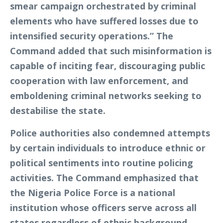
smear campaign orchestrated by criminal
elements who have suffered losses due to
intensified security operations.” The
Command added that such misinformation is
capable of inciting fear, discouraging public
cooperation with law enforcement, and
emboldening criminal networks seeking to
destabilise the state.
Police authorities also condemned attempts
by certain individuals to introduce ethnic or
political sentiments into routine policing
activities. The Command emphasized that
the Nigeria Police Force is a national
institution whose officers serve across all
states regardless of ethnic background,