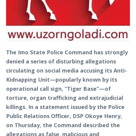
The Imo State Police Command has strongly
denied a series of disturbing allegations
circulating on social media accusing its Anti-
Kidnapping Unit—popularly known by its
operational call sign, “Tiger Base”—of
torture, organ trafficking and extrajudicial
killings. In a statement issued by the Police
Public Relations Officer, DSP Okoye Henry,
on Thursday, the Command described the
allegations as false, malicious and