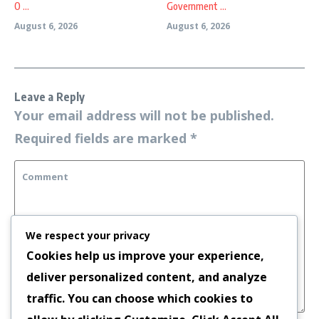
O ...
Government ...
August 6, 2026
August 6, 2026
Leave a Reply
Your email address will not be published.
Required fields are marked
*
We respect your privacy
Cookies help us improve your experience,
deliver personalized content, and analyze
traffic. You can choose which cookies to