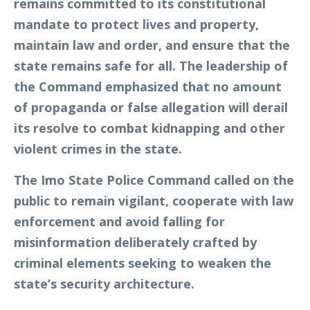
remains committed to its constitutional
mandate to protect lives and property,
maintain law and order, and ensure that the
state remains safe for all. The leadership of
the Command emphasized that no amount
of propaganda or false allegation will derail
its resolve to combat kidnapping and other
violent crimes in the state.
The Imo State Police Command called on the
public to remain vigilant, cooperate with law
enforcement and avoid falling for
misinformation deliberately crafted by
criminal elements seeking to weaken the
state’s security architecture.