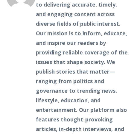
to delivering accurate, timely,
and engaging content across
diverse fields of public interest.
Our mission is to inform, educate,
and inspire our readers by
providing reliable coverage of the
issues that shape society. We
publish stories that matter—
ranging from politics and
governance to trending news,
lifestyle, education, and
entertainment. Our platform also
features thought-provoking
articles, in-depth interviews, and