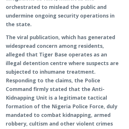
orchestrated to mislead the public and
undermine ongoing security operations in
the state.
The viral publication, which has generated
widespread concern among residents,
alleged that Tiger Base operates as an
illegal detention centre where suspects are
subjected to inhumane treatment.
Responding to the claims, the Police
Command firmly stated that the Anti-
Kidnapping Unit is a legitimate tactical
formation of the Nigeria Police Force, duly
mandated to combat kidnapping, armed
robbery, cultism and other violent crimes