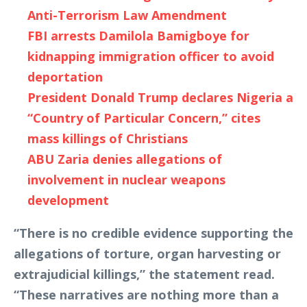
Anti-Terrorism Law Amendment
FBI arrests Damilola Bamigboye for
kidnapping immigration officer to avoid
deportation
President Donald Trump declares Nigeria a
“Country of Particular Concern,” cites
mass killings of Christians
ABU Zaria denies allegations of
involvement in nuclear weapons
development
“There is no credible evidence supporting the
allegations of torture, organ harvesting or
extrajudicial killings,” the statement read.
“These narratives are nothing more than a