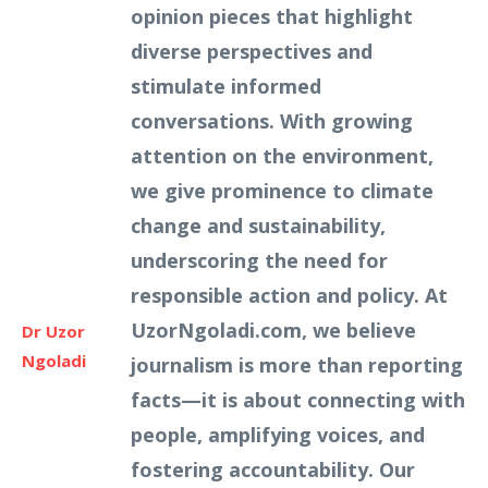
opinion pieces that highlight
diverse perspectives and
stimulate informed
conversations. With growing
attention on the environment,
we give prominence to climate
change and sustainability,
underscoring the need for
responsible action and policy. At
UzorNgoladi.com, we believe
Dr Uzor
Ngoladi
journalism is more than reporting
facts—it is about connecting with
people, amplifying voices, and
fostering accountability. Our