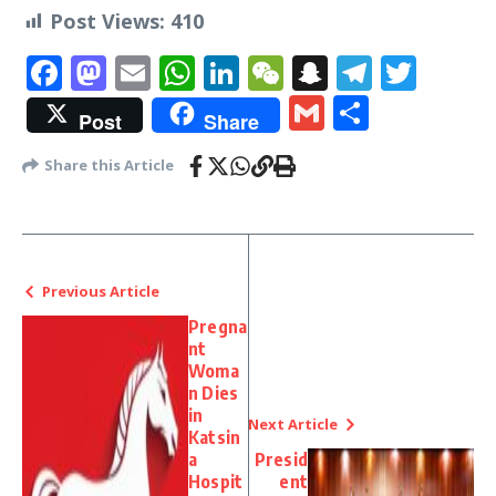
Post Views:
410
Facebook
Mastodon
Email
WhatsApp
LinkedIn
WeChat
Snapchat
Telegr
Twit
Gmail
Share
Post
Share
Share this Article
Previous Article
Pregna
nt
Woma
n Dies
in
Next Article
Katsin
a
Presid
Hospit
ent