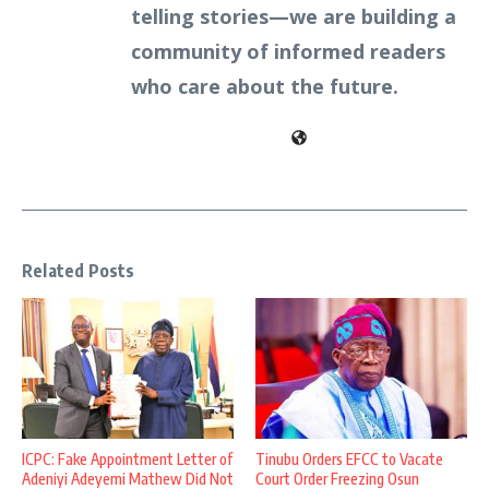
telling stories—we are building a
community of informed readers
who care about the future.
Related Posts
ICPC: Fake Appointment Letter of
Tinubu Orders EFCC to Vacate
Adeniyi Adeyemi Mathew Did Not
Court Order Freezing Osun