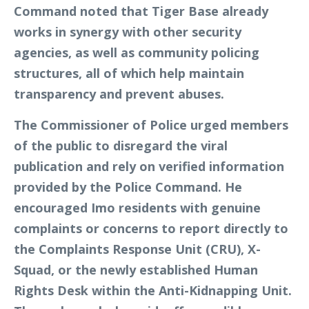
Command noted that Tiger Base already
works in synergy with other security
agencies, as well as community policing
structures, all of which help maintain
transparency and prevent abuses.
The Commissioner of Police urged members
of the public to disregard the viral
publication and rely on verified information
provided by the Police Command. He
encouraged Imo residents with genuine
complaints or concerns to report directly to
the Complaints Response Unit (CRU), X-
Squad, or the newly established Human
Rights Desk within the Anti-Kidnapping Unit.