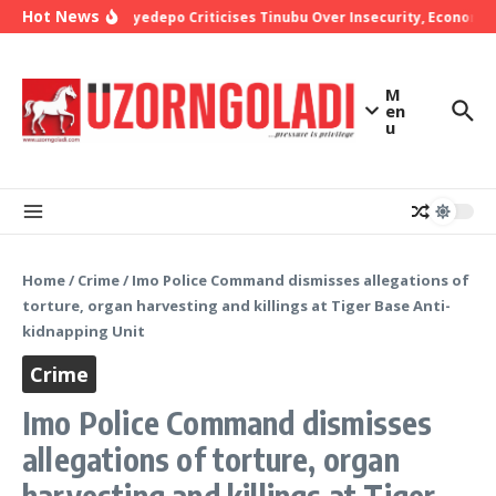
Skip to content
Hot News
Bishop Oyedepo Criticises Tinubu Over Insecurity, Economic
M
en
u
Home
/
Crime
/
Imo Police Command dismisses allegations of
torture, organ harvesting and killings at Tiger Base Anti-
kidnapping Unit
Crime
Imo Police Command dismisses
allegations of torture, organ
harvesting and killings at Tiger