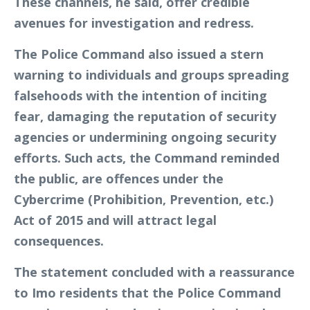
These channels, he said, offer credible
avenues for investigation and redress.
The Police Command also issued a stern
warning to individuals and groups spreading
falsehoods with the intention of inciting
fear, damaging the reputation of security
agencies or undermining ongoing security
efforts. Such acts, the Command reminded
the public, are offences under the
Cybercrime (Prohibition, Prevention, etc.)
Act of 2015 and will attract legal
consequences.
The statement concluded with a reassurance
to Imo residents that the Police Command