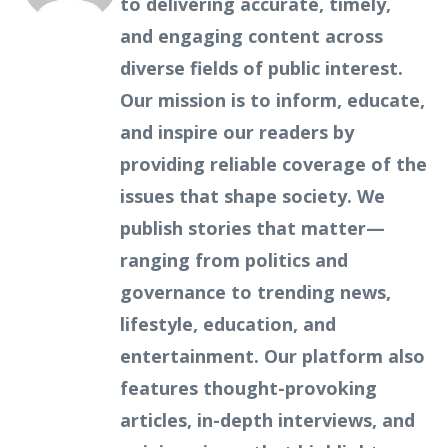
to delivering accurate, timely,
and engaging content across
diverse fields of public interest.
Our mission is to inform, educate,
and inspire our readers by
providing reliable coverage of the
issues that shape society. We
publish stories that matter—
ranging from politics and
governance to trending news,
lifestyle, education, and
entertainment. Our platform also
features thought-provoking
articles, in-depth interviews, and