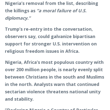
Nigeria’s removal from the list, describing
the killings as
“a moral failure of U.S.
diplomacy.”
Trump’s re-entry into the conversation,
observers say, could galvanize bipartisan
support for stronger U.S. intervention on
religious freedom issues in Africa.
Nigeria, Africa’s most populous country with
over 200 million people, is nearly evenly split
between Christians in the south and Muslims
in the north. Analysts warn that continued
sectarian violence threatens national unity
and stability.
“Declaring Nigeria a Country of Particular