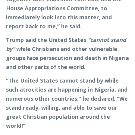
House Appropriations Committee, to
immediately look into this matter, and
report back to me,” he said.
Trump said the United States
“cannot stand
by”
while Christians and other vulnerable
groups face persecution and death in Nigeria
and other parts of the world.
“The United States cannot stand by while
such atrocities are happening in Nigeria, and
numerous other countries,” he declared. “We
stand ready, willing, and able to save our
great Christian population around the
world!”