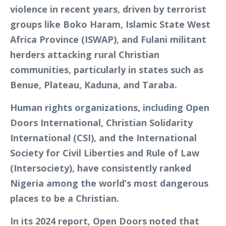
violence in recent years, driven by terrorist
groups like Boko Haram, Islamic State West
Africa Province (ISWAP), and Fulani militant
herders attacking rural Christian
communities, particularly in states such as
Benue, Plateau, Kaduna, and Taraba.
Human rights organizations, including Open
Doors International, Christian Solidarity
International (CSI), and the International
Society for Civil Liberties and Rule of Law
(Intersociety), have consistently ranked
Nigeria among the world’s most dangerous
places to be a Christian.
In its 2024 report, Open Doors noted that