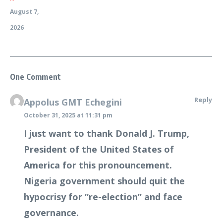
August 7,
2026
One Comment
Reply
Appolus GMT Echegini
October 31, 2025 at 11:31 pm
I just want to thank Donald J. Trump,
President of the United States of
America for this pronouncement.
Nigeria government should quit the
hypocrisy for “re-election” and face
governance.