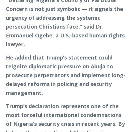
Concern is not just symbolic — it signals the
urgency of addressing the systemic
persecution Christians face,” said Dr.
Emmanuel Ogebe, a U.S.-based human rights
lawyer.
He added that Trump’s statement could
reignite diplomatic pressure on Abuja to
prosecute perpetrators and implement long-
delayed reforms in policing and security
management.
Trump’s declaration represents one of the
most forceful international condemnations
of Nigeria’s security crisis in recent years. By