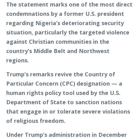
The statement marks one of the most direct
condemnations by a former U.S. president
regarding Nigeria’s deteriorating security
situation, particularly the targeted violence
against Christian communities in the
country’s Middle Belt and Northwest
regions.
Trump’s remarks revive the Country of
Particular Concern (CPC) designation — a
human rights policy tool used by the U.S.
Department of State to sanction nations
that engage in or tolerate severe violations
of religious freedom.
Under Trump’s administration in December