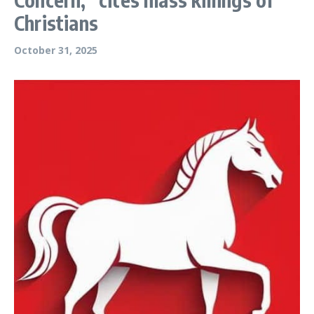
Christians
October 31, 2025