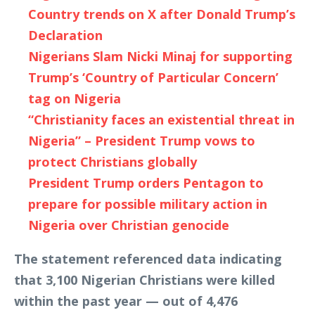
Country trends on X after Donald Trump’s
Declaration
Nigerians Slam Nicki Minaj for supporting
Trump’s ‘Country of Particular Concern’
tag on Nigeria
“Christianity faces an existential threat in
Nigeria” – President Trump vows to
protect Christians globally
President Trump orders Pentagon to
prepare for possible military action in
Nigeria over Christian genocide
The statement referenced data indicating
that 3,100 Nigerian Christians were killed
within the past year — out of 4,476