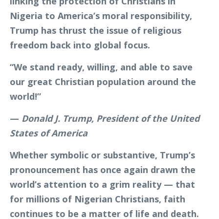
linking the protection of Christians in
Nigeria to America’s moral responsibility,
Trump has thrust the issue of religious
freedom back into global focus.
“We stand ready, willing, and able to save
our great Christian population around the
world!”
—
Donald J. Trump, President of the United
States of America
Whether symbolic or substantive, Trump’s
pronouncement has once again drawn the
world’s attention to a grim reality — that
for millions of Nigerian Christians, faith
continues to be a matter of life and death.