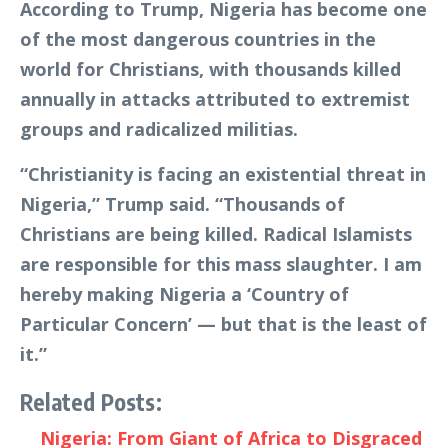
According to Trump, Nigeria has become one
of the most dangerous countries in the
world for Christians, with thousands killed
annually in attacks attributed to extremist
groups and radicalized militias.
“Christianity is facing an existential threat in
Nigeria,” Trump said. “Thousands of
Christians are being killed. Radical Islamists
are responsible for this mass slaughter. I am
hereby making Nigeria a ‘Country of
Particular Concern’ — but that is the least of
it.”
Related Posts:
Nigeria: From Giant of Africa to Disgraced