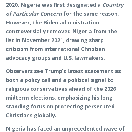
2020, Nigeria was first designated a
Country
of Particular Concern
for the same reason.
However, the Biden administration
controversially removed Nigeria from the
list in November 2021, drawing sharp
criticism from international Christian
advocacy groups and U.S. lawmakers.
Observers see Trump’s latest statement as
both a policy call and a political signal to
religious conservatives ahead of the 2026
midterm elections, emphasizing his long-
standing focus on protecting persecuted
Christians globally.
Nigeria has faced an unprecedented wave of