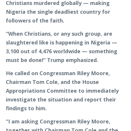
Christians murdered globally — making
Nigeria the single deadliest country for
followers of the faith.
“When Christians, or any such group, are
slaughtered like is happening in Nigeria —
3,100 out of 4,476 worldwide — something
must be done!” Trump emphasized.
He called on Congressman Riley Moore,
Chairman Tom Cole, and the House
Appropriations Committee to immediately
investigate the situation and report their
findings to him.
“I am asking Congressman Riley Moore,
together with Chairman Tom Cole and the