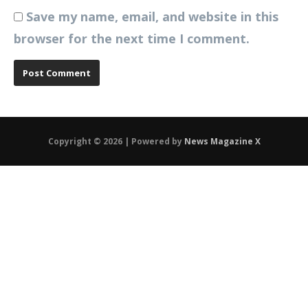
Save my name, email, and website in this
browser for the next time I comment.
Copyright © 2026 | Powered by
News Magazine X