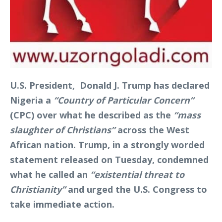
U.S. President, Donald J. Trump has declared
Nigeria a
“Country of Particular Concern”
(CPC) over what he described as the
“mass
slaughter of Christians”
across the West
African nation. Trump, in a strongly worded
statement released on Tuesday, condemned
what he called an
“existential threat to
Christianity”
and urged the U.S. Congress to
take immediate action.