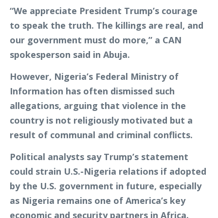
“We appreciate President Trump’s courage
to speak the truth. The killings are real, and
our government must do more,” a CAN
spokesperson said in Abuja.
However, Nigeria’s Federal Ministry of
Information has often dismissed such
allegations, arguing that violence in the
country is not religiously motivated but a
result of communal and criminal conflicts.
Political analysts say Trump’s statement
could strain U.S.-Nigeria relations if adopted
by the U.S. government in future, especially
as Nigeria remains one of America’s key
economic and security partners in Africa.