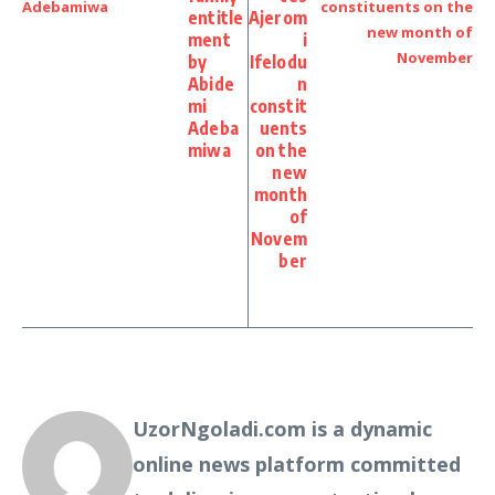
entitle
Ajerom
ment
i
by
Ifelodu
Abide
n
mi
constit
Adeba
uents
miwa
on the
new
month
of
Novem
ber
UzorNgoladi.com is a dynamic
online news platform committed