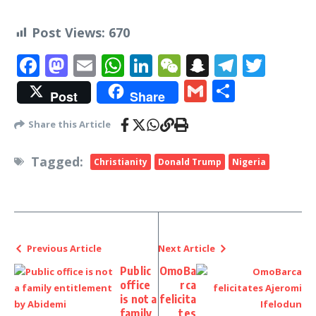
Post Views:
670
Facebook
Mastodon
Email
WhatsApp
LinkedIn
WeChat
Snapchat
Telegr
Twit
Gmail
Share
Post
Share
Share this Article
Tagged:
Christianity
Donald Trump
Nigeria
Previous Article
Next Article
Public
OmoBa
office
rca
is not a
felicita
family
tes