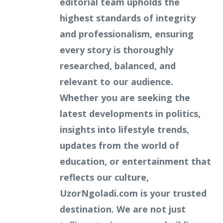
editorial team upholds the
highest standards of integrity
and professionalism, ensuring
every story is thoroughly
researched, balanced, and
relevant to our audience.
Whether you are seeking the
latest developments in politics,
insights into lifestyle trends,
updates from the world of
education, or entertainment that
reflects our culture,
UzorNgoladi.com is your trusted
destination. We are not just