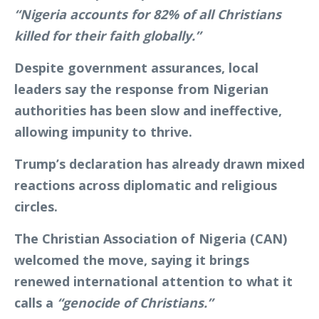
“Nigeria accounts for 82% of all Christians
killed for their faith globally.”
Despite government assurances, local
leaders say the response from Nigerian
authorities has been slow and ineffective,
allowing impunity to thrive.
Trump’s declaration has already drawn mixed
reactions across diplomatic and religious
circles.
The Christian Association of Nigeria (CAN)
welcomed the move, saying it brings
renewed international attention to what it
calls a
“genocide of Christians.”