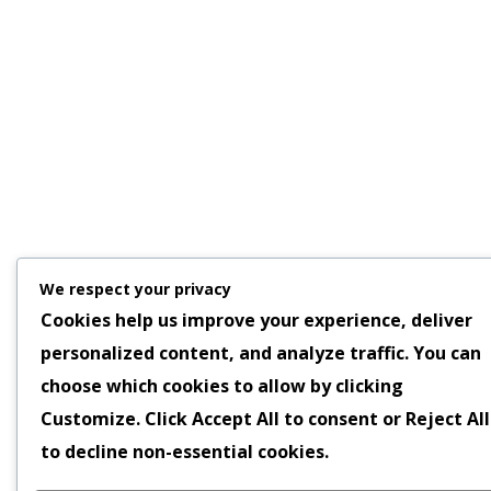
We respect your privacy
Cookies help us improve your experience, deliver
personalized content, and analyze traffic. You can
choose which cookies to allow by clicking
Customize
. Click
Accept All
to consent or
Reject All
to decline non-essential cookies.