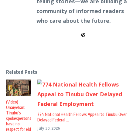
telling stories—we are building a
community of informed readers
who care about the future.
Related Posts
(Video)
Onaiyekan:
Tinubu’s
774 National Health Fellows Appeal to Tinubu Over
spokespersons
Delayed Federal ...
have no
July 30, 2026
respect for eld
...