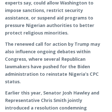
experts say, could allow Washington to
impose sanctions, restrict security
assistance, or suspend aid programs to
pressure Nigerian authorities to better
protect religious minorities.
The renewed call for action by Trump may
also influence ongoing debates within
Congress, where several Republican
lawmakers have pushed for the Biden
administration to reinstate Nigeria’s CPC
status.
Earlier this year, Senator Josh Hawley and
Representative Chris Smith jointly
introduced a resolution condemning