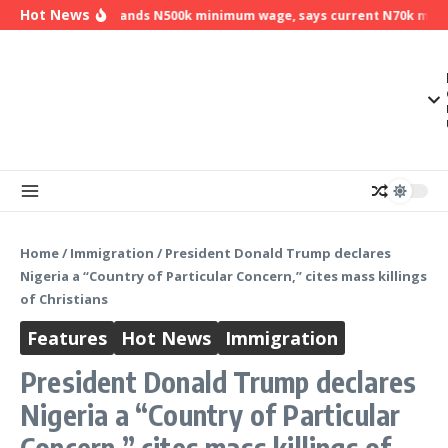
Skip to content
Hot News
NLC demands N500k minimum wage, says current N70k minimu
Home
/
Immigration
/
President Donald Trump declares
Nigeria a “Country of Particular Concern,” cites mass killings
of Christians
Features
Hot News
Immigration
President Donald Trump declares
Nigeria a “Country of Particular
Concern,” cites mass killings of