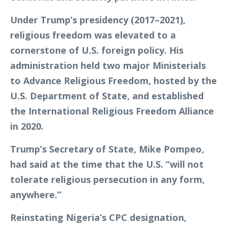
Under Trump’s presidency (2017–2021),
religious freedom was elevated to a
cornerstone of U.S. foreign policy. His
administration held two major Ministerials
to Advance Religious Freedom, hosted by the
U.S. Department of State, and established
the International Religious Freedom Alliance
in 2020.
Trump’s Secretary of State, Mike Pompeo,
had said at the time that the U.S. “will not
tolerate religious persecution in any form,
anywhere.”
Reinstating Nigeria’s CPC designation,