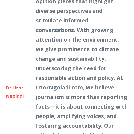
opinion pieces that highlight
diverse perspectives and
stimulate informed
conversations. With growing
attention on the environment,
we give prominence to climate
change and sustainability,
underscoring the need for
responsible action and policy. At
UzorNgoladi.com, we believe
Dr Uzor
Ngoladi
journalism is more than reporting
facts—it is about connecting with
people, amplifying voices, and
fostering accountability. Our