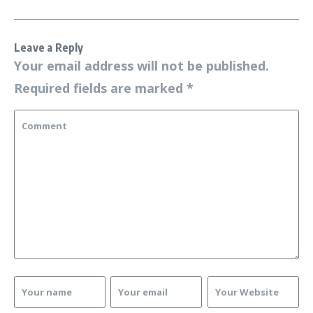
Leave a Reply
Your email address will not be published.
Required fields are marked
*