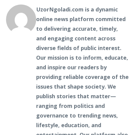
UzorNgoladi.com is a dynamic
online news platform committed
to delivering accurate, timely,
and engaging content across
diverse fields of public interest.
Our mission is to inform, educate,
and inspire our readers by
providing reliable coverage of the
issues that shape society. We
publish stories that matter—
ranging from politics and
governance to trending news,
lifestyle, education, and
entertainment. Our platform also