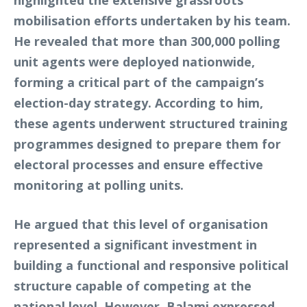
highlighted the extensive grassroots
mobilisation efforts undertaken by his team.
He revealed that more than 300,000 polling
unit agents were deployed nationwide,
forming a critical part of the campaign’s
election-day strategy. According to him,
these agents underwent structured training
programmes designed to prepare them for
electoral processes and ensure effective
monitoring at polling units.
He argued that this level of organisation
represented a significant investment in
building a functional and responsive political
structure capable of competing at the
national level. However, Balami expressed