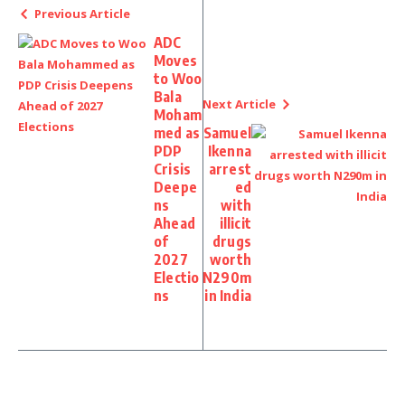
Previous Article
ADC
Moves
to Woo
Bala
Next Article
Moham
med as
Samuel
PDP
Ikenna
Crisis
arrest
Deepe
ed
ns
with
Ahead
illicit
of
drugs
2027
worth
Electio
N290m
ns
in India