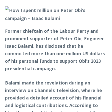
Former chieftain of the Labour Party and
prominent supporter of Peter Obi, Engineer
Isaac Balami, has disclosed that he
committed more than one million US dollars
of his personal funds to support Obi’s 2023
presidential campaign.
Balami made the revelation during an
interview on Channels Television, where he
provided a detailed account of his financial
and logistical contributions. According to