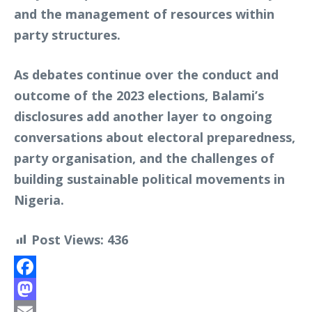
and the management of resources within
party structures.
As debates continue over the conduct and
outcome of the 2023 elections, Balami’s
disclosures add another layer to ongoing
conversations about electoral preparedness,
party organisation, and the challenges of
building sustainable political movements in
Nigeria.
Post Views:
436
Facebook
Mastodon