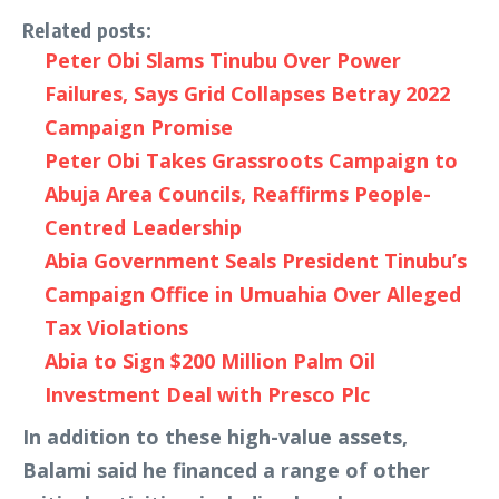
Related posts:
Peter Obi Slams Tinubu Over Power
Failures, Says Grid Collapses Betray 2022
Campaign Promise
Peter Obi Takes Grassroots Campaign to
Abuja Area Councils, Reaffirms People-
Centred Leadership
Abia Government Seals President Tinubu’s
Campaign Office in Umuahia Over Alleged
Tax Violations
Abia to Sign $200 Million Palm Oil
Investment Deal with Presco Plc
In addition to these high-value assets,
Balami said he financed a range of other