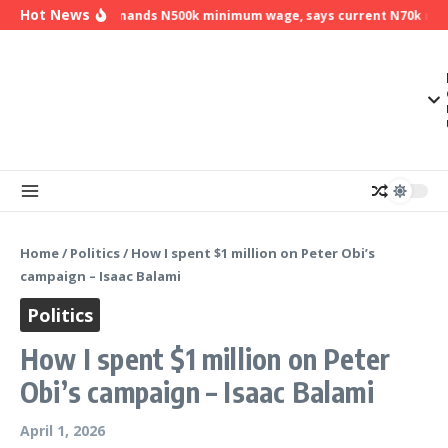
Skip to content
Hot News
NLC demands N500k minimum wage, says current N70k minim
Home
/
Politics
/
How I spent $1 million on Peter Obi’s
campaign – Isaac Balami
Politics
How I spent $1 million on Peter
Obi’s campaign – Isaac Balami
April 1, 2026