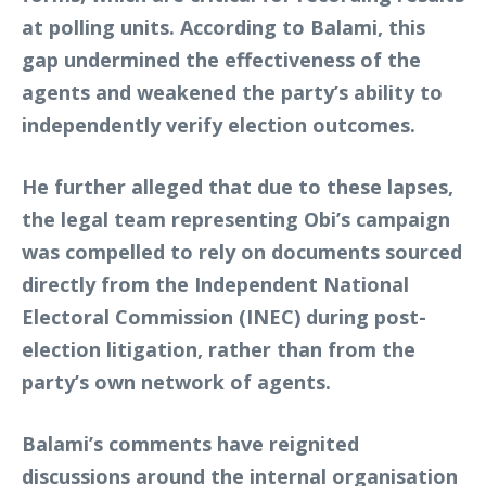
at polling units. According to Balami, this
gap undermined the effectiveness of the
agents and weakened the party’s ability to
independently verify election outcomes.
He further alleged that due to these lapses,
the legal team representing Obi’s campaign
was compelled to rely on documents sourced
directly from the Independent National
Electoral Commission (INEC) during post-
election litigation, rather than from the
party’s own network of agents.
Balami’s comments have reignited
discussions around the internal organisation