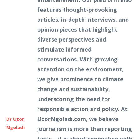
features thought-provoking
articles, in-depth interviews, and
opinion pieces that highlight
diverse perspectives and
stimulate informed
conversations. With growing
attention on the environment,
we give prominence to climate
change and sustainability,
underscoring the need for
responsible action and policy. At
UzorNgoladi.com, we believe
Dr Uzor
Ngoladi
journalism is more than reporting
facts—it is about connecting with