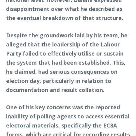
disappointment over what he described as
the eventual breakdown of that structure.
Despite the groundwork laid by his team, he
alleged that the leadership of the Labour
Party failed to effectively utilise or sustain
the system that had been established. This,
he claimed, had serious consequences on
election day, particularly in relation to
documentation and result collation.
One of his key concerns was the reported
inability of polling agents to access essential
electoral materials, specifically the EC8A
forms, which are critical for recording results