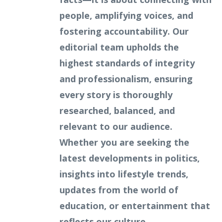
people, amplifying voices, and
fostering accountability. Our
editorial team upholds the
highest standards of integrity
and professionalism, ensuring
every story is thoroughly
researched, balanced, and
relevant to our audience.
Whether you are seeking the
latest developments in politics,
insights into lifestyle trends,
updates from the world of
education, or entertainment that
reflects our culture,