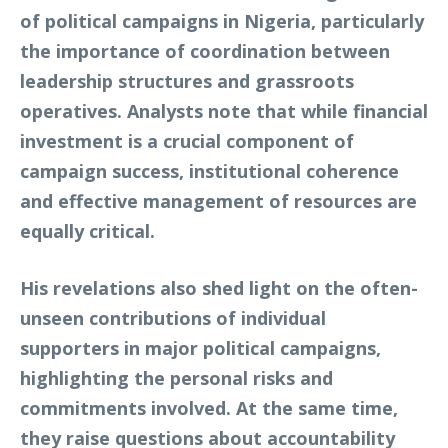
of political campaigns in Nigeria, particularly
the importance of coordination between
leadership structures and grassroots
operatives. Analysts note that while financial
investment is a crucial component of
campaign success, institutional coherence
and effective management of resources are
equally critical.
His revelations also shed light on the often-
unseen contributions of individual
supporters in major political campaigns,
highlighting the personal risks and
commitments involved. At the same time,
they raise questions about accountability