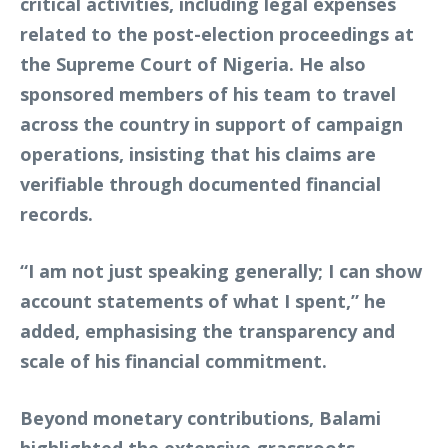
critical activities, including legal expenses
related to the post-election proceedings at
the Supreme Court of Nigeria. He also
sponsored members of his team to travel
across the country in support of campaign
operations, insisting that his claims are
verifiable through documented financial
records.
“I am not just speaking generally; I can show
account statements of what I spent,” he
added, emphasising the transparency and
scale of his financial commitment.
Beyond monetary contributions, Balami