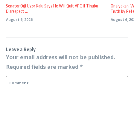
Senator Orji Uzor Kalu Says He Will Quit APC if Tinubu
Onaiyekan: W
Disrespect ...
Truth by Peter
August 6, 2026
August 6, 20
Leave a Reply
Your email address will not be published.
Required fields are marked
*