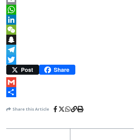
Email
WhatsApp
LinkedIn
WeChat
Snapchat
Telegram
Post
Share
Twitter
Gmail
Share
Share this Article