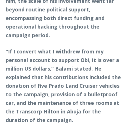
him, the scale of his involvement went far
beyond routine political support,
encompassing both direct funding and
operational backing throughout the
campaign period.
“If I convert what I withdrew from my
personal account to support Obi, it is over a
million US dollars,” Balami stated. He
explained that his contributions included the
donation of five Prado Land Cruiser vehicles
to the campaign, provision of a bulletproof
car, and the maintenance of three rooms at
the Transcorp Hilton in Abuja for the
duration of the campaign.