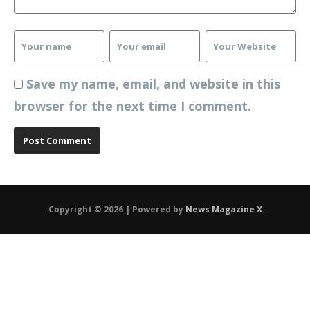
Save my name, email, and website in this
browser for the next time I comment.
Copyright © 2026 | Powered by
News Magazine X