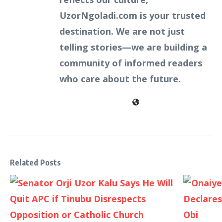
UzorNgoladi.com is your trusted
destination. We are not just
telling stories—we are building a
community of informed readers
who care about the future.
Related Posts