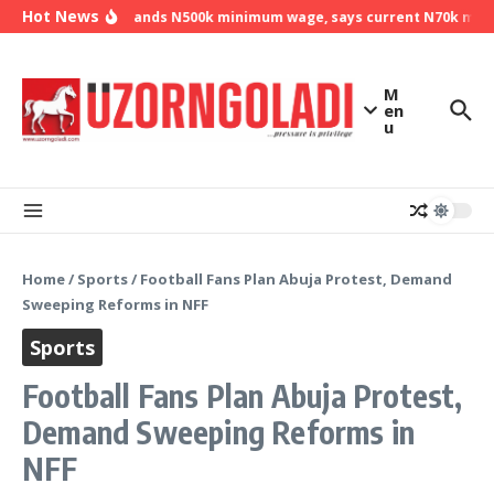
Skip to content
Hot News
NLC demands N500k minimum wage, says current N70k minimu
M
en
u
Home
/
Sports
/
Football Fans Plan Abuja Protest, Demand
Sweeping Reforms in NFF
Sports
Football Fans Plan Abuja Protest,
Demand Sweeping Reforms in
NFF