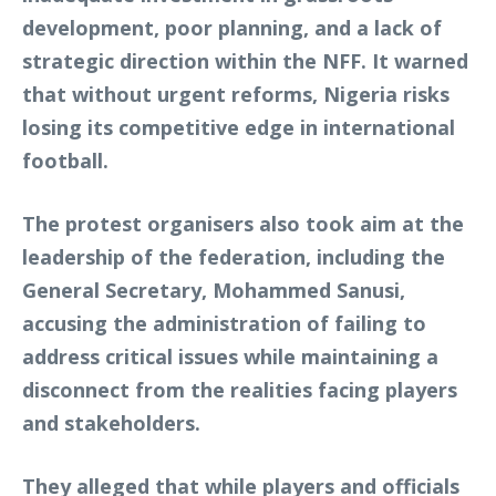
development, poor planning, and a lack of
strategic direction within the NFF. It warned
that without urgent reforms, Nigeria risks
losing its competitive edge in international
football.
The protest organisers also took aim at the
leadership of the federation, including the
General Secretary, Mohammed Sanusi,
accusing the administration of failing to
address critical issues while maintaining a
disconnect from the realities facing players
and stakeholders.
They alleged that while players and officials