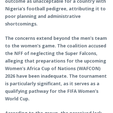
outcome as unacceptable for a country with
Nigeria’s football pedigree, attributing it to
poor planning and administrative
shortcomings.
The concerns extend beyond the men’s team
to the women’s game. The coalition accused
the NFF of neglecting the Super Falcons,
alleging that preparations for the upcoming
Women’s Africa Cup of Nations (WAFCON)
2026 have been inadequate. The tournament
is particularly significant, as it serves as a
qualifying pathway for the FIFA Women’s
World Cup.