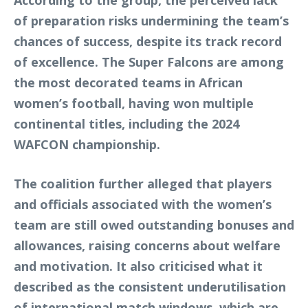
According to the group, the perceived lack
of preparation risks undermining the team’s
chances of success, despite its track record
of excellence. The Super Falcons are among
the most decorated teams in African
women’s football, having won multiple
continental titles, including the 2024
WAFCON championship.
The coalition further alleged that players
and officials associated with the women’s
team are still owed outstanding bonuses and
allowances, raising concerns about welfare
and motivation. It also criticised what it
described as the consistent underutilisation
of international match windows, which are