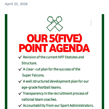
April 23, 2026