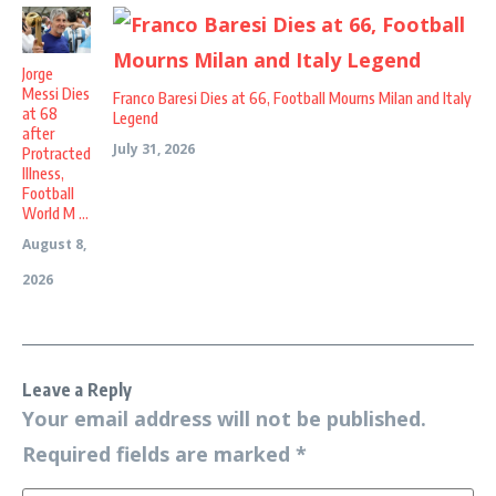
Jorge
Messi Dies
Franco Baresi Dies at 66, Football Mourns Milan and Italy
at 68
Legend
after
July 31, 2026
Protracted
Illness,
Football
World M ...
August 8,
2026
Leave a Reply
Your email address will not be published.
Required fields are marked
*