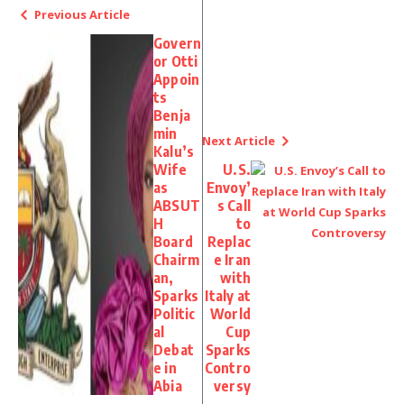
Previous Article
Govern
or Otti
Appoin
ts
Benja
min
Next Article
Kalu’s
Wife
U.S.
as
Envoy’
ABSUT
s Call
H
to
Board
Replac
Chairm
e Iran
an,
with
Sparks
Italy at
Politic
World
al
Cup
Debat
Sparks
e in
Contro
Abia
versy