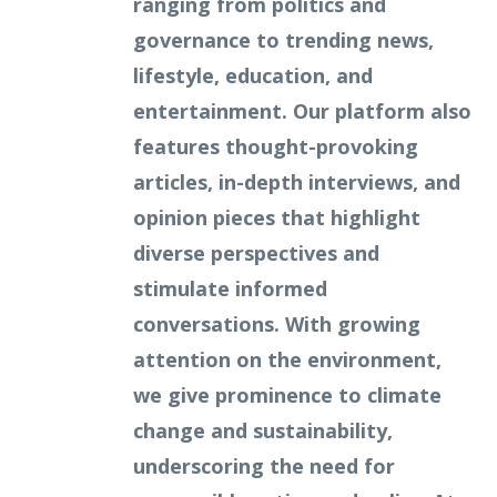
ranging from politics and
governance to trending news,
lifestyle, education, and
entertainment. Our platform also
features thought-provoking
articles, in-depth interviews, and
opinion pieces that highlight
diverse perspectives and
stimulate informed
conversations. With growing
attention on the environment,
we give prominence to climate
change and sustainability,
underscoring the need for