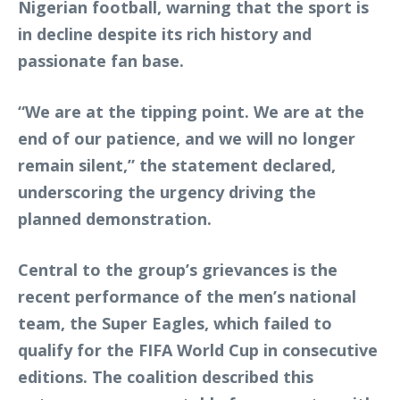
Nigerian football, warning that the sport is
in decline despite its rich history and
passionate fan base.
“We are at the tipping point. We are at the
end of our patience, and we will no longer
remain silent,” the statement declared,
underscoring the urgency driving the
planned demonstration.
Central to the group’s grievances is the
recent performance of the men’s national
team, the Super Eagles, which failed to
qualify for the FIFA World Cup in consecutive
editions. The coalition described this