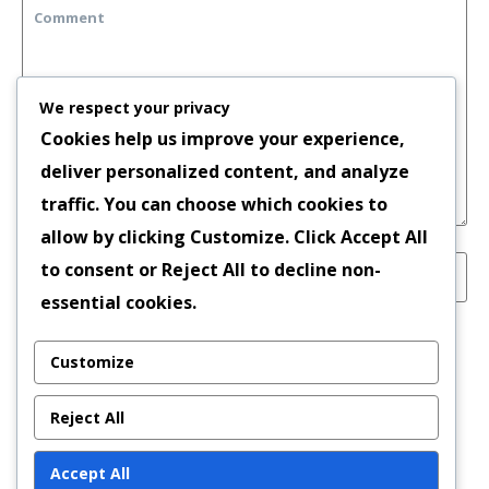
We respect your privacy
Cookies help us improve your experience,
deliver personalized content, and analyze
traffic. You can choose which cookies to
allow by clicking
Customize
. Click
Accept All
to consent or
Reject All
to decline non-
essential cookies.
Save my name, email, and website in this
Customize
browser for the next time I comment.
Reject All
Accept All