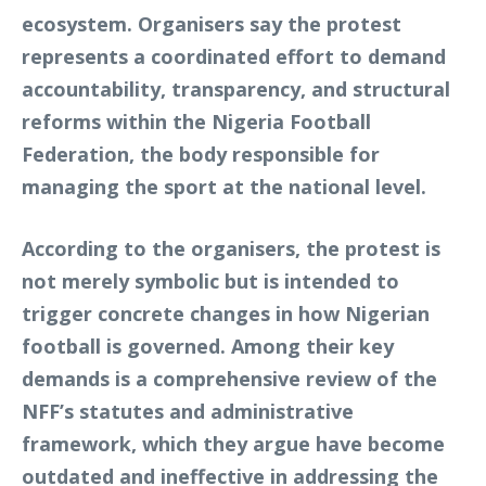
ecosystem. Organisers say the protest
represents a coordinated effort to demand
accountability, transparency, and structural
reforms within the Nigeria Football
Federation, the body responsible for
managing the sport at the national level.
According to the organisers, the protest is
not merely symbolic but is intended to
trigger concrete changes in how Nigerian
football is governed. Among their key
demands is a comprehensive review of the
NFF’s statutes and administrative
framework, which they argue have become
outdated and ineffective in addressing the