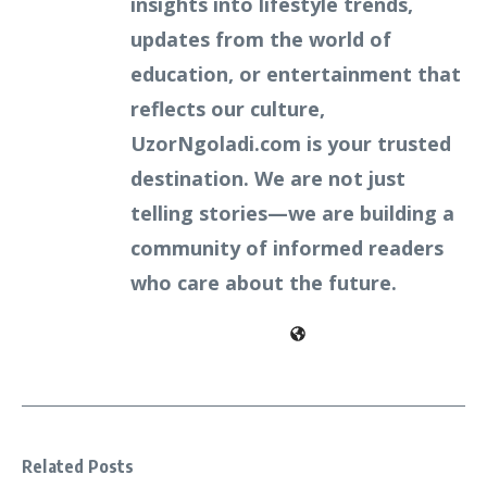
insights into lifestyle trends,
updates from the world of
education, or entertainment that
reflects our culture,
UzorNgoladi.com is your trusted
destination. We are not just
telling stories—we are building a
community of informed readers
who care about the future.
Related Posts