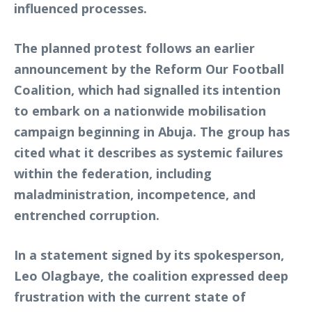
influenced processes.
The planned protest follows an earlier
announcement by the Reform Our Football
Coalition, which had signalled its intention
to embark on a nationwide mobilisation
campaign beginning in Abuja. The group has
cited what it describes as systemic failures
within the federation, including
maladministration, incompetence, and
entrenched corruption.
In a statement signed by its spokesperson,
Leo Olagbaye, the coalition expressed deep
frustration with the current state of