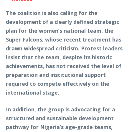
The coalition is also calling for the
development of a clearly defined strategic
plan for the women’s national team, the
Super Falcons, whose recent treatment has
drawn widespread criticism. Protest leaders
insist that the team, despite its historic
achievements, has not received the level of
preparation and institutional support
required to compete effectively on the
international stage.
In addition, the group is advocating for a
structured and sustainable development
pathway for Nigeria’s age-grade teams,