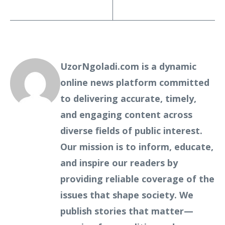
UzorNgoladi.com is a dynamic
online news platform committed
to delivering accurate, timely,
and engaging content across
diverse fields of public interest.
Our mission is to inform, educate,
and inspire our readers by
providing reliable coverage of the
issues that shape society. We
publish stories that matter—