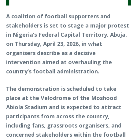
A coalition of football supporters and
stakeholders is set to stage a major protest
in Nigeria’s Federal Capital Territory, Abuja,
on Thursday, April 23, 2026, in what
organisers describe as a decisive
intervention aimed at overhauling the
country’s football administration.
The demonstration is scheduled to take
place at the Velodrome of the Moshood
Abiola Stadium and is expected to attract
participants from across the country,
including fans, grassroots organisers, and
concerned stakeholders within the football