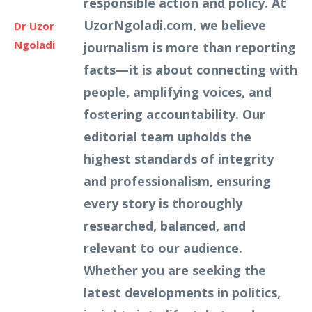
responsible action and policy. At
UzorNgoladi.com, we believe
Dr Uzor
Ngoladi
journalism is more than reporting
facts—it is about connecting with
people, amplifying voices, and
fostering accountability. Our
editorial team upholds the
highest standards of integrity
and professionalism, ensuring
every story is thoroughly
researched, balanced, and
relevant to our audience.
Whether you are seeking the
latest developments in politics,