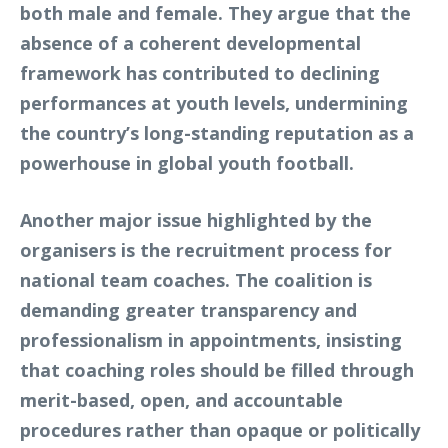
both male and female. They argue that the
absence of a coherent developmental
framework has contributed to declining
performances at youth levels, undermining
the country’s long-standing reputation as a
powerhouse in global youth football.
Another major issue highlighted by the
organisers is the recruitment process for
national team coaches. The coalition is
demanding greater transparency and
professionalism in appointments, insisting
that coaching roles should be filled through
merit-based, open, and accountable
procedures rather than opaque or politically