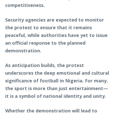
competitiveness.
Security agencies are expected to monitor
the protest to ensure that it remains
peaceful, while authorities have yet to issue
an official response to the planned
demonstration.
As anticipation builds, the protest
underscores the deep emotional and cultural
significance of football in Nigeria. For many,
the sport is more than just entertainment—
it is a symbol of national identity and unity.
Whether the demonstration will lead to