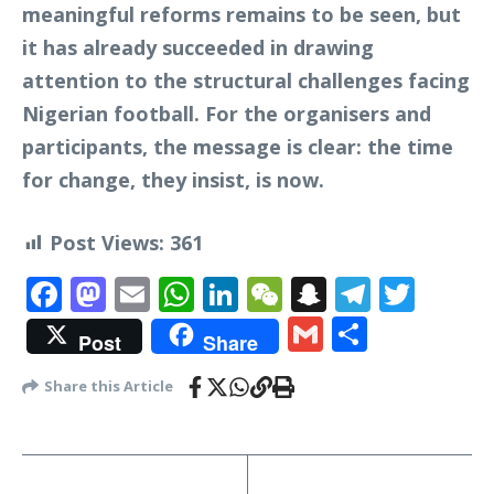
meaningful reforms remains to be seen, but
it has already succeeded in drawing
attention to the structural challenges facing
Nigerian football. For the organisers and
participants, the message is clear: the time
for change, they insist, is now.
Post Views:
361
Facebook
Mastodon
Email
WhatsApp
LinkedIn
WeChat
Snapchat
Telegr
Twit
Gmail
Share
Post
Share
Share this Article