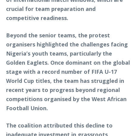
crucial for team preparation and
competitive readiness.
Beyond the senior teams, the protest
organisers highlighted the challenges facing
Nigeria’s youth teams, particularly the
Golden Eaglets. Once dominant on the global
stage with a record number of FIFA U-17
World Cup titles, the team has struggled in
recent years to progress beyond regional
competitions organised by the West African
Football Union.
The coalition attributed this decline to
inadequate investment in grassroots