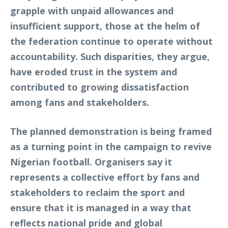
grapple with unpaid allowances and
insufficient support, those at the helm of
the federation continue to operate without
accountability. Such disparities, they argue,
have eroded trust in the system and
contributed to growing dissatisfaction
among fans and stakeholders.
The planned demonstration is being framed
as a turning point in the campaign to revive
Nigerian football. Organisers say it
represents a collective effort by fans and
stakeholders to reclaim the sport and
ensure that it is managed in a way that
reflects national pride and global