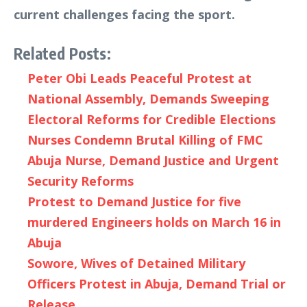
current challenges facing the sport.
Related Posts:
Peter Obi Leads Peaceful Protest at
National Assembly, Demands Sweeping
Electoral Reforms for Credible Elections
Nurses Condemn Brutal Killing of FMC
Abuja Nurse, Demand Justice and Urgent
Security Reforms
Protest to Demand Justice for five
murdered Engineers holds on March 16 in
Abuja
Sowore, Wives of Detained Military
Officers Protest in Abuja, Demand Trial or
Release