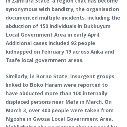
In Zamfara State, a region that has become
synonymous with banditry, the organisation
documented multiple incidents, including the
abduction of 150 individuals in Bukkuyum
Local Government Area in early April.
Additional cases included 92 people
kidnapped on February 19 across Anka and
Tsafe local government areas.
Similarly, in Borno State, insurgent groups
linked to Boko Haram were reported to
have abducted more than 100 internally
displaced persons near Mafa in March. On
March 3, over 400 people were taken from
Ngoshe in Gwoza Local Government Area,