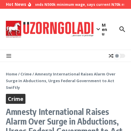
Skip to content
Hot News
NLC demands N500k minimum wage, says current N70k minimu
M
en
u
Home
/
Crime
/
Amnesty International Raises Alarm Over
Surge in Abductions, Urges Federal Government to Act
Swiftly
Crime
Amnesty International Raises
Alarm Over Surge in Abductions,
Urges Federal Government to Act