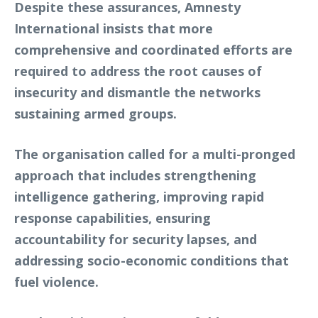
Despite these assurances, Amnesty
International insists that more
comprehensive and coordinated efforts are
required to address the root causes of
insecurity and dismantle the networks
sustaining armed groups.
The organisation called for a multi-pronged
approach that includes strengthening
intelligence gathering, improving rapid
response capabilities, ensuring
accountability for security lapses, and
addressing socio-economic conditions that
fuel violence.