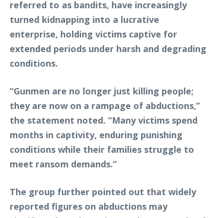
referred to as bandits, have increasingly
turned kidnapping into a lucrative
enterprise, holding victims captive for
extended periods under harsh and degrading
conditions.
“Gunmen are no longer just killing people;
they are now on a rampage of abductions,”
the statement noted. “Many victims spend
months in captivity, enduring punishing
conditions while their families struggle to
meet ransom demands.”
The group further pointed out that widely
reported figures on abductions may