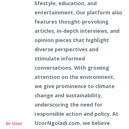
lifestyle, education, and
entertainment. Our platform also
features thought-provoking
articles, in-depth interviews, and
opinion pieces that highlight
diverse perspectives and
stimulate informed
conversations. With growing
attention on the environment,
we give prominence to climate
change and sustainability,
underscoring the need for
responsible action and policy. At
UzorNgoladi.com, we believe
Dr Uzor