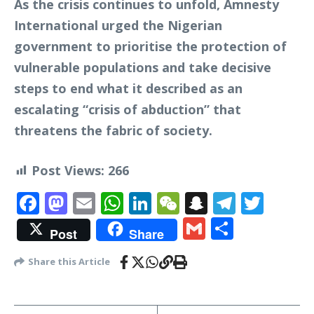
As the crisis continues to unfold, Amnesty
International urged the Nigerian
government to prioritise the protection of
vulnerable populations and take decisive
steps to end what it described as an
escalating “crisis of abduction” that
threatens the fabric of society.
Post Views:
266
Facebook
Mastodon
Email
WhatsApp
LinkedIn
WeChat
Snapchat
Telegr
Twit
Gmail
Share
Post
Share
Share this Article