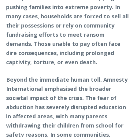
pushing families into extreme poverty. In
many cases, households are forced to sell all
their possessions or rely on community
fundraising efforts to meet ransom
demands. Those unable to pay often face
dire consequences, including prolonged
captivity, torture, or even death.
Beyond the immediate human toll, Amnesty
International emphasised the broader
societal impact of the crisis. The fear of
abduction has severely disrupted education
in affected areas, with many parents
withdrawing their children from school for
safety reasons. In some communities,