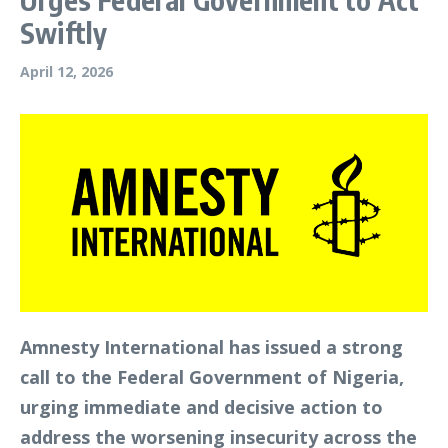
Swiftly
April 12, 2026
Amnesty International has issued a strong
call to the Federal Government of Nigeria,
urging immediate and decisive action to
address the worsening insecurity across the