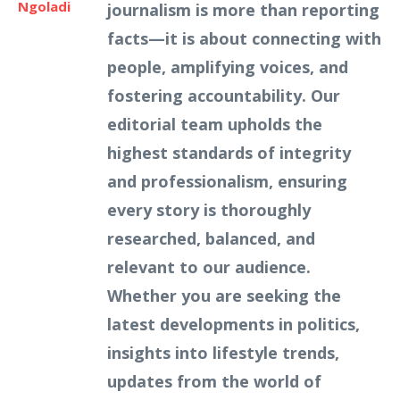
Ngoladi
journalism is more than reporting
facts—it is about connecting with
people, amplifying voices, and
fostering accountability. Our
editorial team upholds the
highest standards of integrity
and professionalism, ensuring
every story is thoroughly
researched, balanced, and
relevant to our audience.
Whether you are seeking the
latest developments in politics,
insights into lifestyle trends,
updates from the world of