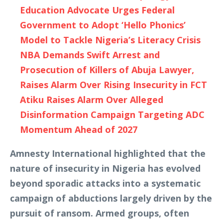
Education Advocate Urges Federal
Government to Adopt ‘Hello Phonics’
Model to Tackle Nigeria’s Literacy Crisis
NBA Demands Swift Arrest and
Prosecution of Killers of Abuja Lawyer,
Raises Alarm Over Rising Insecurity in FCT
Atiku Raises Alarm Over Alleged
Disinformation Campaign Targeting ADC
Momentum Ahead of 2027
Amnesty International highlighted that the
nature of insecurity in Nigeria has evolved
beyond sporadic attacks into a systematic
campaign of abductions largely driven by the
pursuit of ransom. Armed groups, often