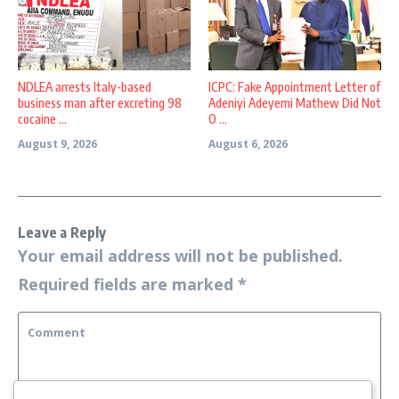
NDLEA arrests Italy-based
ICPC: Fake Appointment Letter of
business man after excreting 98
Adeniyi Adeyemi Mathew Did Not
cocaine ...
O ...
August 9, 2026
August 6, 2026
Leave a Reply
Your email address will not be published.
Required fields are marked
*