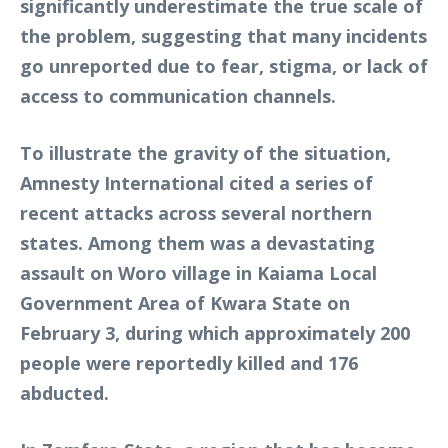
significantly underestimate the true scale of
the problem, suggesting that many incidents
go unreported due to fear, stigma, or lack of
access to communication channels.
To illustrate the gravity of the situation,
Amnesty International cited a series of
recent attacks across several northern
states. Among them was a devastating
assault on Woro village in Kaiama Local
Government Area of Kwara State on
February 3, during which approximately 200
people were reportedly killed and 176
abducted.