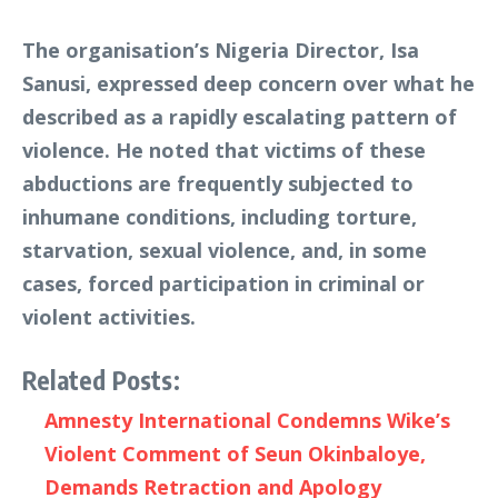
The organisation’s Nigeria Director, Isa
Sanusi, expressed deep concern over what he
described as a rapidly escalating pattern of
violence. He noted that victims of these
abductions are frequently subjected to
inhumane conditions, including torture,
starvation, sexual violence, and, in some
cases, forced participation in criminal or
violent activities.
Related Posts:
Amnesty International Condemns Wike’s
Violent Comment of Seun Okinbaloye,
Demands Retraction and Apology