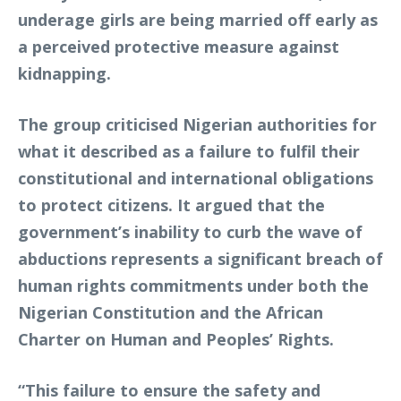
underage girls are being married off early as
a perceived protective measure against
kidnapping.
The group criticised Nigerian authorities for
what it described as a failure to fulfil their
constitutional and international obligations
to protect citizens. It argued that the
government’s inability to curb the wave of
abductions represents a significant breach of
human rights commitments under both the
Nigerian Constitution and the African
Charter on Human and Peoples’ Rights.
“This failure to ensure the safety and