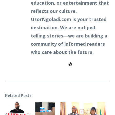
education, or entertainment that
reflects our culture,
UzorNgoladi.com is your trusted
destination. We are not just
telling stories—we are building a
community of informed readers
who care about the future.
Related Posts