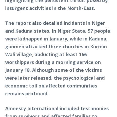
highlighting the persistent threat posed by
insurgent activities in the North-East.
The report also detailed incidents in Niger
and Kaduna states. In Niger State, 57 people
were kidnapped in January, while in Kaduna,
gunmen attacked three churches in Kurmin
Wali village, abducting at least 166
worshippers during a morning service on
January 18. Although some of the victims
were later released, the psychological and
economic toll on affected communities
remains profound.
Amnesty International included testimonies
from survivors and affected families to