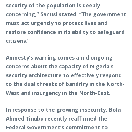
security of the population is deeply
concerning,” Sanusi stated. “The government
must act urgently to protect lives and
restore confidence in its ability to safeguard
citizens.”
Amnesty’s warning comes amid ongoing
concerns about the capacity of Nigeria’s
security architecture to effectively respond
to the dual threats of banditry in the North-
West and insurgency in the North-East.
In response to the growing insecurity, Bola
Ahmed Tinubu recently reaffirmed the
Federal Government’s commitment to