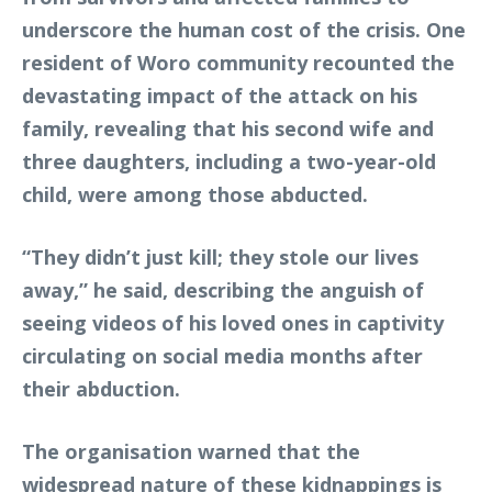
underscore the human cost of the crisis. One
resident of Woro community recounted the
devastating impact of the attack on his
family, revealing that his second wife and
three daughters, including a two-year-old
child, were among those abducted.
“They didn’t just kill; they stole our lives
away,” he said, describing the anguish of
seeing videos of his loved ones in captivity
circulating on social media months after
their abduction.
The organisation warned that the
widespread nature of these kidnappings is