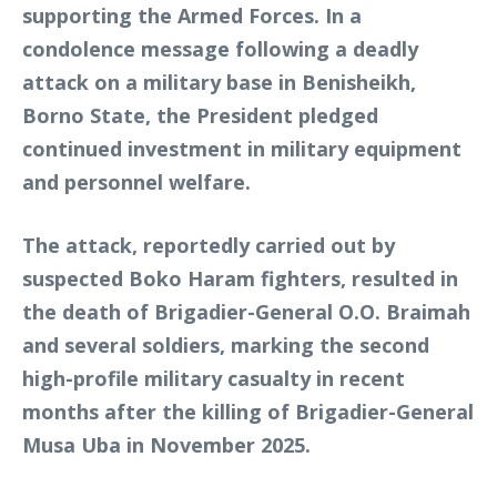
supporting the Armed Forces. In a
condolence message following a deadly
attack on a military base in Benisheikh,
Borno State, the President pledged
continued investment in military equipment
and personnel welfare.
The attack, reportedly carried out by
suspected Boko Haram fighters, resulted in
the death of Brigadier-General O.O. Braimah
and several soldiers, marking the second
high-profile military casualty in recent
months after the killing of Brigadier-General
Musa Uba in November 2025.