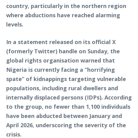
country, particularly in the northern region
where abductions have reached alarming
levels.
In a statement released on its official X
(formerly Twitter) handle on Sunday, the
global rights organisation warned that
Nigeria is currently facing a “horrifying
spate” of kidnappings targeting vulnerable
populations, including rural dwellers and
internally displaced persons (IDPs). According
to the group, no fewer than 1,100 individuals
have been abducted between January and
April 2026, underscoring the severity of the
crisis.