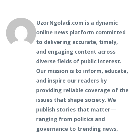
UzorNgoladi.com is a dynamic
online news platform committed
to delivering accurate, timely,
and engaging content across
diverse fields of public interest.
Our mission is to inform, educate,
and inspire our readers by
providing reliable coverage of the
issues that shape society. We
publish stories that matter—
ranging from politics and
governance to trending news,