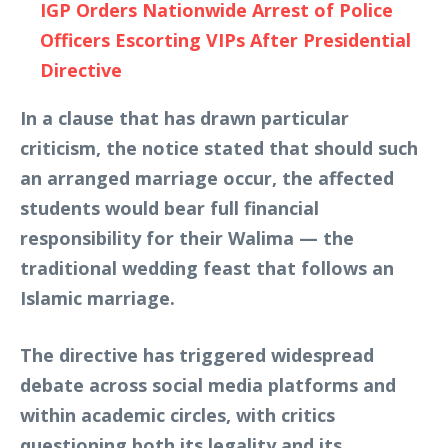
IGP Orders Nationwide Arrest of Police
Officers Escorting VIPs After Presidential
Directive
In a clause that has drawn particular
criticism, the notice stated that should such
an arranged marriage occur, the affected
students would bear full financial
responsibility for their Walima — the
traditional wedding feast that follows an
Islamic marriage.
The directive has triggered widespread
debate across social media platforms and
within academic circles, with critics
questioning both its legality and its