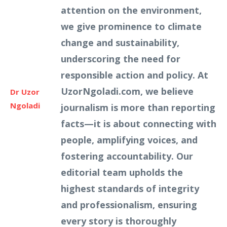
attention on the environment,
we give prominence to climate
change and sustainability,
underscoring the need for
responsible action and policy. At
UzorNgoladi.com, we believe
Dr Uzor
Ngoladi
journalism is more than reporting
facts—it is about connecting with
people, amplifying voices, and
fostering accountability. Our
editorial team upholds the
highest standards of integrity
and professionalism, ensuring
every story is thoroughly