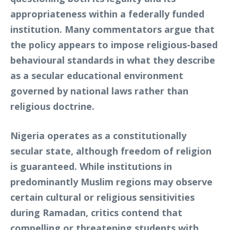
appropriateness within a federally funded
institution. Many commentators argue that
the policy appears to impose religious-based
behavioural standards in what they describe
as a secular educational environment
governed by national laws rather than
religious doctrine.
Nigeria operates as a constitutionally
secular state, although freedom of religion
is guaranteed. While institutions in
predominantly Muslim regions may observe
certain cultural or religious sensitivities
during Ramadan, critics contend that
compelling or threatening students with