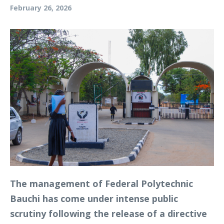
February 26, 2026
The management of Federal Polytechnic
Bauchi has come under intense public
scrutiny following the release of a directive