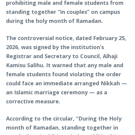
prohibiting male and female students from
standing together “in couples” on campus
during the holy month of Ramadan.
The controversial notice, dated February 25,
2026, was signed by the institution’s
Registrar and Secretary to Council, Alhaji
Kamisu Salihu. It warned that any male and
female students found violating the order
could face an immediate arranged Nikkah —
an Islamic marriage ceremony — as a
corrective measure.
According to the circular, “During the Holy
month of Ramadan, standing together in