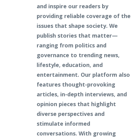
and inspire our readers by
providing reliable coverage of the
issues that shape society. We
publish stories that matter—
ranging from politics and
governance to trending news,
lifestyle, education, and
entertainment. Our platform also
features thought-provoking
articles, in-depth interviews, and
opinion pieces that highlight
diverse perspectives and
stimulate informed
conversations. With growing