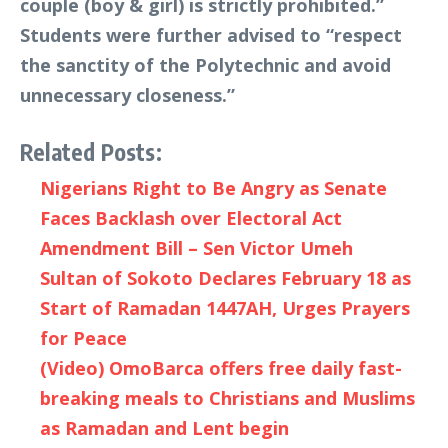
couple (boy & girl) is strictly prohibited.”
Students were further advised to “respect
the sanctity of the Polytechnic and avoid
unnecessary closeness.”
Related Posts:
Nigerians Right to Be Angry as Senate
Faces Backlash over Electoral Act
Amendment Bill – Sen Victor Umeh
Sultan of Sokoto Declares February 18 as
Start of Ramadan 1447AH, Urges Prayers
for Peace
(Video) OmoBarca offers free daily fast-
breaking meals to Christians and Muslims
as Ramadan and Lent begin