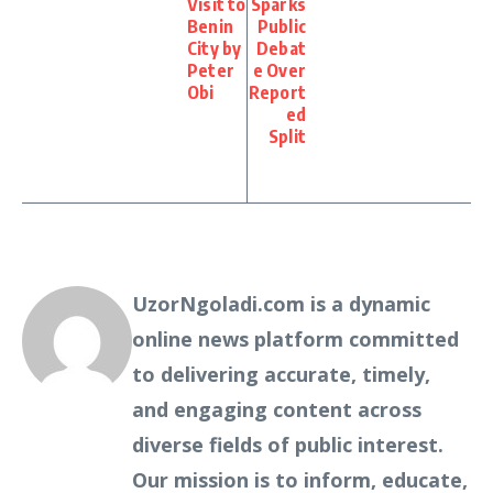
Visit to
Sparks
Benin
Public
City by
Debat
Peter
e Over
Obi
Report
ed
Split
UzorNgoladi.com is a dynamic
online news platform committed
to delivering accurate, timely,
and engaging content across
diverse fields of public interest.
Our mission is to inform, educate,