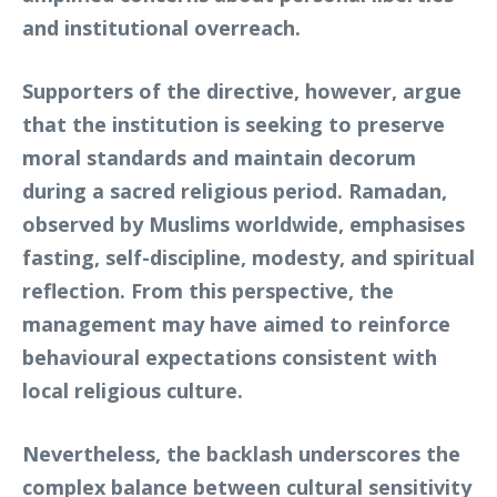
and institutional overreach.
Supporters of the directive, however, argue
that the institution is seeking to preserve
moral standards and maintain decorum
during a sacred religious period. Ramadan,
observed by Muslims worldwide, emphasises
fasting, self-discipline, modesty, and spiritual
reflection. From this perspective, the
management may have aimed to reinforce
behavioural expectations consistent with
local religious culture.
Nevertheless, the backlash underscores the
complex balance between cultural sensitivity