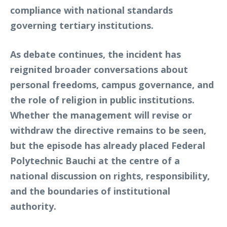
compliance with national standards
governing tertiary institutions.
As debate continues, the incident has
reignited broader conversations about
personal freedoms, campus governance, and
the role of religion in public institutions.
Whether the management will revise or
withdraw the directive remains to be seen,
but the episode has already placed Federal
Polytechnic Bauchi at the centre of a
national discussion on rights, responsibility,
and the boundaries of institutional
authority.