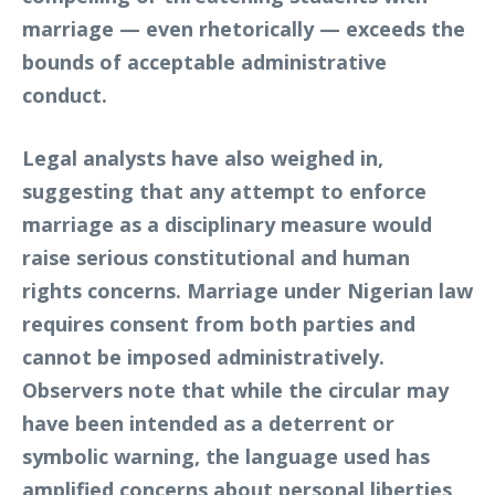
marriage — even rhetorically — exceeds the
bounds of acceptable administrative
conduct.
Legal analysts have also weighed in,
suggesting that any attempt to enforce
marriage as a disciplinary measure would
raise serious constitutional and human
rights concerns. Marriage under Nigerian law
requires consent from both parties and
cannot be imposed administratively.
Observers note that while the circular may
have been intended as a deterrent or
symbolic warning, the language used has
amplified concerns about personal liberties