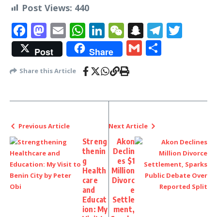
Post Views:
440
Facebook
Mastodon
Email
WhatsApp
LinkedIn
WeChat
Snapchat
Telegr
Twit
Gmail
Share
Post
Share
Share this Article
Previous Article
Next Article
Streng
Akon
thenin
Declin
g
es $1
Health
Million
care
Divorc
and
e
Educat
Settle
ion: My
ment,