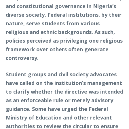
and constitutional governance in Nigeria’s
diverse society. Federal institutions, by their
nature, serve students from various
religious and ethnic backgrounds. As such,
policies perceived as privileging one religious
framework over others often generate
controversy.
Student groups and civil society advocates
have called on the institution’s management
to clarify whether the directive was intended
as an enforceable rule or merely advisory
guidance. Some have urged the Federal
Ministry of Education and other relevant
authorities to review the circular to ensure