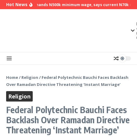
Skip to content
Hot News
NLC demands N500k minimum wage, says current N70k minim
Home
/
Religion
/
Federal Polytechnic Bauchi Faces Backlash
Over Ramadan Directive Threatening ‘Instant Marriage’
Religion
Federal Polytechnic Bauchi Faces
Backlash Over Ramadan Directive
Threatening ‘Instant Marriage’