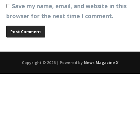
Save my name, email, and website in this
browser for the next time I comment.
Copyright © 2026 | Powered by
News Magazine X