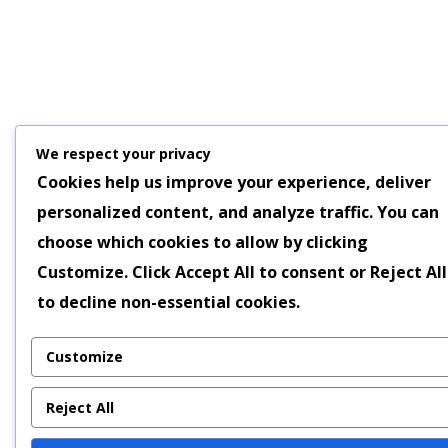
We respect your privacy
Cookies help us improve your experience, deliver
personalized content, and analyze traffic. You can
choose which cookies to allow by clicking
Customize
. Click
Accept All
to consent or
Reject All
to decline non-essential cookies.
Customize
Reject All