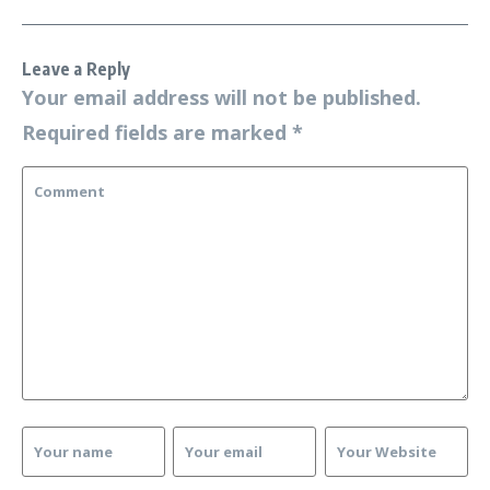
Leave a Reply
Your email address will not be published.
Required fields are marked
*