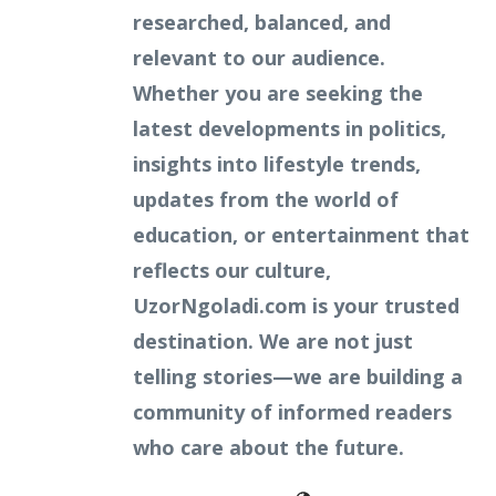
researched, balanced, and
relevant to our audience.
Whether you are seeking the
latest developments in politics,
insights into lifestyle trends,
updates from the world of
education, or entertainment that
reflects our culture,
UzorNgoladi.com is your trusted
destination. We are not just
telling stories—we are building a
community of informed readers
who care about the future.