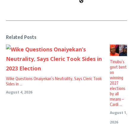
Related Posts
Tinubu’s
govt bent
on
winning
Wike Questions Onaiyekan’s Neutrality, Says Cleric Took
2027
Sides in ...
elections
August 4, 2026
by all
means –
Cardi ...
August 1,
2026