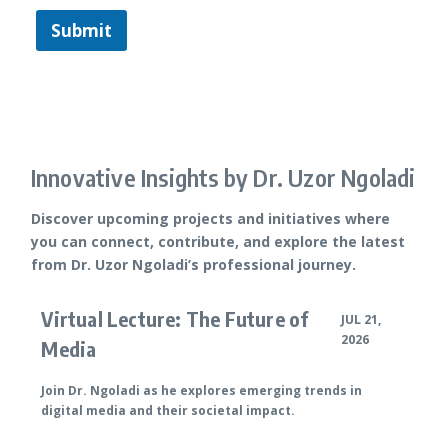
Submit
Innovative Insights by Dr. Uzor Ngoladi
Discover upcoming projects and initiatives where
you can connect, contribute, and explore the latest
from Dr. Uzor Ngoladi’s professional journey.
Virtual Lecture: The Future of
JUL 21,
2026
Media
Join Dr. Ngoladi as he explores emerging trends in
digital media and their societal impact.