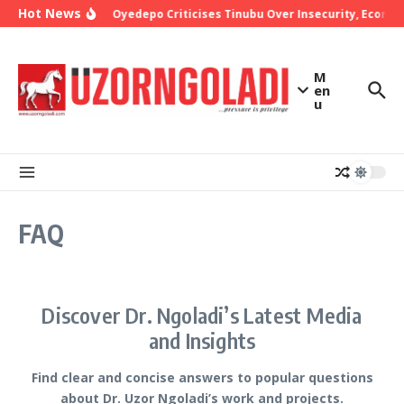
Skip to content
Hot News
Bishop Oyedepo Criticises Tinubu Over Insecurity, Econom
M
en
u
FAQ
Discover Dr. Ngoladi’s Latest Media
and Insights
Find clear and concise answers to popular questions
about Dr. Uzor Ngoladi’s work and projects.