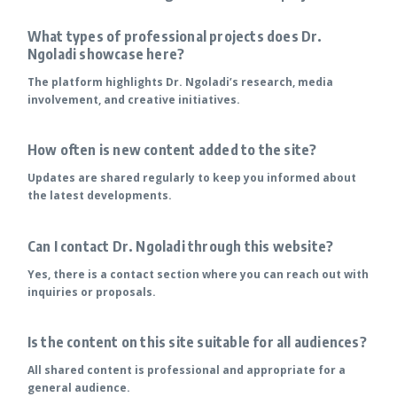
What types of professional projects does Dr.
Ngoladi showcase here?
The platform highlights Dr. Ngoladi’s research, media
involvement, and creative initiatives.
How often is new content added to the site?
Updates are shared regularly to keep you informed about
the latest developments.
Can I contact Dr. Ngoladi through this website?
Yes, there is a contact section where you can reach out with
inquiries or proposals.
Is the content on this site suitable for all audiences?
All shared content is professional and appropriate for a
general audience.