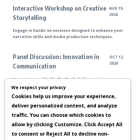
Interactive Workshop on Creative
AUG 19,
2026
Storytelling
Engage in hands-on sessions designed to enhance your
narrative skills and media production techniques.
Panel Discussion: Innovation in
OCT 12,
2026
Communication
An expert panel led by Dr. Ngoladi discussing
breakthroughs in communication technologies.
We respect your privacy
Cookies help us improve your experience,
deliver personalized content, and analyze
Annual Media Symposium
DEC 05, 2026
traffic. You can choose which cookies to
A gathering of professionals and enthusiasts
allow by clicking
Customize
. Click
Accept All
celebrating advancements in media and ideas, hosted by
to consent or
Reject All
to decline non-
Dr. Ngoladi.