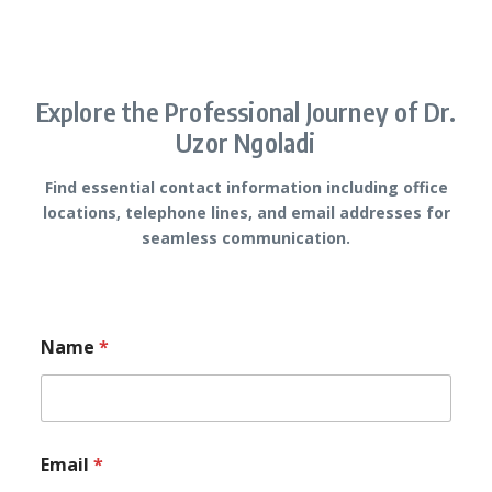
Explore the Professional Journey of Dr.
Uzor Ngoladi
Find essential contact information including office
locations, telephone lines, and email addresses for
seamless communication.
Name
*
*
Email
*
M
e