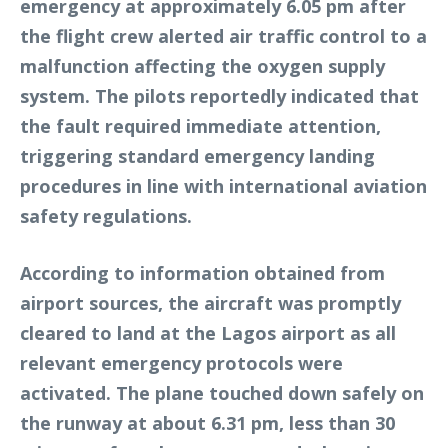
emergency at approximately 6.05 pm after
the flight crew alerted air traffic control to a
malfunction affecting the oxygen supply
system. The pilots reportedly indicated that
the fault required immediate attention,
triggering standard emergency landing
procedures in line with international aviation
safety regulations.
According to information obtained from
airport sources, the aircraft was promptly
cleared to land at the Lagos airport as all
relevant emergency protocols were
activated. The plane touched down safely on
the runway at about 6.31 pm, less than 30