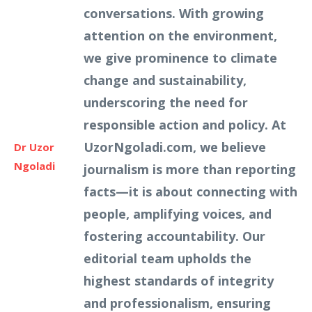
conversations. With growing
attention on the environment,
we give prominence to climate
change and sustainability,
underscoring the need for
responsible action and policy. At
UzorNgoladi.com, we believe
Dr Uzor
Ngoladi
journalism is more than reporting
facts—it is about connecting with
people, amplifying voices, and
fostering accountability. Our
editorial team upholds the
highest standards of integrity
and professionalism, ensuring