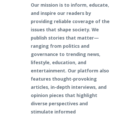
Our mission is to inform, educate,
and inspire our readers by
providing reliable coverage of the
issues that shape society. We
publish stories that matter—
ranging from politics and
governance to trending news,
lifestyle, education, and
entertainment. Our platform also
features thought-provoking
articles, in-depth interviews, and
opinion pieces that highlight
diverse perspectives and
stimulate informed