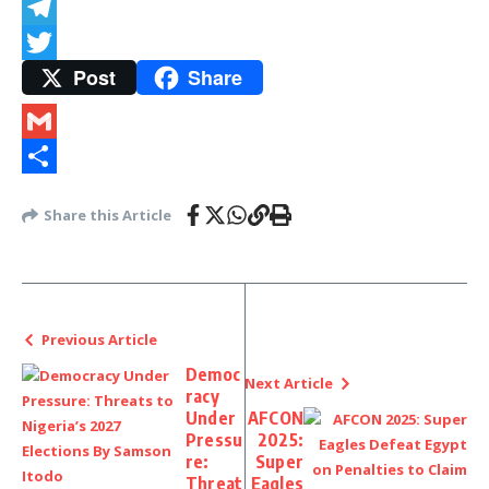
Snapchat
Telegram
Post
Share
Twitter
Gmail
Share
Share this Article
Previous Article
Democ
Next Article
racy
Under
AFCON
Pressu
2025:
re:
Super
Threat
Eagles