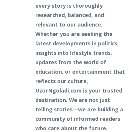
every story is thoroughly
researched, balanced, and
relevant to our audience.
Whether you are seeking the
latest developments in politics,
insights into lifestyle trends,
updates from the world of
education, or entertainment that
reflects our culture,
UzorNgoladi.com is your trusted
destination. We are not just
telling stories—we are building a
community of informed readers
who care about the future.