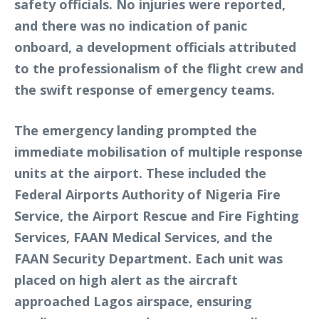
safety officials. No injuries were reported,
and there was no indication of panic
onboard, a development officials attributed
to the professionalism of the flight crew and
the swift response of emergency teams.
The emergency landing prompted the
immediate mobilisation of multiple response
units at the airport. These included the
Federal Airports Authority of Nigeria Fire
Service, the Airport Rescue and Fire Fighting
Services, FAAN Medical Services, and the
FAAN Security Department. Each unit was
placed on high alert as the aircraft
approached Lagos airspace, ensuring