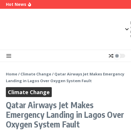
OK Movement Appoints Ex-IPAC Chairman Peter
Skip to content
Hot News
Ameh as National Director-General Ahead of
2027
Enugu Launches ETTW TV to Showcase
Transformation, Investment Opportunities
Police Deny Reports of ‘Shoot-on-Sight’ Order
by IGP Disu, Clarify Remarks on Illegal Arms
Home
/
Climate Change
/
Qatar Airways Jet Makes Emergency
Landing in Lagos Over Oxygen System Fault
Climate Change
Qatar Airways Jet Makes
Emergency Landing in Lagos Over
Oxygen System Fault