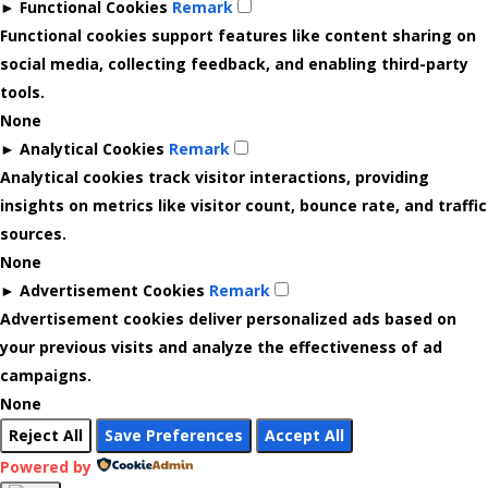
►
Functional Cookies
Remark
Functional cookies support features like content sharing on
social media, collecting feedback, and enabling third-party
tools.
None
►
Analytical Cookies
Remark
Analytical cookies track visitor interactions, providing
insights on metrics like visitor count, bounce rate, and traffic
sources.
None
►
Advertisement Cookies
Remark
Advertisement cookies deliver personalized ads based on
your previous visits and analyze the effectiveness of ad
campaigns.
None
Reject All
Save Preferences
Accept All
Powered by