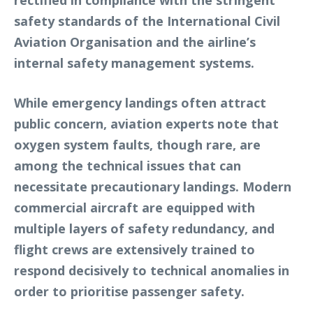
rectified in compliance with the stringent
safety standards of the International Civil
Aviation Organisation and the airline’s
internal safety management systems.
While emergency landings often attract
public concern, aviation experts note that
oxygen system faults, though rare, are
among the technical issues that can
necessitate precautionary landings. Modern
commercial aircraft are equipped with
multiple layers of safety redundancy, and
flight crews are extensively trained to
respond decisively to technical anomalies in
order to prioritise passenger safety.