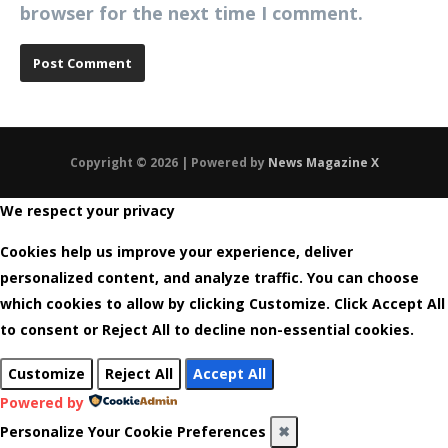
browser for the next time I comment.
Copyright © 2026 | Powered by
News Magazine X
We respect your privacy
Cookies help us improve your experience, deliver
personalized content, and analyze traffic. You can choose
which cookies to allow by clicking
Customize
. Click
Accept All
to consent or
Reject All
to decline non-essential cookies.
Customize
Reject All
Accept All
Powered by
Personalize Your Cookie Preferences
✖