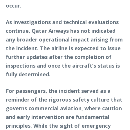
occur.
As investigations and technical evaluations
continue, Qatar Airways has not indicated
any broader operational impact arising from
the incident. The airline is expected to issue
further updates after the completion of
inspections and once the aircraft’s status is
fully determined.
For passengers, the incident served as a
reminder of the rigorous safety culture that
governs commercial aviation, where caution
and early intervention are fundamental
principles. While the sight of emergency