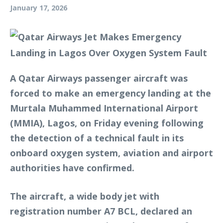
January 17, 2026
A Qatar Airways passenger aircraft was
forced to make an emergency landing at the
Murtala Muhammed International Airport
(MMIA), Lagos, on Friday evening following
the detection of a technical fault in its
onboard oxygen system, aviation and airport
authorities have confirmed.
The aircraft, a wide body jet with
registration number A7 BCL, declared an