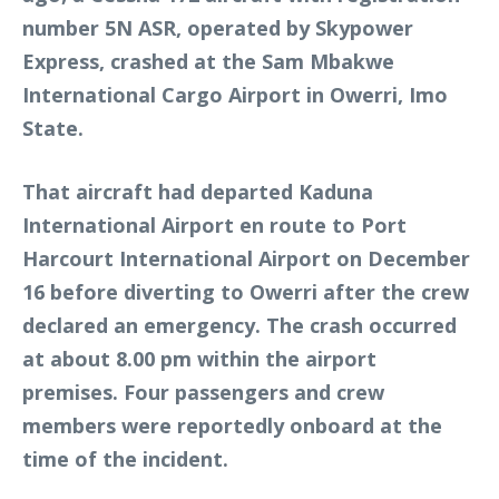
number 5N ASR, operated by Skypower
Express, crashed at the Sam Mbakwe
International Cargo Airport in Owerri, Imo
State.
That aircraft had departed Kaduna
International Airport en route to Port
Harcourt International Airport on December
16 before diverting to Owerri after the crew
declared an emergency. The crash occurred
at about 8.00 pm within the airport
premises. Four passengers and crew
members were reportedly onboard at the
time of the incident.