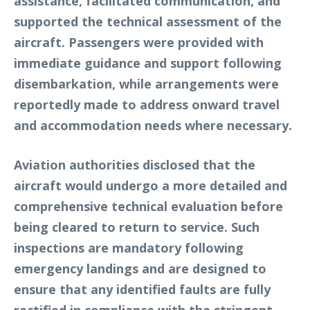
assistance, facilitated communication, and
supported the technical assessment of the
aircraft. Passengers were provided with
immediate guidance and support following
disembarkation, while arrangements were
reportedly made to address onward travel
and accommodation needs where necessary.
Aviation authorities disclosed that the
aircraft would undergo a more detailed and
comprehensive technical evaluation before
being cleared to return to service. Such
inspections are mandatory following
emergency landings and are designed to
ensure that any identified faults are fully