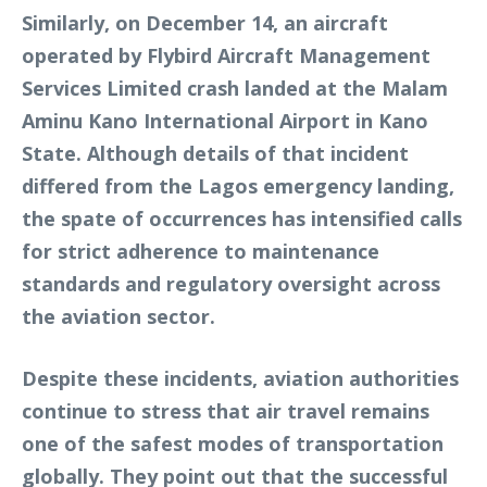
Similarly, on December 14, an aircraft
operated by Flybird Aircraft Management
Services Limited crash landed at the Malam
Aminu Kano International Airport in Kano
State. Although details of that incident
differed from the Lagos emergency landing,
the spate of occurrences has intensified calls
for strict adherence to maintenance
standards and regulatory oversight across
the aviation sector.
Despite these incidents, aviation authorities
continue to stress that air travel remains
one of the safest modes of transportation
globally. They point out that the successful