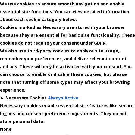
We use cookies to ensure smooth navigation and enable
essential site functions. You can view detailed information
about each cookie category below.
Cookies marked as
Necessary
are stored in your browser
because they are essential for basic site functionality.
These
cookies do not require your consent under GDPR.
We also use third-party cookies to analyze site usage,
remember your preferences, and deliver relevant content
and ads. These will only be activated with your consent. You
can choose to enable or disable these cookies, but please
note that turning off some types may affect your browsing
experience.
►
Necessary Cookies
Always Active
Necessary cookies enable essential site features like secure
log-ins and consent preference adjustments. They do not
store personal data.
None