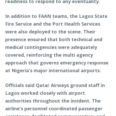
readiness to respond to any eventuality.
In addition to FAAN teams, the Lagos State
Fire Service and the Port Health Services
were also deployed to the scene. Their
presence ensured that both technical and
medical contingencies were adequately
covered, reinforcing the multi agency
approach that governs emergency response
at Nigeria’s major international airports.
Officials said Qatar Airways ground staff in
Lagos worked closely with airport
authorities throughout the incident. The
airline’s personnel coordinated passenger