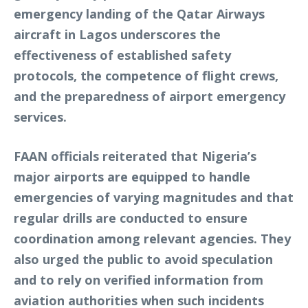
emergency landing of the Qatar Airways
aircraft in Lagos underscores the
effectiveness of established safety
protocols, the competence of flight crews,
and the preparedness of airport emergency
services.
FAAN officials reiterated that Nigeria’s
major airports are equipped to handle
emergencies of varying magnitudes and that
regular drills are conducted to ensure
coordination among relevant agencies. They
also urged the public to avoid speculation
and to rely on verified information from
aviation authorities when such incidents