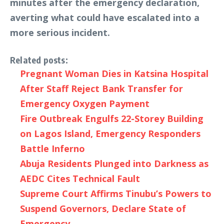
minutes after the emergency declaration,
averting what could have escalated into a
more serious incident.
Related posts:
Pregnant Woman Dies in Katsina Hospital
After Staff Reject Bank Transfer for
Emergency Oxygen Payment
Fire Outbreak Engulfs 22-Storey Building
on Lagos Island, Emergency Responders
Battle Inferno
Abuja Residents Plunged into Darkness as
AEDC Cites Technical Fault
Supreme Court Affirms Tinubu’s Powers to
Suspend Governors, Declare State of
Emergency