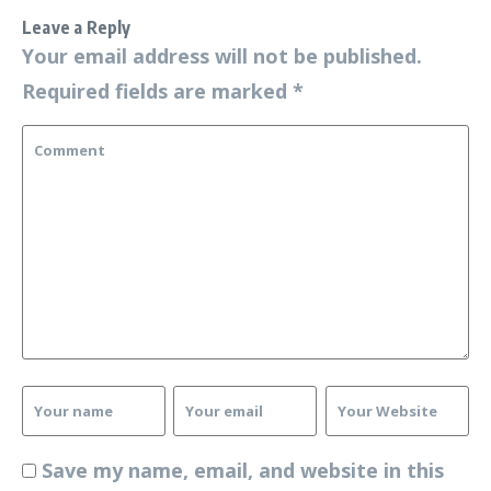
Leave a Reply
Your email address will not be published.
Required fields are marked
*
Save my name, email, and website in this