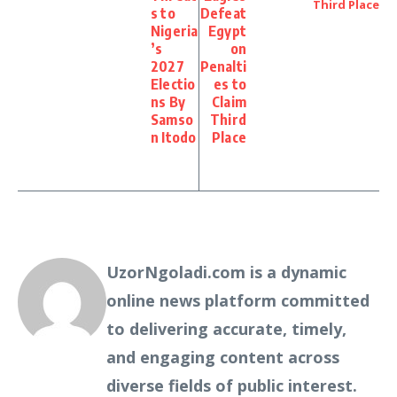
s to
Defeat
Nigeria
Egypt
’s
on
2027
Penalti
Electio
es to
ns By
Claim
Samso
Third
n Itodo
Place
UzorNgoladi.com is a dynamic
online news platform committed
to delivering accurate, timely,
and engaging content across
diverse fields of public interest.