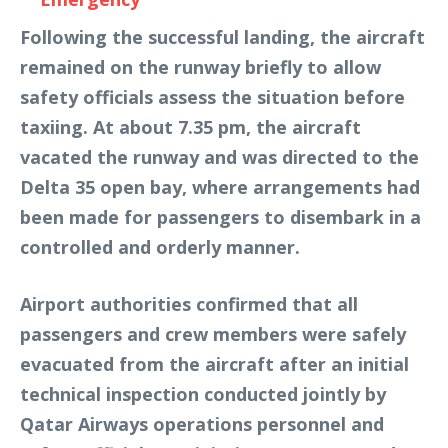
Following the successful landing, the aircraft
remained on the runway briefly to allow
safety officials assess the situation before
taxiing. At about 7.35 pm, the aircraft
vacated the runway and was directed to the
Delta 35 open bay, where arrangements had
been made for passengers to disembark in a
controlled and orderly manner.
Airport authorities confirmed that all
passengers and crew members were safely
evacuated from the aircraft after an initial
technical inspection conducted jointly by
Qatar Airways operations personnel and