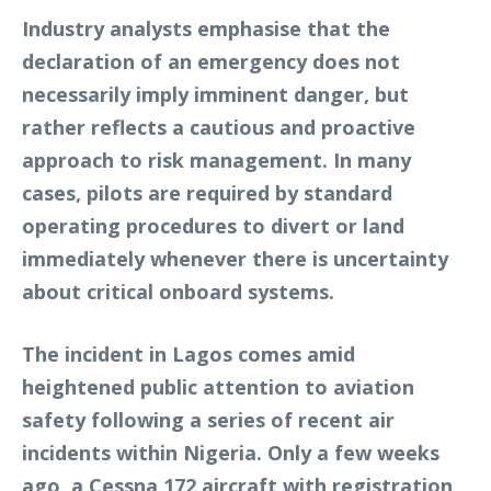
Industry analysts emphasise that the
declaration of an emergency does not
necessarily imply imminent danger, but
rather reflects a cautious and proactive
approach to risk management. In many
cases, pilots are required by standard
operating procedures to divert or land
immediately whenever there is uncertainty
about critical onboard systems.
The incident in Lagos comes amid
heightened public attention to aviation
safety following a series of recent air
incidents within Nigeria. Only a few weeks
ago, a Cessna 172 aircraft with registration