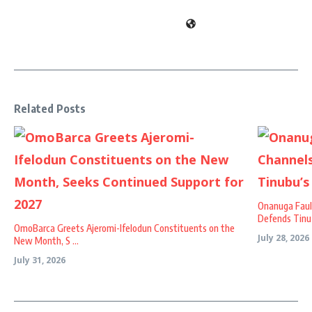
Related Posts
Onanuga Faul
Defends Tinu .
OmoBarca Greets Ajeromi-Ifelodun Constituents on the
July 28, 2026
New Month, S ...
July 31, 2026