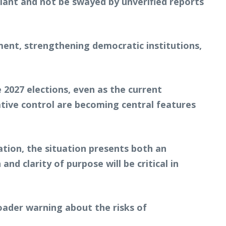
ilant and not be swayed by unverified reports
ment, strengthening democratic institutions,
 2027 elections, even as the current
rrative control are becoming central features
ation, the situation presents both an
nd clarity of purpose will be critical in
broader warning about the risks of