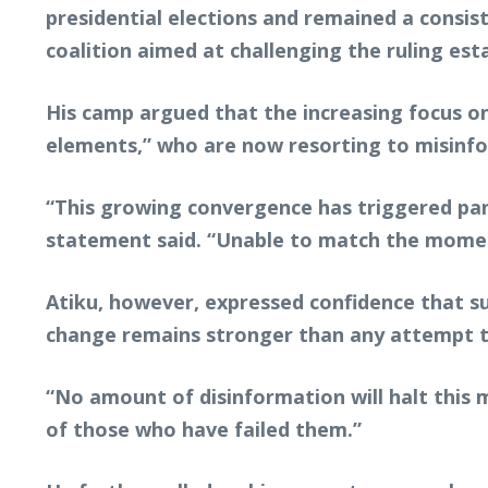
presidential elections and remained a consist
coalition aimed at challenging the ruling est
His camp argued that the increasing focus o
elements,” who are now resorting to misinfor
“This growing convergence has triggered pan
statement said. “Unable to match the mome
Atiku, however, expressed confidence that suc
change remains stronger than any attempt to 
“No amount of disinformation will halt this
of those who have failed them.”