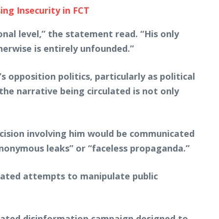
ng Insecurity in FCT
al level,” the statement read. “His only
rwise is entirely unfounded.”
pposition politics, particularly as political
the narrative being circulated is not only
ecision involving him would be communicated
anonymous leaks” or “faceless propaganda.”
nated attempts to manipulate public
dinated disinformation campaign designed to