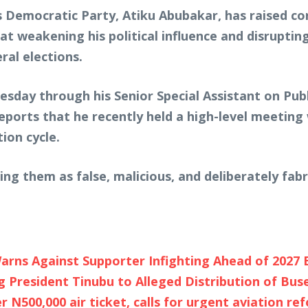
s Democratic Party, Atiku Abubakar, has raised co
t weakening his political influence and disrupt
al elections.
esday through his Senior Special Assistant on Pub
reports that he recently held a high-level meeting
tion cycle.
bing them as false, malicious, and deliberately fab
arns Against Supporter Infighting Ahead of 2027 
 President Tinubu to Alleged Distribution of Bus
 N500,000 air ticket, calls for urgent aviation re