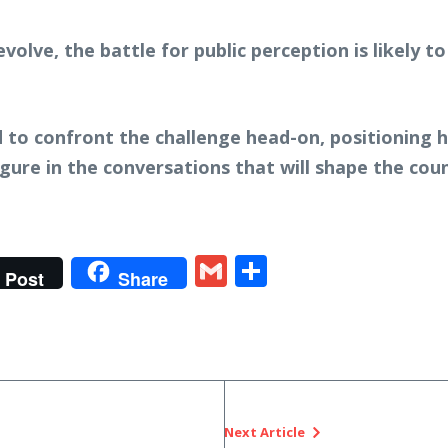
evolve, the battle for public perception is likely 
o confront the challenge head-on, positioning him
figure in the conversations that will shape the coun
t
gram
tter
Gmail
Share
Post
Share
Next Article