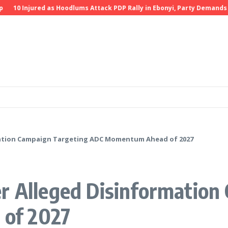
10 Injured as Hoodlums Attack PDP Rally in Ebonyi, Party Demands Inve
rmation Campaign Targeting ADC Momentum Ahead of 2027
er Alleged Disinformation
of 2027