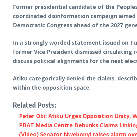
Former presidential candidate of the People
coordinated disinformation campaign aimed a
Democratic Congress ahead of the 2027 gener
In a strongly worded statement issued on Tu
former Vice President dismissed circulating 
discuss political alignments for the next elec
Atiku categorically denied the claims, descri
within the opposition space.
Related Posts:
Peter Obi: Atiku Urges Opposition Unity, W
PBAT Media Centre Debunks Claims Linking
(Video) Senator Nwebonyi raises alarm over