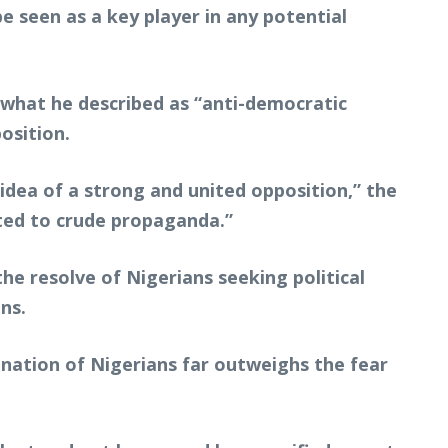
be seen as a key player in any potential
 what he described as “anti-democratic
osition.
dea of a strong and united opposition,” the
ted to crude propaganda.”
the resolve of Nigerians seeking political
ns.
nation of Nigerians far outweighs the fear