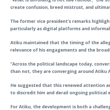
create confusion, breed mistrust, and ulti
The former vice president’s remarks highligh
particularly as digital platforms and inform
Atiku maintained that the timing of the allege
relevance of his engagements and the broade
“Across the political landscape today, conve
than not, they are converging around Atiku 
He suggested that this renewed attention and
to discredit him and derail ongoing politica
For Atiku, the development is both a challeng