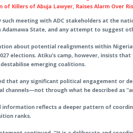
f Killers of Abuja Lawyer, Raises Alarm Over Risi
 such meeting with ADC stakeholders at the nation
 Adamawa State, and any attempt to suggest othe
ion about potential realignments within Nigeria’s o
027 elections. Atiku’s camp, however, insists that 
 destabilise emerging coalitions.
d that any significant political engagement or d
ial channels—not through what he described as “
d information reflects a deeper pattern of coordi
ition ranks.
statement continued. “It is a deliberate and coor