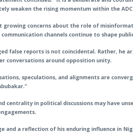
mately weaken the rising momentum within the AD
t growing concerns about the role of misinformatio
al communication channels continue to shape public
d false reports is not coincidental. Rather, he argu
r conversations around opposition unity.
rsations, speculations, and alignments are conve
Abubakar.”
 centrality in political discussions may have uns
l engagements.
e and a reflection of his enduring influence in Nig