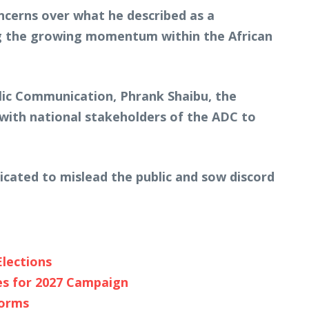
ncerns over what he described as a
ing the growing momentum within the African
lic Communication, Phrank Shaibu, the
 with national stakeholders of the ADC to
ricated to mislead the public and sow discord
Elections
es for 2027 Campaign
forms