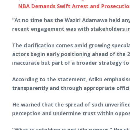
NBA Demands Swift Arrest and Prosecution o
“At no time has the Waziri Adamawa held any
recent engagement was with stakeholders in
The clarification comes amid growing speculat
actors begin early positioning ahead of the 2
inaccurate but part of a broader strategy to
According to the statement, Atiku emphasise
transparently and through appropriate offic
He warned that the spread of such unverifie
perception and undermine trust within oppos
“What is unfolding is not idle rumour,” the 