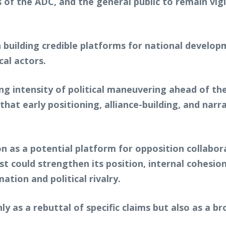
 of the ADC, and the general public to remain vig
 building credible platforms for national develop
cal actors.
g intensity of political maneuvering ahead of the
e that early positioning, alliance-building, and na
n as a potential platform for opposition collabor
 could strengthen its position, internal cohesion a
tion and political rivalry.
ly as a rebuttal of specific claims but also as a 
.