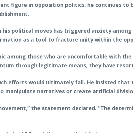
ent figure in opposition politics, he continues to 
ablishment.
n his political moves has triggered anxiety among
mation as a tool to fracture unity within the opp
ic among those who are uncomfortable with the i
ntum through legitimate means, they have resor
h efforts would ultimately fail. He insisted that 
manipulate narratives or create artificial divisio
 movement,” the statement declared. “The determi