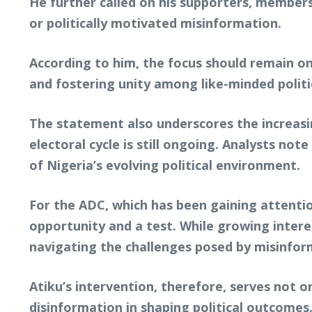
He further called on his supporters, members
or politically motivated misinformation.
According to him, the focus should remain on
and fostering unity among like-minded politi
The statement also underscores the increasin
electoral cycle is still ongoing. Analysts not
of Nigeria’s evolving political environment.
For the ADC, which has been gaining attentio
opportunity and a test. While growing interest
navigating the challenges posed by misinforma
Atiku’s intervention, therefore, serves not on
disinformation in shaping political outcomes