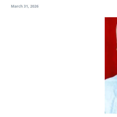
March 31, 2026