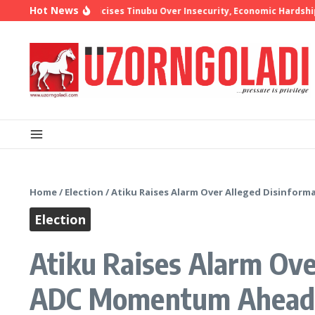
Skip to content
Hot News
hop Oyedepo Criticises Tinubu Over Insecurity, Economic Hardship
Home
/
Election
/
Atiku Raises Alarm Over Alleged Disinfo
Election
Atiku Raises Alarm Ov
ADC Momentum Ahead 