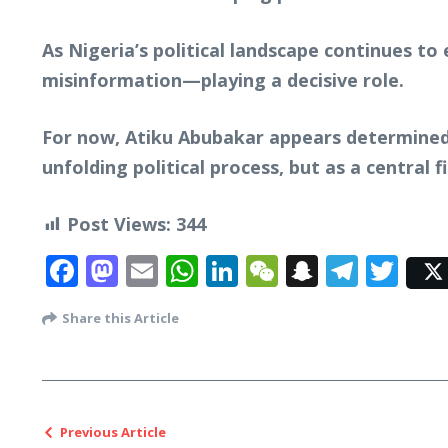
As Nigeria’s political landscape continues to 
misinformation—playing a decisive role.
For now, Atiku Abubakar appears determined t
unfolding political process, but as a central 
Post Views:
344
Facebook
Mastodon
Email
WhatsApp
LinkedIn
WeChat
Snapcha
Tele
Twi
Share this Article
Previous Article