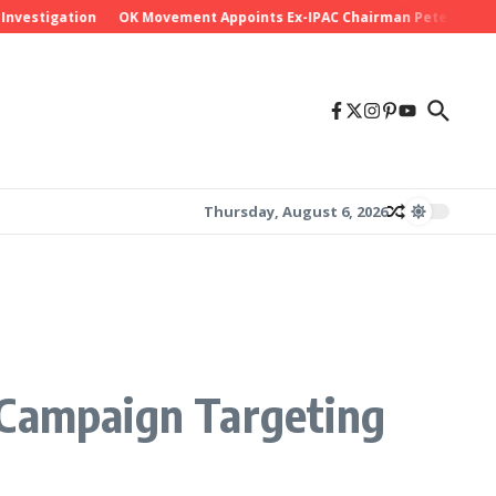
stigation
OK Movement Appoints Ex-IPAC Chairman Peter Ameh as Na
Thursday, August 6, 2026
 Campaign Targeting