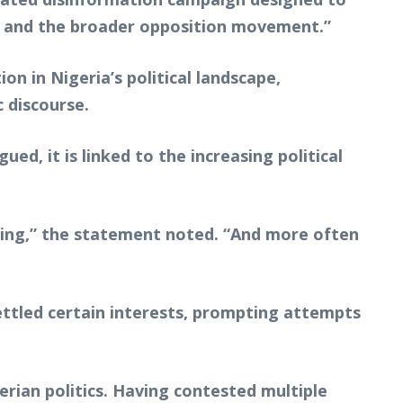
C and the broader opposition movement.”
n in Nigeria’s political landscape,
 discourse.
ed, it is linked to the increasing political
rging,” the statement noted. “And more often
ettled certain interests, prompting attempts
erian politics. Having contested multiple