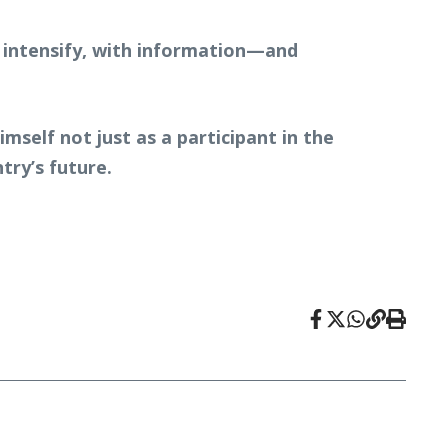
to intensify, with information—and
self not just as a participant in the
try’s future.