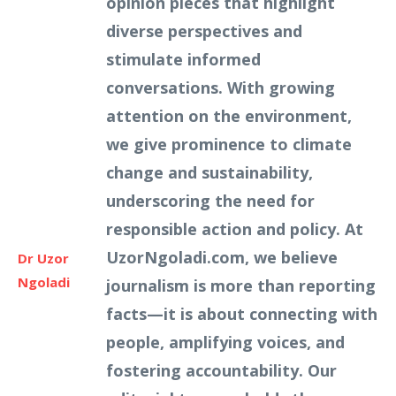
opinion pieces that highlight
diverse perspectives and
stimulate informed
conversations. With growing
attention on the environment,
we give prominence to climate
change and sustainability,
underscoring the need for
responsible action and policy. At
UzorNgoladi.com, we believe
Dr Uzor
Ngoladi
journalism is more than reporting
facts—it is about connecting with
people, amplifying voices, and
fostering accountability. Our