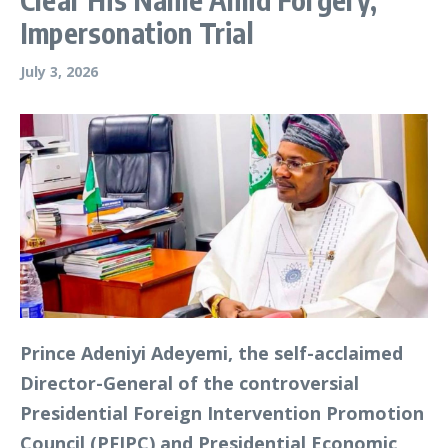
Impersonation Trial
July 3, 2026
Prince Adeniyi Adeyemi, the self-acclaimed
Director-General of the controversial
Presidential Foreign Intervention Promotion
Council (PFIPC) and Presidential Economic