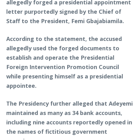
allegedly forged a presidential appointment
letter purportedly signed by the Chief of
Staff to the President, Femi Gbajabiamila.
According to the statement, the accused
allegedly used the forged documents to
establish and operate the Presidential
Foreign Intervention Promotion Council
while presenting himself as a presidential
appointee.
The Presidency further alleged that Adeyemi
maintained as many as 34 bank accounts,
including nine accounts reportedly opened in
the names of fictitious government