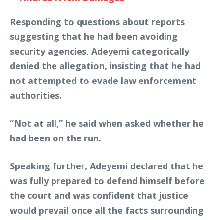
Responding to questions about reports
suggesting that he had been avoiding
security agencies, Adeyemi categorically
denied the allegation, insisting that he had
not attempted to evade law enforcement
authorities.
“Not at all,” he said when asked whether he
had been on the run.
Speaking further, Adeyemi declared that he
was fully prepared to defend himself before
the court and was confident that justice
would prevail once all the facts surrounding