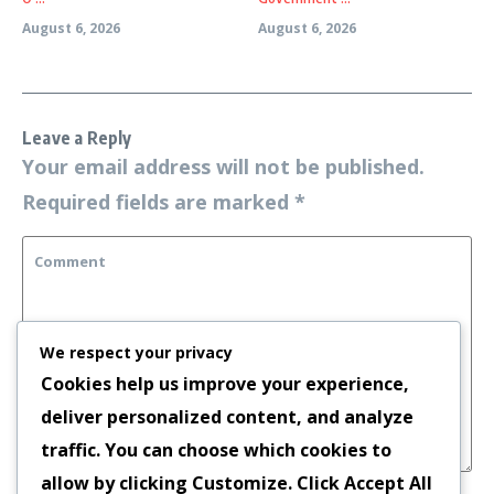
August 6, 2026
August 6, 2026
Leave a Reply
Your email address will not be published.
Required fields are marked
*
We respect your privacy
Cookies help us improve your experience,
deliver personalized content, and analyze
traffic. You can choose which cookies to
allow by clicking
Customize
. Click
Accept All