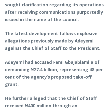
sought clarification regarding its operations
after receiving communications purportedly
issued in the name of the council.
The latest development follows explosive
allegations previously made by Adeyemi
against the Chief of Staff to the President.
Adeyemi had accused Femi Gbajabiamila of
demanding ₦27.4 billion, representing 48 per
cent of the agency’s proposed take-off
grant.
He further alleged that the Chief of Staff
received ₦400 million through an