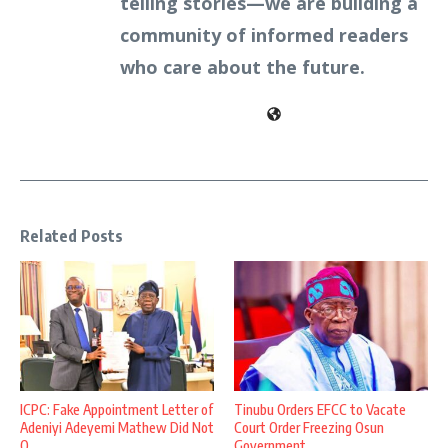
telling stories—we are building a
community of informed readers
who care about the future.
Related Posts
ICPC: Fake Appointment Letter of
Tinubu Orders EFCC to Vacate
Adeniyi Adeyemi Mathew Did Not
Court Order Freezing Osun
O ...
Government ...