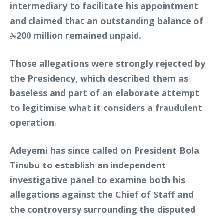
intermediary to facilitate his appointment
and claimed that an outstanding balance of
₦200 million remained unpaid.
Those allegations were strongly rejected by
the Presidency, which described them as
baseless and part of an elaborate attempt
to legitimise what it considers a fraudulent
operation.
Adeyemi has since called on President Bola
Tinubu to establish an independent
investigative panel to examine both his
allegations against the Chief of Staff and
the controversy surrounding the disputed