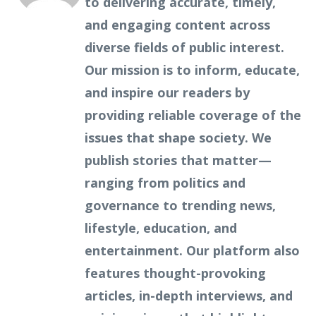
to delivering accurate, timely,
and engaging content across
diverse fields of public interest.
Our mission is to inform, educate,
and inspire our readers by
providing reliable coverage of the
issues that shape society. We
publish stories that matter—
ranging from politics and
governance to trending news,
lifestyle, education, and
entertainment. Our platform also
features thought-provoking
articles, in-depth interviews, and