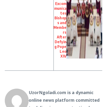
Excom
munica
tes
Bishop
s and
Membe
rs
After
Defyin
g Pope
Leo
XIV
UzorNgoladi.com is a dynamic
online news platform committed