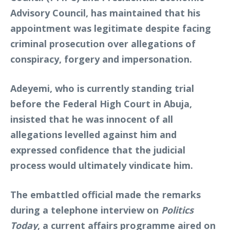
Advisory Council, has maintained that his
appointment was legitimate despite facing
criminal prosecution over allegations of
conspiracy, forgery and impersonation.
Adeyemi, who is currently standing trial
before the Federal High Court in Abuja,
insisted that he was innocent of all
allegations levelled against him and
expressed confidence that the judicial
process would ultimately vindicate him.
The embattled official made the remarks
during a telephone interview on
Politics
Today
, a current affairs programme aired on