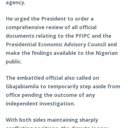
agency.
He urged the President to order a
comprehensive review of all official
documents relating to the PFIPC and the
Presidential Economic Advisory Council and
make the findings available to the Nigerian
public.
The embattled official also called on
Gbajabiamila to temporarily step aside from
office pending the outcome of any
independent investigation.
With both sides maintaining sharply