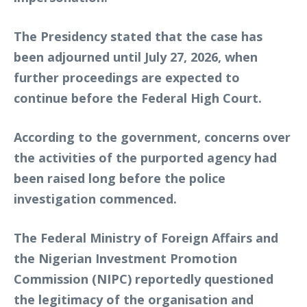
The Presidency stated that the case has
been adjourned until July 27, 2026, when
further proceedings are expected to
continue before the Federal High Court.
According to the government, concerns over
the activities of the purported agency had
been raised long before the police
investigation commenced.
The Federal Ministry of Foreign Affairs and
the Nigerian Investment Promotion
Commission (NIPC) reportedly questioned
the legitimacy of the organisation and