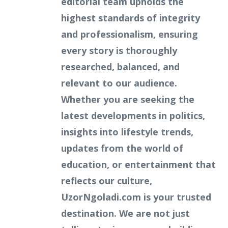
editorial team upholds the
highest standards of integrity
and professionalism, ensuring
every story is thoroughly
researched, balanced, and
relevant to our audience.
Whether you are seeking the
latest developments in politics,
insights into lifestyle trends,
updates from the world of
education, or entertainment that
reflects our culture,
UzorNgoladi.com is your trusted
destination. We are not just