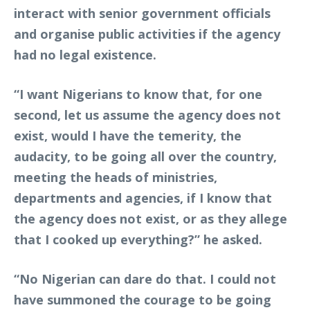
interact with senior government officials
and organise public activities if the agency
had no legal existence.
“I want Nigerians to know that, for one
second, let us assume the agency does not
exist, would I have the temerity, the
audacity, to be going all over the country,
meeting the heads of ministries,
departments and agencies, if I know that
the agency does not exist, or as they allege
that I cooked up everything?” he asked.
“No Nigerian can dare do that. I could not
have summoned the courage to be going