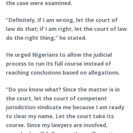
the case were examined.
“Definitely, if I am wrong, let the court of
law do that; if I am right, let the court of law
do the right thing,” he stated.
He urged Nigerians to allow the judicial
process to run its full course instead of
reaching conclusions based on allegations.
“Do you know what? Since the matter is in
the court, let the court of competent
jurisdiction vindicate me because I am ready
to clear my name. Let the court take its
course. Since my lawyers are involved,