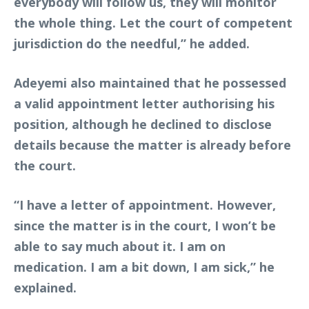
everybody will follow us, they will monitor
the whole thing. Let the court of competent
jurisdiction do the needful,” he added.
Adeyemi also maintained that he possessed
a valid appointment letter authorising his
position, although he declined to disclose
details because the matter is already before
the court.
“I have a letter of appointment. However,
since the matter is in the court, I won’t be
able to say much about it. I am on
medication. I am a bit down, I am sick,” he
explained.