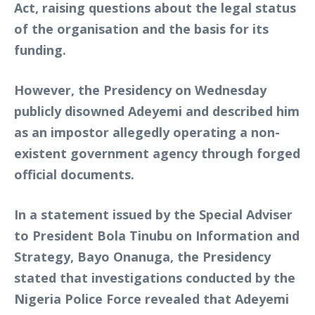
Act, raising questions about the legal status
of the organisation and the basis for its
funding.
However, the Presidency on Wednesday
publicly disowned Adeyemi and described him
as an impostor allegedly operating a non-
existent government agency through forged
official documents.
In a statement issued by the Special Adviser
to President Bola Tinubu on Information and
Strategy, Bayo Onanuga, the Presidency
stated that investigations conducted by the
Nigeria Police Force revealed that Adeyemi