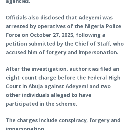
agencies.
Officials also disclosed that Adeyemi was
arrested by operatives of the Nigeria Police
Force on October 27, 2025, following a
petition submitted by the Chief of Staff, who
accused him of forgery and impersonation.
After the investigation, authorities filed an
eight-count charge before the Federal High
Court in Abuja against Adeyemi and two
other individuals alleged to have
participated in the scheme.
The charges include conspiracy, forgery and
impersonation.