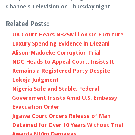
Channels Television on Thursday night.
Related Posts:
UK Court Hears N325Million On Furniture
Luxury Spending Evidence in Diezani
Alison-Madueke Corruption Trial
NDC Heads to Appeal Court, Insists It
Remains a Registered Party Despite
Lokoja Judgment
Nigeria Safe and Stable, Federal
Government Insists Amid U.S. Embassy
Evacuation Order
Jigawa Court Orders Release of Man
Detained for Over 10 Years Without Trial,
Awards N10m Damages