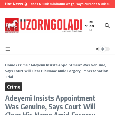
Skip to content
Hot News
NLC demands N500k minimum wage, says current N70k minimu
M
en
u
Home
/
Crime
/
Adeyemi Insists Appointment Was Genuine,
Says Court Will Clear His Name Amid Forgery, Impersonation
Trial
Crime
Adeyemi Insists Appointment
Was Genuine, Says Court Will
Clear His Name Amid Forgery,