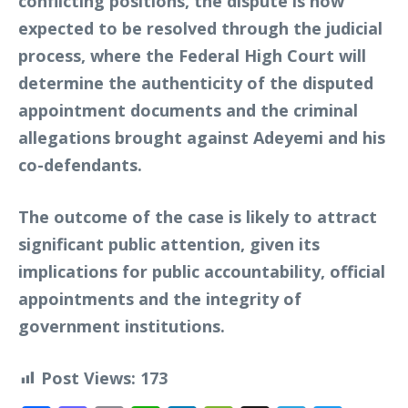
conflicting positions, the dispute is now
expected to be resolved through the judicial
process, where the Federal High Court will
determine the authenticity of the disputed
appointment documents and the criminal
allegations brought against Adeyemi and his
co-defendants.
The outcome of the case is likely to attract
significant public attention, given its
implications for public accountability, official
appointments and the integrity of
government institutions.
Post Views:
173