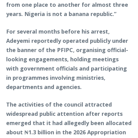
from one place to another for almost three
years. Nigeria is not a banana republic.”
For several months before his arrest,
Adeyemi reportedly operated publicly under
the banner of the PFIPC, organising official-
looking engagements, holding meetings
with government officials and participating
in programmes involving ministries,
departments and agencies.
The activities of the council attracted
widespread public attention after reports
emerged that it had allegedly been allocated
about ₦1.3 billion in the 2026 Appropriation