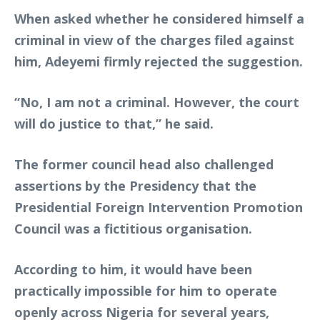
When asked whether he considered himself a
criminal in view of the charges filed against
him, Adeyemi firmly rejected the suggestion.
“No, I am not a criminal. However, the court
will do justice to that,” he said.
The former council head also challenged
assertions by the Presidency that the
Presidential Foreign Intervention Promotion
Council was a fictitious organisation.
According to him, it would have been
practically impossible for him to operate
openly across Nigeria for several years,