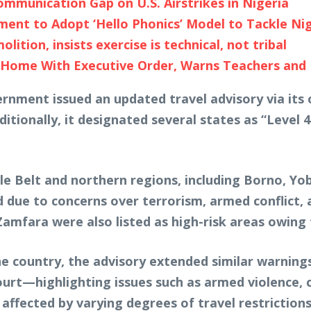
mmunication Gap on U.S. Airstrikes in Nigeria
nt to Adopt ‘Hello Phonics’ Model to Tackle Niger
tion, insists exercise is technical, not tribal
ome With Executive Order, Warns Teachers and Pu
ernment issued an updated travel advisory via its o
ditionally, it designated several states as “Level 4
le Belt and northern regions, including Borno, Yo
due to concerns over terrorism, armed conflict, a
mfara were also listed as high-risk areas owing t
e country, the advisory extended similar warnings
rt—highlighting issues such as armed violence, ci
affected by varying degrees of travel restrictions