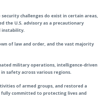
 security challenges do exist in certain areas,
d the U.S. advisory as a precautionary
instability.
own of law and order, and the vast majority
nated military operations, intelligence-driven
n safety across various regions.
ctivities of armed groups, and restored a
 fully committed to protecting lives and