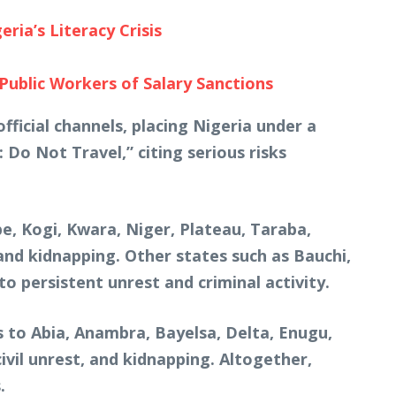
ia’s Literacy Crisis
blic Workers of Salary Sanctions
fficial channels, placing Nigeria under a
: Do Not Travel,” citing serious risks
be, Kogi, Kwara, Niger, Plateau, Taraba,
nd kidnapping. Other states such as Bauchi,
o persistent unrest and criminal activity.
 to Abia, Anambra, Bayelsa, Delta, Enugu,
vil unrest, and kidnapping. Altogether,
.