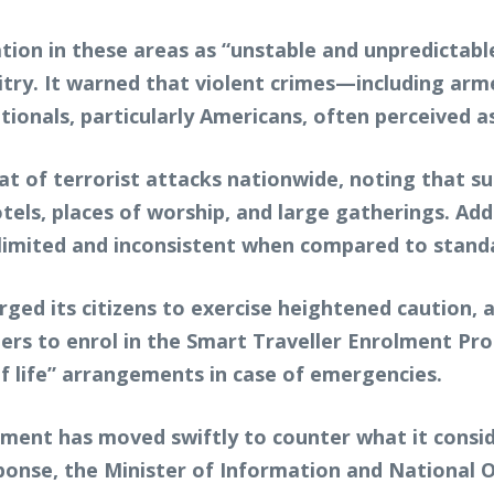
ation in these areas as “unstable and unpredictabl
itry. It warned that violent crimes—including arm
nals, particularly Americans, often perceived as
at of terrorist attacks nationwide, noting that su
els, places of worship, and large gatherings. Add
s limited and inconsistent when compared to stand
urged its citizens to exercise heightened caution,
llers to enrol in the Smart Traveller Enrolment P
of life” arrangements in case of emergencies.
ment has moved swiftly to counter what it consid
 response, the Minister of Information and Nationa