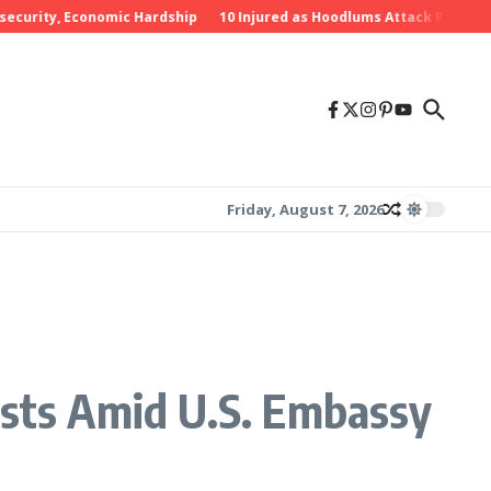
ity, Economic Hardship
10 Injured as Hoodlums Attack PDP Rally in 
Friday, August 7, 2026
ists Amid U.S. Embassy