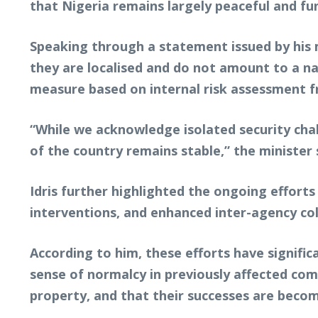
that Nigeria remains largely peaceful and fun
Speaking through a statement issued by his med
they are localised and do not amount to a n
measure based on internal risk assessment fr
“While we acknowledge isolated security chal
of the country remains stable,” the minister 
Idris further highlighted the ongoing efforts
interventions, and enhanced inter-agency co
According to him, these efforts have signific
sense of normalcy in previously affected com
property, and that their successes are becom