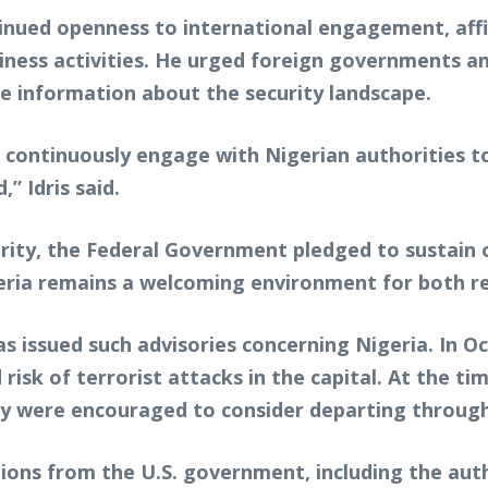
tinued openness to international engagement, affi
iness activities. He urged foreign governments a
e information about the security landscape.
 continuously engage with Nigerian authorities 
” Idris said.
rity, the Federal Government pledged to sustain 
eria remains a welcoming environment for both res
has issued such advisories concerning Nigeria. In O
 risk of terrorist attacks in the capital. At the t
city were encouraged to consider departing throu
tions from the U.S. government, including the aut