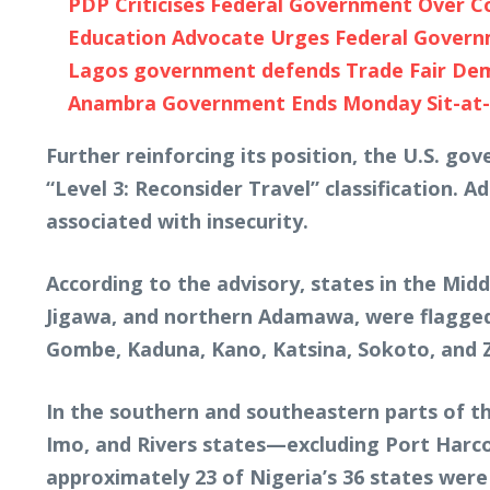
PDP Criticises Federal Government Over Co
Education Advocate Urges Federal Governme
Lagos government defends Trade Fair Demoli
Anambra Government Ends Monday Sit-at-H
Further reinforcing its position, the U.S. gov
“Level 3: Reconsider Travel” classification. Ad
associated with insecurity.
According to the advisory, states in the Midd
Jigawa, and northern Adamawa, were flagged 
Gombe, Kaduna, Kano, Katsina, Sokoto, and Za
In the southern and southeastern parts of th
Imo, and Rivers states—excluding Port Harcou
approximately 23 of Nigeria’s 36 states were 