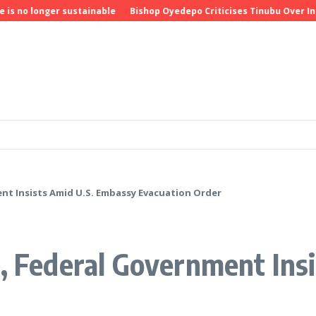
longer sustainable
Bishop Oyedepo Criticises Tinubu Over Insecur
ent Insists Amid U.S. Embassy Evacuation Order
e, Federal Government Ins