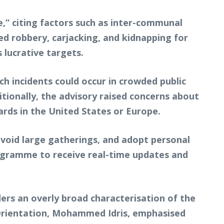
e,” citing factors such as inter-communal
ed robbery, carjacking, and kidnapping for
 lucrative targets.
ch incidents could occur in crowded public
itionally, the advisory raised concerns about
ards in the United States or Europe.
 avoid large gatherings, and adopt personal
rogramme to receive real-time updates and
ers an overly broad characterisation of the
l Orientation, Mohammed Idris, emphasised