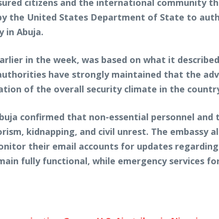
ured citizens and the international community tha
n by the United States Department of State to au
y in Abuja.
lier in the week, was based on what it described 
authorities have strongly maintained that the advi
ion of the overall security climate in the countr
n Abuja confirmed that non-essential personnel and
orism, kidnapping, and civil unrest. The embassy 
 monitor their email accounts for updates regardin
ain fully functional, while emergency services fo