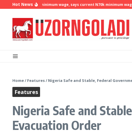
Skip to content
Hot News
emands N500k minimum wage, says current N70k minimum wage is no 
Home
/
Features
/
Nigeria Safe and Stable, Federal Governm
Features
Nigeria Safe and Stabl
Evacuation Order