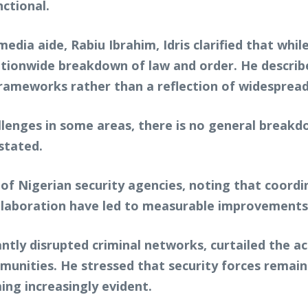
ctional.
ia aide, Rabiu Ibrahim, Idris clarified that while
ationwide breakdown of law and order. He describe
ameworks rather than a reflection of widespread 
lenges in some areas, there is no general breakd
stated.
 of Nigerian security agencies, noting that coordi
llaboration have led to measurable improvements i
antly disrupted criminal networks, curtailed the a
munities. He stressed that security forces remain
ing increasingly evident.