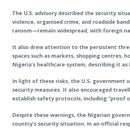
The U.S. advisory described the security situ
violence, organised crime, and roadside band
ransom—remain widespread, with foreign natio
It also drew attention to the persistent thre
spaces such as markets, shopping centres, hot
Nigeria’s healthcare system, describing it a
In light of these risks, the U.S. government 
security measures. It also encouraged trave
establish safety protocols, including “proof 
Despite these warnings, the Nigerian govern
country’s security situation. In an official