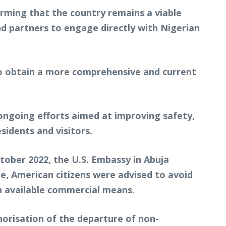
rming that the country remains a viable
nd partners to engage directly with Nigerian
to obtain a more comprehensive and current
ongoing efforts aimed at improving safety,
idents and visitors.
ctober 2022, the U.S. Embassy in Abuja
ime, American citizens were advised to avoid
gh available commercial means.
horisation of the departure of non-