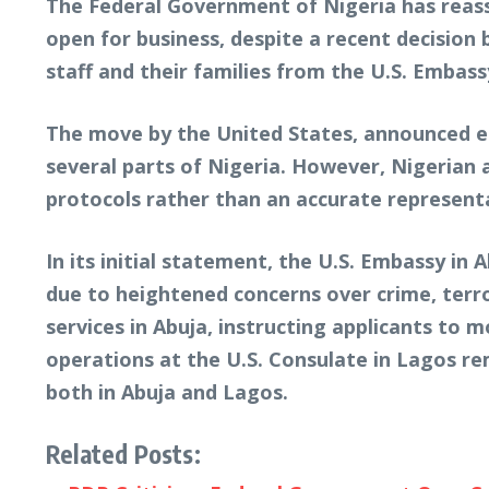
The Federal Government of Nigeria has reass
open for business, despite a recent decisio
staff and their families from the U.S. Embass
The move by the United States, announced ear
several parts of Nigeria. However, Nigerian 
protocols rather than an accurate representat
In its initial statement, the U.S. Embassy i
due to heightened concerns over crime, terr
services in Abuja, instructing applicants to
operations at the U.S. Consulate in Lagos rem
both in Abuja and Lagos.
Related Posts: