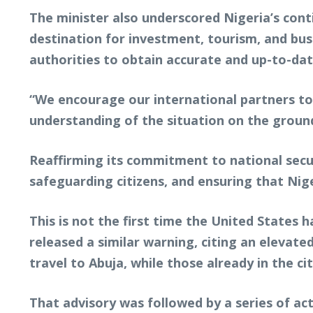
The minister also underscored Nigeria’s con
destination for investment, tourism, and bus
authorities to obtain accurate and up-to-dat
“We encourage our international partners to
understanding of the situation on the ground,
Reaffirming its commitment to national secu
safeguarding citizens, and ensuring that Nig
This is not the first time the United States 
released a similar warning, citing an elevated
travel to Abuja, while those already in the 
That advisory was followed by a series of ac