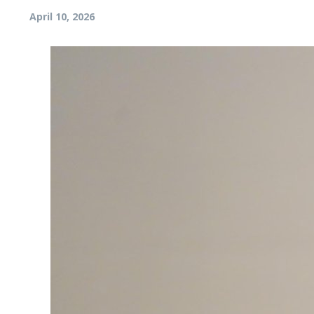
April 10, 2026