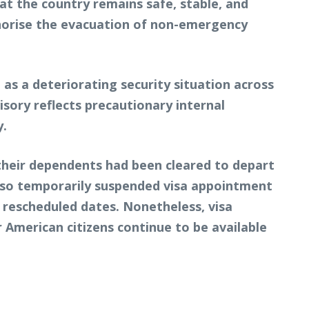
t the country remains safe, stable, and
thorise the evacuation of non-emergency
as a deteriorating security situation across
sory reflects precautionary internal
y.
 their dependents had been cleared to depart
also temporarily suspended visa appointment
g rescheduled dates. Nonetheless, visa
r American citizens continue to be available