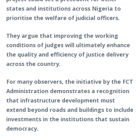
states and institutions across Nigeria to
prioritise the welfare of judicial officers.
They argue that improving the working
conditions of judges will ultimately enhance
the quality and efficiency of justice delivery
across the country.
For many observers, the initiative by the FCT
Administration demonstrates a recognition
that infrastructure development must
extend beyond roads and buildings to include
investments in the institutions that sustain
democracy.