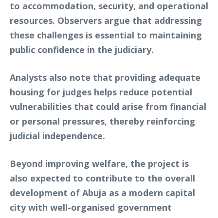
to accommodation, security, and operational
resources. Observers argue that addressing
these challenges is essential to maintaining
public confidence in the judiciary.
Analysts also note that providing adequate
housing for judges helps reduce potential
vulnerabilities that could arise from financial
or personal pressures, thereby reinforcing
judicial independence.
Beyond improving welfare, the project is
also expected to contribute to the overall
development of Abuja as a modern capital
city with well-organised government