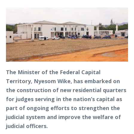
The Minister of the Federal Capital
Territory, Nyesom Wike, has embarked on
the construction of new residential quarters
for judges serving in the nation’s capital as
part of ongoing efforts to strengthen the
judicial system and improve the welfare of
judicial officers.