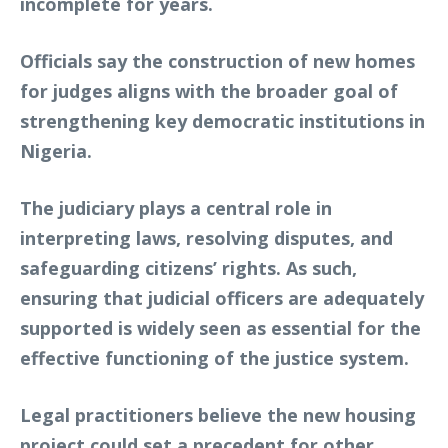
incomplete for years.
Officials say the construction of new homes
for judges aligns with the broader goal of
strengthening key democratic institutions in
Nigeria.
The judiciary plays a central role in
interpreting laws, resolving disputes, and
safeguarding citizens’ rights. As such,
ensuring that judicial officers are adequately
supported is widely seen as essential for the
effective functioning of the justice system.
Legal practitioners believe the new housing
project could set a precedent for other