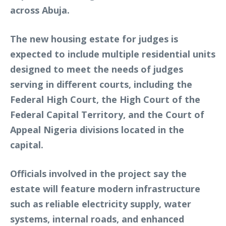
across Abuja.
The new housing estate for judges is
expected to include multiple residential units
designed to meet the needs of judges
serving in different courts, including the
Federal High Court, the High Court of the
Federal Capital Territory, and the Court of
Appeal Nigeria divisions located in the
capital.
Officials involved in the project say the
estate will feature modern infrastructure
such as reliable electricity supply, water
systems, internal roads, and enhanced