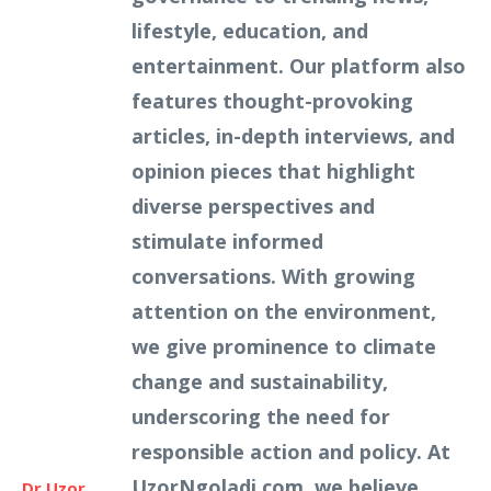
lifestyle, education, and
entertainment. Our platform also
features thought-provoking
articles, in-depth interviews, and
opinion pieces that highlight
diverse perspectives and
stimulate informed
conversations. With growing
attention on the environment,
we give prominence to climate
change and sustainability,
underscoring the need for
responsible action and policy. At
UzorNgoladi.com, we believe
Dr Uzor