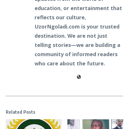
education, or entertainment that
reflects our culture,
UzorNgoladi.com is your trusted
destination. We are not just
telling stories—we are building a
community of informed readers
who care about the future.
Related Posts