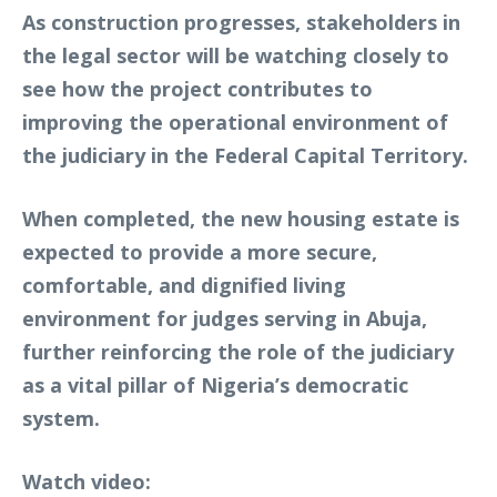
As construction progresses, stakeholders in
the legal sector will be watching closely to
see how the project contributes to
improving the operational environment of
the judiciary in the Federal Capital Territory.
When completed, the new housing estate is
expected to provide a more secure,
comfortable, and dignified living
environment for judges serving in Abuja,
further reinforcing the role of the judiciary
as a vital pillar of Nigeria’s democratic
system.
Watch video: