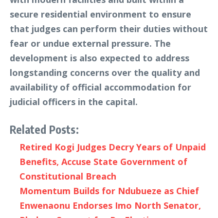
secure residential environment to ensure
that judges can perform their duties without
fear or undue external pressure. The
development is also expected to address
longstanding concerns over the quality and
availability of official accommodation for
judicial officers in the capital.
Related Posts:
Retired Kogi Judges Decry Years of Unpaid
Benefits, Accuse State Government of
Constitutional Breach
Momentum Builds for Ndubueze as Chief
Enwenaonu Endorses Imo North Senator,