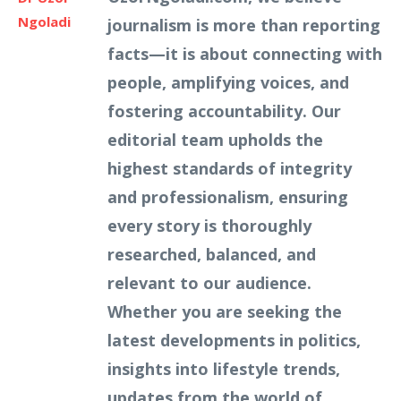
Ngoladi
journalism is more than reporting
facts—it is about connecting with
people, amplifying voices, and
fostering accountability. Our
editorial team upholds the
highest standards of integrity
and professionalism, ensuring
every story is thoroughly
researched, balanced, and
relevant to our audience.
Whether you are seeking the
latest developments in politics,
insights into lifestyle trends,
updates from the world of