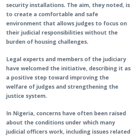
security installations. The aim, they noted, is
to create a comfortable and safe
environment that allows judges to focus on
their judicial responsibilities without the
burden of housing challenges.
Legal experts and members of the judiciary
have welcomed the initiative, describing it as
a positive step toward improving the
welfare of judges and strengthening the
justice system.
In Nigeria, concerns have often been raised
about the conditions under which many
judicial officers work, including issues related