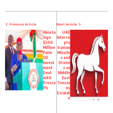
Previous Article
Next Article
Abia to
UAE
Sign
Interce
$200
pts
Million
Iranian
Palm
Missile
Oil
s and
Invest
Drone
ment
s as
Deal
Middle
with
East
Presco
Tensio
Plc
ns
Escalat
e