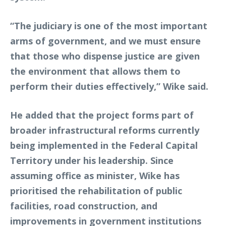
“The judiciary is one of the most important
arms of government, and we must ensure
that those who dispense justice are given
the environment that allows them to
perform their duties effectively,” Wike said.
He added that the project forms part of
broader infrastructural reforms currently
being implemented in the Federal Capital
Territory under his leadership. Since
assuming office as minister, Wike has
prioritised the rehabilitation of public
facilities, road construction, and
improvements in government institutions