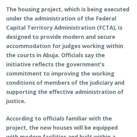
The housing project, which is being executed
under the administration of the Federal
Capital Territory Administration (FCTA), is
designed to provide modern and secure
accommodation for judges working within
the courts in Abuja. Officials say the
initiative reflects the government’s
commitment to improving the working
conditions of members of the judiciary and
supporting the effective administration of
justice.
According to officials familiar with the
project, the new houses will be equipped
with modern facilities and built within a