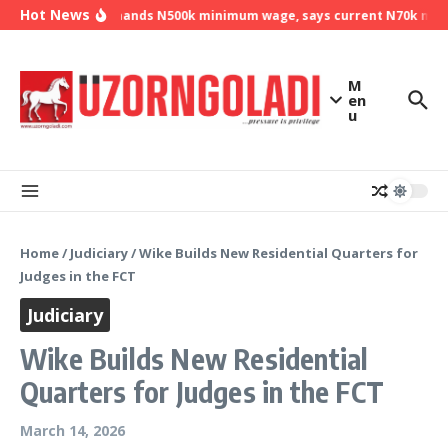
Skip to content
Hot News
NLC demands N500k minimum wage, says current N70k minim
M
en
u
Home
/
Judiciary
/
Wike Builds New Residential Quarters for
Judges in the FCT
Judiciary
Wike Builds New Residential
Quarters for Judges in the FCT
March 14, 2026