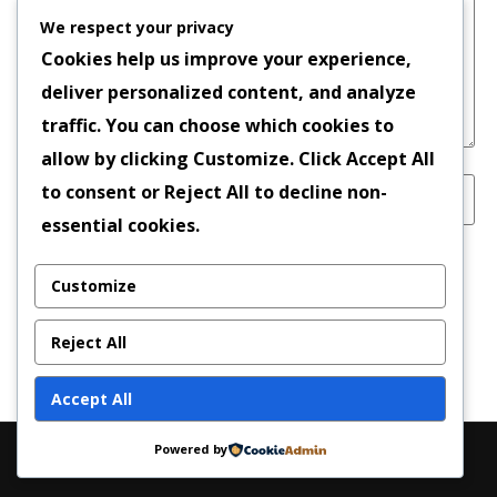
We respect your privacy
Cookies help us improve your experience,
deliver personalized content, and analyze
traffic. You can choose which cookies to
allow by clicking
Customize
. Click
Accept All
to consent or
Reject All
to decline non-
essential cookies.
Save my name, email, and website in this
Customize
browser for the next time I comment.
Reject All
Accept All
Powered by
Copyright © 2026 | Powered by
News Magazine X