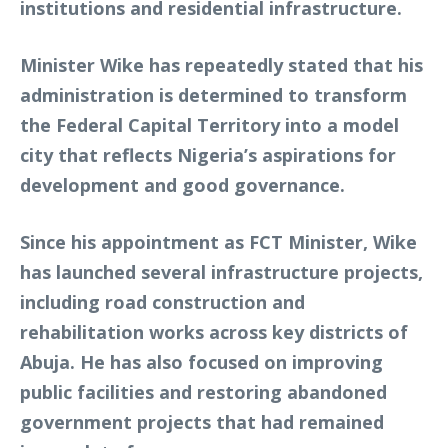
institutions and residential infrastructure.
Minister Wike has repeatedly stated that his
administration is determined to transform
the Federal Capital Territory into a model
city that reflects Nigeria’s aspirations for
development and good governance.
Since his appointment as FCT Minister, Wike
has launched several infrastructure projects,
including road construction and
rehabilitation works across key districts of
Abuja. He has also focused on improving
public facilities and restoring abandoned
government projects that had remained