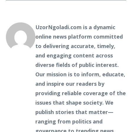
UzorNgoladi.com is a dynamic
online news platform committed
to delivering accurate, timely,
and engaging content across
diverse fields of public interest.
Our mission is to inform, educate,
and inspire our readers by
providing reliable coverage of the
issues that shape society. We
publish stories that matter—
ranging from politics and
governance to trending news,