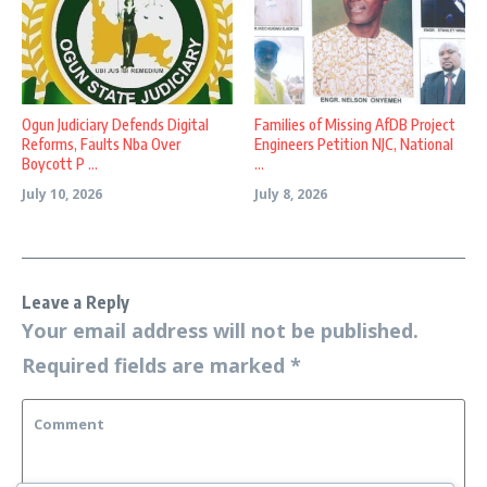
Ogun Judiciary Defends Digital
Families of Missing AfDB Project
Reforms, Faults Nba Over
Engineers Petition NJC, National
Boycott P ...
...
July 10, 2026
July 8, 2026
Leave a Reply
Your email address will not be published.
Required fields are marked
*