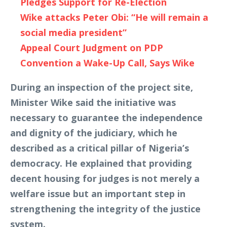
Pledges Support for Re-Election
Wike attacks Peter Obi: “He will remain a
social media president”
Appeal Court Judgment on PDP
Convention a Wake-Up Call, Says Wike
During an inspection of the project site,
Minister Wike said the initiative was
necessary to guarantee the independence
and dignity of the judiciary, which he
described as a critical pillar of Nigeria’s
democracy. He explained that providing
decent housing for judges is not merely a
welfare issue but an important step in
strengthening the integrity of the justice
system.