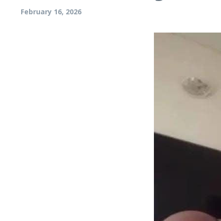
February 16, 2026