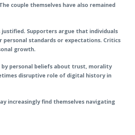
r. The couple themselves have also remained
ustified. Supporters argue that individuals
 personal standards or expectations. Critics
sonal growth.
by personal beliefs about trust, morality
imes disruptive role of digital history in
may increasingly find themselves navigating