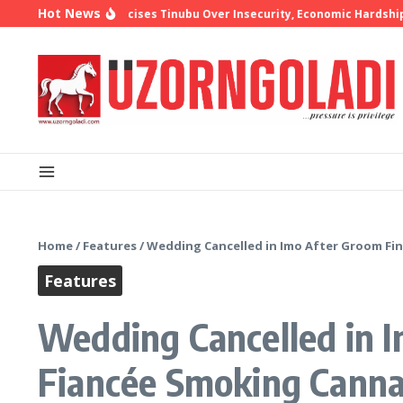
Skip to content
Hot News
op Oyedepo Criticises Tinubu Over Insecurity, Economic Hardship
1
Home
/
Features
/
Wedding Cancelled in Imo After Groom Fin
Features
Wedding Cancelled in I
Fiancée Smoking Canna