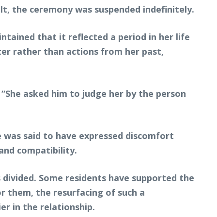
ult, the ceremony was suspended indefinitely.
ained that it reflected a period in her life
er rather than actions from her past,
 “She asked him to judge her by the person
He was said to have expressed discomfort
and compatibility.
 divided. Some residents have supported the
r them, the resurfacing of such a
r in the relationship.