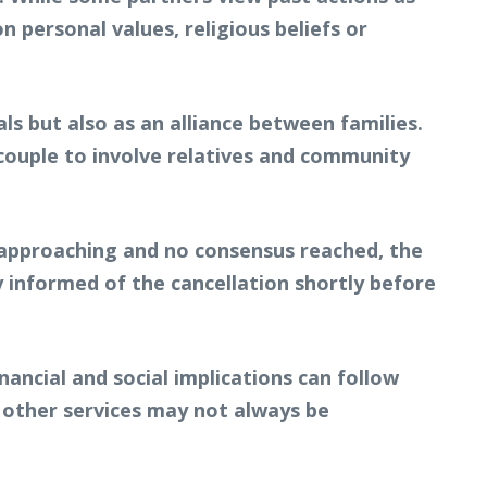
 personal values, religious beliefs or
s but also as an alliance between families.
 couple to involve relatives and community
 approaching and no consensus reached, the
y informed of the cancellation shortly before
ancial and social implications can follow
d other services may not always be