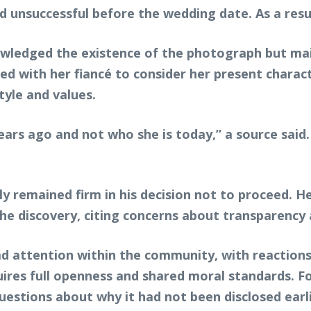
ved unsuccessful before the wedding date. As a res
wledged the existence of the photograph but maint
d with her fiancé to consider her present charact
tyle and values.
ars ago and not who she is today,” a source said.
y remained firm in his decision not to proceed. 
e discovery, citing concerns about transparency 
d attention within the community, with reactions
ires full openness and shared moral standards. Fo
estions about why it had not been disclosed earlie