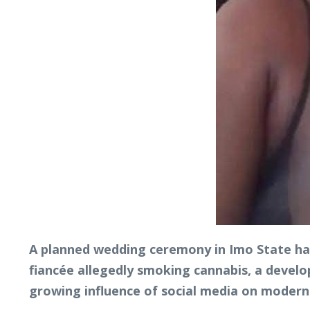
A planned wedding ceremony in Imo State has
fiancée allegedly smoking cannabis, a devel
growing influence of social media on modern 