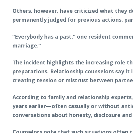
Others, however, have criticized what they d
permanently judged for previous actions, pa
“Everybody has a past,” one resident comme
marriage.”
The incident highlights the increasing role t
preparations. Relationship counselors say 
creating tension or mistrust between partne
According to family and relationship experts
years earlier—often casually or without anti
conversations about honesty, disclosure and 
Counselors note that such situations often 