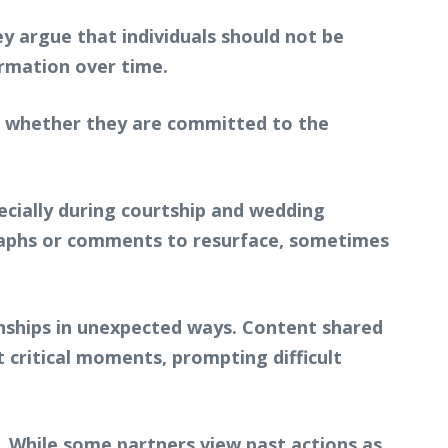
y argue that individuals should not be
ormation over time.
d whether they are committed to the
pecially during courtship and wedding
raphs or comments to resurface, sometimes
onships in unexpected ways. Content shared
 critical moments, prompting difficult
 While some partners view past actions as