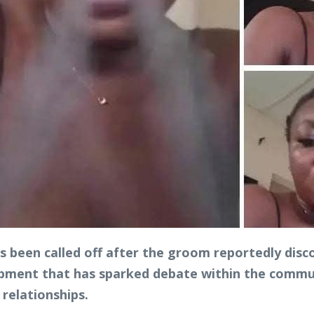
 been called off after the groom reportedly disc
opment that has sparked debate within the commun
relationships.