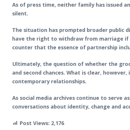
As of press time, neither family has issued 
silent.
The situation has prompted broader public di
have the right to withdraw from marriage if 
counter that the essence of partnership incl
Ultimately, the question of whether the groo
and second chances. What is clear, however, i
contemporary relationships.
As social media archives continue to serve as
conversations about identity, change and ac
Post Views:
2,176