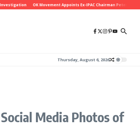
tigation
OK Movement Appoints Ex-IPAC Chairman Peter Ameh as Nat
Thursday, August 6, 2026
Social Media Photos of