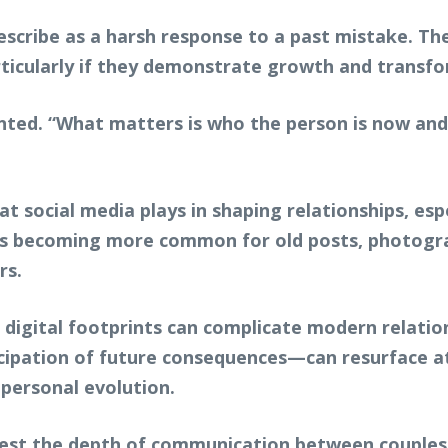
escribe as a harsh response to a past mistake. The
rticularly if they demonstrate growth and transf
nted. “What matters is who the person is now an
hat social media plays in shaping relationships, es
it is becoming more common for old posts, photog
rs.
, digital footprints can complicate modern relati
cipation of future consequences—can resurface at
personal evolution.
test the depth of communication between couples.