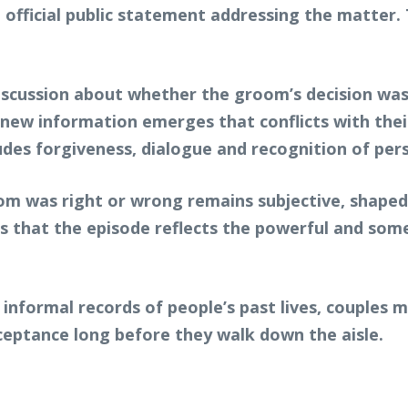
an official public statement addressing the matte
scussion about whether the groom’s decision was j
new information emerges that conflicts with their
udes forgiveness, dialogue and recognition of per
m was right or wrong remains subjective, shaped 
s that the episode reflects the powerful and somet
 informal records of people’s past lives, couples 
ceptance long before they walk down the aisle.