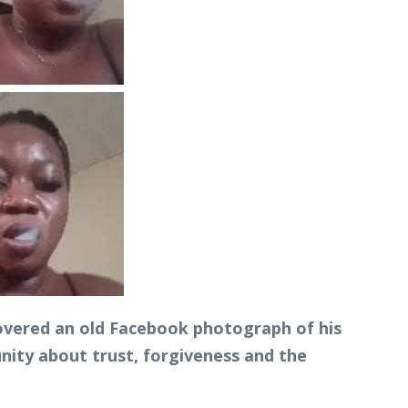
overed an old Facebook photograph of his
ity about trust, forgiveness and the