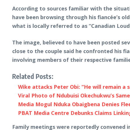
According to sources familiar with the situ
have been browsing through his fiancée’s o
what is locally referred to as “Canadian Lou
The image, believed to have been posted sev
close to the couple said he confronted his f
involving members of their respective familie
Related Posts:
Wike attacks Peter Obi: “He will remain a 
Viral Photo of Ndubuisi Okechukwu’s Sam
Media Mogul Nduka Obaigbena Denies Fleein
PBAT Media Centre Debunks Claims Linking
Family meetings were reportedly convened i