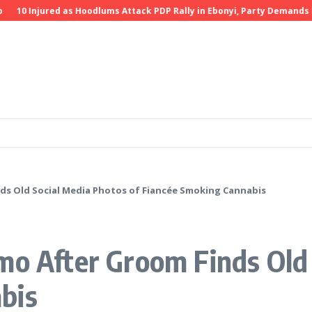
0 Injured as Hoodlums Attack PDP Rally in Ebonyi, Party Demands Inves
ds Old Social Media Photos of Fiancée Smoking Cannabis
mo After Groom Finds Old 
bis