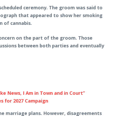
e scheduled ceremony. The groom was said to
otograph that appeared to show her smoking
n of cannabis.
concern on the part of the groom. Those
cussions between both parties and eventually
ake News, I Am in Town and in Court”
es for 2027 Campaign
the marriage plans. However, disagreements