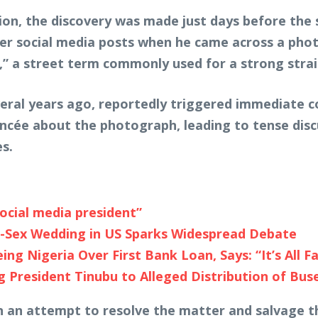
ation, the discovery was made just days before th
lder social media posts when he came across a ph
d,” a street term commonly used for a strong strai
eral years ago, reportedly triggered immediate 
iancée about the photograph, leading to tense dis
s.
social media president”
e-Sex Wedding in US Sparks Widespread Debate
g Nigeria Over First Bank Loan, Says: “It’s All F
 President Tinubu to Alleged Distribution of Bus
n an attempt to resolve the matter and salvage 