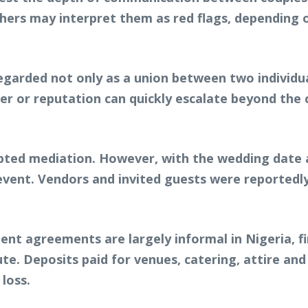
hers may interpret them as red flags, depending on
garded not only as a union between two individual
ter or reputation can quickly escalate beyond the
empted mediation. However, with the wedding date
 event. Vendors and invited guests were reportedl
nt agreements are largely informal in Nigeria, fin
te. Deposits paid for venues, catering, attire an
loss.