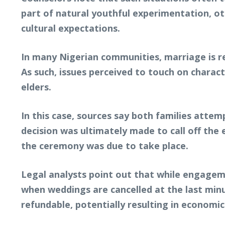
part of natural youthful experimentation, ot
cultural expectations.
In many Nigerian communities, marriage is re
As such, issues perceived to touch on charac
elders.
In this case, sources say both families att
decision was ultimately made to call off the
the ceremony was due to take place.
Legal analysts point out that while engageme
when weddings are cancelled at the last minu
refundable, potentially resulting in economic 