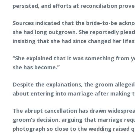
persisted, and efforts at reconciliation pro
Sources indicated that the bride-to-be ackno
she had long outgrown. She reportedly pleade
insisting that she had since changed her lifes
“She explained that it was something from ye
she has become.”
Despite the explanations, the groom allegedl
about entering into marriage after making th
The abrupt cancellation has drawn widesprea
groom’s decision, arguing that marriage requ
photograph so close to the wedding raised qu