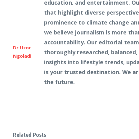
education, and entertainment. Our
that highlight diverse perspecti
prominence to climate change and 
we believe journalism is more tha
accountability. Our editorial team
Dr Uzor
thoroughly researched, balanced, 
Ngoladi
insights into lifestyle trends, u
is your trusted destination. We a
the future.
Related Posts