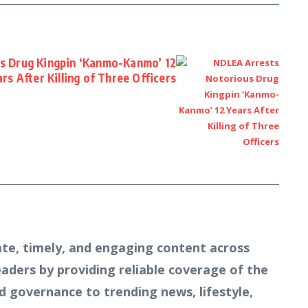
s Drug Kingpin ‘Kanmo-Kanmo’ 12
rs After Killing of Three Officers
te, timely, and engaging content across
readers by providing reliable coverage of the
d governance to trending news, lifestyle,