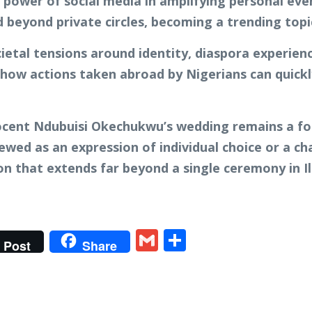
 power of social media in amplifying personal eve
 beyond private circles, becoming a trending topi
ietal tensions around identity, diaspora experien
es how actions taken abroad by Nigerians can quic
nocent Ndubuisi Okechukwu’s wedding remains a fo
ewed as an expression of individual choice or a cha
n that extends far beyond a single ceremony in Ill
t
gram
tter
Gmail
Share
Post
Share