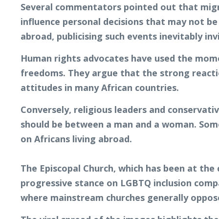
Several commentators pointed out that migrat
influence personal decisions that may not be 
abroad, publicising such events inevitably inv
Human rights advocates have used the moment
freedoms. They argue that the strong reacti
attitudes in many African countries.
Conversely, religious leaders and conservati
should be between a man and a woman. Some 
on Africans living abroad.
The Episcopal Church, which has been at the c
progressive stance on LGBTQ inclusion comp
where mainstream churches generally oppose