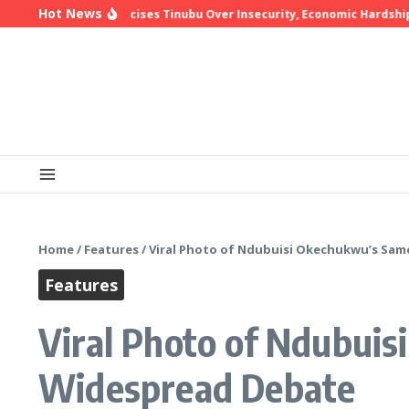
Skip to content
Hot News
hop Oyedepo Criticises Tinubu Over Insecurity, Economic Hardship
Home
/
Features
/
Viral Photo of Ndubuisi Okechukwu’s Sam
Features
Viral Photo of Ndubui
Widespread Debate