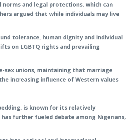
l norms and legal protections, which can
thers argued that while individuals may live
nd tolerance, human dignity and individual
ifts on LGBTQ rights and prevailing
me-sex unions, maintaining that marriage
e increasing influence of Western values
dding, is known for its relatively
 has further fueled debate among Nigerians,