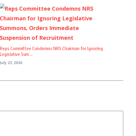
Reps Committee Condemns NRS Chairman for Ignoring
Legislative Sum ...
July 23, 2026