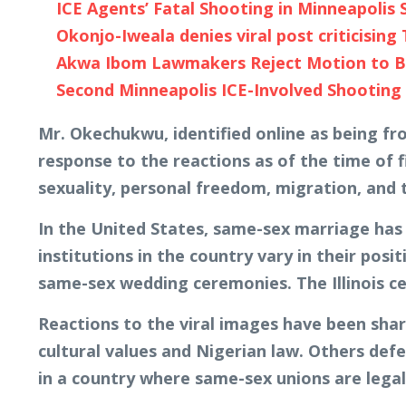
ICE Agents’ Fatal Shooting in Minneapoli
Okonjo-Iweala denies viral post criticising
Akwa Ibom Lawmakers Reject Motion to Ba
Second Minneapolis ICE-Involved Shootin
Mr. Okechukwu, identified online as being fro
response to the reactions as of the time of f
sexuality, personal freedom, migration, and
In the United States, same-sex marriage has 
institutions in the country vary in their po
same-sex wedding ceremonies. The Illinois ce
Reactions to the viral images have been sharp
cultural values and Nigerian law. Others def
in a country where same-sex unions are legal