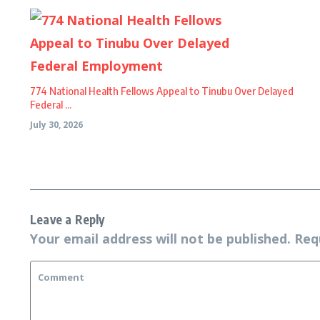
774 National Health Fellows Appeal to Tinubu Over Delayed
Federal ...
July 30, 2026
Leave a Reply
Your email address will not be published.
Req