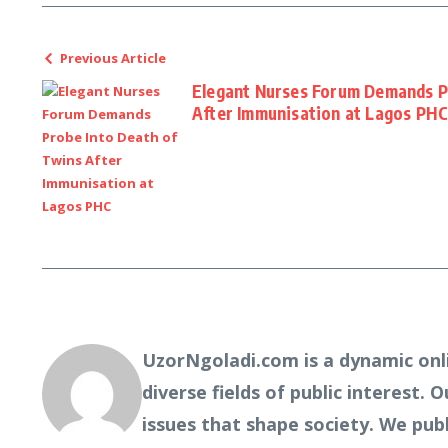
Previous Article
Elegant Nurses Forum Demands P
After Immunisation at Lagos PH
UzorNgoladi.com is a dynamic onl
diverse fields of public interest. 
issues that shape society. We pub