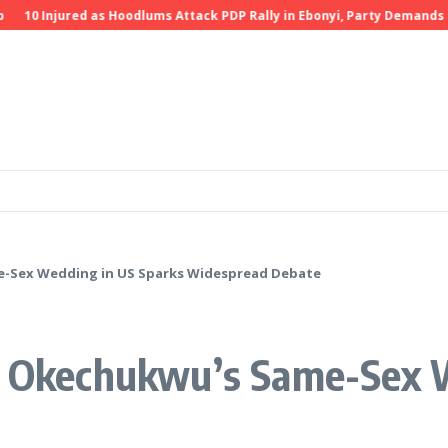
10 Injured as Hoodlums Attack PDP Rally in Ebonyi, Party Demands Inve
e-Sex Wedding in US Sparks Widespread Debate
si Okechukwu’s Same-Sex 