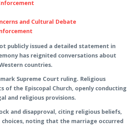
 Enforcement
cerns and Cultural Debate
Enforcement
ot publicly issued a detailed statement in
ceremony has reignited conversations about
 Western countries.
dmark Supreme Court ruling. Religious
ts of the Episcopal Church, openly conducting
l and religious provisions.
k and disapproval, citing religious beliefs,
e choices, noting that the marriage occurred