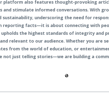
 platform also features thought-provoking article
ves and stimulate informed conversations. With gr
sustainability, underscoring the need for respons
n reporting facts—it is about connecting with peo
 upholds the highest standards of integrity and p
and relevant to our audience. Whether you are see
pdates from the world of education, or entertainme
re not just telling stories—we are building a co