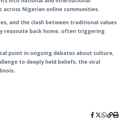
nts into national and international
c across Nigerian online communities.
ces, and the clash between traditional values
kly resonate back home, often triggering
cal point in ongoing debates about culture,
llenge to deeply held beliefs, the viral
inois.