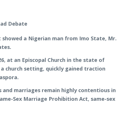
 it showed a Nigerian man from Imo State, Mr.
ates.
, at an Episcopal Church in the state of
 church setting, quickly gained traction
iaspora.
s and marriages remain highly contentious in
 Same-Sex Marriage Prohibition Act, same-sex