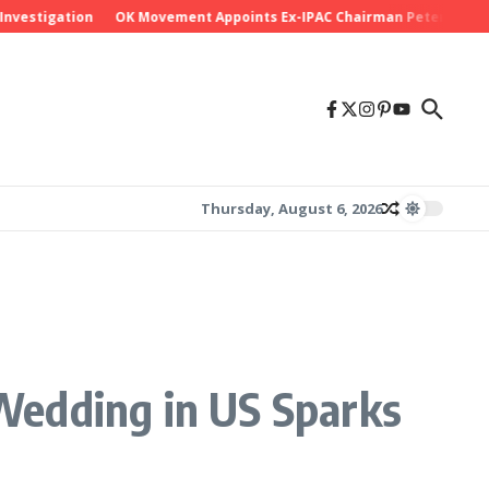
stigation
OK Movement Appoints Ex-IPAC Chairman Peter Ameh as Na
Thursday, August 6, 2026
Wedding in US Sparks