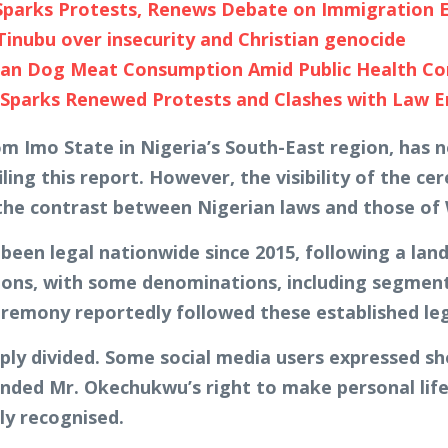
s Sparks Protests, Renews Debate on Immigration
 Tinubu over insecurity and Christian genocide
n Dog Meat Consumption Amid Public Health Con
g Sparks Renewed Protests and Clashes with Law 
m Imo State in Nigeria’s South-East region, has n
iling this report. However, the visibility of the 
 the contrast between Nigerian laws and those of
been legal nationwide since 2015, following a lan
sitions, with some denominations, including segmen
remony reportedly followed these established lega
ly divided. Some social media users expressed shoc
ended Mr. Okechukwu’s right to make personal lif
ly recognised.