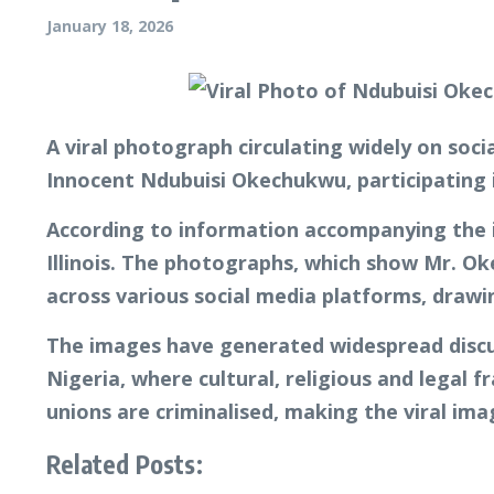
January 18, 2026
A viral photograph circulating widely on soc
Innocent Ndubuisi Okechukwu, participating 
According to information accompanying the im
Illinois. The photographs, which show Mr. Ok
across various social media platforms, drawi
The images have generated widespread discus
Nigeria, where cultural, religious and legal
unions are criminalised, making the viral im
Related Posts: