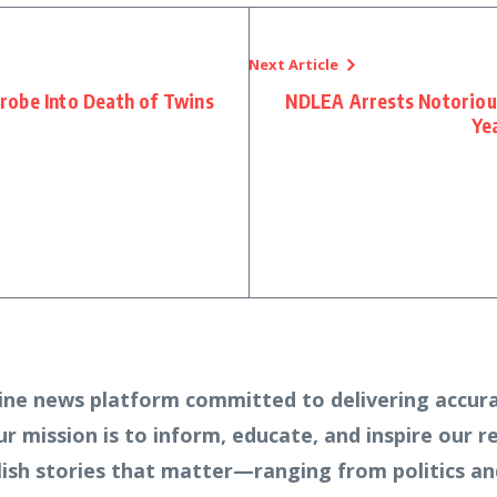
Next Article
robe Into Death of Twins
NDLEA Arrests Notoriou
C
Yea
ine news platform committed to delivering accura
Our mission is to inform, educate, and inspire our 
lish stories that matter—ranging from politics an