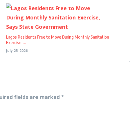
Lagos Residents Free to Move During Monthly Sanitation
Exercise, ...
July 25, 2026
uired fields are marked
*