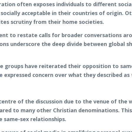
ion often exposes individuals to different socia
socially acceptable in their countries of origin. O
ites scrutiny from their home societies.
 to restate calls for broader conversations arou
ons underscore the deep divide between global sh
ve groups have reiterated their opposition to sa
expressed concern over what they described as th
entre of the discussion due to the venue of the we
ared to many other Christian denominations. This
 same-sex relationships.