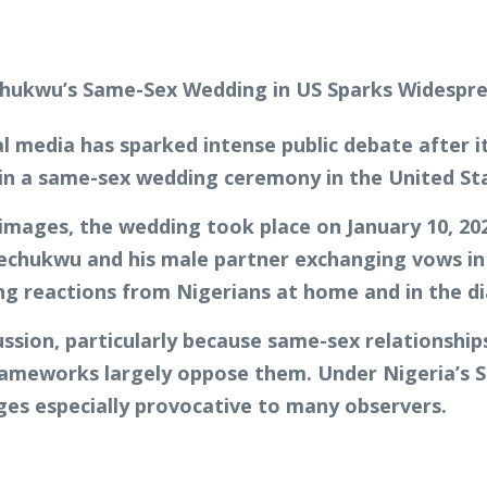
ial media has sparked intense public debate after
in a same-sex wedding ceremony in the United St
ages, the wedding took place on January 10, 2026
echukwu and his male partner exchanging vows in a
ng reactions from Nigerians at home and in the d
sion, particularly because same-sex relationship
 frameworks largely oppose them. Under Nigeria’s
ages especially provocative to many observers.