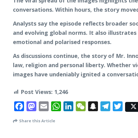
The viral spread of the images highlights the
conversations. Within hours, the story moved
Analysts say the episode reflects broader soc
and evolving global norms. It also illustrat
emotional and polarised responses.
As discussions continue, the story of Mr. In
law, religion and personal liberty. Whether vi
images have undeniably ignited a conversatio
Post Views:
1,246
Facebook
Mastodon
Email
WhatsApp
LinkedIn
WeChat
Snapcha
Tele
Twi
Share this Article