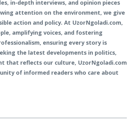
s, in-depth interviews, and opinion pieces
owing attention on the environment, we give
ible action and policy. At UzorNgoladi.com,
ple, amplifying voices, and fostering
rofessionalism, ensuring every story is
king the latest developments in politics,
nt that reflects our culture, UzorNgoladi.com
mmunity of informed readers who care about