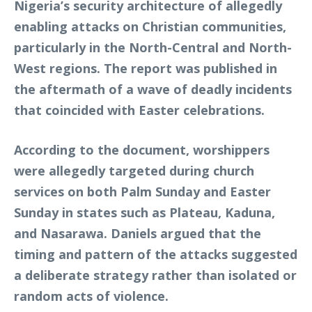
Nigeria’s security architecture of allegedly
enabling attacks on Christian communities,
particularly in the North-Central and North-
West regions. The report was published in
the aftermath of a wave of deadly incidents
that coincided with Easter celebrations.
According to the document, worshippers
were allegedly targeted during church
services on both Palm Sunday and Easter
Sunday in states such as Plateau, Kaduna,
and Nasarawa. Daniels argued that the
timing and pattern of the attacks suggested
a deliberate strategy rather than isolated or
random acts of violence.