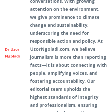
conversations. With growing
attention on the environment,
we give prominence to climate
change and sustainability,
underscoring the need for
responsible action and policy. At
UzorNgoladi.com, we believe
Dr Uzor
Ngoladi
journalism is more than reporting
facts—it is about connecting with
people, amplifying voices, and
fostering accountability. Our
editorial team upholds the
highest standards of integrity
and professionalism, ensuring