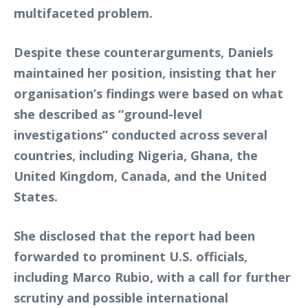
multifaceted problem.
Despite these counterarguments, Daniels
maintained her position, insisting that her
organisation’s findings were based on what
she described as “ground-level
investigations” conducted across several
countries, including Nigeria, Ghana, the
United Kingdom, Canada, and the United
States.
She disclosed that the report had been
forwarded to prominent U.S. officials,
including Marco Rubio, with a call for further
scrutiny and possible international