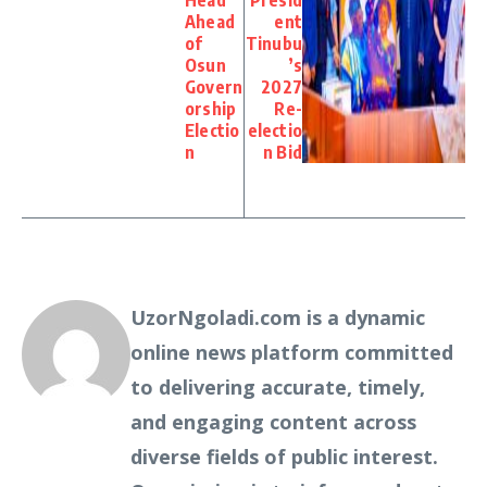
Head
Presid
Ahead
ent
of
Tinubu
Osun
’s
Govern
2027
orship
Re-
Electio
electio
n
n Bid
UzorNgoladi.com is a dynamic
online news platform committed
to delivering accurate, timely,
and engaging content across
diverse fields of public interest.