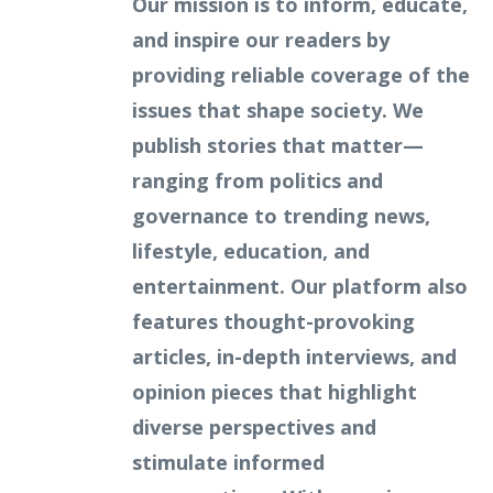
Our mission is to inform, educate,
and inspire our readers by
providing reliable coverage of the
issues that shape society. We
publish stories that matter—
ranging from politics and
governance to trending news,
lifestyle, education, and
entertainment. Our platform also
features thought-provoking
articles, in-depth interviews, and
opinion pieces that highlight
diverse perspectives and
stimulate informed