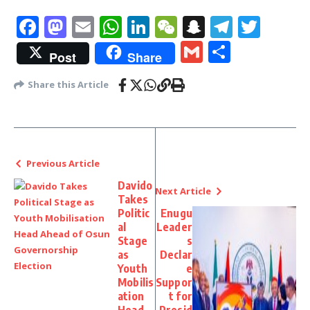
Facebook
Mastodon
Email
WhatsApp
LinkedIn
WeChat
Snapchat
Telegr
Twit
Gmail
Share
Post
Share
Share this Article
Previous Article
Davido
Next Article
Takes
Politic
Enugu
al
Leader
Stage
s
as
Declar
Youth
e
Mobilis
Suppor
ation
t for