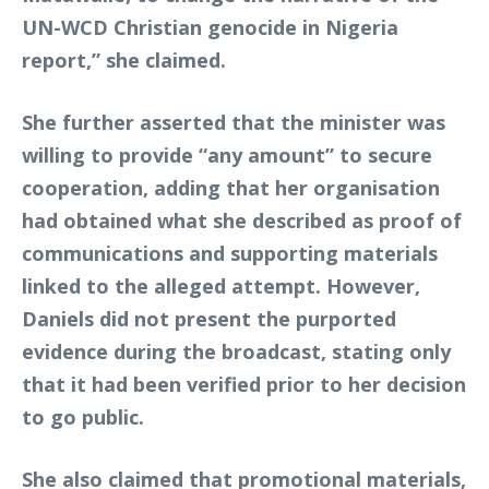
UN-WCD Christian genocide in Nigeria
report,” she claimed.
She further asserted that the minister was
willing to provide “any amount” to secure
cooperation, adding that her organisation
had obtained what she described as proof of
communications and supporting materials
linked to the alleged attempt. However,
Daniels did not present the purported
evidence during the broadcast, stating only
that it had been verified prior to her decision
to go public.
She also claimed that promotional materials,