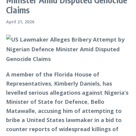
Claims
April 21, 2026
A member of the Florida House of
Representatives, Kimberly Daniels, has
levelled serious allegations against Nigeria’s
Minister of State for Defence, Bello
Matawalle, accusing him of attempting to
bribe a United States lawmaker in a bid to
counter reports of widespread killings of