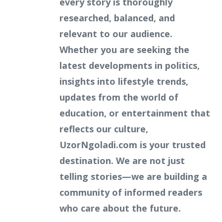
every story is thoroughly
researched, balanced, and
relevant to our audience.
Whether you are seeking the
latest developments in politics,
insights into lifestyle trends,
updates from the world of
education, or entertainment that
reflects our culture,
UzorNgoladi.com is your trusted
destination. We are not just
telling stories—we are building a
community of informed readers
who care about the future.