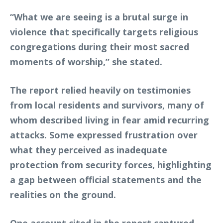
“What we are seeing is a brutal surge in
violence that specifically targets religious
congregations during their most sacred
moments of worship,” she stated.
The report relied heavily on testimonies
from local residents and survivors, many of
whom described living in fear amid recurring
attacks. Some expressed frustration over
what they perceived as inadequate
protection from security forces, highlighting
a gap between official statements and the
realities on the ground.