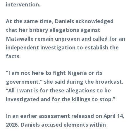
intervention.
At the same time, Daniels acknowledged
that her bribery allegations against
Matawalle remain unproven and called for an
independent investigation to establish the
facts.
“I am not here to fight Nigeria or its
government,” she said during the broadcast.
“All I want is for these allegations to be
investigated and for the killings to stop.”
In an earlier assessment released on April 14,
2026, Daniels accused elements within