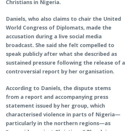
Christians in Nigeria.
Daniels, who also claims to chair the United
World Congress of Diplomats, made the
accusation during a live social media
broadcast. She said she felt compelled to
speak publicly after what she described as
sustained pressure following the release of a
controversial report by her organisation.
According to Daniels, the dispute stems
from a report and accompanying press
statement issued by her group, which
characterised violence in parts of Nigeria—
particularly in the northern regions—as