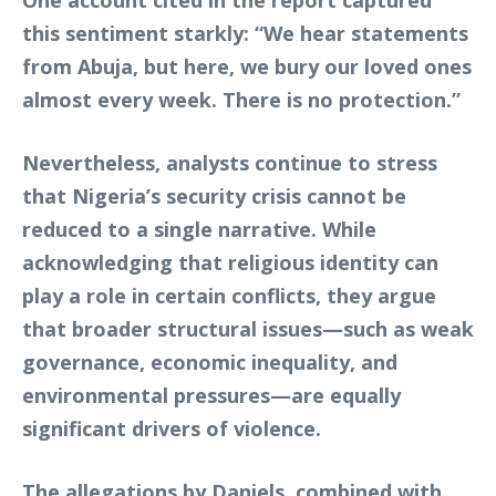
One account cited in the report captured
this sentiment starkly: “We hear statements
from Abuja, but here, we bury our loved ones
almost every week. There is no protection.”
Nevertheless, analysts continue to stress
that Nigeria’s security crisis cannot be
reduced to a single narrative. While
acknowledging that religious identity can
play a role in certain conflicts, they argue
that broader structural issues—such as weak
governance, economic inequality, and
environmental pressures—are equally
significant drivers of violence.
The allegations by Daniels, combined with