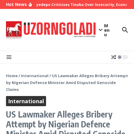
Skip to content
Hot News
Bishop Oyedepo Criticises Tinubu Over Insecurity, Economic
M
en
u
Home
/
International
/
US Lawmaker Alleges Bribery Attempt
by Nigerian Defence Minister Amid Disputed Genocide
Claims
International
US Lawmaker Alleges Bribery
Attempt by Nigerian Defence
Minister Amid Disputed Genocide