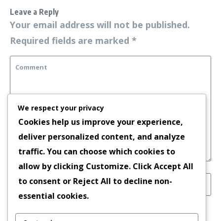
Leave a Reply
Your email address will not be published.
Required fields are marked
*
We respect your privacy
Cookies help us improve your experience,
deliver personalized content, and analyze
traffic. You can choose which cookies to
allow by clicking
Customize
. Click
Accept All
to consent or
Reject All
to decline non-
essential cookies.
Save my name, email, and website in this