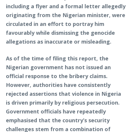
including a flyer and a formal letter allegedly
originating from the Nigerian minister, were
circulated in an effort to portray him
favourably while dismissing the genocide
allegations as inaccurate or misleading.
As of the time of filing this report, the
Nigerian government has not issued an
official response to the bribery claims.
However, authorities have consistently
rejected assertions that violence in Nigeria
is driven primarily by religious persecution.
Government officials have repeatedly
emphasised that the country’s security
challenges stem from a combination of