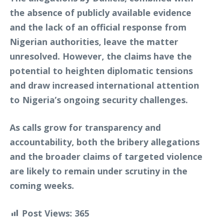
the absence of publicly available evidence
and the lack of an official response from
Nigerian authorities, leave the matter
unresolved. However, the claims have the
potential to heighten diplomatic tensions
and draw increased international attention
to Nigeria’s ongoing security challenges.
As calls grow for transparency and
accountability, both the bribery allegations
and the broader claims of targeted violence
are likely to remain under scrutiny in the
coming weeks.
Post Views:
365