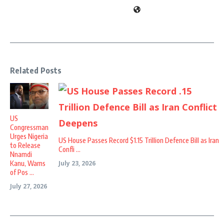
Related Posts
US
Congressman
Urges Nigeria
US House Passes Record $1.15 Trillion Defence Bill as Iran
to Release
Confli ...
Nnamdi
Kanu, Warns
July 23, 2026
of Pos ...
July 27, 2026