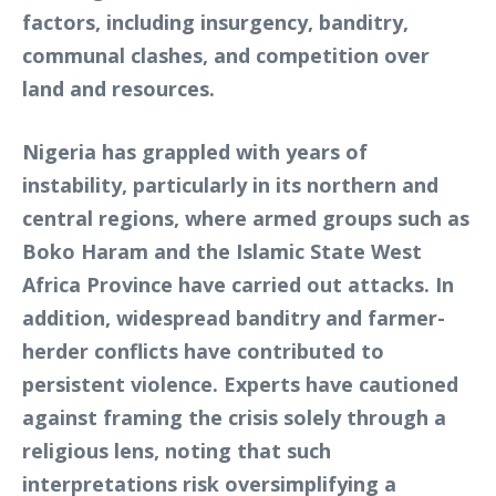
factors, including insurgency, banditry,
communal clashes, and competition over
land and resources.
Nigeria has grappled with years of
instability, particularly in its northern and
central regions, where armed groups such as
Boko Haram and the Islamic State West
Africa Province have carried out attacks. In
addition, widespread banditry and farmer-
herder conflicts have contributed to
persistent violence. Experts have cautioned
against framing the crisis solely through a
religious lens, noting that such
interpretations risk oversimplifying a