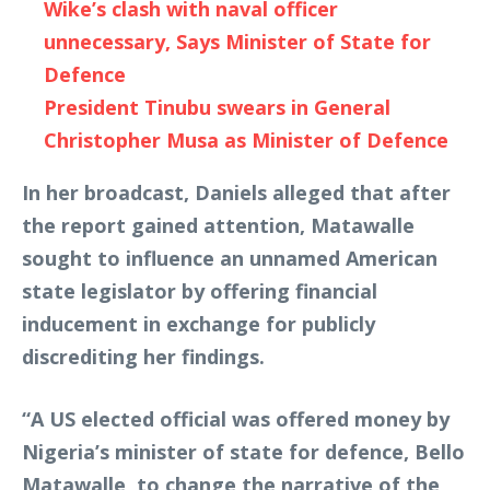
Wike’s clash with naval officer
unnecessary, Says Minister of State for
Defence
President Tinubu swears in General
Christopher Musa as Minister of Defence
In her broadcast, Daniels alleged that after
the report gained attention, Matawalle
sought to influence an unnamed American
state legislator by offering financial
inducement in exchange for publicly
discrediting her findings.
“A US elected official was offered money by
Nigeria’s minister of state for defence, Bello
Matawalle, to change the narrative of the