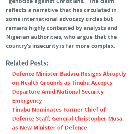
“genocide against Christians.” The claim
reflects a narrative that has circulated in
some international advocacy circles but
remains highly contested by analysts and
Nigerian authorities, who argue that the
country’s insecurity is far more complex.
Related Posts:
Defence Minister Badaru Resigns Abruptly
on Health Grounds as Tinubu Accepts
Departure Amid National Security
Emergency
Tinubu Nominates Former Chief of
Defence Staff, General Christopher Musa,
as New Minister of Defence