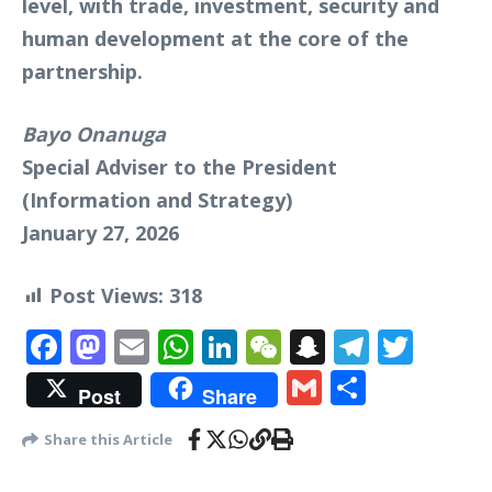
level, with trade, investment, security and
human development at the core of the
partnership.
Bayo Onanuga
Special Adviser to the President
(Information and Strategy)
January 27, 2026
Post Views:
318
Facebook
Mastodon
Email
WhatsApp
LinkedIn
WeChat
Snapchat
Telegr
Twit
Gmail
Share
Post
Share
Share this Article