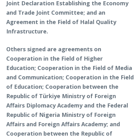
Joint Declaration Establishing the Economy
and Trade Joint Committee; and an
Agreement in the Field of Halal Quality
Infrastructure.
Others signed are agreements on
Cooperation in the Field of Higher
Education; Cooperation in the Field of Media
and Communication; Cooperation in the Field
of Education; Cooperation between the
Republic of Türkiye Ministry of Foreign
Affairs Diplomacy Academy and the Federal
Republic of Nigeria Ministry of Foreign
Affairs and Foreign Affairs Academy; and
Cooperation between the Republic of