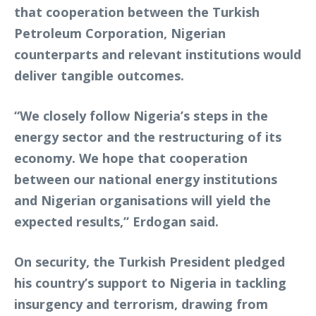
that cooperation between the Turkish
Petroleum Corporation, Nigerian
counterparts and relevant institutions would
deliver tangible outcomes.
“We closely follow Nigeria’s steps in the
energy sector and the restructuring of its
economy. We hope that cooperation
between our national energy institutions
and Nigerian organisations will yield the
expected results,” Erdogan said.
On security, the Turkish President pledged
his country’s support to Nigeria in tackling
insurgency and terrorism, drawing from