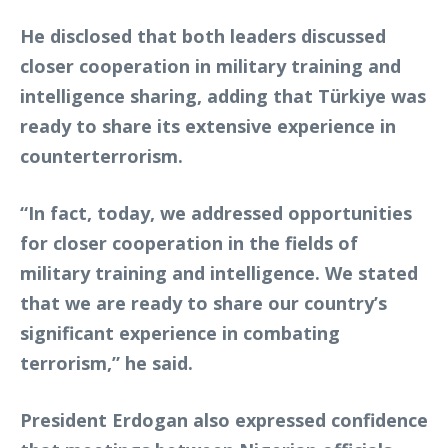
He disclosed that both leaders discussed
closer cooperation in military training and
intelligence sharing, adding that Türkiye was
ready to share its extensive experience in
counterterrorism.
“In fact, today, we addressed opportunities
for closer cooperation in the fields of
military training and intelligence. We stated
that we are ready to share our country’s
significant experience in combating
terrorism,” he said.
President Erdogan also expressed confidence