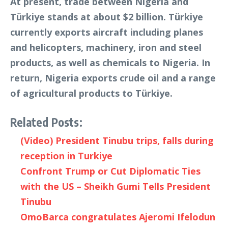
At present, trade between Nigeria and
Türkiye stands at about $2 billion. Türkiye
currently exports aircraft including planes
and helicopters, machinery, iron and steel
products, as well as chemicals to Nigeria. In
return, Nigeria exports crude oil and a range
of agricultural products to Türkiye.
Related Posts:
(Video) President Tinubu trips, falls during
reception in Turkiye
Confront Trump or Cut Diplomatic Ties
with the US – Sheikh Gumi Tells President
Tinubu
OmoBarca congratulates Ajeromi Ifelodun