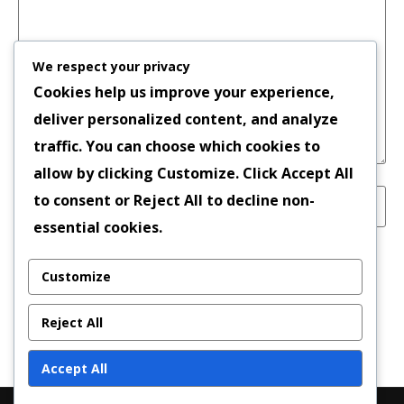
We respect your privacy
Cookies help us improve your experience,
deliver personalized content, and analyze
traffic. You can choose which cookies to
allow by clicking
Customize
. Click
Accept All
to consent or
Reject All
to decline non-
essential cookies.
Save my name, email, and website in this
Customize
browser for the next time I comment.
Reject All
Accept All