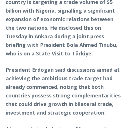
country is targeting a trade volume of $5
billion with Nigeria, signalling a significant
expansion of economic relations between
the two nations. He disclosed this on
Tuesday in Ankara during a joint press
briefing with President Bola Ahmed Tinubu,
who is on a State Visit to Türkiye.
President Erdogan said discussions aimed at
achieving the ambitious trade target had
already commenced, noting that both
countries possess strong complementarities
that could drive growth in bilateral trade,
investment and strategic cooperation.