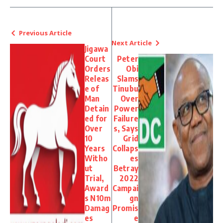
Previous Article
Next Article
Jigawa
Court
Peter
Orders
Obi
Releas
Slams
e of
Tinubu
Man
Over
Detain
Power
ed for
Failure
Over
s, Says
10
Grid
Years
Collaps
Witho
es
ut
Betray
Trial,
2022
Award
Campai
s N10m
gn
Damag
Promis
es
e