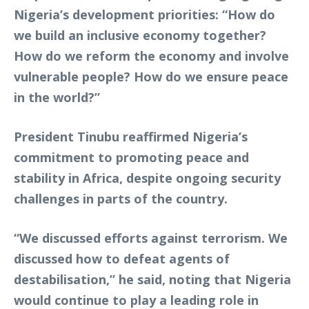
Nigeria’s development priorities: “How do
we build an inclusive economy together?
How do we reform the economy and involve
vulnerable people? How do we ensure peace
in the world?”
President Tinubu reaffirmed Nigeria’s
commitment to promoting peace and
stability in Africa, despite ongoing security
challenges in parts of the country.
“We discussed efforts against terrorism. We
discussed how to defeat agents of
destabilisation,” he said, noting that Nigeria
would continue to play a leading role in