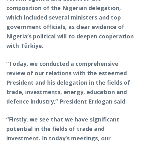
composition of the Nigerian delegation,
which included several ministers and top
government officials, as clear evidence of
Nigeria’s political will to deepen cooperation
with Türkiye.
“Today, we conducted a comprehensive
review of our relations with the esteemed
President and his delegation in the fields of
trade, investments, energy, education and
defence industry,” President Erdogan said.
“Firstly, we see that we have significant
potential in the fields of trade and
investment. In today’s meetings, our