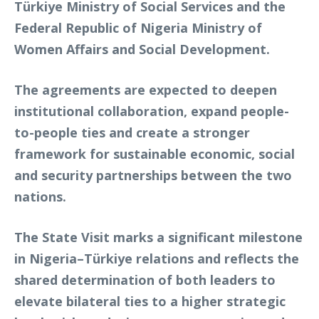
Türkiye Ministry of Social Services and the
Federal Republic of Nigeria Ministry of
Women Affairs and Social Development.
The agreements are expected to deepen
institutional collaboration, expand people-
to-people ties and create a stronger
framework for sustainable economic, social
and security partnerships between the two
nations.
The State Visit marks a significant milestone
in Nigeria–Türkiye relations and reflects the
shared determination of both leaders to
elevate bilateral ties to a higher strategic