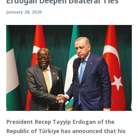
January 28, 2026
President Recep Tayyip Erdogan of the
Republic of Türkiye has announced that his