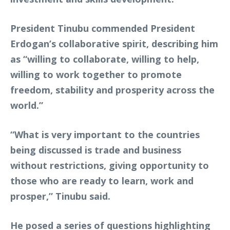
President Tinubu commended President
Erdogan’s collaborative spirit, describing him
as “willing to collaborate, willing to help,
willing to work together to promote
freedom, stability and prosperity across the
world.”
“What is very important to the countries
being discussed is trade and business
without restrictions, giving opportunity to
those who are ready to learn, work and
prosper,” Tinubu said.
He posed a series of questions highlighting