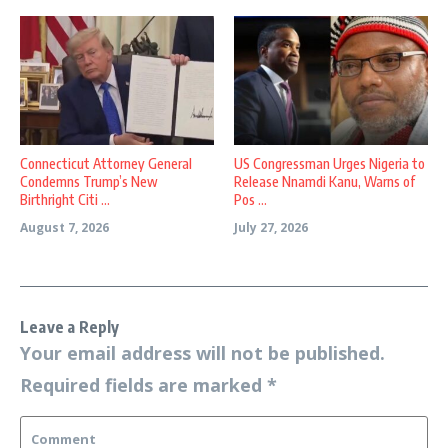
Connecticut Attorney General
US Congressman Urges Nigeria to
Condemns Trump’s New
Release Nnamdi Kanu, Warns of
Birthright Citi ...
Pos ...
August 7, 2026
July 27, 2026
Leave a Reply
Your email address will not be published.
Required fields are marked
*