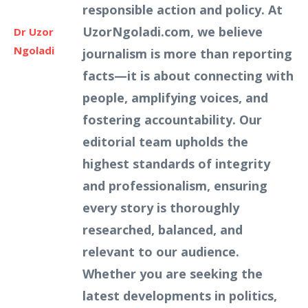
responsible action and policy. At
UzorNgoladi.com, we believe
Dr Uzor
Ngoladi
journalism is more than reporting
facts—it is about connecting with
people, amplifying voices, and
fostering accountability. Our
editorial team upholds the
highest standards of integrity
and professionalism, ensuring
every story is thoroughly
researched, balanced, and
relevant to our audience.
Whether you are seeking the
latest developments in politics,