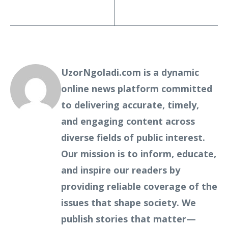
UzorNgoladi.com is a dynamic
online news platform committed
to delivering accurate, timely,
and engaging content across
diverse fields of public interest.
Our mission is to inform, educate,
and inspire our readers by
providing reliable coverage of the
issues that shape society. We
publish stories that matter—