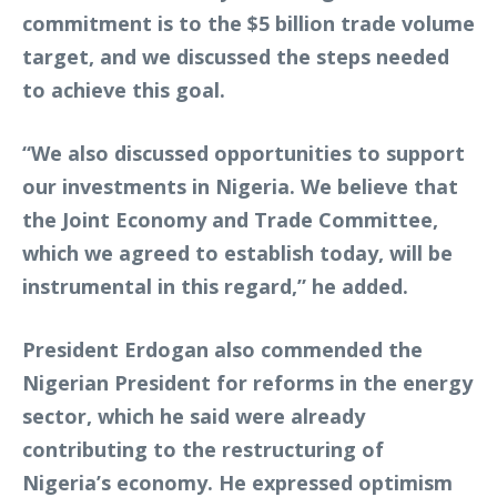
commitment is to the $5 billion trade volume
target, and we discussed the steps needed
to achieve this goal.
“We also discussed opportunities to support
our investments in Nigeria. We believe that
the Joint Economy and Trade Committee,
which we agreed to establish today, will be
instrumental in this regard,” he added.
President Erdogan also commended the
Nigerian President for reforms in the energy
sector, which he said were already
contributing to the restructuring of
Nigeria’s economy. He expressed optimism