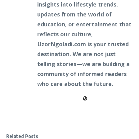
insights into lifestyle trends,
updates from the world of
education, or entertainment that
reflects our culture,
UzorNgoladi.com is your trusted
destination. We are not just
telling stories—we are building a
community of informed readers
who care about the future.
Related Posts