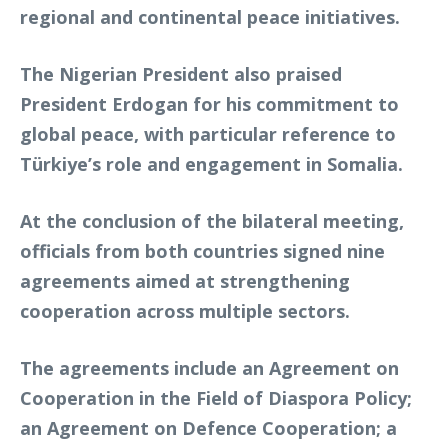
regional and continental peace initiatives.
The Nigerian President also praised
President Erdogan for his commitment to
global peace, with particular reference to
Türkiye’s role and engagement in Somalia.
At the conclusion of the bilateral meeting,
officials from both countries signed nine
agreements aimed at strengthening
cooperation across multiple sectors.
The agreements include an Agreement on
Cooperation in the Field of Diaspora Policy;
an Agreement on Defence Cooperation; a