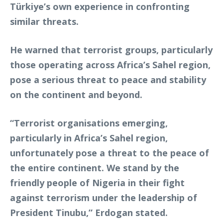
Türkiye’s own experience in confronting
similar threats.
He warned that terrorist groups, particularly
those operating across Africa’s Sahel region,
pose a serious threat to peace and stability
on the continent and beyond.
“Terrorist organisations emerging,
particularly in Africa’s Sahel region,
unfortunately pose a threat to the peace of
the entire continent. We stand by the
friendly people of Nigeria in their fight
against terrorism under the leadership of
President Tinubu,” Erdogan stated.