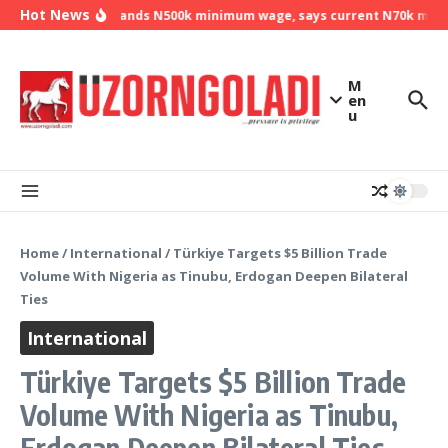
Skip to content
Hot News
NLC demands N500k minimum wage, says current N70k minimu
M
en
u
Home
/
International
/
Türkiye Targets $5 Billion Trade
Volume With Nigeria as Tinubu, Erdogan Deepen Bilateral
Ties
International
Türkiye Targets $5 Billion Trade
Volume With Nigeria as Tinubu,
Erdogan Deepen Bilateral Ties