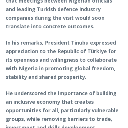
that meetings between Nigerian officials
and leading Turkish defence industry
companies during the visit would soon
translate into concrete outcomes.
In his remarks, President Tinubu expressed
appreciation to the Republic of Türkiye for
its openness and willingness to collaborate
with Nigeria in promoting global freedom,
stability and shared prosperity.
He underscored the importance of building
an inclusive economy that creates
opportunities for all, particularly vulnerable
groups, while removing barriers to trade,
investment and skills development.