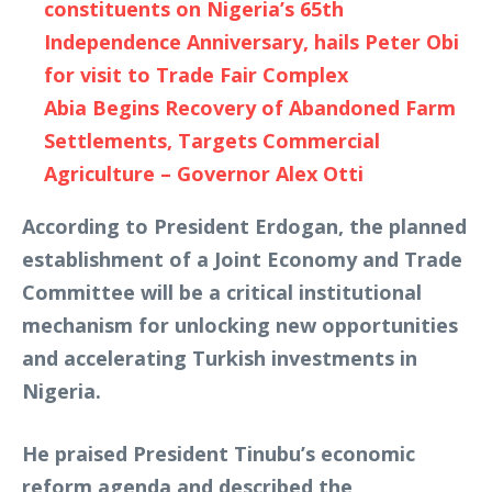
constituents on Nigeria’s 65th
Independence Anniversary, hails Peter Obi
for visit to Trade Fair Complex
Abia Begins Recovery of Abandoned Farm
Settlements, Targets Commercial
Agriculture – Governor Alex Otti
According to President Erdogan, the planned
establishment of a Joint Economy and Trade
Committee will be a critical institutional
mechanism for unlocking new opportunities
and accelerating Turkish investments in
Nigeria.
He praised President Tinubu’s economic
reform agenda and described the