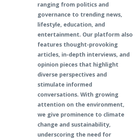
ranging from politics and
governance to trending news,
lifestyle, education, and
entertainment. Our platform also
features thought-provoking
articles, in-depth interviews, and
opinion pieces that highlight
diverse perspectives and
stimulate informed
conversations. With growing
attention on the environment,
we give prominence to climate
change and sustainability,
underscoring the need for