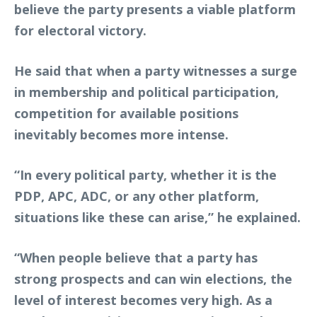
believe the party presents a viable platform
for electoral victory.
He said that when a party witnesses a surge
in membership and political participation,
competition for available positions
inevitably becomes more intense.
“In every political party, whether it is the
PDP, APC, ADC, or any other platform,
situations like these can arise,” he explained.
“When people believe that a party has
strong prospects and can win elections, the
level of interest becomes very high. As a