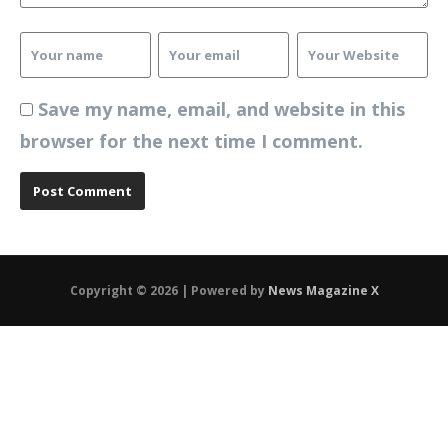
Save my name, email, and website in this
browser for the next time I comment.
Copyright © 2026 | Powered by
News Magazine X