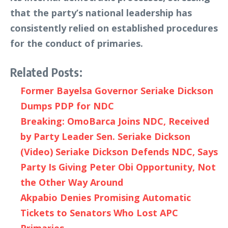
that the party’s national leadership has
consistently relied on established procedures
for the conduct of primaries.
Related Posts:
Former Bayelsa Governor Seriake Dickson
Dumps PDP for NDC
Breaking: OmoBarca Joins NDC, Received
by Party Leader Sen. Seriake Dickson
(Video) Seriake Dickson Defends NDC, Says
Party Is Giving Peter Obi Opportunity, Not
the Other Way Around
Akpabio Denies Promising Automatic
Tickets to Senators Who Lost APC