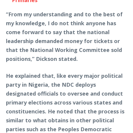
Primaries
“From my understanding and to the best of
my knowledge, I do not think anyone has
come forward to say that the national
leadership demanded money for tickets or
that the National Working Committee sold
positions,” Dickson stated.
He explained that, like every major political
party in Nigeria, the NDC deploys
designated officials to oversee and conduct
primary elections across various states and
constituencies. He noted that the process is
similar to what obtains in other political
parties such as the Peoples Democratic