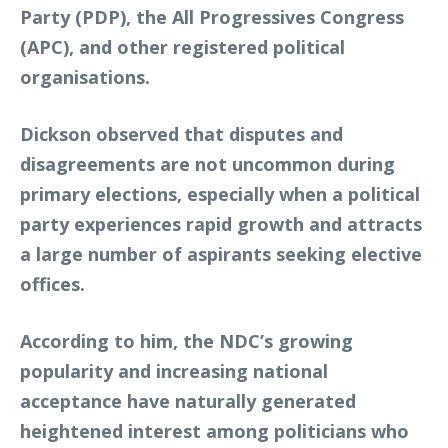
Party (PDP), the All Progressives Congress
(APC), and other registered political
organisations.
Dickson observed that disputes and
disagreements are not uncommon during
primary elections, especially when a political
party experiences rapid growth and attracts
a large number of aspirants seeking elective
offices.
According to him, the NDC’s growing
popularity and increasing national
acceptance have naturally generated
heightened interest among politicians who