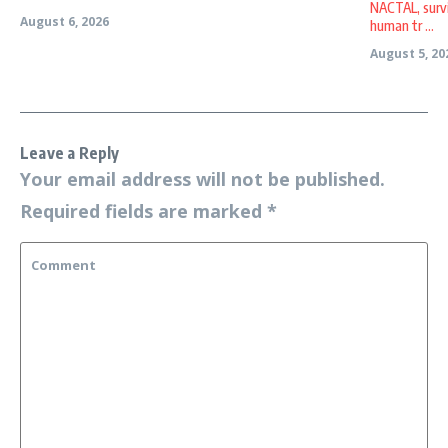
NACTAL, survi
August 6, 2026
human tr ...
August 5, 20
Leave a Reply
Your email address will not be published.
Required fields are marked
*