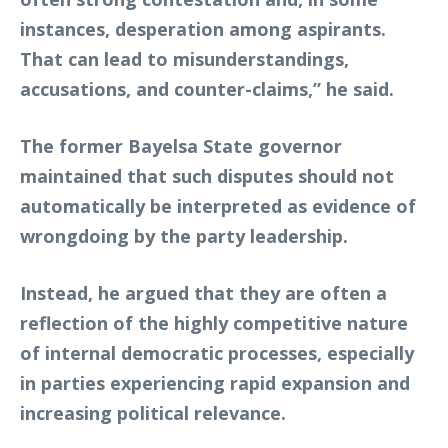
instances, desperation among aspirants.
That can lead to misunderstandings,
accusations, and counter-claims,” he said.
The former Bayelsa State governor
maintained that such disputes should not
automatically be interpreted as evidence of
wrongdoing by the party leadership.
Instead, he argued that they are often a
reflection of the highly competitive nature
of internal democratic processes, especially
in parties experiencing rapid expansion and
increasing political relevance.