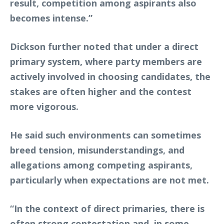
result, competition among aspirants also
becomes intense.”
Dickson further noted that under a direct
primary system, where party members are
actively involved in choosing candidates, the
stakes are often higher and the contest
more vigorous.
He said such environments can sometimes
breed tension, misunderstandings, and
allegations among competing aspirants,
particularly when expectations are not met.
“In the context of direct primaries, there is
often strong contestation and, in some