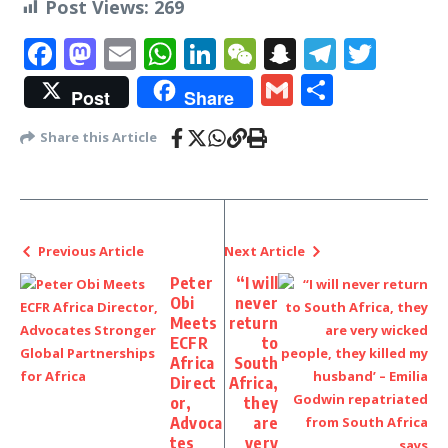
Post Views:
269
Facebook
Mastodon
Email
WhatsApp
LinkedIn
WeChat
Snapchat
Telegr
Twit
Gmail
Share
Post
Share
Share this Article
Previous Article
Next Article
Peter
“I will
Obi
never
Meets
return
ECFR
to
Africa
South
Direct
Africa,
or,
they
Advoca
are
tes
very