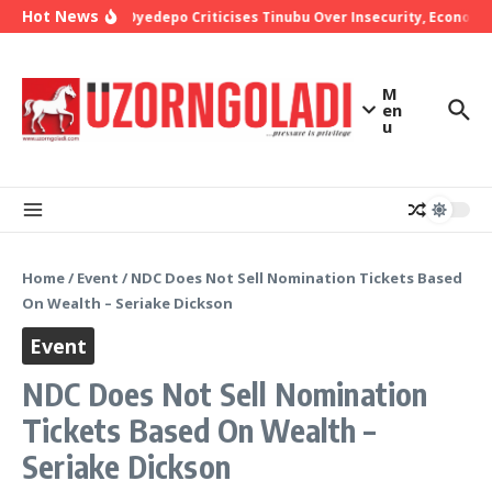
Skip to content
Hot News
Bishop Oyedepo Criticises Tinubu Over Insecurity, Economic
M
en
u
Home
/
Event
/
NDC Does Not Sell Nomination Tickets Based
On Wealth – Seriake Dickson
Event
NDC Does Not Sell Nomination
Tickets Based On Wealth –
Seriake Dickson