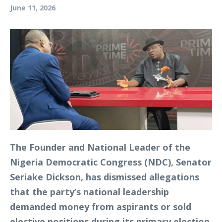
June 11, 2026
The Founder and National Leader of the
Nigeria Democratic Congress (NDC), Senator
Seriake Dickson, has dismissed allegations
that the party’s national leadership
demanded money from aspirants or sold
elective positions during its primary election