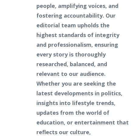
people, amplifying voices, and
fostering accountability. Our
editorial team upholds the
highest standards of integrity
and professionalism, ensuring
every story is thoroughly
researched, balanced, and
relevant to our audience.
Whether you are seeking the
latest developments in politics,
insights into lifestyle trends,
updates from the world of
education, or entertainment that
reflects our culture,