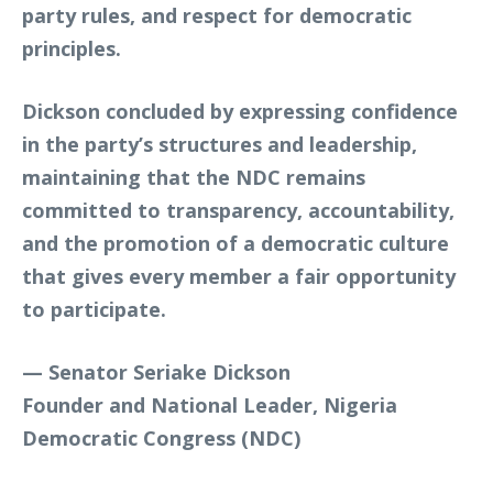
party rules, and respect for democratic
principles.
Dickson concluded by expressing confidence
in the party’s structures and leadership,
maintaining that the NDC remains
committed to transparency, accountability,
and the promotion of a democratic culture
that gives every member a fair opportunity
to participate.
—
Senator Seriake Dickson
Founder and National Leader, Nigeria
Democratic Congress (NDC)