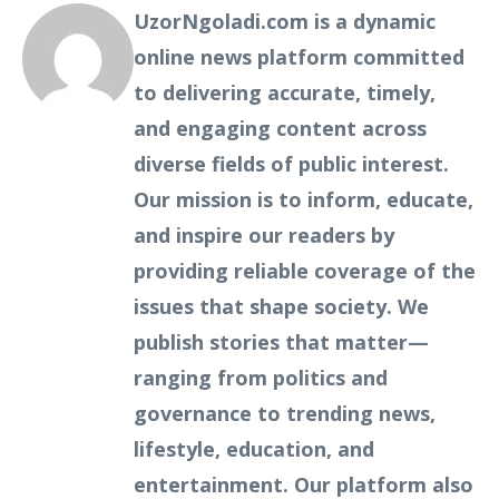
UzorNgoladi.com is a dynamic
online news platform committed
to delivering accurate, timely,
and engaging content across
diverse fields of public interest.
Our mission is to inform, educate,
and inspire our readers by
providing reliable coverage of the
issues that shape society. We
publish stories that matter—
ranging from politics and
governance to trending news,
lifestyle, education, and
entertainment. Our platform also