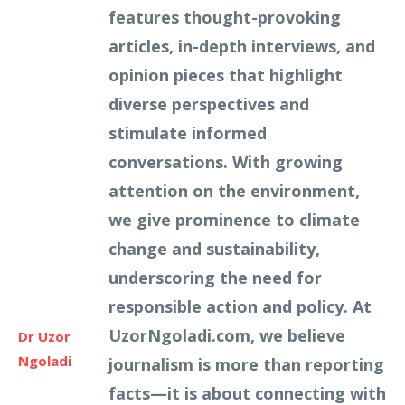
features thought-provoking
articles, in-depth interviews, and
opinion pieces that highlight
diverse perspectives and
stimulate informed
conversations. With growing
attention on the environment,
we give prominence to climate
change and sustainability,
underscoring the need for
responsible action and policy. At
UzorNgoladi.com, we believe
Dr Uzor
Ngoladi
journalism is more than reporting
facts—it is about connecting with