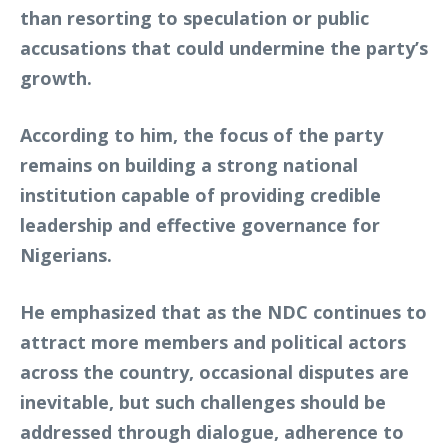
than resorting to speculation or public
accusations that could undermine the party’s
growth.
According to him, the focus of the party
remains on building a strong national
institution capable of providing credible
leadership and effective governance for
Nigerians.
He emphasized that as the NDC continues to
attract more members and political actors
across the country, occasional disputes are
inevitable, but such challenges should be
addressed through dialogue, adherence to