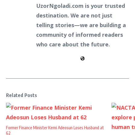
UzorNgoladi.com is your trusted
destination. We are not just
telling stories—we are building a
community of informed readers
who care about the future.
Related Posts
Former Finance Minister Kemi Adeosun Loses Husband at
62