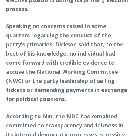
process.
Speaking on concerns raised in some
quarters regarding the conduct of the
party’s primaries, Dickson said that, to the
best of his knowledge, no individual had
come forward with credible evidence to
accuse the National Working Committee
(NWC) or the party leadership of selling
tickets or demanding payments in exchange
for political positions.
According to him, the NDC has remained
committed to transparency and fairness in
its internal democratic processes, stressing