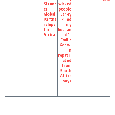
Strong
wicked
er
people
Global
, they
Partne
killed
rships
my
for
husban
Africa
d’ –
Emilia
Godwi
n
repatri
ated
from
South
Africa
says