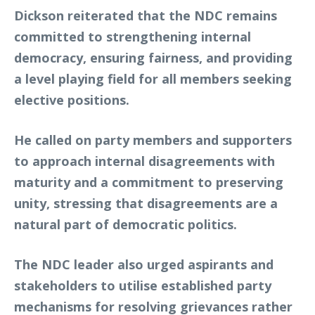
Dickson reiterated that the NDC remains
committed to strengthening internal
democracy, ensuring fairness, and providing
a level playing field for all members seeking
elective positions.
He called on party members and supporters
to approach internal disagreements with
maturity and a commitment to preserving
unity, stressing that disagreements are a
natural part of democratic politics.
The NDC leader also urged aspirants and
stakeholders to utilise established party
mechanisms for resolving grievances rather