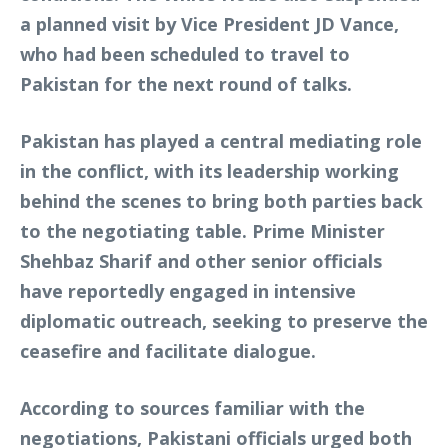
a planned visit by Vice President JD Vance,
who had been scheduled to travel to
Pakistan for the next round of talks.
Pakistan has played a central mediating role
in the conflict, with its leadership working
behind the scenes to bring both parties back
to the negotiating table. Prime Minister
Shehbaz Sharif and other senior officials
have reportedly engaged in intensive
diplomatic outreach, seeking to preserve the
ceasefire and facilitate dialogue.
According to sources familiar with the
negotiations, Pakistani officials urged both