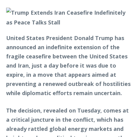
United States President Donald Trump has
announced an indefinite extension of the
fragile ceasefire between the United States
and Iran, just a day before it was due to
expire, in a move that appears aimed at
preventing a renewed outbreak of hostilities
while diplomatic efforts remain uncertain.
The decision, revealed on Tuesday, comes at
a critical juncture in the conflict, which has
already rattled global energy markets and