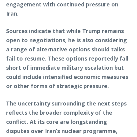
engagement with continued pressure on
Iran.
Sources indicate that while Trump remains
open to negotiations, he is also considering
a range of alternative options should talks
fail to resume. These options reportedly fall
short of immediate military escalation but
could include intensified economic measures
or other forms of strategic pressure.
The uncertainty surrounding the next steps
reflects the broader complexity of the
conflict. At its core are longstanding
disputes over Iran’s nuclear programme,