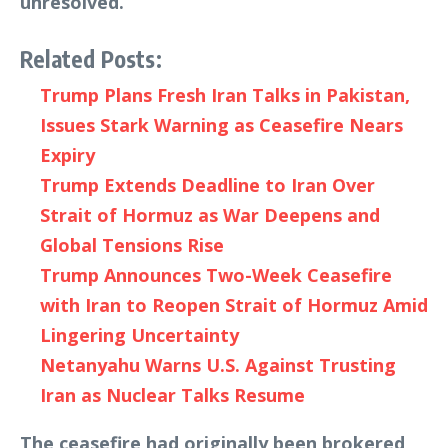
unresolved.
Related Posts:
Trump Plans Fresh Iran Talks in Pakistan,
Issues Stark Warning as Ceasefire Nears
Expiry
Trump Extends Deadline to Iran Over
Strait of Hormuz as War Deepens and
Global Tensions Rise
Trump Announces Two-Week Ceasefire
with Iran to Reopen Strait of Hormuz Amid
Lingering Uncertainty
Netanyahu Warns U.S. Against Trusting
Iran as Nuclear Talks Resume
The ceasefire had originally been brokered