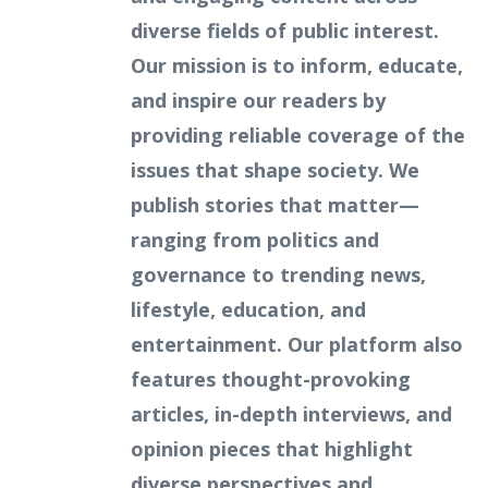
diverse fields of public interest.
Our mission is to inform, educate,
and inspire our readers by
providing reliable coverage of the
issues that shape society. We
publish stories that matter—
ranging from politics and
governance to trending news,
lifestyle, education, and
entertainment. Our platform also
features thought-provoking
articles, in-depth interviews, and
opinion pieces that highlight
diverse perspectives and