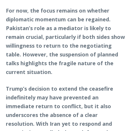
For now, the focus remains on whether
diplomatic momentum can be regained.
Pakistan’s role as a mediator is likely to
remain crucial, particularly if both sides show
willingness to return to the negotiating
table. However, the suspension of planned
talks highlights the fragile nature of the
current situation.
Trump’s decision to extend the ceasefire
indefinitely may have prevented an
immediate return to conflict, but it also
underscores the absence of a clear
resolution. With Iran yet to respond and