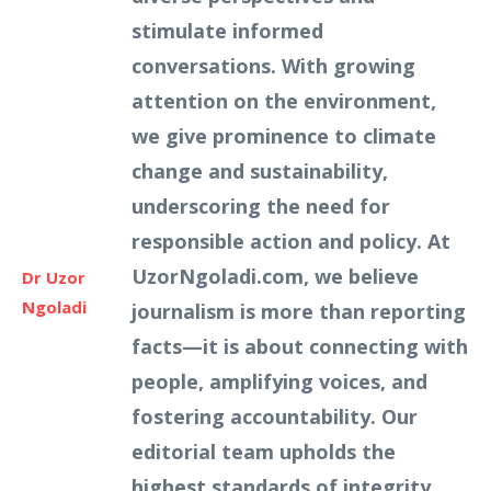
stimulate informed
conversations. With growing
attention on the environment,
we give prominence to climate
change and sustainability,
underscoring the need for
responsible action and policy. At
UzorNgoladi.com, we believe
Dr Uzor
Ngoladi
journalism is more than reporting
facts—it is about connecting with
people, amplifying voices, and
fostering accountability. Our
editorial team upholds the
highest standards of integrity