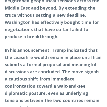
heightened geopolitical tensions across the
Middle East and beyond. By extending the
truce without setting a new deadline,
Washington has effectively bought time for
negotiations that have so far failed to
produce a breakthrough.
In his announcement, Trump indicated that
the ceasefire would remain in place until Iran
submits a formal proposal and meaningful
discussions are concluded. The move signals
a cautious shift from immediate
confrontation toward a wait-and-see
diplomatic posture, even as underlying
tensions between the two countries remain