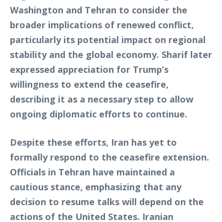
Washington and Tehran to consider the
broader implications of renewed conflict,
particularly its potential impact on regional
stability and the global economy. Sharif later
expressed appreciation for Trump’s
willingness to extend the ceasefire,
describing it as a necessary step to allow
ongoing diplomatic efforts to continue.
Despite these efforts, Iran has yet to
formally respond to the ceasefire extension.
Officials in Tehran have maintained a
cautious stance, emphasizing that any
decision to resume talks will depend on the
actions of the United States. Iranian