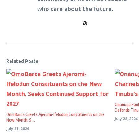
who care about the future.
Related Posts
Onanuga Faul
Defends Tinu .
OmoBarca Greets Ajeromi-Ifelodun Constituents on the
July 28, 2026
New Month, S ...
July 31, 2026