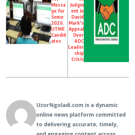
Messa
Judgm
ge for
ent in
Some
David
2026
Mark’s
UTME
Appeal
Candid
Over
ates
ADC
Leader
ship
Crisis
UzorNgoladi.com is a dynamic
online news platform committed
to delivering accurate, timely,
and engaging content across