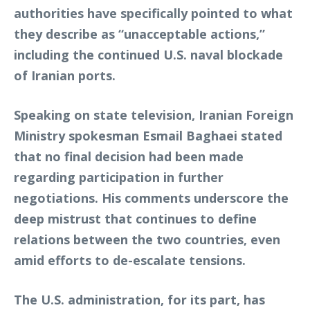
authorities have specifically pointed to what
they describe as “unacceptable actions,”
including the continued U.S. naval blockade
of Iranian ports.
Speaking on state television, Iranian Foreign
Ministry spokesman Esmail Baghaei stated
that no final decision had been made
regarding participation in further
negotiations. His comments underscore the
deep mistrust that continues to define
relations between the two countries, even
amid efforts to de-escalate tensions.
The U.S. administration, for its part, has