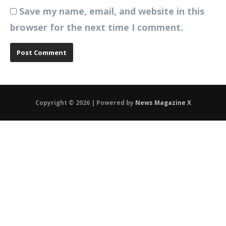
Save my name, email, and website in this
browser for the next time I comment.
Copyright © 2026 | Powered by
News Magazine X