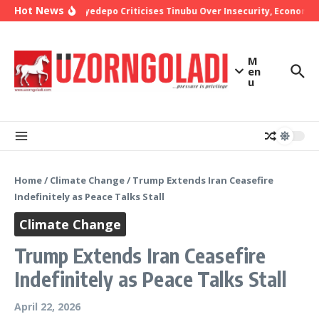
Skip to content
Hot News
Bishop Oyedepo Criticises Tinubu Over Insecurity, Economic 
M
en
u
Home
/
Climate Change
/
Trump Extends Iran Ceasefire
Indefinitely as Peace Talks Stall
Climate Change
Trump Extends Iran Ceasefire
Indefinitely as Peace Talks Stall
April 22, 2026