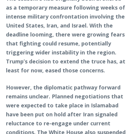
as a temporary measure following weeks of
intense military confrontation involving the
United States, Iran, and Israel. With the
deadline looming, there were growing fears
that fighting could resume, potentially
triggering wider instability in the region.
Trump’s decision to extend the truce has, at
least for now, eased those concerns.
However, the diplomatic pathway forward
remains unclear. Planned negotiations that
were expected to take place in Islamabad
have been put on hold after Iran signaled
reluctance to re-engage under current
conditions. The White House also suspended