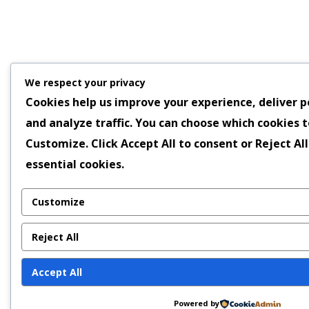
We respect your privacy
Cookies help us improve your experience, deliver p
and analyze traffic. You can choose which cookies t
Customize
. Click
Accept All
to consent or
Reject All
essential cookies.
Customize
Reject All
Accept All
Powered by