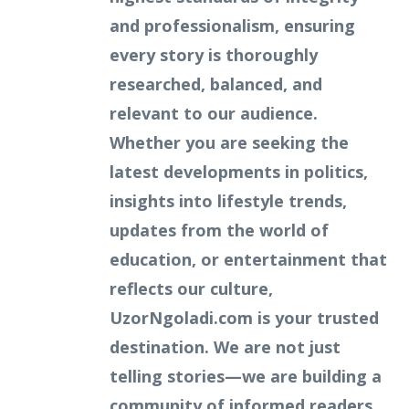
and professionalism, ensuring
every story is thoroughly
researched, balanced, and
relevant to our audience.
Whether you are seeking the
latest developments in politics,
insights into lifestyle trends,
updates from the world of
education, or entertainment that
reflects our culture,
UzorNgoladi.com is your trusted
destination. We are not just
telling stories—we are building a
community of informed readers