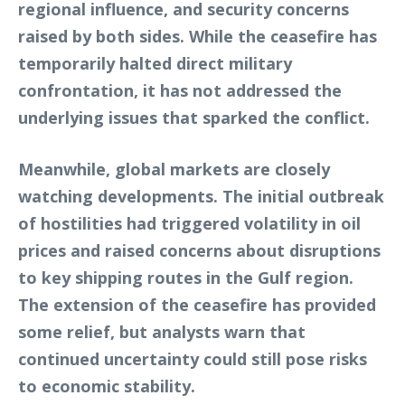
regional influence, and security concerns
raised by both sides. While the ceasefire has
temporarily halted direct military
confrontation, it has not addressed the
underlying issues that sparked the conflict.
Meanwhile, global markets are closely
watching developments. The initial outbreak
of hostilities had triggered volatility in oil
prices and raised concerns about disruptions
to key shipping routes in the Gulf region.
The extension of the ceasefire has provided
some relief, but analysts warn that
continued uncertainty could still pose risks
to economic stability.