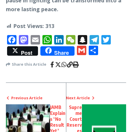
pause in fighting can be transformed into a
more lasting peace.
Post Views:
313
Facebook
Mastodon
Email
WhatsApp
LinkedIn
WeChat
Snapchat
Telegr
Twit
Gmail
Share
Post
Share
Share this Article
Previous Article
Next Article
JAMB
Supre
Explain
me
s ‘No
Court
Result
Reserv
Yet’
es