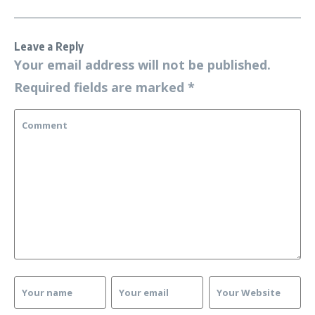
Leave a Reply
Your email address will not be published.
Required fields are marked
*