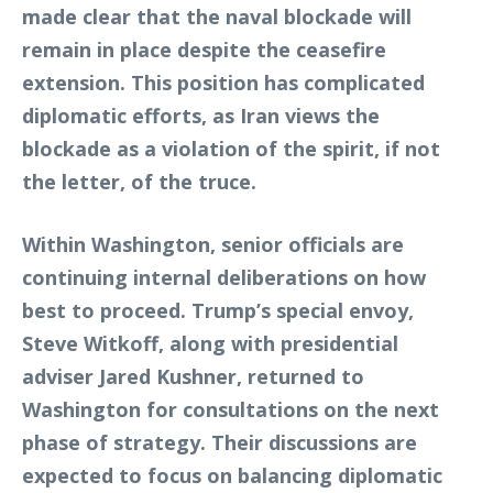
made clear that the naval blockade will
remain in place despite the ceasefire
extension. This position has complicated
diplomatic efforts, as Iran views the
blockade as a violation of the spirit, if not
the letter, of the truce.
Within Washington, senior officials are
continuing internal deliberations on how
best to proceed. Trump’s special envoy,
Steve Witkoff, along with presidential
adviser Jared Kushner, returned to
Washington for consultations on the next
phase of strategy. Their discussions are
expected to focus on balancing diplomatic