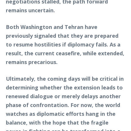
negotiations stalled, the path forward
remains uncertain.
Both Washington and Tehran have
previously signaled that they are prepared
to resume hostilities if diplomacy fails. As a
result, the current ceasefire, while extended,
remains precarious.
Ultimately, the coming days will be critical in
determining whether the extension leads to
renewed dialogue or merely delays another
phase of confrontation. For now, the world
watches as diplomatic efforts hang in the
balance, with the hope that the fragile