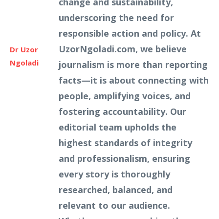
change and sustainability,
underscoring the need for
responsible action and policy. At
UzorNgoladi.com, we believe
Dr Uzor
Ngoladi
journalism is more than reporting
facts—it is about connecting with
people, amplifying voices, and
fostering accountability. Our
editorial team upholds the
highest standards of integrity
and professionalism, ensuring
every story is thoroughly
researched, balanced, and
relevant to our audience.