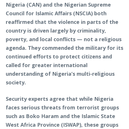
Nigeria (CAN) and the Nigerian Supreme
Council for Islamic Affairs (NSCIA) both
reaffirmed that the violence in parts of the
country is driven largely by criminality,
poverty, and local conflicts — not a religious
agenda. They commended the military for its
continued efforts to protect citizens and
called for greater international
understanding of Nigeria’s multi-religious
society.
Security experts agree that while Nigeria
faces serious threats from terrorist groups
such as Boko Haram and the Islamic State
West Africa Province (ISWAP), these groups