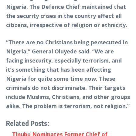
Nigeria. The Defence Chief maintained that
the security crises in the country affect all
citizens, irrespective of religion or ethnicity.
“There are no Christians being persecuted in
Nigeria,” General Oluyede said. “We are
facing insecurity, especially terrorism, and
it’s something that has been affecting
Nigeria for quite some time now. These
criminals do not discriminate. Their targets
include Muslims, Christians, and other groups
alike. The problem is terrorism, not religion.”
Related Posts:
Tinubu Nominates Former Chief of