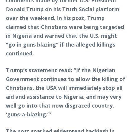
comments made by former U.S. President
Donald Trump on his Truth Social platform
over the weekend. In his post, Trump
claimed that Christians were being targeted
in Nigeria and warned that the U.S. might
“go in guns blazing” if the alleged killings
continued.
Trump’s statement read: “If the Nigerian
Government continues to allow the killing of
Christians, the USA will immediately stop all
aid and assistance to Nigeria, and may very
well go into that now disgraced country,
‘guns-a-blazing.’”
The post sparked widespread backlash in