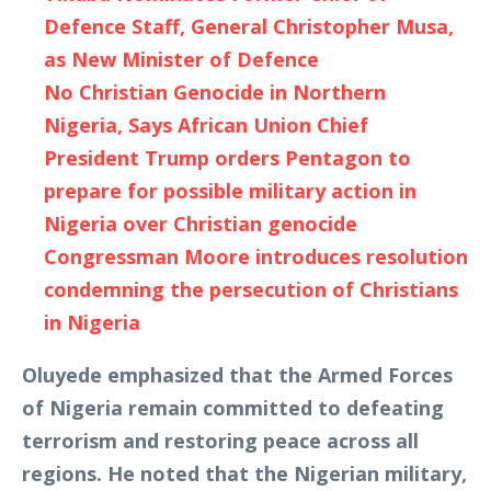
Defence Staff, General Christopher Musa,
as New Minister of Defence
No Christian Genocide in Northern
Nigeria, Says African Union Chief
President Trump orders Pentagon to
prepare for possible military action in
Nigeria over Christian genocide
Congressman Moore introduces resolution
condemning the persecution of Christians
in Nigeria
Oluyede emphasized that the Armed Forces
of Nigeria remain committed to defeating
terrorism and restoring peace across all
regions. He noted that the Nigerian military,