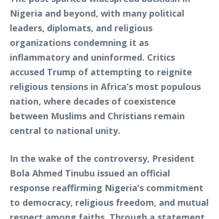
Nigeria and beyond, with many political
leaders, diplomats, and religious
organizations condemning it as
inflammatory and uninformed. Critics
accused Trump of attempting to reignite
religious tensions in Africa’s most populous
nation, where decades of coexistence
between Muslims and Christians remain
central to national unity.
In the wake of the controversy, President
Bola Ahmed Tinubu issued an official
response reaffirming Nigeria’s commitment
to democracy, religious freedom, and mutual
respect among faiths. Through a statement