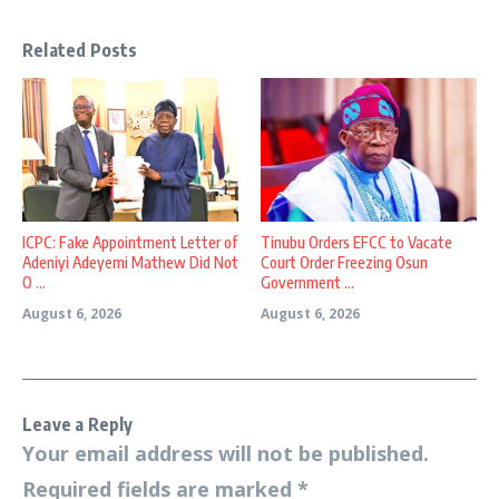
Related Posts
ICPC: Fake Appointment Letter of
Tinubu Orders EFCC to Vacate
Adeniyi Adeyemi Mathew Did Not
Court Order Freezing Osun
O ...
Government ...
August 6, 2026
August 6, 2026
Leave a Reply
Your email address will not be published.
Required fields are marked
*