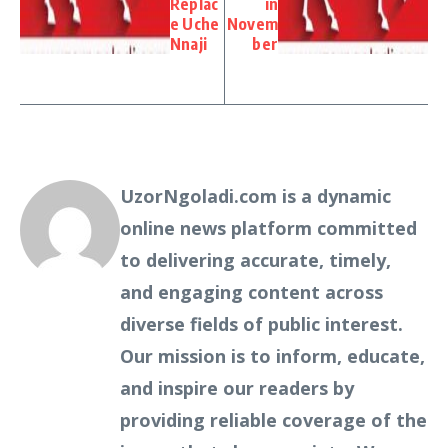
Replac
in
e Uche
Novem
Nnaji
ber
UzorNgoladi.com is a dynamic
online news platform committed
to delivering accurate, timely,
and engaging content across
diverse fields of public interest.
Our mission is to inform, educate,
and inspire our readers by
providing reliable coverage of the