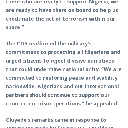
there who are ready to support Nigeria, we
are ready to have them on board to help us
checkmate the act of terrorism within our
space.”
The CDS reaffirmed the military’s
commitment to protecting all Nigerians and
urged citizens to reject divisive narratives
that could undermine national unity. “We are
committed to restoring peace and stability
nationwide. Nigerians and our international
partners should continue to support our
counterterrorism operations,” he appealed.
Oluyede’s remarks came in response to