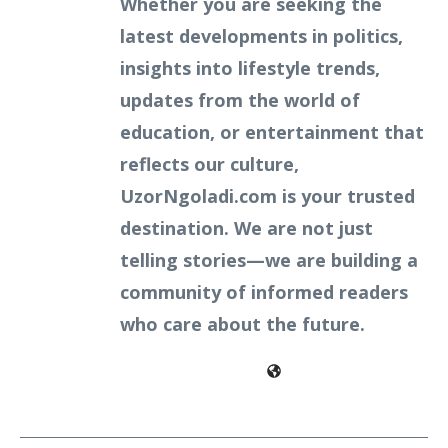
Whether you are seeking the
latest developments in politics,
insights into lifestyle trends,
updates from the world of
education, or entertainment that
reflects our culture,
UzorNgoladi.com is your trusted
destination. We are not just
telling stories—we are building a
community of informed readers
who care about the future.