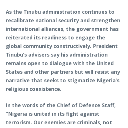
As the Tinubu administration continues to
recalibrate national security and strengthen
international alliances, the government has
reiterated its readiness to engage the
global community constructively. President
Tinubu’s advisers say his administration
remains open to dialogue with the United
States and other partners but will resist any
narrative that seeks to stigmatize Nigeria’s
religious coexistence.
In the words of the Chief of Defence Staff,
“Nigeria is united in its fight against
terrorism. Our enemies are criminals, not