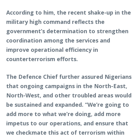
According to him, the recent shake-up in the
military high command reflects the
government’s determination to strengthen
coordination among the services and
improve operational efficiency in
counterterrorism efforts.
The Defence Chief further assured Nigerians
that ongoing campaigns in the North-East,
North-West, and other troubled areas would
be sustained and expanded. “We’re going to
add more to what we’re doing, add more
impetus to our operations, and ensure that
we checkmate this act of terrorism within