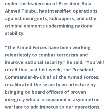
under the leadership of President Bola
Ahmed Tinubu, has intensified operations
against insurgents, kidnappers, and other
criminal elements undermining national
stability.
“The Armed Forces have been working
relentlessly to combat terrorism and
improve national security,” he said. “You will
recall that just last week, the President,
Commander-in-Chief of the Armed Forces,
recalibrated the security architecture by
bringing on board officers of proven
integrity who are seasoned in asymmetric
warfare to add impetus to our operations.”