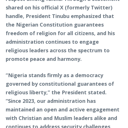
shared on his official X (formerly Twitter)
handle, President Tinubu emphasized that
the Nigerian Constitution guarantees
freedom of religion for all citizens, and his
administration continues to engage
religious leaders across the spectrum to
promote peace and harmony.
“Nigeria stands firmly as a democracy
governed by constitutional guarantees of
religious liberty,” the President stated.
“Since 2023, our administration has
maintained an open and active engagement
with Christian and Muslim leaders alike and
continues to address security challenges