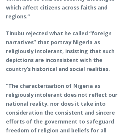
which affect citizens across faiths and
regions.”
Tinubu rejected what he called “foreign
narratives” that portray Nigeria as
religiously intolerant, insisting that such
depictions are inconsistent with the
country’s historical and social realities.
“The characterisation of Nigeria as
religiously intolerant does not reflect our
national reality, nor does it take into
consideration the consistent and sincere
efforts of the government to safeguard
freedom of religion and beliefs for all