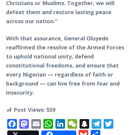
Christians or Muslims. Together, we will
defeat them and restore lasting peace
across our nation.”
With that assurance, General Oluyede
reaffirmed the resolve of the Armed Forces
to uphold national unity, defend
constitutional freedoms, and ensure that
every Nigerian — regardless of faith or
background — can live free from fear and
insecurity.
Post Views:
559
Facebook
Mastodon
Email
WhatsApp
LinkedIn
WeChat
Snapchat
Telegr
Twit
Gmail
Share