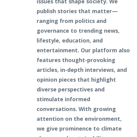
issues that shape society. We
publish stories that matter—
ranging from politics and
governance to trending news,
lifestyle, education, and
entertainment. Our platform also
features thought-provoking
articles, in-depth interviews, and
opinion pieces that highlight
diverse perspectives and
stimulate informed
conversations. With growing
attention on the environment,
we give prominence to climate