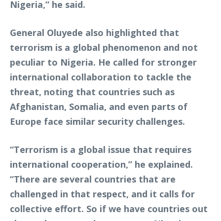
Nigeria,” he said.
General Oluyede also highlighted that
terrorism is a global phenomenon and not
peculiar to Nigeria. He called for stronger
international collaboration to tackle the
threat, noting that countries such as
Afghanistan, Somalia, and even parts of
Europe face similar security challenges.
“Terrorism is a global issue that requires
international cooperation,” he explained.
“There are several countries that are
challenged in that respect, and it calls for
collective effort. So if we have countries out