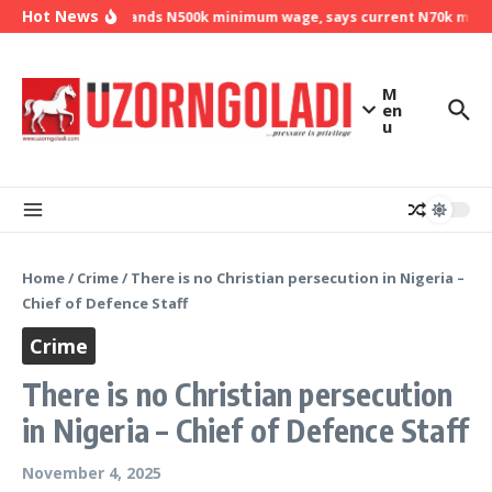
Skip to content
Hot News
NLC demands N500k minimum wage, says current N70k minimu
M
en
u
Home
/
Crime
/
There is no Christian persecution in Nigeria –
Chief of Defence Staff
Crime
There is no Christian persecution
in Nigeria – Chief of Defence Staff
November 4, 2025