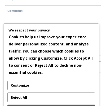
We respect your privacy
Cookies help us improve your experience,
deliver personalized content, and analyze
traffic. You can choose which cookies to
allow by clicking
Customize
. Click
Accept All
to consent or
Reject All
to decline non-
essential cookies.
Save my name, email, and website in this
Customize
browser for the next time I comment.
Reject All