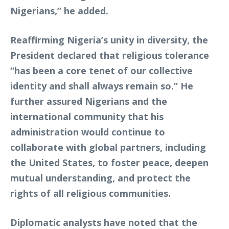
Nigerians,” he added.
Reaffirming Nigeria’s unity in diversity, the
President declared that religious tolerance
“has been a core tenet of our collective
identity and shall always remain so.” He
further assured Nigerians and the
international community that his
administration would continue to
collaborate with global partners, including
the United States, to foster peace, deepen
mutual understanding, and protect the
rights of all religious communities.
Diplomatic analysts have noted that the