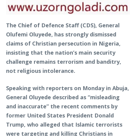
The Chief of Defence Staff (CDS), General
Olufemi Oluyede, has strongly dismissed
claims of Christian persecution in Nigeria,
insisting that the nation’s main security
challenge remains terrorism and banditry,
not religious intolerance.
Speaking with reporters on Monday in Abuja,
General Oluyede described as “misleading
and inaccurate” the recent comments by
former United States President Donald
Trump, who alleged that Islamic terrorists
were targeting and killing Christians in