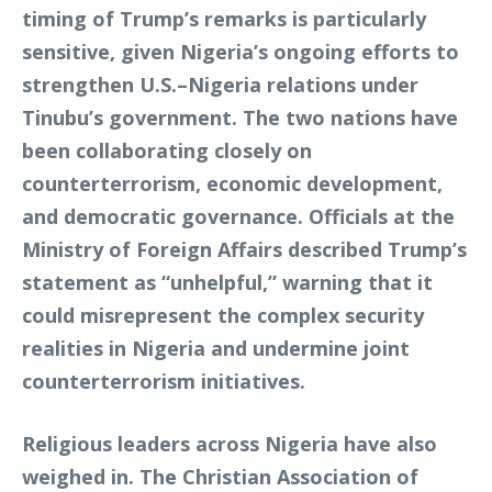
timing of Trump’s remarks is particularly
sensitive, given Nigeria’s ongoing efforts to
strengthen U.S.–Nigeria relations under
Tinubu’s government. The two nations have
been collaborating closely on
counterterrorism, economic development,
and democratic governance. Officials at the
Ministry of Foreign Affairs described Trump’s
statement as “unhelpful,” warning that it
could misrepresent the complex security
realities in Nigeria and undermine joint
counterterrorism initiatives.
Religious leaders across Nigeria have also
weighed in. The Christian Association of