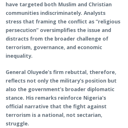
have targeted both Muslim and Christian
communities indiscriminately. Analysts
stress that framing the conflict as “religious
persecution” oversimplifies the issue and
distracts from the broader challenge of
terrorism, governance, and economic
inequality.
General Oluyede’s firm rebuttal, therefore,
reflects not only the military’s position but
also the government’s broader diplomatic
stance. His remarks reinforce Nigeria’s
official narrative that the fight against
terrorism is a national, not sectarian,
struggle.