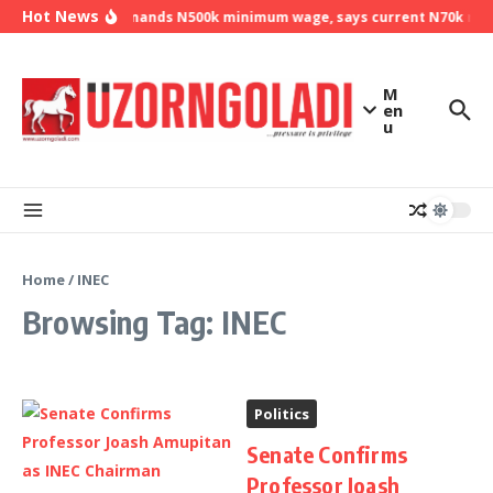
Skip to content
Hot News
NLC demands N500k minimum wage, says current N70k mini
M
en
u
Home
/
INEC
Browsing Tag: INEC
Politics
Senate Confirms
Professor Joash