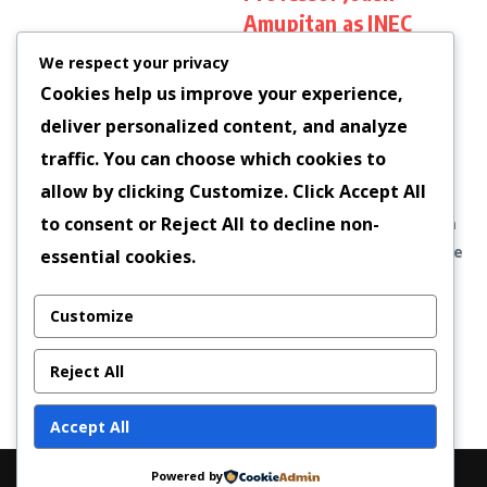
Amupitan as INEC
Chairman
We respect your privacy
The Nigerian Senate has
Cookies help us improve your experience,
officially confirmed
deliver personalized content, and analyze
Professor Joash Amupitan,
traffic. You can choose which cookies to
a Senior Advocate of
allow by clicking
Customize
. Click
Accept All
Nigeria (SAN) and
to consent or
Reject All
to decline non-
distinguished scholar from
the University of Jos, as the
essential cookies.
new Chairman of the
Independent...
Customize
Dr Uzor Ngoladi
October 16, 2025
Reject All
Read More
Accept All
Powered by