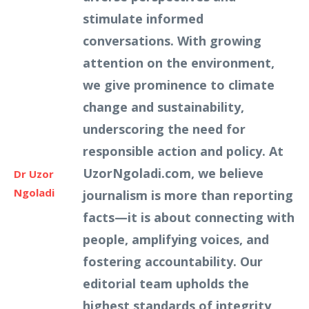
stimulate informed
conversations. With growing
attention on the environment,
we give prominence to climate
change and sustainability,
underscoring the need for
responsible action and policy. At
UzorNgoladi.com, we believe
Dr Uzor
Ngoladi
journalism is more than reporting
facts—it is about connecting with
people, amplifying voices, and
fostering accountability. Our
editorial team upholds the
highest standards of integrity