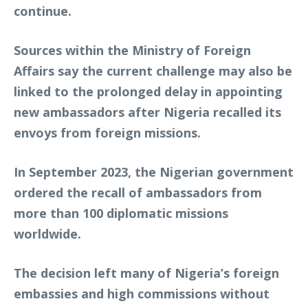
continue.
Sources within the Ministry of Foreign
Affairs say the current challenge may also be
linked to the prolonged delay in appointing
new ambassadors after Nigeria recalled its
envoys from foreign missions.
In September 2023, the Nigerian government
ordered the recall of ambassadors from
more than 100 diplomatic missions
worldwide.
The decision left many of Nigeria’s foreign
embassies and high commissions without