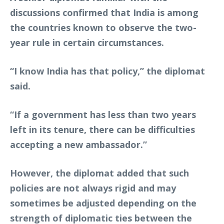
discussions confirmed that India is among
the countries known to observe the two-
year rule in certain circumstances.
“I know India has that policy,” the diplomat
said.
“If a government has less than two years
left in its tenure, there can be difficulties
accepting a new ambassador.”
However, the diplomat added that such
policies are not always rigid and may
sometimes be adjusted depending on the
strength of diplomatic ties between the