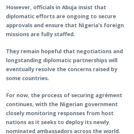
However, officials in Abuja insist that
diplomatic efforts are ongoing to secure
approvals and ensure that Nigeria’s foreign
missions are fully staffed.
They remain hopeful that negotiations and
longstanding diplomatic partnerships will
eventually resolve the concerns raised by
some countries.
For now, the process of securing agrément
continues, with the Nigerian government
closely monitoring responses from host
nations as it seeks to deploy its newly
nominated ambassadors across the world.