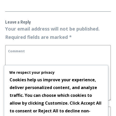
Leave a Reply
Your email address will not be published.
Required fields are marked
*
We respect your privacy
Cookies help us improve your experience,
deliver personalized content, and analyze
traffic. You can choose which cookies to
allow by clicking
Customize
. Click
Accept All
to consent or
Reject All
to decline non-