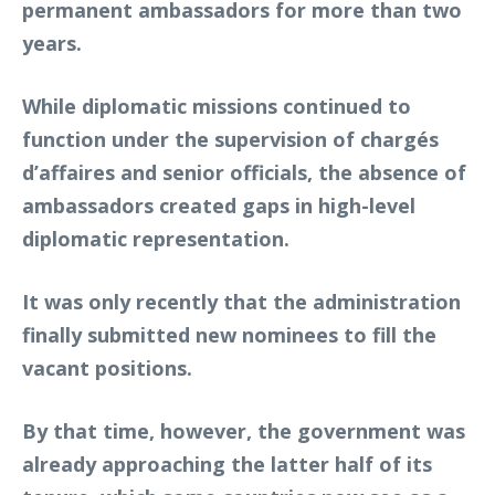
permanent ambassadors for more than two
years.
While diplomatic missions continued to
function under the supervision of chargés
d’affaires and senior officials, the absence of
ambassadors created gaps in high-level
diplomatic representation.
It was only recently that the administration
finally submitted new nominees to fill the
vacant positions.
By that time, however, the government was
already approaching the latter half of its