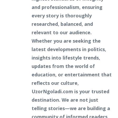
and professionalism, ensuring
every story is thoroughly
researched, balanced, and
relevant to our audience.
Whether you are seeking the
latest developments in politics,
insights into lifestyle trends,
updates from the world of
education, or entertainment that
reflects our culture,
UzorNgoladi.com is your trusted
destination. We are not just
telling stories—we are building a
community of informed readers