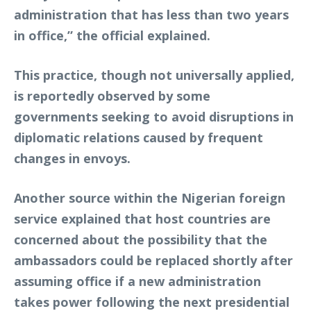
administration that has less than two years
in office,” the official explained.
This practice, though not universally applied,
is reportedly observed by some
governments seeking to avoid disruptions in
diplomatic relations caused by frequent
changes in envoys.
Another source within the Nigerian foreign
service explained that host countries are
concerned about the possibility that the
ambassadors could be replaced shortly after
assuming office if a new administration
takes power following the next presidential