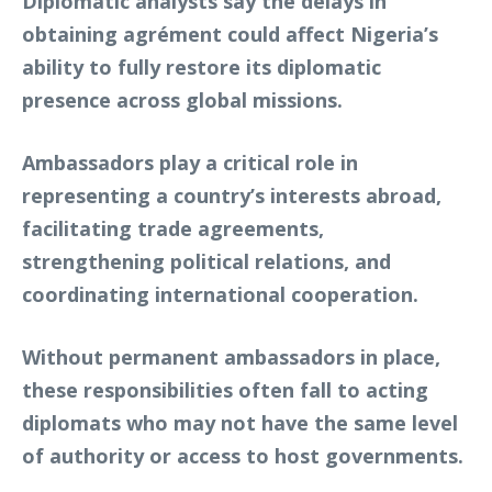
Diplomatic analysts say the delays in
obtaining agrément could affect Nigeria’s
ability to fully restore its diplomatic
presence across global missions.
Ambassadors play a critical role in
representing a country’s interests abroad,
facilitating trade agreements,
strengthening political relations, and
coordinating international cooperation.
Without permanent ambassadors in place,
these responsibilities often fall to acting
diplomats who may not have the same level
of authority or access to host governments.