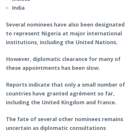
India
Several nominees have also been designated
to represent Nigeria at major international
institutions, including the United Nations.
However, diplomatic clearance for many of
these appointments has been slow.
Reports indicate that only a small number of
countries have granted agrément so far,
including the United Kingdom and France.
The fate of several other nominees remains
uncertain as diplomatic consultations