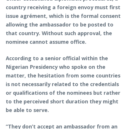
country receiving a foreign envoy must first
issue agrément, which is the formal consent
allowing the ambassador to be posted to
that country. Without such approval, the
nominee cannot assume office.
According to a senior official within the
Nigerian Presidency who spoke on the
matter, the hesitation from some countries
is not necessarily related to the credentials
or qualifications of the nominees but rather
to the perceived short duration they might
be able to serve.
“They don’t accept an ambassador from an