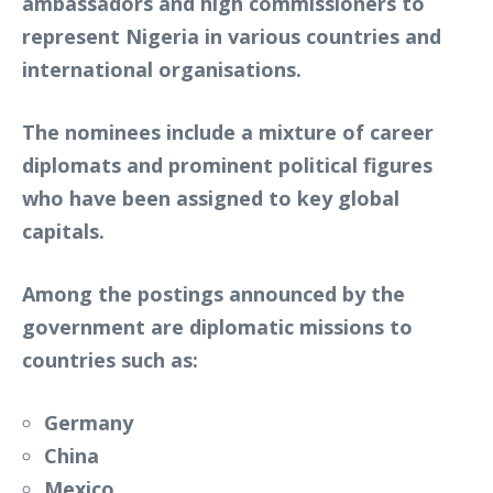
ambassadors and high commissioners to
represent Nigeria in various countries and
international organisations.
The nominees include a mixture of career
diplomats and prominent political figures
who have been assigned to key global
capitals.
Among the postings announced by the
government are diplomatic missions to
countries such as:
Germany
China
Mexico