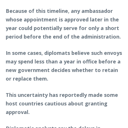
Because of this timeline, any ambassador
whose appointment is approved later in the
year could potentially serve for only a short
period before the end of the administration.
In some cases, diplomats believe such envoys
may spend less than a year in office before a
new government decides whether to retain
or replace them.
This uncertainty has reportedly made some
host countries cautious about granting
approval.