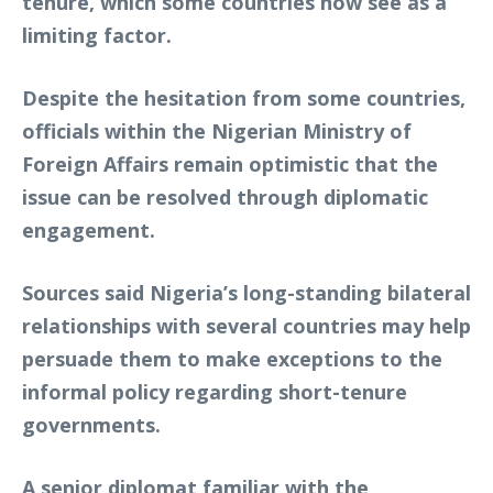
tenure, which some countries now see as a
limiting factor.
Despite the hesitation from some countries,
officials within the Nigerian Ministry of
Foreign Affairs remain optimistic that the
issue can be resolved through diplomatic
engagement.
Sources said Nigeria’s long-standing bilateral
relationships with several countries may help
persuade them to make exceptions to the
informal policy regarding short-tenure
governments.
A senior diplomat familiar with the