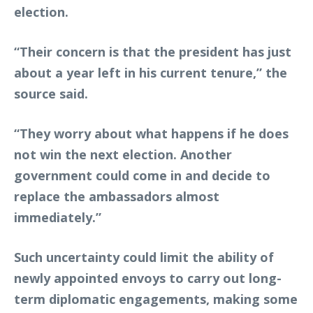
election.
“Their concern is that the president has just
about a year left in his current tenure,” the
source said.
“They worry about what happens if he does
not win the next election. Another
government could come in and decide to
replace the ambassadors almost
immediately.”
Such uncertainty could limit the ability of
newly appointed envoys to carry out long-
term diplomatic engagements, making some