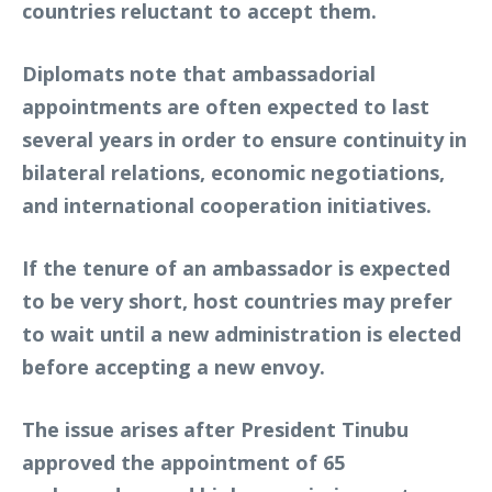
countries reluctant to accept them.
Diplomats note that ambassadorial
appointments are often expected to last
several years in order to ensure continuity in
bilateral relations, economic negotiations,
and international cooperation initiatives.
If the tenure of an ambassador is expected
to be very short, host countries may prefer
to wait until a new administration is elected
before accepting a new envoy.
The issue arises after President Tinubu
approved the appointment of 65