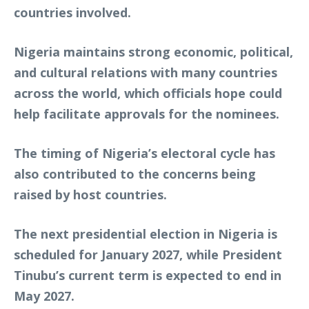
countries involved.
Nigeria maintains strong economic, political,
and cultural relations with many countries
across the world, which officials hope could
help facilitate approvals for the nominees.
The timing of Nigeria’s electoral cycle has
also contributed to the concerns being
raised by host countries.
The next presidential election in Nigeria is
scheduled for January 2027, while President
Tinubu’s current term is expected to end in
May 2027.