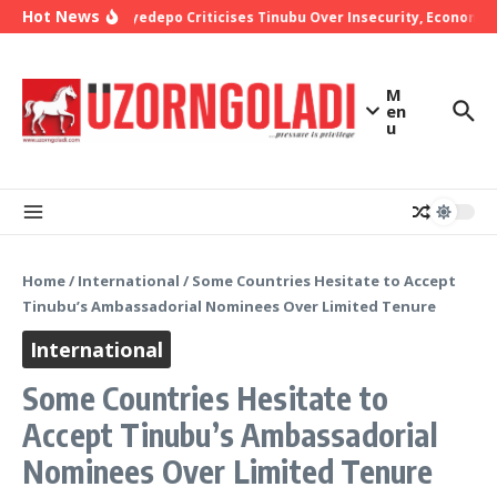
Skip to content
Hot News
Bishop Oyedepo Criticises Tinubu Over Insecurity, Economic 
M
en
u
Home
/
International
/
Some Countries Hesitate to Accept
Tinubu’s Ambassadorial Nominees Over Limited Tenure
International
Some Countries Hesitate to
Accept Tinubu’s Ambassadorial
Nominees Over Limited Tenure