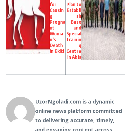
for
Plan to
Causin
Establi
g
sh
Pregna
Base
nt
and
Woma
Special
n’s
Trainin
Death
g
in Ekiti
Centre
in Abia
UzorNgoladi.com is a dynamic
online news platform committed
to delivering accurate, timely,
and engaging content across