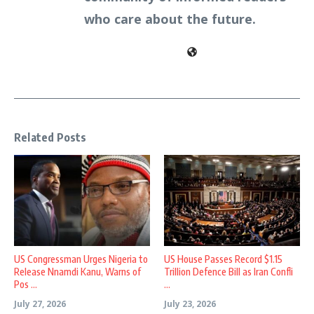
who care about the future.
Related Posts
US Congressman Urges Nigeria to
US House Passes Record $1.15
Release Nnamdi Kanu, Warns of
Trillion Defence Bill as Iran Confli
Pos ...
...
July 27, 2026
July 23, 2026