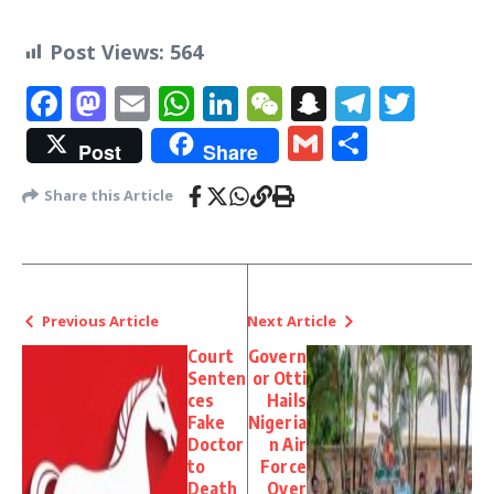
Post Views:
564
Facebook
Mastodon
Email
WhatsApp
LinkedIn
WeChat
Snapchat
Telegr
Twit
Gmail
Share
Post
Share
Share this Article
Previous Article
Next Article
Court
Govern
Senten
or Otti
ces
Hails
Fake
Nigeria
Doctor
n Air
to
Force
Death
Over