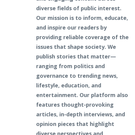
diverse fields of public interest.
Our mission is to inform, educate,
and inspire our readers by
providing reliable coverage of the
issues that shape society. We
publish stories that matter—
ranging from politics and
governance to trending news,
lifestyle, education, and
entertainment. Our platform also
features thought-provoking
articles, in-depth interviews, and
opinion pieces that highlight
diverse perspectives and