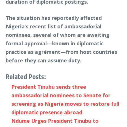
duration of diplomatic postings.
The situation has reportedly affected
Nigeria’s recent list of ambassadorial
nominees, several of whom are awaiting
formal approval—known in diplomatic
practice as agrément—from host countries
before they can assume duty.
Related Posts:
President Tinubu sends three
ambassadorial nominees to Senate for
screening as Nigeria moves to restore full
diplomatic presence abroad
Ndume Urges President Tinubu to