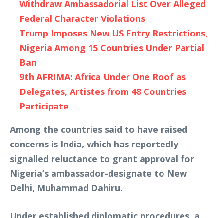
Withdraw Ambassadorial List Over Alleged
Federal Character Violations
Trump Imposes New US Entry Restrictions,
Nigeria Among 15 Countries Under Partial
Ban
9th AFRIMA: Africa Under One Roof as
Delegates, Artistes from 48 Countries
Participate
Among the countries said to have raised
concerns is India, which has reportedly
signalled reluctance to grant approval for
Nigeria’s ambassador-designate to New
Delhi, Muhammad Dahiru.
Under established diplomatic procedures, a