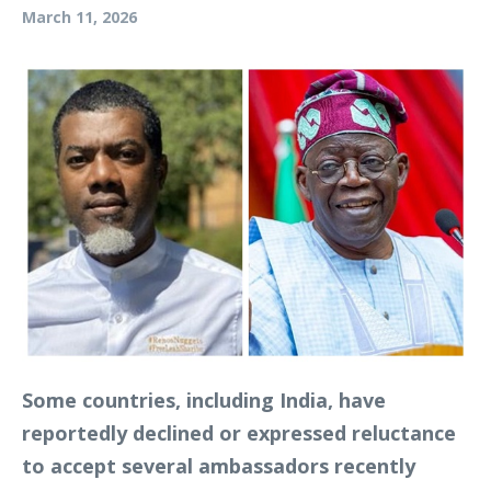
March 11, 2026
Some countries, including India, have
reportedly declined or expressed reluctance
to accept several ambassadors recently