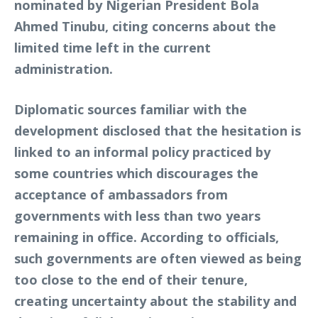
nominated by Nigerian President Bola
Ahmed Tinubu, citing concerns about the
limited time left in the current
administration.
Diplomatic sources familiar with the
development disclosed that the hesitation is
linked to an informal policy practiced by
some countries which discourages the
acceptance of ambassadors from
governments with less than two years
remaining in office. According to officials,
such governments are often viewed as being
too close to the end of their tenure,
creating uncertainty about the stability and