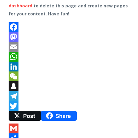
dashboard
to delete this page and create new pages
for your content. Have fun!
Facebook
Mastodon
Email
WhatsApp
LinkedIn
WeChat
Snapchat
Telegram
Post
Share
Twitter