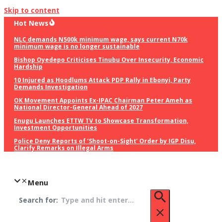
Skip to content
Hot News
NLC demands N500k minimum wage, says current N70k
minimum wage is no longer sustainable
Bishop Oyedepo Criticises Tinubu Over Insecurity, Economic
Hardship
10 Injured as Hoodlums Attack PDP Rally in Ebonyi, Party
Demands Investigation
OK Movement Appoints Ex-IPAC Chairman Peter Ameh as
National Director-General Ahead of 2027
Enugu Launches ETTW TV to Showcase Transformation,
Investment Opportunities
Police Deny Reports of ‘Shoot-on-Sight’ Order by IGP Disu,
Clarify Remarks on Illegal Arms
Menu
Search for: