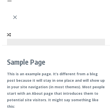
Sample Page
This is an example page. It’s different from a blog
post because it will stay in one place and will show up
in your site navigation (in most themes). Most people
start with an About page that introduces them to
potential site visitors. It might say something like
this: