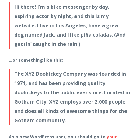
Hi there! I’m a bike messenger by day,
aspiring actor by night, and this is my
website. I live in Los Angeles, have a great
dog named Jack, and I like piña coladas. (And
gettin’ caught in the rain.)
…or something like this:
The XYZ Doohickey Company was founded in
1971, and has been providing quality
doohickeys to the public ever since. Located in
Gotham City, XYZ employs over 2,000 people
and does all kinds of awesome things for the
Gotham community.
As a new WordPress user, you should go to
your