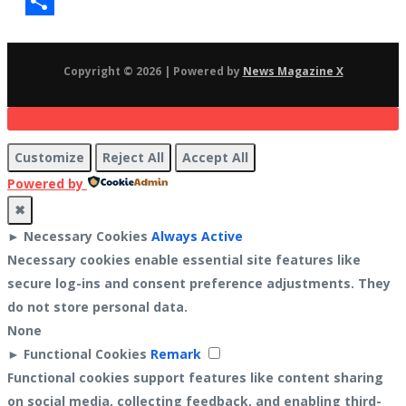
Gmail
Share
Copyright © 2026 | Powered by
News Magazine X
Customize
Reject All
Accept All
Powered by
✖
►
Necessary Cookies
Always Active
Necessary cookies enable essential site features like
secure log-ins and consent preference adjustments. They
do not store personal data.
None
►
Functional Cookies
Remark
Functional cookies support features like content sharing
on social media, collecting feedback, and enabling third-