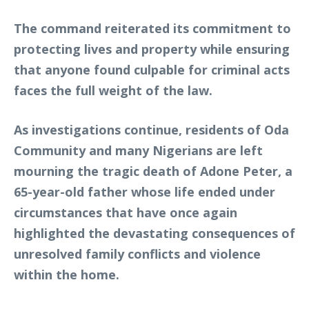
The command reiterated its commitment to
protecting lives and property while ensuring
that anyone found culpable for criminal acts
faces the full weight of the law.
As investigations continue, residents of Oda
Community and many Nigerians are left
mourning the tragic death of Adone Peter, a
65-year-old father whose life ended under
circumstances that have once again
highlighted the devastating consequences of
unresolved family conflicts and violence
within the home.