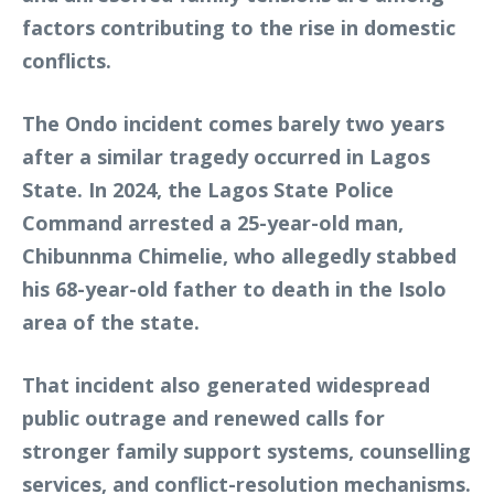
factors contributing to the rise in domestic
conflicts.
The Ondo incident comes barely two years
after a similar tragedy occurred in Lagos
State. In 2024, the Lagos State Police
Command arrested a 25-year-old man,
Chibunnma Chimelie, who allegedly stabbed
his 68-year-old father to death in the Isolo
area of the state.
That incident also generated widespread
public outrage and renewed calls for
stronger family support systems, counselling
services, and conflict-resolution mechanisms.