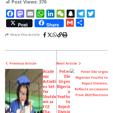
Post Views:
370
Facebook
Mastodon
Email
WhatsApp
LinkedIn
WeChat
Snapchat
Telegr
Twit
Gmail
Share
Post
Share
Share this Article
Previous Article
Next Article
Acade
Peter
mic
Obi
Activiti
Urges
es Set
Nigeria
for
n
Shutdo
Youths
wn as
to
FCE
Reject
Eha-
Divisio