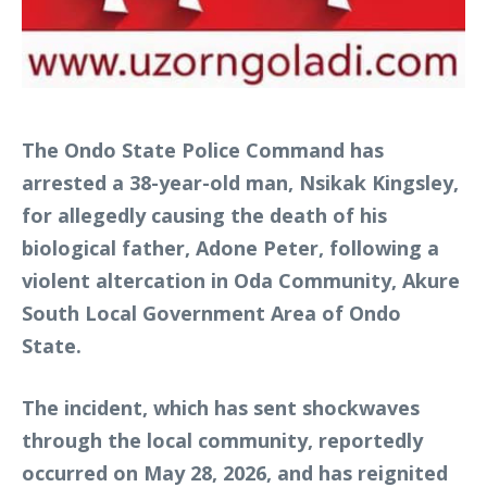
The Ondo State Police Command has
arrested a 38-year-old man, Nsikak Kingsley,
for allegedly causing the death of his
biological father, Adone Peter, following a
violent altercation in Oda Community, Akure
South Local Government Area of Ondo
State.
The incident, which has sent shockwaves
through the local community, reportedly
occurred on May 28, 2026, and has reignited