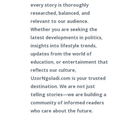
every story is thoroughly
researched, balanced, and
relevant to our audience.
Whether you are seeking the
latest developments in politics,
insights into lifestyle trends,
updates from the world of
education, or entertainment that
reflects our culture,
UzorNgoladi.com is your trusted
destination. We are not just
telling stories—we are building a
community of informed readers
who care about the future.