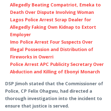
Allegedly Beating Compatriot, Emeka to
Death Over Dispute Involving Woman
Lagos Police Arrest Scrap Dealer for
Allegedly Faking Own Kidnap to Extort
Employer
Imo Police Arrest Four Suspects Over
Illegal Possession and Distribution of
Fireworks in Owerri
Police Arrest APC Publicity Secretary Over
Abduction and Killing of Ebonyi Monarch
DSP Jimoh stated that the Commissioner of
Police, CP Felix Ohagwu, had directed a
thorough investigation into the incident to
ensure that justice is served.