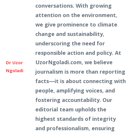
conversations. With growing
attention on the environment,
we give prominence to climate
change and sustainability,
underscoring the need for
responsible action and policy. At
UzorNgoladi.com, we believe
Dr Uzor
Ngoladi
journalism is more than reporting
facts—it is about connecting with
people, amplifying voices, and
fostering accountability. Our
editorial team upholds the
highest standards of integrity
and professionalism, ensuring