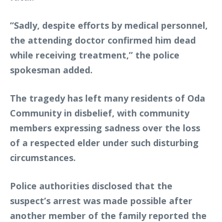
“Sadly, despite efforts by medical personnel,
the attending doctor confirmed him dead
while receiving treatment,” the police
spokesman added.
The tragedy has left many residents of Oda
Community in disbelief, with community
members expressing sadness over the loss
of a respected elder under such disturbing
circumstances.
Police authorities disclosed that the
suspect’s arrest was made possible after
another member of the family reported the