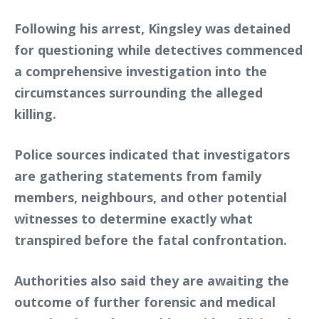
Following his arrest, Kingsley was detained
for questioning while detectives commenced
a comprehensive investigation into the
circumstances surrounding the alleged
killing.
Police sources indicated that investigators
are gathering statements from family
members, neighbours, and other potential
witnesses to determine exactly what
transpired before the fatal confrontation.
Authorities also said they are awaiting the
outcome of further forensic and medical