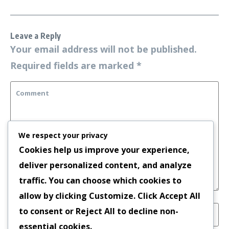
Leave a Reply
Your email address will not be published.
Required fields are marked
*
We respect your privacy
Cookies help us improve your experience,
deliver personalized content, and analyze
traffic. You can choose which cookies to
allow by clicking
Customize
. Click
Accept All
to consent or
Reject All
to decline non-
essential cookies.