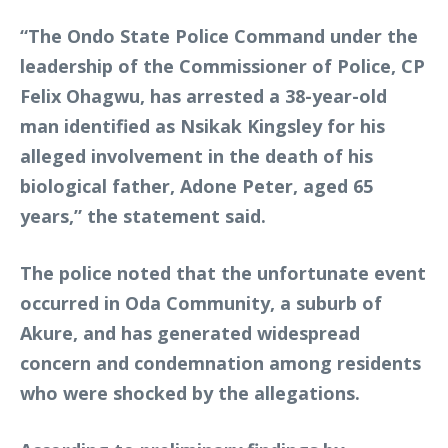
“The Ondo State Police Command under the
leadership of the Commissioner of Police, CP
Felix Ohagwu, has arrested a 38-year-old
man identified as Nsikak Kingsley for his
alleged involvement in the death of his
biological father, Adone Peter, aged 65
years,” the statement said.
The police noted that the unfortunate event
occurred in Oda Community, a suburb of
Akure, and has generated widespread
concern and condemnation among residents
who were shocked by the allegations.