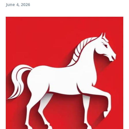
June 4, 2026