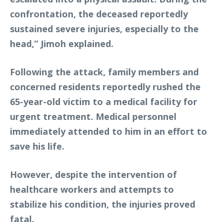
confrontation, the deceased reportedly
sustained severe injuries, especially to the
head,” Jimoh explained.
Following the attack, family members and
concerned residents reportedly rushed the
65-year-old victim to a medical facility for
urgent treatment. Medical personnel
immediately attended to him in an effort to
save his life.
However, despite the intervention of
healthcare workers and attempts to
stabilize his condition, the injuries proved
fatal.