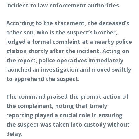
incident to law enforcement authorities.
According to the statement, the deceased’s
other son, who is the suspect’s brother,
lodged a formal complaint at a nearby police
station shortly after the incident. Acting on
the report, police operatives immediately
launched an investigation and moved swiftly
to apprehend the suspect.
The command praised the prompt action of
the complainant, noting that timely
reporting played a crucial role in ensuring
the suspect was taken into custody without
delay.