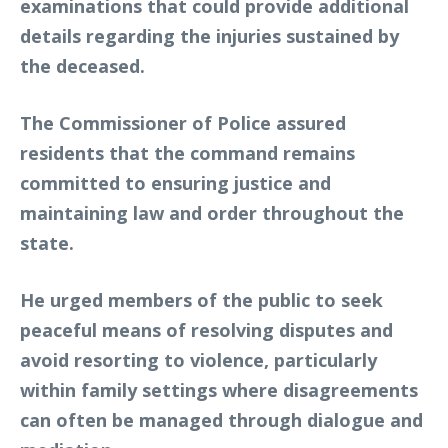
examinations that could provide additional
details regarding the injuries sustained by
the deceased.
The Commissioner of Police assured
residents that the command remains
committed to ensuring justice and
maintaining law and order throughout the
state.
He urged members of the public to seek
peaceful means of resolving disputes and
avoid resorting to violence, particularly
within family settings where disagreements
can often be managed through dialogue and