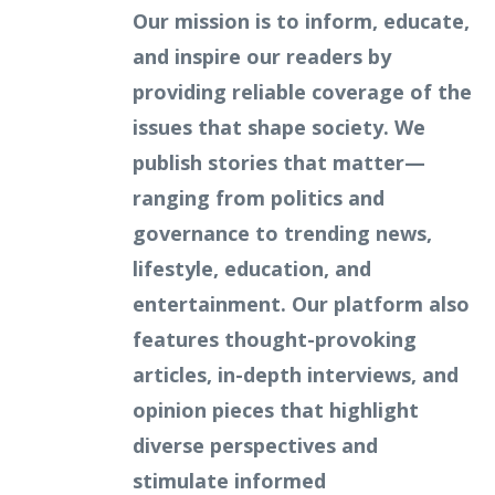
Our mission is to inform, educate,
and inspire our readers by
providing reliable coverage of the
issues that shape society. We
publish stories that matter—
ranging from politics and
governance to trending news,
lifestyle, education, and
entertainment. Our platform also
features thought-provoking
articles, in-depth interviews, and
opinion pieces that highlight
diverse perspectives and
stimulate informed