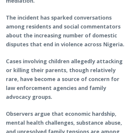
mediation.
The incident has sparked conversations
among residents and social commentators
about the increasing number of domestic
disputes that end in violence across Nigeria.
Cases involving children allegedly attacking
or killing their parents, though relatively
rare, have become a source of concern for
law enforcement agencies and family
advocacy groups.
Observers argue that economic hardship,
mental health challenges, substance abuse,
and unresolved family tensions are among