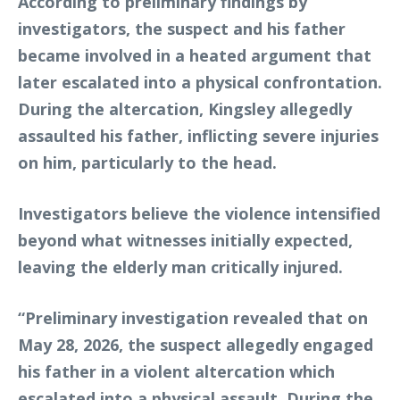
According to preliminary findings by
investigators, the suspect and his father
became involved in a heated argument that
later escalated into a physical confrontation.
During the altercation, Kingsley allegedly
assaulted his father, inflicting severe injuries
on him, particularly to the head.
Investigators believe the violence intensified
beyond what witnesses initially expected,
leaving the elderly man critically injured.
“Preliminary investigation revealed that on
May 28, 2026, the suspect allegedly engaged
his father in a violent altercation which
escalated into a physical assault. During the