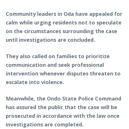
Community leaders in Oda have appealed for
calm while urging residents not to speculate
on the circumstances surrounding the case
until investigations are concluded.
They also called on families to prioritize
communication and seek professional
intervention whenever disputes threaten to
escalate into violence.
Meanwhile, the Ondo State Police Command
has assured the public that the case will be
prosecuted in accordance with the law once
investigations are completed.