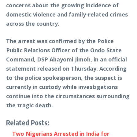
concerns about the growing incidence of
domestic violence and family-related crimes
across the country.
The arrest was confirmed by the Police
Public Relations Officer of the Ondo State
Command, DSP Abayomi Jimoh, in an official
statement released on Thursday. According
to the police spokesperson, the suspect is
currently in custody while investigations
continue into the circumstances surrounding
the tragic death.
Related Posts:
Two Nigerians Arrested in India for