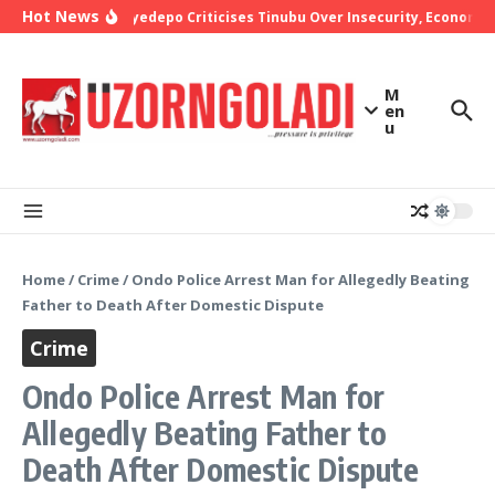
Skip to content
Hot News
Bishop Oyedepo Criticises Tinubu Over Insecurity, Economic 
M
en
u
Home
/
Crime
/
Ondo Police Arrest Man for Allegedly Beating
Father to Death After Domestic Dispute
Crime
Ondo Police Arrest Man for
Allegedly Beating Father to
Death After Domestic Dispute