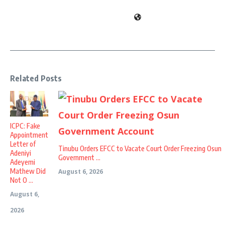
Related Posts
ICPC: Fake
Appointment
Letter of
Tinubu Orders EFCC to Vacate Court Order Freezing Osun
Adeniyi
Government ...
Adeyemi
Mathew Did
August 6, 2026
Not O ...
August 6,
2026