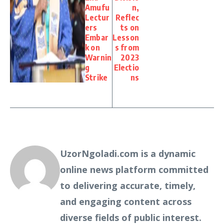
Amufu
n,
Lectur
Reflec
ers
ts on
Embar
Lesson
k on
s from
Warnin
2023
g
Electio
Strike
ns
UzorNgoladi.com is a dynamic
online news platform committed
to delivering accurate, timely,
and engaging content across
diverse fields of public interest.