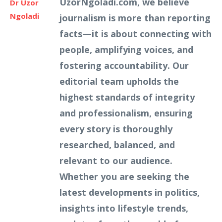
UzorNgoladi.com, we believe
Dr Uzor
Ngoladi
journalism is more than reporting
facts—it is about connecting with
people, amplifying voices, and
fostering accountability. Our
editorial team upholds the
highest standards of integrity
and professionalism, ensuring
every story is thoroughly
researched, balanced, and
relevant to our audience.
Whether you are seeking the
latest developments in politics,
insights into lifestyle trends,