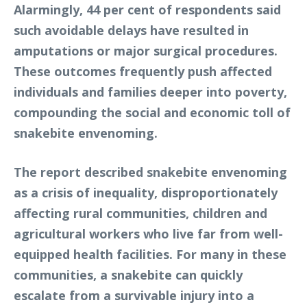
Alarmingly, 44 per cent of respondents said
such avoidable delays have resulted in
amputations or major surgical procedures.
These outcomes frequently push affected
individuals and families deeper into poverty,
compounding the social and economic toll of
snakebite envenoming.
The report described snakebite envenoming
as a crisis of inequality, disproportionately
affecting rural communities, children and
agricultural workers who live far from well-
equipped health facilities. For many in these
communities, a snakebite can quickly
escalate from a survivable injury into a