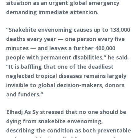
situation as an urgent global emergency
demanding immediate attention.
“Snakebite envenoming causes up to 138,000
deaths every year — one person every five
minutes — and leaves a further 400,000
people with permanent disabilities,” he said.
“It is baffling that one of the deadliest
neglected tropical diseases remains largely
invisible to global decision-makers, donors
and funders.”
Elhadj As Sy stressed that no one should be
dying from snakebite envenoming,
describing the condition as both preventable