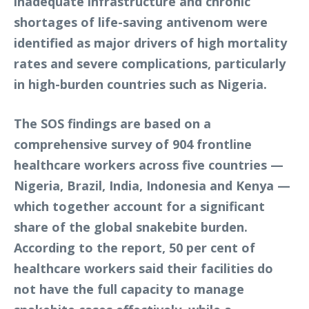
inadequate infrastructure and chronic
shortages of life-saving antivenom were
identified as major drivers of high mortality
rates and severe complications, particularly
in high-burden countries such as Nigeria.
The SOS findings are based on a
comprehensive survey of 904 frontline
healthcare workers across five countries —
Nigeria, Brazil, India, Indonesia and Kenya —
which together account for a significant
share of the global snakebite burden.
According to the report, 50 per cent of
healthcare workers said their facilities do
not have the full capacity to manage