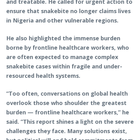
and treatable. He called for urgent action to
ensure that snakebite no longer claims lives
in Nigeria and other vulnerable regions.
He also highlighted the immense burden
borne by frontline healthcare workers, who
are often expected to manage complex
snakebite cases within fragile and under-
resourced health systems.
“Too often, conversations on global health
overlook those who shoulder the greatest
burden — frontline healthcare workers,” he
said. “This report shines a light on the severe
challenges they face. Many solutions exist,