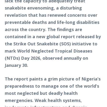
lack the capacity to adequately treat
snakebite envenoming, a disturbing
revelation that has renewed concerns over
preventable deaths and life-long disabilities
across the country. The findings are
contained in a new global report released by
the Strike Out Snakebite (SOS) initiative to
mark World Neglected Tropical Diseases
(NTDs) Day 2026, observed annually on
January 30.
The report paints a grim picture of Nigeria’s
preparedness to manage one of the world’s
most neglected but deadly health
emergencies. Weak health systems,