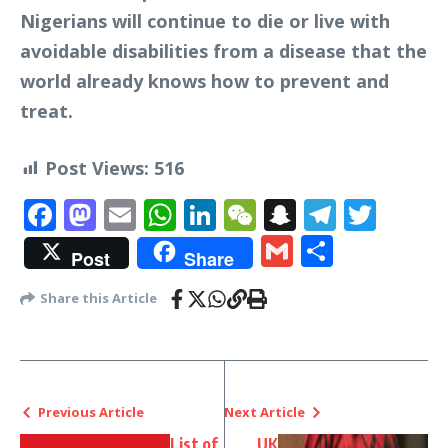
Nigerians will continue to die or live with
avoidable disabilities from a disease that the
world already knows how to prevent and
treat.
Post Views:
516
Facebook
Mastodon
Email
WhatsApp
LinkedIn
WeChat
Snapchat
Telegr
Twit
Gmail
Share
Post
Share
Share this Article
Previous Article
Next Article
List of
UK