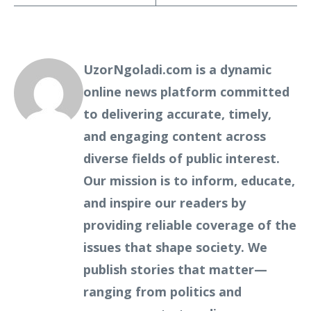
UzorNgoladi.com is a dynamic
online news platform committed
to delivering accurate, timely,
and engaging content across
diverse fields of public interest.
Our mission is to inform, educate,
and inspire our readers by
providing reliable coverage of the
issues that shape society. We
publish stories that matter—
ranging from politics and