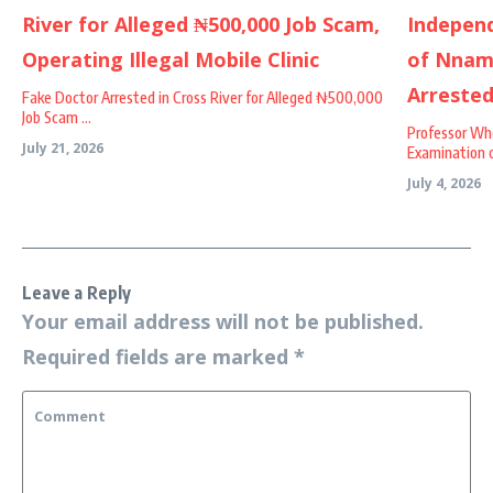
Fake Doctor Arrested in Cross River for Alleged ₦500,000
Job Scam ...
Professor Wh
July 21, 2026
Examination o
July 4, 2026
Leave a Reply
Your email address will not be published.
Required fields are marked
*