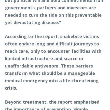
but political will and bold commitments from
governments, partners and investors are
needed to turn the tide on this preventable
yet devastating disease.”
According to the report, snakebite victims
often endure long and difficult journeys to
reach care, only to encounter facilities with
limited infrastructure and scarce or
unaffordable antivenom. These barriers
transform what should be a manageable
medical emergency into a life-threatening
crisis.
Beyond treatment, the report emphasised
the importance of prevention. Simple