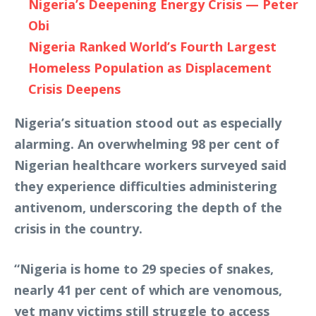
Nigeria’s Deepening Energy Crisis — Peter
Obi
Nigeria Ranked World’s Fourth Largest
Homeless Population as Displacement
Crisis Deepens
Nigeria’s situation stood out as especially
alarming. An overwhelming 98 per cent of
Nigerian healthcare workers surveyed said
they experience difficulties administering
antivenom, underscoring the depth of the
crisis in the country.
“Nigeria is home to 29 species of snakes,
nearly 41 per cent of which are venomous,
yet many victims still struggle to access