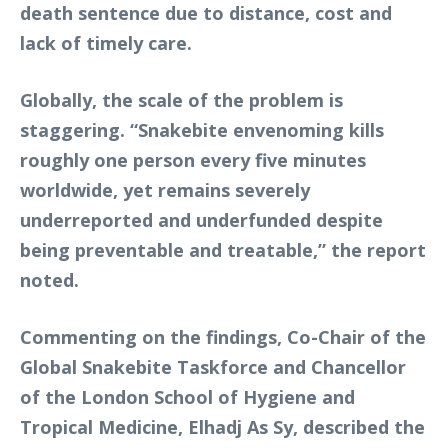
death sentence due to distance, cost and
lack of timely care.
Globally, the scale of the problem is
staggering. “Snakebite envenoming kills
roughly one person every five minutes
worldwide, yet remains severely
underreported and underfunded despite
being preventable and treatable,” the report
noted.
Commenting on the findings, Co-Chair of the
Global Snakebite Taskforce and Chancellor
of the London School of Hygiene and
Tropical Medicine, Elhadj As Sy, described the