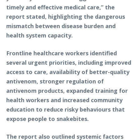
timely and effective medical care,” the
report stated, highlighting the dangerous
mismatch between disease burden and
health system capacity.
Frontline healthcare workers identified
several urgent priorities, including improved
access to care, availability of better-quality
antivenom, stronger regulation of
antivenom products, expanded training for
health workers and increased community
education to reduce risky behaviours that
expose people to snakebites.
The report also outlined systemic factors