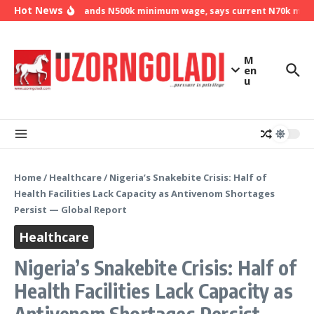
Skip to content
Hot News
NLC demands N500k minimum wage, says current N70k minimu
M
en
u
Home
/
Healthcare
/
Nigeria’s Snakebite Crisis: Half of
Health Facilities Lack Capacity as Antivenom Shortages
Persist — Global Report
Healthcare
Nigeria’s Snakebite Crisis: Half of
Health Facilities Lack Capacity as
Antivenom Shortages Persist —