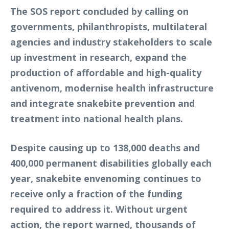
The SOS report concluded by calling on
governments, philanthropists, multilateral
agencies and industry stakeholders to scale
up investment in research, expand the
production of affordable and high-quality
antivenom, modernise health infrastructure
and integrate snakebite prevention and
treatment into national health plans.
Despite causing up to 138,000 deaths and
400,000 permanent disabilities globally each
year, snakebite envenoming continues to
receive only a fraction of the funding
required to address it. Without urgent
action, the report warned, thousands of