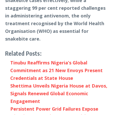
snakebite cases effectively, while a
staggering 99 per cent reported challenges
in administering antivenom, the only
treatment recognised by the World Health
Organisation (WHO) as essential for
snakebite care.
Related Posts:
Tinubu Reaffirms Nigeria’s Global
Commitment as 21 New Envoys Present
Credentials at State House
Shettima Unveils Nigeria House at Davos,
Signals Renewed Global Economic
Engagement
Persistent Power Grid Failures Expose