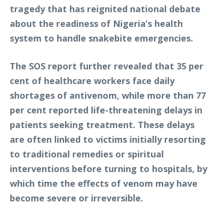
tragedy that has reignited national debate
about the readiness of Nigeria’s health
system to handle snakebite emergencies.
The SOS report further revealed that 35 per
cent of healthcare workers face daily
shortages of antivenom, while more than 77
per cent reported life-threatening delays in
patients seeking treatment. These delays
are often linked to victims initially resorting
to traditional remedies or spiritual
interventions before turning to hospitals, by
which time the effects of venom may have
become severe or irreversible.