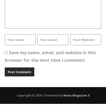
Save my name, email, and website in this
browser for the next time I comment.
Copyright © 2026 | Powered by
News Magazine X