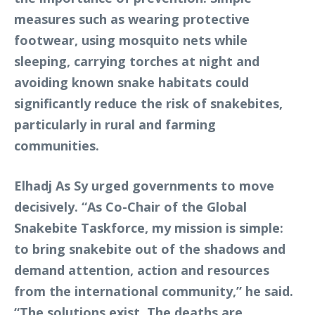
measures such as wearing protective
footwear, using mosquito nets while
sleeping, carrying torches at night and
avoiding known snake habitats could
significantly reduce the risk of snakebites,
particularly in rural and farming
communities.
Elhadj As Sy urged governments to move
decisively. “As Co-Chair of the Global
Snakebite Taskforce, my mission is simple:
to bring snakebite out of the shadows and
demand attention, action and resources
from the international community,” he said.
“The solutions exist. The deaths are