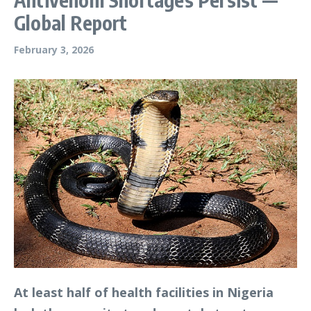
Global Report
February 3, 2026
At least half of health facilities in Nigeria