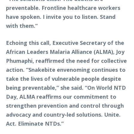
preventable. Frontline healthcare workers
have spoken. I invite you to listen. Stand
with them.”
Echoing this call, Executive Secretary of the
African Leaders Malaria Alliance (ALMA), Joy
Phumaphi, reaffirmed the need for collective
action. “Snakebite envenoming continues to
take the lives of vulnerable people despite
being preventable,” she said. “On World NTD
Day, ALMA reaffirms our commitment to
strengthen prevention and control through
advocacy and country-led solutions. Unite.
Act. Eliminate NTDs.”