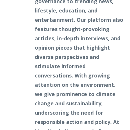
governance to trending news,
lifestyle, education, and
entertainment. Our platform also
features thought-provoking
articles, in-depth interviews, and
opinion pieces that highlight
diverse perspectives and
stimulate informed
conversations. With growing
attention on the environment,
we give prominence to climate
change and sustainability,
underscoring the need for
responsible action and policy. At