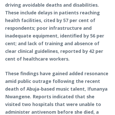
driving avoidable deaths and disabilities.
These include delays in patients reaching
health facilities, cited by 57 per cent of
respondents; poor infrastructure and
inadequate equipment, identified by 56 per
cent; and lack of training and absence of
clear clinical guidelines, reported by 42 per
cent of healthcare workers.
These findings have gained added resonance
amid public outrage following the recent
death of Abuja-based music talent, Ifunanya
Nwangene. Reports indicated that she
visited two hospitals that were unable to
administer antivenom before she died, a