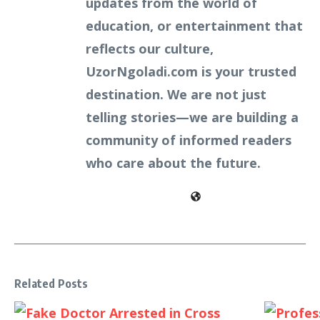
updates from the world of
education, or entertainment that
reflects our culture,
UzorNgoladi.com is your trusted
destination. We are not just
telling stories—we are building a
community of informed readers
who care about the future.
Related Posts